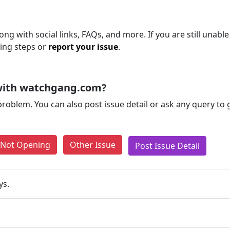
g with social links, FAQs, and more. If you are still unable
ting steps or
report your issue
.
with watchgang.com?
problem. You can also post issue detail or ask any query to
e Not Opening
Other Issue
Post Issue Detail
ys.