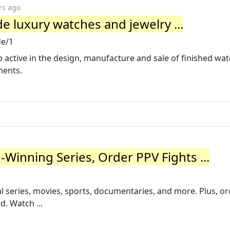
rs ago
 luxury watches and jewelry ...
e/1
 active in the design, manufacture and sale of finished wat
nents.
inning Series, Order PPV Fights ...
 series, movies, sports, documentaries, and more. Plus, or
d. Watch ...