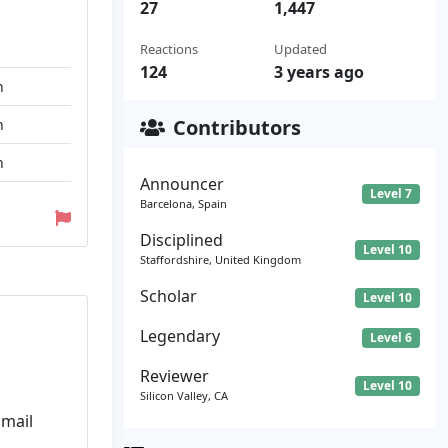
27
1,447
Reactions
Updated
124
3 years ago
n
Contributors
n
n
Announcer
Level 7
Barcelona, Spain
Disciplined
Level 10
Staffordshire, United Kingdom
Scholar
Level 10
Legendary
Level 6
Reviewer
Level 10
Silicon Valley, CA
Email