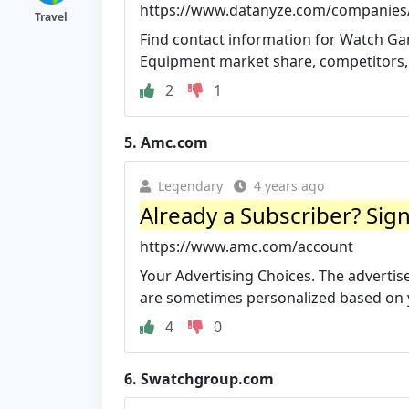
https://www.datanyze.com/companies
Travel
Find contact information for Watch G
Equipment market share, competitors, 
2
1
5.
Amc.com
Legendary
4 years ago
Already a Subscriber? Sig
https://www.amc.com/account
Your Advertising Choices. The advertis
are sometimes personalized based on yo
4
0
6.
Swatchgroup.com