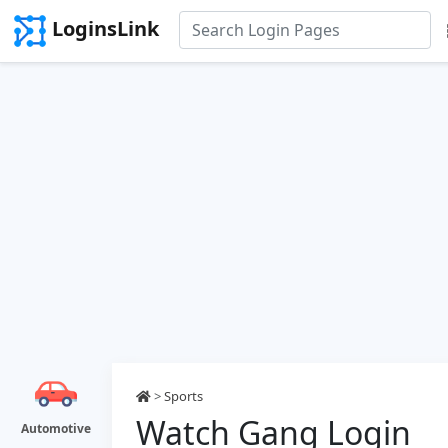
LoginsLink
>
Sports
Watch Gang Login
Automotive