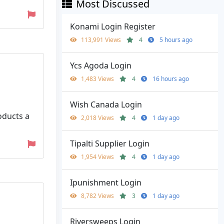
Most Discussed
Konami Login Register
113,991 Views
4
5 hours ago
Ycs Agoda Login
1,483 Views
4
16 hours ago
Wish Canada Login
oducts a
2,018 Views
4
1 day ago
Tipalti Supplier Login
1,954 Views
4
1 day ago
Ipunishment Login
8,782 Views
3
1 day ago
Riversweeps Login