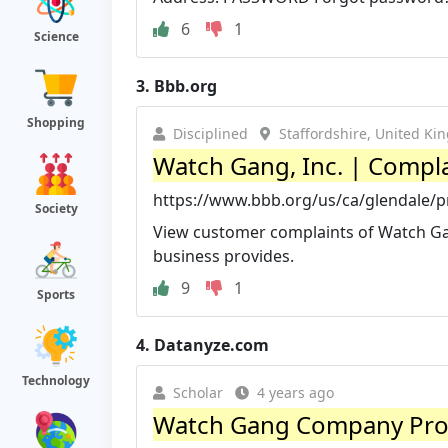
6
1
Science
3.
Bbb.org
Shopping
Disciplined
Staffordshire, United K
Watch Gang, Inc. | Compla
https://www.bbb.org/us/ca/glendale/pr
Society
View customer complaints of Watch Gang
business provides.
9
1
Sports
4.
Datanyze.com
Technology
Scholar
4 years ago
Watch Gang Company Prof