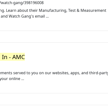
/watch-gang/398196008
ang. Learn about their Manufacturing, Test & Measurement
and Watch Gang's email ...
n In - AMC
ements served to you on our websites, apps, and third-part
ur online ...