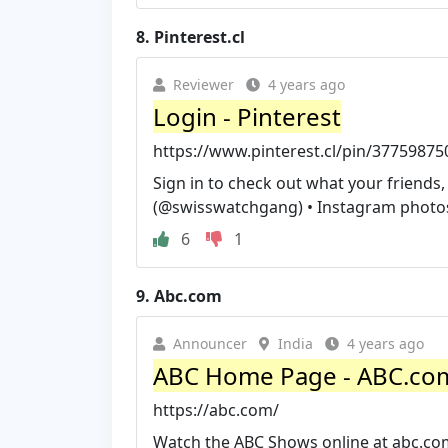
8.
Pinterest.cl
Reviewer
4 years ago
Login - Pinterest
https://www.pinterest.cl/pin/3775987
Sign in to check out what your friends
(@swisswatchgang) • Instagram photos
6
1
9.
Abc.com
Announcer
India
4 years ago
ABC Home Page - ABC.co
https://abc.com/
Watch the ABC Shows online at abc.com. 