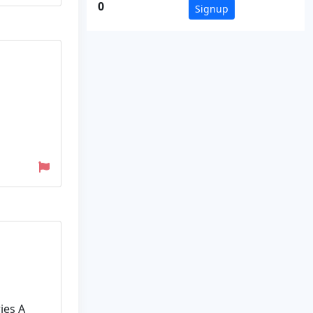
0
Signup
ies A