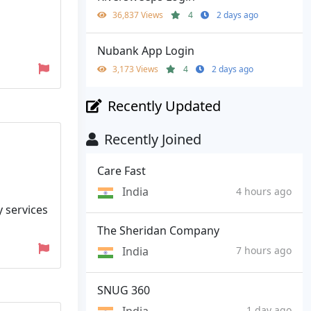
36,837 Views
4
2 days ago
Nubank App Login
3,173 Views
4
2 days ago
Recently Updated
Recently Joined
Care Fast
India
4 hours ago
y services
The Sheridan Company
India
7 hours ago
SNUG 360
India
1 day ago