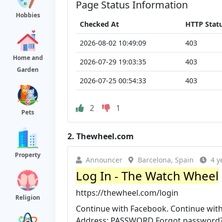
Page Status Information
Hobbies
Checked At
HTTP Stat
2026-08-02 10:49:09
403
Home and
2026-07-29 19:03:35
403
Garden
2026-07-25 00:54:33
403
2
1
Pets
2.
Thewheel.com
Property
Announcer
Barcelona, Spain
4 y
Log In - The Watch Wheel
https://thewheel.com/login
Religion
Continue with Facebook. Continue with
Address: PASSWORD Forgot password?