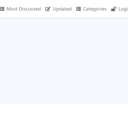
Most Discussed
Updated
Categories
Log