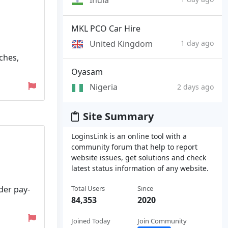
MKL PCO Car Hire
United Kingdom
1 day ago
ches,
Oyasam
Nigeria
2 days ago
Site Summary
LoginsLink is an online tool with a
community forum that help to report
website issues, get solutions and check
latest status information of any website.
der pay-
Total Users
Since
84,353
2020
Joined Today
Join Community