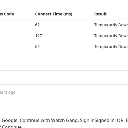
us Code
Connect Time (ms)
Result
62
Temporarily Dow
127
Temporarily Dow
62
Temporarily Dow
ears ago
 Google. Continue with Watch Gang. Sign inSigned in. OR. 
 Continue →.