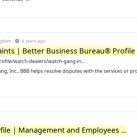
ingdom
4 years ago
ints | Better Business Bureau® Profile
ofile/watch-dealers/watch-gang-in...
, Inc., BBB helps resolve disputes with the services or pr
ile | Management and Employees ...