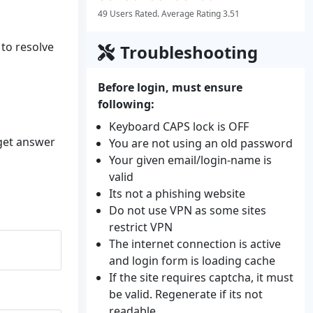
49 Users Rated. Average Rating 3.51
 to resolve
Troubleshooting
Before login, must ensure
following:
Keyboard CAPS lock is OFF
 get answer
You are not using an old password
Your given email/login-name is
valid
Its not a phishing website
Do not use VPN as some sites
restrict VPN
The internet connection is active
and login form is loading cache
If the site requires captcha, it must
be valid. Regenerate if its not
readable