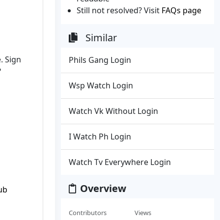
Still not resolved? Visit
FAQs page
Similar
. Sign
Phils Gang Login
?
Wsp Watch Login
Watch Vk Without Login
I Watch Ph Login
Watch Tv Everywhere Login
Overview
ub
Contributors
Views