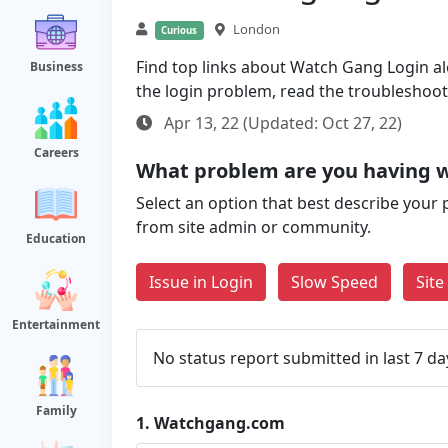
London
Curious
Find top links about Watch Gang Login alon
Business
the login problem, read the troubleshoo
Apr 13, 22 (Updated: Oct 27, 22)
Careers
What problem are you having 
Select an option that best describe your 
from site admin or community.
Education
Issue in Login
Slow Speed
Sit
Entertainment
No status report submitted in last 7 da
Family
1.
Watchgang.com