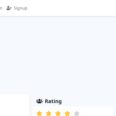
in
Signup
Rating