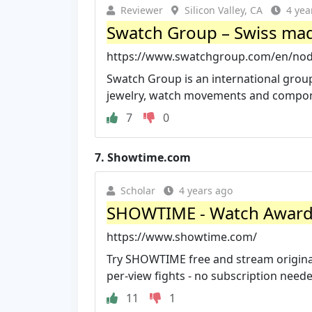
Reviewer
Silicon Valley, CA
4 yea
Swatch Group – Swiss made
https://www.swatchgroup.com/en/nod
Swatch Group is an international group
jewelry, watch movements and compo
7
0
7.
Showtime.com
Scholar
4 years ago
SHOWTIME - Watch Award-W
https://www.showtime.com/
Try SHOWTIME free and stream original
per-view fights - no subscription neede
11
1