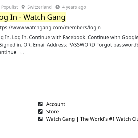
Populist
Switzerland
4 years ago
og In - Watch Gang
ttps://www.watchgang.com/members/login
g In. Log In. Continue with Facebook. Continue with Google
nSigned in. OR. Email Address: PASSWORD Forgot password
ontinue →.
Account
Store
Watch Gang | The World's #1 Watch Cl