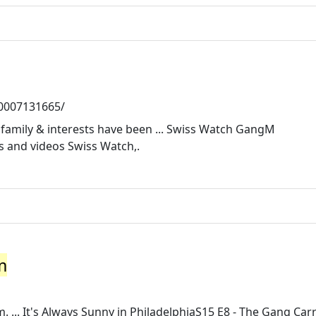
50007131665/
, family & interests have been ... Swiss Watch GangM
 and videos Swiss Watch,.
m
... It's Always Sunny in PhiladelphiaS15 E8 - The Gang Carr