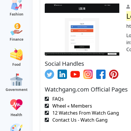
L
Fashion
h
Lo
Finance
i
C
Social Handles
Food
Watchgang.com Official Pages
Government
FAQs
Wheel « Members
12 Watches From Watch Gang
Health
Contact Us - Watch Gang