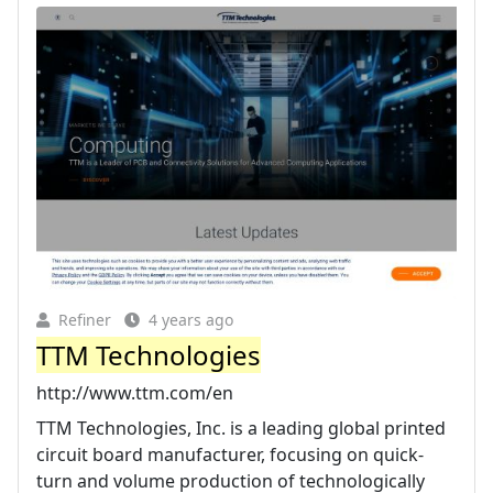
Refiner
4 years ago
TTM Technologies
http://www.ttm.com/en
TTM Technologies, Inc. is a leading global printed
circuit board manufacturer, focusing on quick-
turn and volume production of technologically