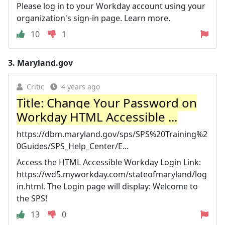
Please log in to your Workday account using your
organization's sign-in page. Learn more.
10
1
3.
Maryland.gov
Critic
4 years ago
Title: Change Your Password on
Workday HTML Accessible ...
https://dbm.maryland.gov/sps/SPS%20Training%2
0Guides/SPS_Help_Center/E...
Access the HTML Accessible Workday Login Link:
https://wd5.myworkday.com/stateofmaryland/log
in.html. The Login page will display: Welcome to
the SPS!
13
0