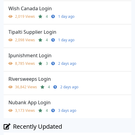
Wish Canada Login
2,019 Views
4
1 day ago
Tipalti Supplier Login
2,098 Views
4
1 day ago
Ipunishment Login
8,785 Views
3
2 days ago
Riversweeps Login
36,842 Views
4
2 days ago
Nubank App Login
3,173 Views
4
3 days ago
Recently Updated