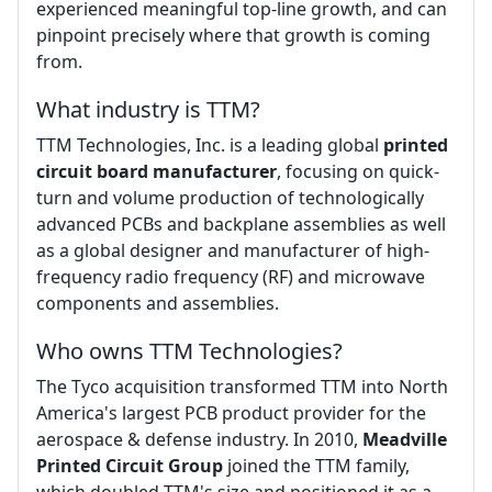
experienced meaningful top-line growth, and can
pinpoint precisely where that growth is coming
from.
What industry is TTM?
TTM Technologies, Inc. is a leading global
printed
circuit board manufacturer
, focusing on quick-
turn and volume production of technologically
advanced PCBs and backplane assemblies as well
as a global designer and manufacturer of high-
frequency radio frequency (RF) and microwave
components and assemblies.
Who owns TTM Technologies?
The Tyco acquisition transformed TTM into North
America's largest PCB product provider for the
aerospace & defense industry. In 2010,
Meadville
Printed Circuit Group
joined the TTM family,
which doubled TTM's size and positioned it as a