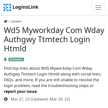
LoginsLink
>
Careers
Wd5 Myworkday Com Wday
Authgwy Ttmtech Login
Htmld
Announcer
Find top links about Wd5 Myworkday Com Wday
Authgwy Ttmtech Login Htmld along with social links,
FAQs, and more. If you are still unable to resolve the
login problem, read the troubleshooting steps or
report your issue
.
Mar 21, 22 (Updated: Mar 28, 22)