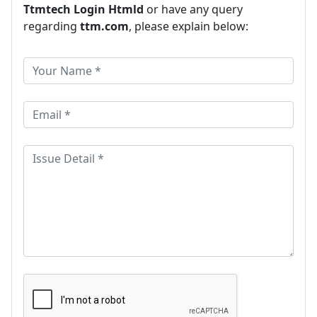
Ttmtech Login Htmld
or have any query
regarding
ttm.com
, please explain below: