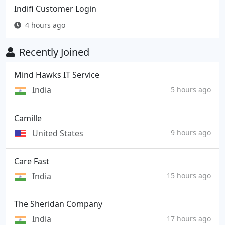
Indifi Customer Login
4 hours ago
Recently Joined
Mind Hawks IT Service
India
5 hours ago
Camille
United States
9 hours ago
Care Fast
India
15 hours ago
The Sheridan Company
India
17 hours ago