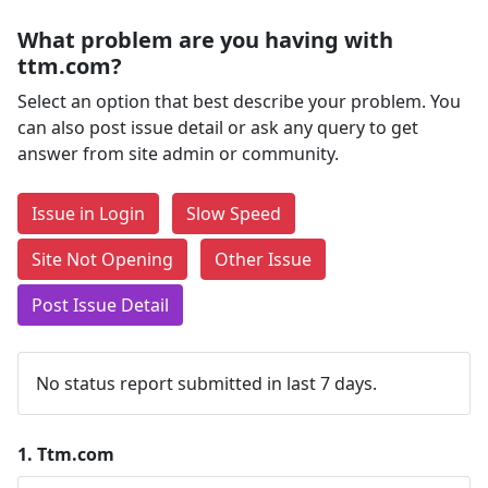
What problem are you having with
ttm.com?
Select an option that best describe your problem. You
can also post issue detail or ask any query to get
answer from site admin or community.
Issue in Login
Slow Speed
Site Not Opening
Other Issue
Post Issue Detail
No status report submitted in last 7 days.
1.
Ttm.com