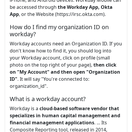
be accessed through
the Workday App, Okta
App
, or the Website (https://irsc.okta.com).
How do I find my organization ID on
workday?
Workday accounts need an Organization ID. If you
don't know how to find it, you should log into
your Workday account, click on profile (small
photo on the top right of your page),
then click
on "My Account" and then open "Organization
ID"
. It will say "You're connected to:
organization_id".
What is a workday account?
Workday is a
cloud-based software vendor that
specializes in human capital management and
financial management applications
. ... Its
Composite Reporting tool, released in 2014,