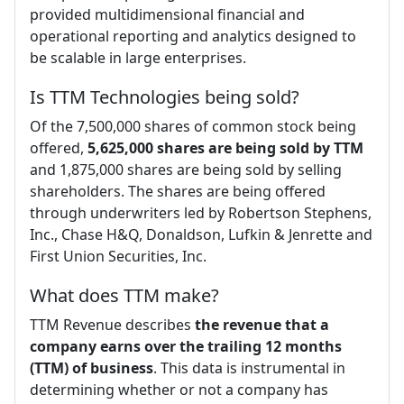
provided multidimensional financial and
operational reporting and analytics designed to
be scalable in large enterprises.
Is TTM Technologies being sold?
Of the 7,500,000 shares of common stock being
offered,
5,625,000 shares are being sold by TTM
and 1,875,000 shares are being sold by selling
shareholders. The shares are being offered
through underwriters led by Robertson Stephens,
Inc., Chase H&Q, Donaldson, Lufkin & Jenrette and
First Union Securities, Inc.
What does TTM make?
TTM Revenue describes
the revenue that a
company earns over the trailing 12 months
(TTM) of business
. This data is instrumental in
determining whether or not a company has