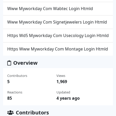
Www Myworkday Com Wabtec Login Htmld
Www Myworkday Com Signetjewelers Login Htmld
Https Wd5 Myworkday Com Usecology Login Htmld
Https Www Myworkday Com Montage Login Htmld
Overview
Contributors
Views
5
1,969
Reactions
Updated
85
4 years ago
Contributors