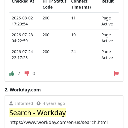
Checked At
HTTP Status
Connect
Result
Code
Time (ms)
2026-08-02
200
11
Page
17:20:54
Active
2026-07-28
200
10
Page
04:22:59
Active
2026-07-24
200
24
Page
22:17:23
Active
2
0
2.
Workday.com
Informed
4 years ago
Search - Workday
https://www.workday.com/en-us/search.html