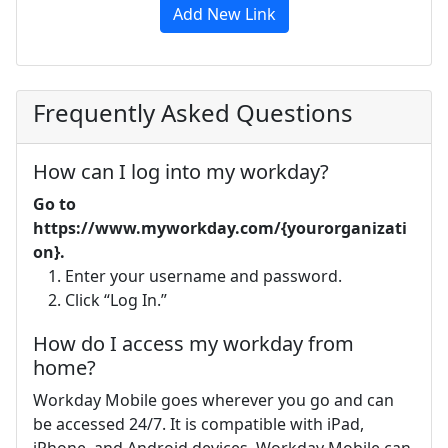
Add New Link
Frequently Asked Questions
How can I log into my workday?
Go to
https://www.myworkday.com/{yourorganizati
on}.
Enter your username and password.
Click “Log In.”
How do I access my workday from
home?
Workday Mobile goes wherever you go and can
be accessed 24/7. It is compatible with iPad,
iPhone, and Android devices. Workday Mobile can