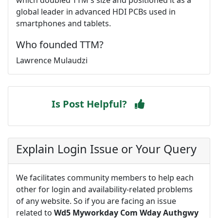
global leader in advanced HDI PCBs used in
smartphones and tablets.
Who founded TTM?
Lawrence Mulaudzi
Is Post Helpful?
Explain Login Issue or Your Query
We facilitates community members to help each
other for login and availability-related problems
of any website. So if you are facing an issue
related to
Wd5 Myworkday Com Wday Authgwy