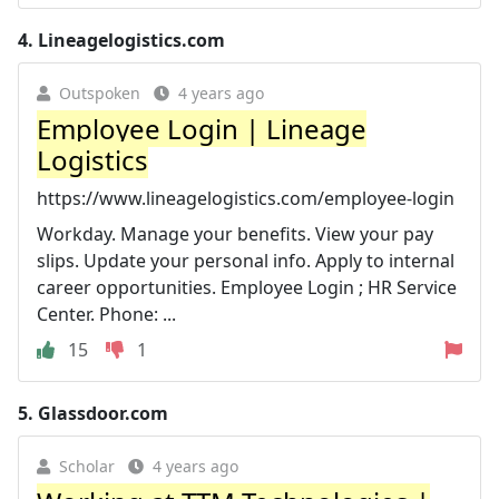
4.
Lineagelogistics.com
Outspoken
4 years ago
Employee Login | Lineage
Logistics
https://www.lineagelogistics.com/employee-login
Workday. Manage your benefits. View your pay
slips. Update your personal info. Apply to internal
career opportunities. Employee Login ; HR Service
Center. Phone: ...
15
1
5.
Glassdoor.com
Scholar
4 years ago