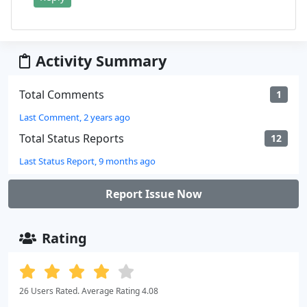
Activity Summary
Total Comments
1
Last Comment, 2 years ago
Total Status Reports
12
Last Status Report, 9 months ago
Report Issue Now
Rating
26 Users Rated. Average Rating 4.08