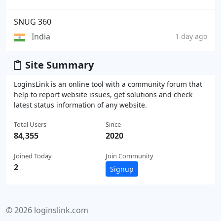
SNUG 360
India
1 day ago
Site Summary
LoginsLink is an online tool with a community forum that
help to report website issues, get solutions and check
latest status information of any website.
Total Users
Since
84,355
2020
Joined Today
Join Community
2
Signup
© 2026 loginslink.com