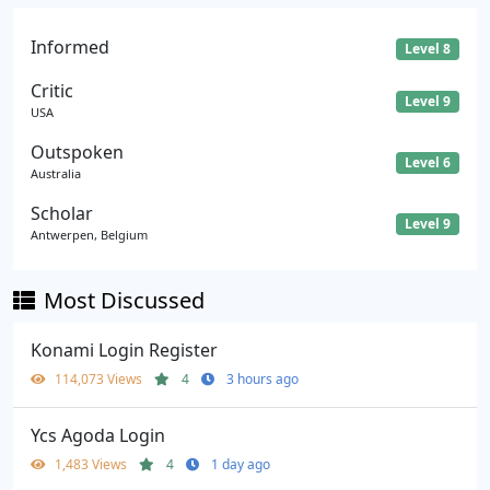
Informed
Level 8
Critic
Level 9
USA
Outspoken
Level 6
Australia
Scholar
Level 9
Antwerpen, Belgium
Most Discussed
Konami Login Register
114,073 Views
4
3 hours ago
Ycs Agoda Login
1,483 Views
4
1 day ago