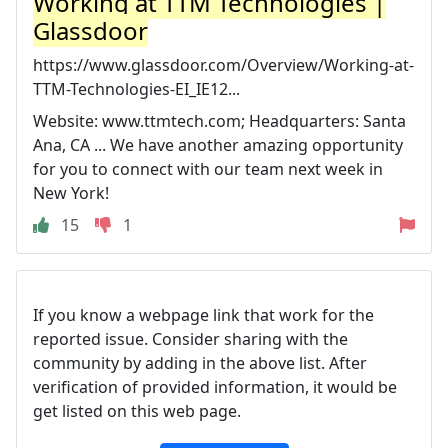
Working at TTM Technologies |
Glassdoor
https://www.glassdoor.com/Overview/Working-at-
TTM-Technologies-EI_IE12...
Website: www.ttmtech.com; Headquarters: Santa
Ana, CA ... We have another amazing opportunity
for you to connect with our team next week in
New York!
15
1
If you know a webpage link that work for the
reported issue. Consider sharing with the
community by adding in the above list. After
verification of provided information, it would be
get listed on this web page.