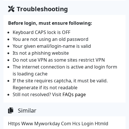
Troubleshooting
Before login, must ensure following:
Keyboard CAPS lock is OFF
You are not using an old password
Your given email/login-name is valid
Its not a phishing website
Do not use VPN as some sites restrict VPN
The internet connection is active and login form
is loading cache
If the site requires captcha, it must be valid.
Regenerate if its not readable
Still not resolved? Visit
FAQs page
Similar
Https Www Myworkday Com Hcs Login Htmld