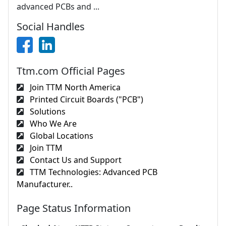
advanced PCBs and ...
Social Handles
Ttm.com Official Pages
Join TTM North America
Printed Circuit Boards ("PCB")
Solutions
Who We Are
Global Locations
Join TTM
Contact Us and Support
TTM Technologies: Advanced PCB
Manufacturer..
Page Status Information