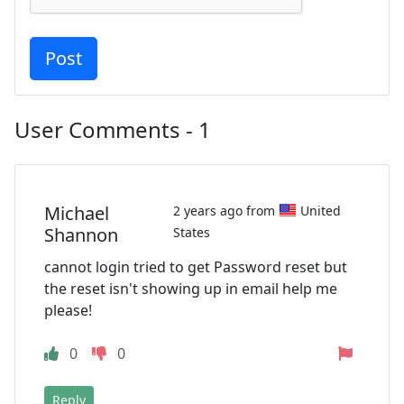
User Comments - 1
Michael
2 years ago from
United
Shannon
States
cannot login tried to get Password reset but
the reset isn't showing up in email help me
please!
0
0
Reply