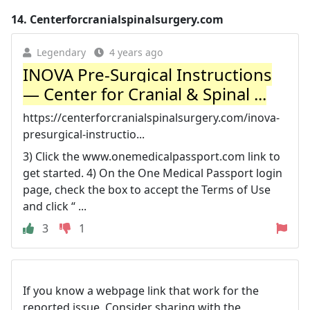
14.
Centerforcranialspinalsurgery.com
Legendary
4 years ago
INOVA Pre-Surgical Instructions
— Center for Cranial & Spinal ...
https://centerforcranialspinalsurgery.com/inova-
presurgical-instructio...
3) Click the www.onemedicalpassport.com link to
get started. 4) On the One Medical Passport login
page, check the box to accept the Terms of Use
and click “ ...
3
1
If you know a webpage link that work for the
reported issue. Consider sharing with the