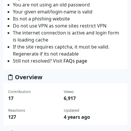
You are not using an old password
Your given email/login-name is valid
Its not a phishing website
Do not use VPN as some sites restrict VPN
The internet connection is active and login form
is loading cache
If the site requires captcha, it must be valid.
Regenerate if its not readable
Still not resolved? Visit
FAQs page
Overview
Contributors
Views
17
6,917
Reactions
Updated
127
4 years ago