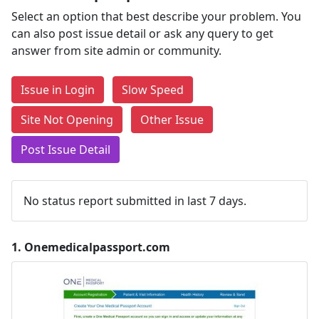
Select an option that best describe your problem. You
can also post issue detail or ask any query to get
answer from site admin or community.
Issue in Login
Slow Speed
Site Not Opening
Other Issue
Post Issue Detail
No status report submitted in last 7 days.
1.
Onemedicalpassport.com