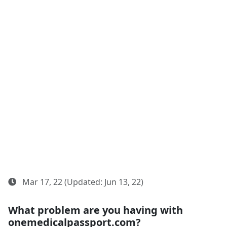
Mar 17, 22 (Updated: Jun 13, 22)
What problem are you having with
onemedicalpassport.com?