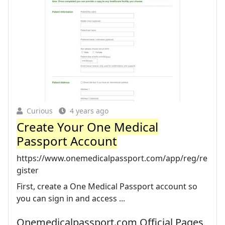
Curious
4 years ago
Create Your One Medical
Passport Account
https://www.onemedicalpassport.com/app/reg/re
gister
First, create a One Medical Passport account so
you can sign in and access ...
Onemedicalpassport.com Official Pages