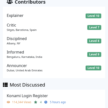
Contributors
Explainer
Level 10
Critic
Level 7
Sitges, Barcelona, Spain
Disciplined
Level 8
Albany, NY
Informed
Level 9
Bengaluru, Karnataka, India
Announcer
Level 10
Dubai, United Arab Emirates
Most Discussed
Konami Login Register
114,344 Views
4
5 hours ago