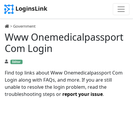
LoginsLink
>
Government
Www Onemedicalpassport
Com Login
Editor
Find top links about Www Onemedicalpassport Com
Login along with FAQs, and more. If you are still
unable to resolve the login problem, read the
troubleshooting steps or
report your issue
.