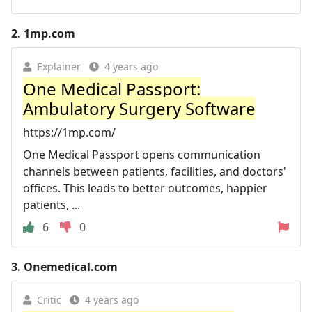
2.
1mp.com
Explainer
4 years ago
One Medical Passport:
Ambulatory Surgery Software
https://1mp.com/
One Medical Passport opens communication
channels between patients, facilities, and doctors'
offices. This leads to better outcomes, happier
patients, ...
6
0
3.
Onemedical.com
Critic
4 years ago