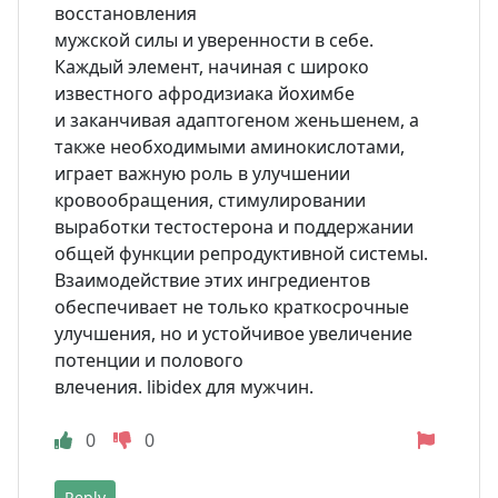
восстановления
мужской силы и уверенности в себе.
Каждый элемент, начиная с широко
известного афродизиака йохимбе
и заканчивая адаптогеном женьшенем, а
также необходимыми аминокислотами,
играет важную роль в улучшении
кровообращения, стимулировании
выработки тестостерона и поддержании
общей функции репродуктивной системы.
Взаимодействие этих ингредиентов
обеспечивает не только краткосрочные
улучшения, но и устойчивое увеличение
потенции и полового
влечения. libidex для мужчин.
0
0
Reply