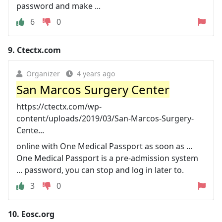
password and make ...
6
0
9.
Ctectx.com
Organizer
4 years ago
San Marcos Surgery Center
https://ctectx.com/wp-
content/uploads/2019/03/San-Marcos-Surgery-
Cente...
online with One Medical Passport as soon as ...
One Medical Passport is a pre-admission system
... password, you can stop and log in later to.
3
0
10.
Eosc.org