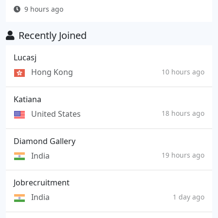
9 hours ago
Recently Joined
Lucasj
Hong Kong
10 hours ago
Katiana
United States
18 hours ago
Diamond Gallery
India
19 hours ago
Jobrecruitment
India
1 day ago