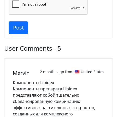
User Comments - 5
2 months ago from
United States
Mervin
Компоненты Libidex
Компоненты препарата Libidex
представляют собой тщательно
сбалансированную комбинацию
эффективных растительных экстрактов,
созданных для комплексного