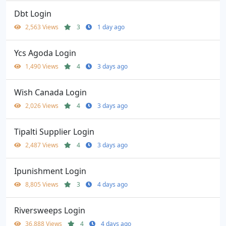
Dbt Login
2,563 Views
3
1 day ago
Ycs Agoda Login
1,490 Views
4
3 days ago
Wish Canada Login
2,026 Views
4
3 days ago
Tipalti Supplier Login
2,487 Views
4
3 days ago
Ipunishment Login
8,805 Views
3
4 days ago
Riversweeps Login
36,888 Views
4
4 days ago