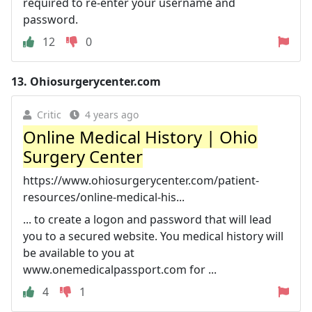
required to re-enter your username and
password.
12
0
13.
Ohiosurgerycenter.com
Critic
4 years ago
Online Medical History | Ohio
Surgery Center
https://www.ohiosurgerycenter.com/patient-
resources/online-medical-his...
... to create a logon and password that will lead
you to a secured website. You medical history will
be available to you at
www.onemedicalpassport.com for ...
4
1