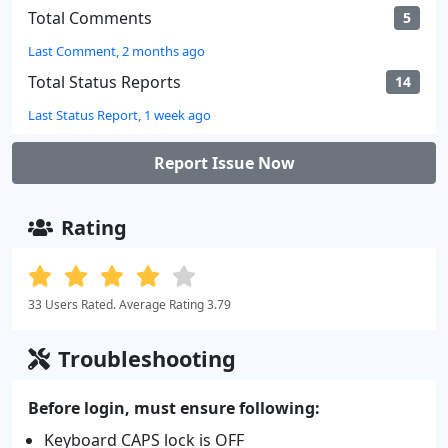
Total Comments
5
Last Comment, 2 months ago
Total Status Reports
14
Last Status Report, 1 week ago
Report Issue Now
Rating
33 Users Rated. Average Rating 3.79
Troubleshooting
Before login, must ensure following:
Keyboard CAPS lock is OFF