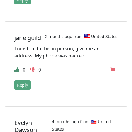
2 months ago from
United States
jane guild
I need to do this in person, give me an
address. My phone was hacked
0
0
Reply
Evelyn
4 months ago from
United
Dawson
States