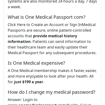
systems are also monitored 24 hours a day, 7 days
a week.
What is One Medical Passport com?
Click Here to Create an Account or Sign InMedical
Passports are secure, online patient-controlled
accounts that
provide medical history
information
. Patients can send information to
their healthcare team and easily update their
Medical Passport for any subsequent procedures.
Is One Medical expensive?
A One Medical membership makes it faster, easier,
and more enjoyable to look after your health. All
for
just $199 a year
.
How do I change my medical password?
Answer: Login to