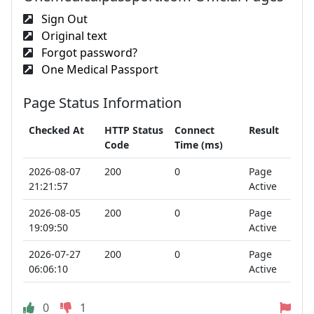
Sign Out
Original text
Forgot password?
One Medical Passport
Page Status Information
Checked At
HTTP Status
Connect
Result
Code
Time (ms)
2026-08-07
200
0
Page
21:21:57
Active
2026-08-05
200
0
Page
19:09:50
Active
2026-07-27
200
0
Page
06:06:10
Active
0
1