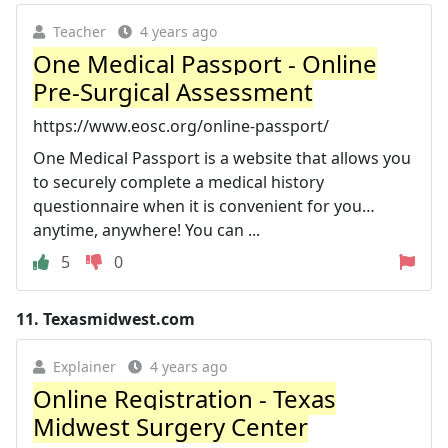
Teacher
4 years ago
One Medical Passport - Online
Pre-Surgical Assessment
https://www.eosc.org/online-passport/
One Medical Passport is a website that allows you
to securely complete a medical history
questionnaire when it is convenient for you…
anytime, anywhere! You can ...
5
0
11.
Texasmidwest.com
Explainer
4 years ago
Online Registration - Texas
Midwest Surgery Center