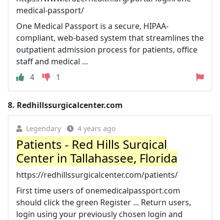
medical-passport/
One Medical Passport is a secure, HIPAA-
compliant, web-based system that streamlines the
outpatient admission process for patients, office
staff and medical ...
4
1
8.
Redhillssurgicalcenter.com
Legendary
4 years ago
Patients - Red Hills Surgical
Center in Tallahassee, Florida
https://redhillssurgicalcenter.com/patients/
First time users of onemedicalpassport.com
should click the green Register ... Return users,
login using your previously chosen login and