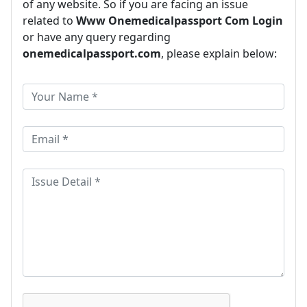
of any website. So if you are facing an issue
related to
Www Onemedicalpassport Com Login
or have any query regarding
onemedicalpassport.com
, please explain below: