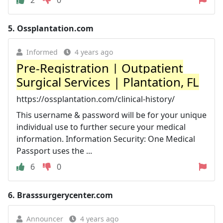
5.
Ossplantation.com
Informed
4 years ago
Pre-Registration | Outpatient
Surgical Services | Plantation, FL
https://ossplantation.com/clinical-history/
This username & password will be for your unique
individual use to further secure your medical
information. Information Security: One Medical
Passport uses the ...
6
0
6.
Brasssurgerycenter.com
Announcer
4 years ago