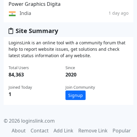
Power Graphics Digita
India
1 day ago
Site Summary
LoginsLink is an online tool with a community forum that
help to report website issues, get solutions and check
latest status information of any website.
Total Users
Since
84,363
2020
Joined Today
Join Community
1
Signup
© 2026 loginslink.com
About
Contact
Add Link
Remove Link
Popular