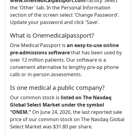
www.onemedicalpassport.com
/facility. Select
the 'Other' tab. In the Personal Information
section of the screen select 'Change Password'.
Update your password and click 'Save'.
What is Onemedicalpassport?
One Medical Passport is
an easy-to-use online
pre-admissions software
that has been used by
over 12 million patients. Our software is a
convenient alternative to lengthy pre-op phone
calls or in-person assessments.
Is one medical a public company?
Our common stock is
listed on The Nasdaq
Global Select Market under the symbol
“ONEM.”
On June 24, 2020, the last reported sale
price of our common stock on The Nasdaq Global
Select Market was $31.80 per share.