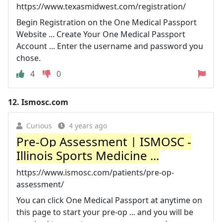
https://www.texasmidwest.com/registration/
Begin Registration on the One Medical Passport
Website ... Create Your One Medical Passport
Account ... Enter the username and password you
chose.
4
0
12.
Ismosc.com
Curious
4 years ago
Pre-Op Assessment | ISMOSC -
Illinois Sports Medicine ...
https://www.ismosc.com/patients/pre-op-
assessment/
You can click One Medical Passport at anytime on
this page to start your pre-op ... and you will be