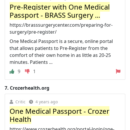
Pre-Register with One Medical
Passport - BRASS Surgery ...
https://brasssurgerycenter.com/preparing-for-
surgery/pre-register/
One Medical Passport is a secure, online portal
that allows patients to Pre-Register from the
comfort of their own home in as little as 20-25
minutes. Patients ...
9
1
7.
Crozerhealth.org
Critic
4 years ago
One Medical Passport - Crozer
Health
https://www.crozerhealth.org/portal-login/one-