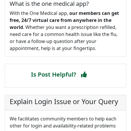
What is the one medical app?
With the One Medical app,
our members can get
free, 24/7 virtual care from anywhere in the
world
. Whether you want a prescription refilled,
need care for a common health issue like the flu,
or have a follow-up question after your
appointment, help is at your fingertips.
Is Post Helpful?
Explain Login Issue or Your Query
We facilitates community members to help each
other for login and availability-related problems