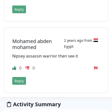
Reply
Mohamed abden
2 years ago from
mohamed
Egypt
Nipsey assassin warrior then see it
0
0
Reply
Activity Summary