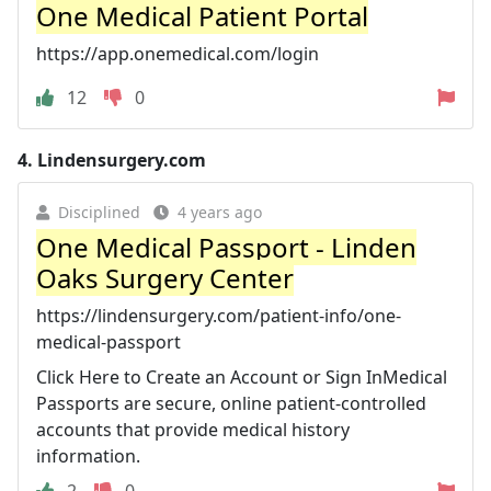
One Medical Patient Portal
https://app.onemedical.com/login
12
0
4.
Lindensurgery.com
Disciplined
4 years ago
One Medical Passport - Linden
Oaks Surgery Center
https://lindensurgery.com/patient-info/one-
medical-passport
Click Here to Create an Account or Sign InMedical
Passports are secure, online patient-controlled
accounts that provide medical history
information.
2
0