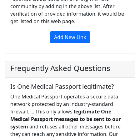
community by adding in the above list. After
verification of provided information, it would be
get listed on this web page.
Add New Link
Frequently Asked Questions
Is One Medical Passport legitimate?
One Medical Passport operates a secure data
network protected by an industry-standard
firewall. ... This only allows
legitimate One
Medical Passport messages to be sent to our
system
and refuses all other messages before
they can reach any sensitive information. Our