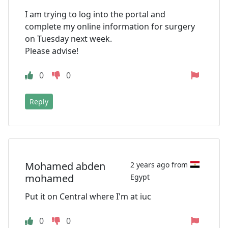
I am trying to log into the portal and
complete my online information for surgery
on Tuesday next week.
Please advise!
0
0
Reply
Mohamed abden
2 years ago from
mohamed
Egypt
Put it on Central where I'm at iuc
0
0