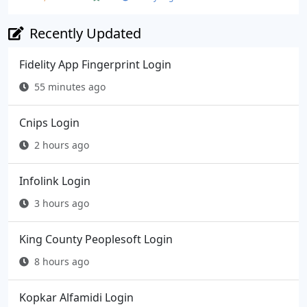
Recently Updated
Fidelity App Fingerprint Login
55 minutes ago
Cnips Login
2 hours ago
Infolink Login
3 hours ago
King County Peoplesoft Login
8 hours ago
Kopkar Alfamidi Login