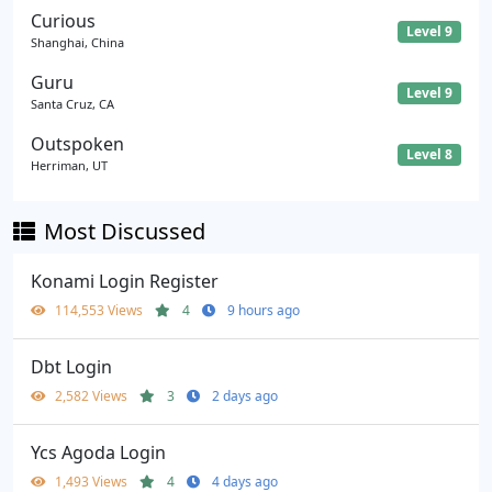
Curious
Level 9
Shanghai, China
Guru
Level 9
Santa Cruz, CA
Outspoken
Level 8
Herriman, UT
Most Discussed
Konami Login Register
114,553 Views
4
9 hours ago
Dbt Login
2,582 Views
3
2 days ago
Ycs Agoda Login
1,493 Views
4
4 days ago