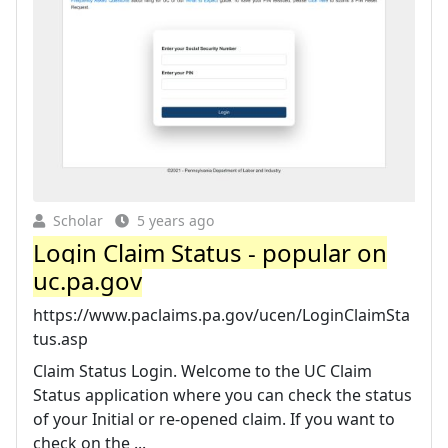
Scholar
5 years ago
Login Claim Status - popular on
uc.pa.gov
https://www.paclaims.pa.gov/ucen/LoginClaimSta
tus.asp
Claim Status Login. Welcome to the UC Claim
Status application where you can check the status
of your Initial or re-opened claim. If you want to
check on the ...