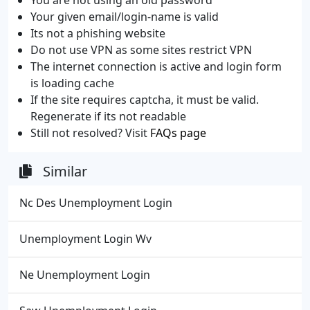
Your given email/login-name is valid
Its not a phishing website
Do not use VPN as some sites restrict VPN
The internet connection is active and login form
is loading cache
If the site requires captcha, it must be valid.
Regenerate if its not readable
Still not resolved? Visit
FAQs page
Similar
Nc Des Unemployment Login
Unemployment Login Wv
Ne Unemployment Login