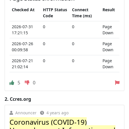
Checked At
HTTP Status
Connect
Result
Code
Time (ms)
2026-07-31
0
0
Page
17:21:15
Down
2026-07-26
0
0
Page
00:09:58
Down
2026-07-21
0
0
Page
21:02:14
Down
5
0
2.
Ccres.org
Announcer
4 years ago
Coronavirus (COVID-19)