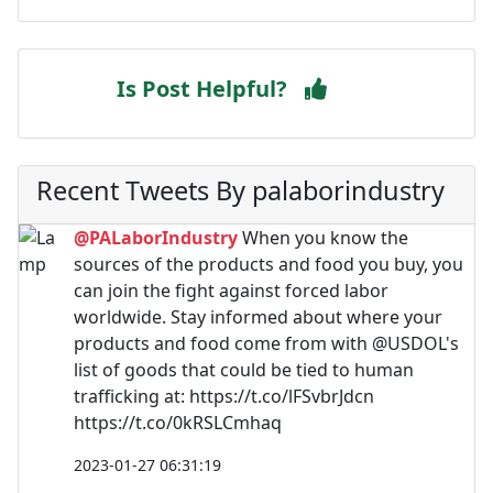
Is Post Helpful?
Recent Tweets By palaborindustry
@PALaborIndustry
When you know the
sources of the products and food you buy, you
can join the fight against forced labor
worldwide. Stay informed about where your
products and food come from with @USDOL's
list of goods that could be tied to human
trafficking at: https://t.co/lFSvbrJdcn
https://t.co/0kRSLCmhaq
2023-01-27 06:31:19