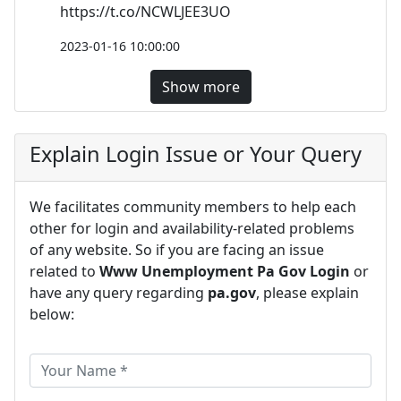
https://t.co/NCWLJEE3UO
2023-01-16 10:00:00
Show more
Explain Login Issue or Your Query
We facilitates community members to help each
other for login and availability-related problems
of any website. So if you are facing an issue
related to
Www Unemployment Pa Gov Login
or
have any query regarding
pa.gov
, please explain
below: