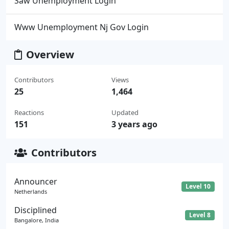
Saw Unemployment Login
Www Unemployment Nj Gov Login
Overview
Contributors
Views
25
1,464
Reactions
Updated
151
3 years ago
Contributors
Announcer
Level 10
Netherlands
Disciplined
Level 8
Bangalore, India