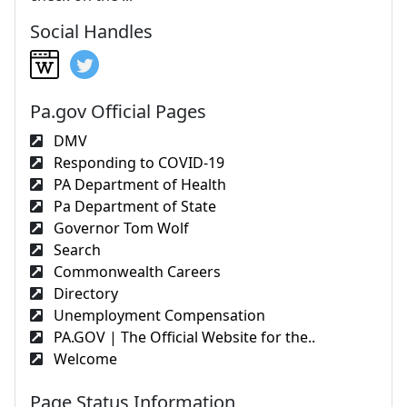
Social Handles
Pa.gov Official Pages
DMV
Responding to COVID-19
PA Department of Health
Pa Department of State
Governor Tom Wolf
Search
Commonwealth Careers
Directory
Unemployment Compensation
PA.GOV | The Official Website for the..
Welcome
Page Status Information