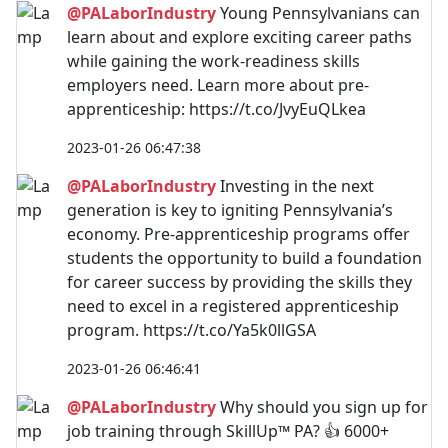
@PALaborIndustry
Young Pennsylvanians can
learn about and explore exciting career paths
while gaining the work-readiness skills
employers need. Learn more about pre-
apprenticeship: https://t.co/JvyEuQLkea
2023-01-26 06:47:38
@PALaborIndustry
Investing in the next
generation is key to igniting Pennsylvania’s
economy. Pre-apprenticeship programs offer
students the opportunity to build a foundation
for career success by providing the skills they
need to excel in a registered apprenticeship
program. https://t.co/Ya5k0llGSA
2023-01-26 06:46:41
@PALaborIndustry
Why should you sign up for
job training through SkillUp™ PA? 👍 6000+