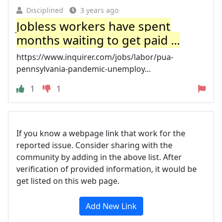
Disciplined
3 years ago
Jobless workers have spent
months waiting to get paid ...
https://www.inquirer.com/jobs/labor/pua-
pennsylvania-pandemic-unemploy...
1
1
If you know a webpage link that work for the
reported issue. Consider sharing with the
community by adding in the above list. After
verification of provided information, it would be
get listed on this web page.
Add New Link