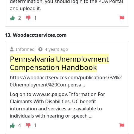
determination, you should login to the PUA Portal
and upload it.
2
1
13.
Woodacctservices.com
Informed
4 years ago
Pennsylvania Unemployment
Compensation Handbook
https://woodacctservices.com/publications/PA%2
0Unemployment%20Compensa...
Log on to www.uc.pa.gov. Information For
Claimants With Disabilities. UC benefit
information and services are available to
individuals with hearing or speech ...
4
1