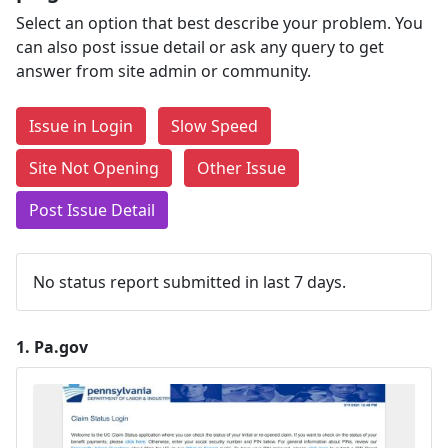
Select an option that best describe your problem. You
can also post issue detail or ask any query to get
answer from site admin or community.
Issue in Login
Slow Speed
Site Not Opening
Other Issue
Post Issue Detail
No status report submitted in last 7 days.
1.
Pa.gov