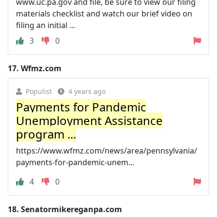
www.uc.pa.gov and file, be sure to view our filing
materials checklist and watch our brief video on
filing an initial ...
3
0
17.
Wfmz.com
Populist
4 years ago
Payments for Pandemic
Unemployment Assistance
program ...
https://www.wfmz.com/news/area/pennsylvania/
payments-for-pandemic-unem...
4
0
18.
Senatormikereganpa.com