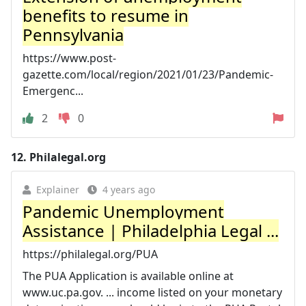
benefits to resume in
Pennsylvania
https://www.post-
gazette.com/local/region/2021/01/23/Pandemic-
Emergenc...
2
0
12.
Philalegal.org
Explainer
4 years ago
Pandemic Unemployment
Assistance | Philadelphia Legal ...
https://philalegal.org/PUA
The PUA Application is available online at
www.uc.pa.gov. ... income listed on your monetary