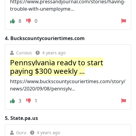
https://www.pressandjournal.com/stories/having-
trouble-with-unemployme...
8
0
4.
Buckscountycouriertimes.com
Curious
4 years ago
Pennsylvania ready to start
paying $300 weekly ...
https://www.buckscountycouriertimes.com/story/
news/2020/09/08/pennsylv...
3
1
5.
State.pa.us
Guru
4 years ago