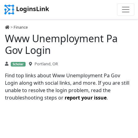
LoginsLink
>
Finance
Www Unemployment Pa
Gov Login
Portland, OR
Scholar
Find top links about Www Unemployment Pa Gov
Login along with social links, and more. If you are still
unable to resolve the login problem, read the
troubleshooting steps or
report your issue
.