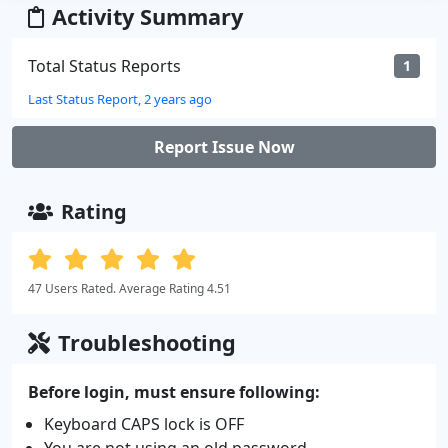
Activity Summary
Total Status Reports
1
Last Status Report, 2 years ago
Report Issue Now
Rating
47 Users Rated. Average Rating 4.51
Troubleshooting
Before login, must ensure following:
Keyboard CAPS lock is OFF
You are not using an old password