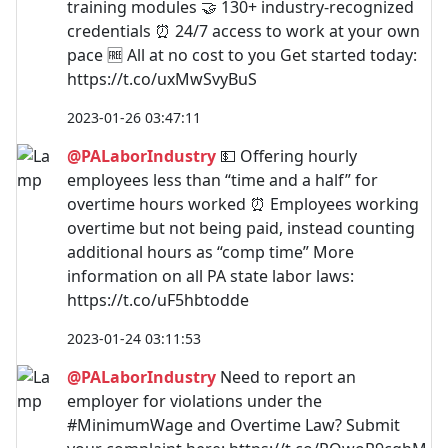
training modules 🤝 130+ industry-recognized
credentials ⏰ 24/7 access to work at your own
pace 🆓 All at no cost to you Get started today:
https://t.co/uxMwSvyBuS
2023-01-26 03:47:11
@PALaborIndustry
💵 Offering hourly
employees less than “time and a half” for
overtime hours worked ⏰ Employees working
overtime but not being paid, instead counting
additional hours as “comp time” More
information on all PA state labor laws:
https://t.co/uF5hbtodde
2023-01-24 03:11:53
@PALaborIndustry
Need to report an
employer for violations under the
#MinimumWage and Overtime Law? Submit