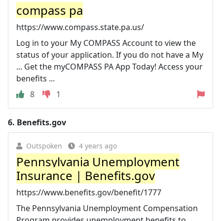
compass pa
https://www.compass.state.pa.us/
Log in to your My COMPASS Account to view the
status of your application. If you do not have a My
... Get the myCOMPASS PA App Today! Access your
benefits ...
8
1
6.
Benefits.gov
Outspoken
4 years ago
Pennsylvania Unemployment
Insurance | Benefits.gov
https://www.benefits.gov/benefit/1777
The Pennsylvania Unemployment Compensation
Program provides unemployment benefits to