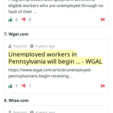
eligible workers who are unemployed through no
fault of their ...
6
0
7.
Wgal.com
Populist
4 years ago
Unemployed workers in
Pennsylvania will begin ... - WGAL
https://www.wgal.com/article/unemployed-
pennsylvanians-begin-receiving...
7
1
8.
Wtae.com
Populist
4 years ago