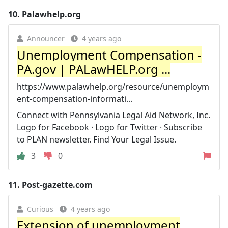
10.
Palawhelp.org
Announcer
4 years ago
Unemployment Compensation -
PA.gov | PALawHELP.org ...
https://www.palawhelp.org/resource/unemploym
ent-compensation-informati...
Connect with Pennsylvania Legal Aid Network, Inc.
Logo for Facebook · Logo for Twitter · Subscribe
to PLAN newsletter. Find Your Legal Issue.
3
0
11.
Post-gazette.com
Curious
4 years ago
Extension of unemployment