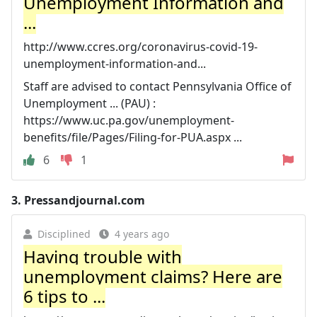
Unemployment Information and
...
http://www.ccres.org/coronavirus-covid-19-
unemployment-information-and...
Staff are advised to contact Pennsylvania Office of
Unemployment ... (PAU) :
https://www.uc.pa.gov/unemployment-
benefits/file/Pages/Filing-for-PUA.aspx ...
6
1
3.
Pressandjournal.com
Disciplined
4 years ago
Having trouble with
unemployment claims? Here are
6 tips to ...