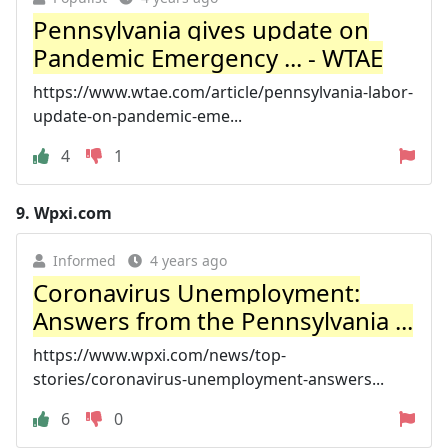
Pennsylvania gives update on
Pandemic Emergency ... - WTAE
https://www.wtae.com/article/pennsylvania-labor-
update-on-pandemic-eme...
4
1
9.
Wpxi.com
Informed
4 years ago
Coronavirus Unemployment:
Answers from the Pennsylvania ...
https://www.wpxi.com/news/top-
stories/coronavirus-unemployment-answers...
6
0