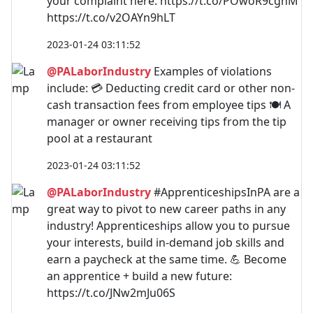
your complaint here: https://t.co/POwoR9cghM
https://t.co/v2OAYn9hLT
2023-01-24 03:11:52
@PALaborIndustry
Examples of violations
include: 💳 Deducting credit card or other non-
cash transaction fees from employee tips 🍽 A
manager or owner receiving tips from the tip
pool at a restaurant
2023-01-24 03:11:52
@PALaborIndustry
#ApprenticeshipsInPA are a
great way to pivot to new career paths in any
industry! Apprenticeships allow you to pursue
your interests, build in-demand job skills and
earn a paycheck at the same time. 💪 Become
an apprentice + build a new future:
https://t.co/JNw2mJu06S