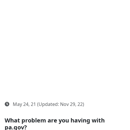
May 24, 21 (Updated: Nov 29, 22)
What problem are you having with
pa.gov?