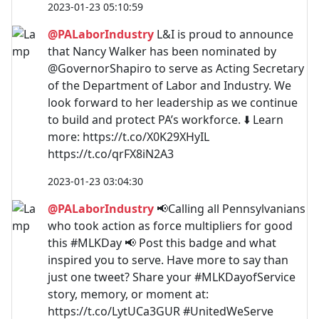
2023-01-23 05:10:59
@PALaborIndustry
L&I is proud to announce
that Nancy Walker has been nominated by
@GovernorShapiro to serve as Acting Secretary
of the Department of Labor and Industry. We
look forward to her leadership as we continue
to build and protect PA’s workforce. ⬇️ Learn
more: https://t.co/X0K29XHyIL
https://t.co/qrFX8iN2A3
2023-01-23 03:04:30
@PALaborIndustry
📢Calling all Pennsylvanians
who took action as force multipliers for good
this #MLKDay 📢 Post this badge and what
inspired you to serve. Have more to say than
just one tweet? Share your #MLKDayofService
story, memory, or moment at:
https://t.co/LytUCa3GUR #UnitedWeServe