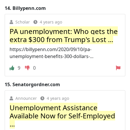
14.
Billypenn.com
Scholar
4 years ago
PA unemployment: Who gets the
extra $300 from Trump's Lost ...
https://billypenn.com/2020/09/10/pa-
unemployment-benefits-300-dollars-...
9
0
15.
Senatorgordner.com
Announcer
4 years ago
Unemployment Assistance
Available Now for Self-Employed
...