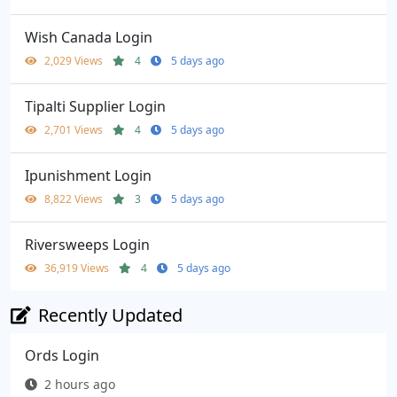
Wish Canada Login
2,029 Views
4
5 days ago
Tipalti Supplier Login
2,701 Views
4
5 days ago
Ipunishment Login
8,822 Views
3
5 days ago
Riversweeps Login
36,919 Views
4
5 days ago
Recently Updated
Ords Login
2 hours ago