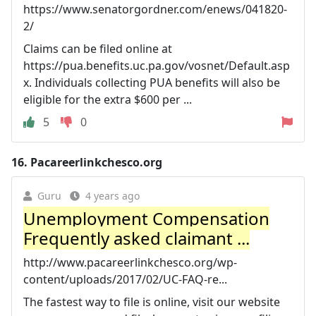
https://www.senatorgordner.com/enews/041820-
2/
Claims can be filed online at
https://pua.benefits.uc.pa.gov/vosnet/Default.asp
x. Individuals collecting PUA benefits will also be
eligible for the extra $600 per ...
5
0
16.
Pacareerlinkchesco.org
Guru
4 years ago
Unemployment Compensation
Frequently asked claimant ...
http://www.pacareerlinkchesco.org/wp-
content/uploads/2017/02/UC-FAQ-re...
The fastest way to file is online, visit our website