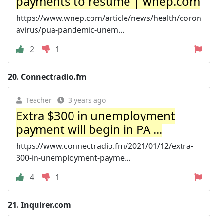
payments to resume | wnep.com
https://www.wnep.com/article/news/health/coron
avirus/pua-pandemic-unem...
2
1
20.
Connectradio.fm
Teacher
3 years ago
Extra $300 in unemployment
payment will begin in PA ...
https://www.connectradio.fm/2021/01/12/extra-
300-in-unemployment-payme...
4
1
21.
Inquirer.com