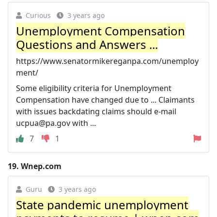
Curious
3 years ago
Unemployment Compensation
Questions and Answers ...
https://www.senatormikereganpa.com/unemploy
ment/
Some eligibility criteria for Unemployment
Compensation have changed due to ... Claimants
with issues backdating claims should e-mail
ucpua@pa.gov
with ...
7
1
19.
Wnep.com
Guru
3 years ago
State pandemic unemployment