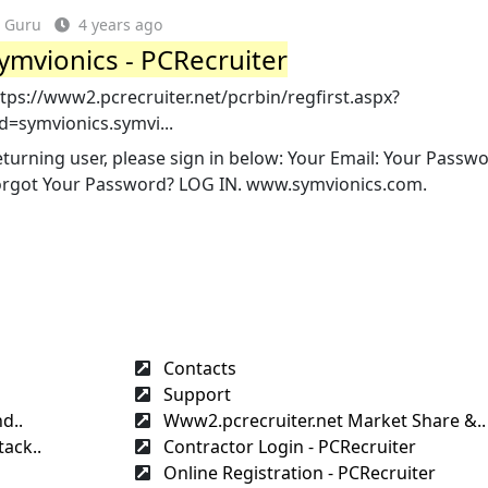
Guru
4 years ago
ymvionics - PCRecruiter
tps://www2.pcrecruiter.net/pcrbin/regfirst.aspx?
d=symvionics.symvi...
turning user, please sign in below: Your Email: Your Passwo
orgot Your Password? LOG IN. www.symvionics.com.
Contacts
Support
d..
Www2.pcrecruiter.net Market Share &..
ack..
Contractor Login - PCRecruiter
Online Registration - PCRecruiter