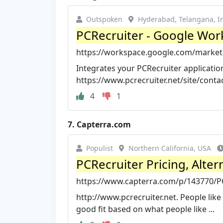
Outspoken
Hyderabad, Telangana, I
PCRecruiter - Google Wor
https://workspace.google.com/marketp
Integrates your PCRecruiter application 
https://www.pcrecruiter.net/site/contact
4
1
7.
Capterra.com
Populist
Northern California, USA
PCRecruiter Pricing, Alte
https://www.capterra.com/p/143770/P
http://www.pcrecruiter.net. People lik
good fit based on what people like ...