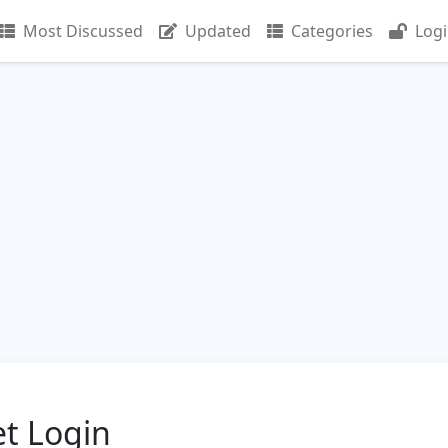
Most Discussed
Updated
Categories
Log
t Login