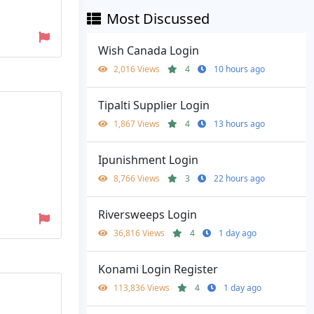
Most Discussed
Wish Canada Login
2,016 Views
4
10 hours ago
Tipalti Supplier Login
1,867 Views
4
13 hours ago
Ipunishment Login
8,766 Views
3
22 hours ago
Riversweeps Login
36,816 Views
4
1 day ago
Konami Login Register
113,836 Views
4
1 day ago