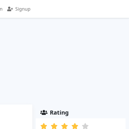
in
Signup
Rating