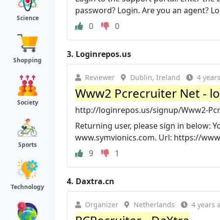
password? Login. Are you an agent? Log
Science
0
0
3.
Loginrepos.us
Shopping
Reviewer
Dublin, Ireland
4 year
Www2 Pcrecruiter Net - l
Society
http://loginrepos.us/signup/Www2-Pcr
Returning user, please sign in below: 
www.symvionics.com. Url: https://www2.
Sports
9
1
4.
Daxtra.cn
Technology
Organizer
Netherlands
4 years 