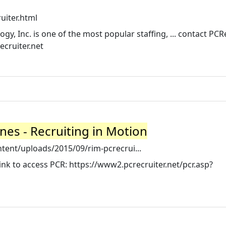
uiter.html
, Inc. is one of the most popular staffing, ... contact PCR
cruiter.net
nes - Recruiting in Motion
tent/uploads/2015/09/rim-pcrecrui...
ink to access PCR: https://www2.pcrecruiter.net/pcr.asp?