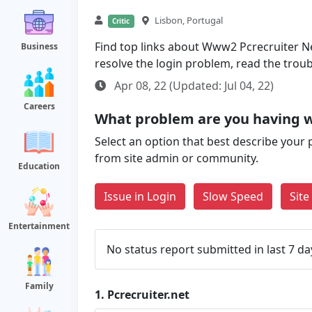
Lisbon, Portugal
Critic
Find top links about Www2 Pcrecruiter Net 
Business
resolve the login problem, read the trou
Apr 08, 22 (Updated: Jul 04, 22)
Careers
What problem are you having w
Select an option that best describe your 
from site admin or community.
Education
Issue in Login
Slow Speed
Sit
Entertainment
No status report submitted in last 7 da
Family
1.
Pcrecruiter.net