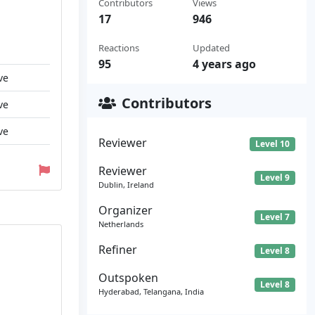
Contributors
Views
17
946
Reactions
Updated
95
4 years ago
ve
Contributors
ve
ve
Reviewer
Level 10
Reviewer
Level 9
Dublin, Ireland
Organizer
Level 7
Netherlands
Refiner
Level 8
Outspoken
Level 8
Hyderabad, Telangana, India