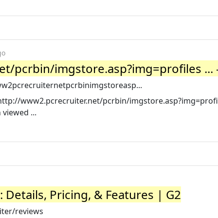
go
t/pcrbin/imgstore.asp?img=profiles ... -
ww2pcrecruiternetpcrbinimgstoreasp...
http://www2.pcrecruiter.net/pcrbin/imgstore.asp?img=profi
viewed ...
Details, Pricing, & Features | G2
ter/reviews