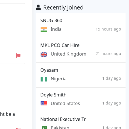
Recently Joined
SNUG 360
India
15 hours ago
MKL PCO Car Hire
United Kingdom
21 hours ago
Oyasam
Nigeria
1 day ago
Doyle Smith
United States
1 day ago
ht be a
National Executive Tr
Pakistan
1 day ago