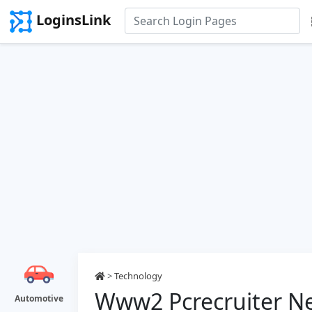
LoginsLink
>
Technology
Www2 Pcrecruiter Ne
Automotive