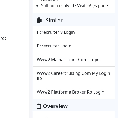
Still not resolved? Visit
FAQs page
Similar
Pcrecruiter 9 Login
rd:
Pcrecruiter Login
Www2 Mainaccount Com Login
Www2 Careercruising Com My Login
Ilp
Www2 Platforma Broker Ro Login
Overview