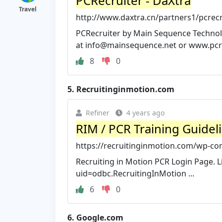
PCRecruiter - DaXtra
Travel
http://www.daxtra.cn/partners1/pcrecr
PCRecruiter by Main Sequence Technology
at
info@mainsequence.net
or www.pcre
8
0
5.
Recruitinginmotion.com
Refiner
4 years ago
RIM / PCR Training Guideli
https://recruitinginmotion.com/wp-con
Recruiting in Motion PCR Login Page. L
uid=odbc.RecruitingInMotion ...
6
0
6.
Google.com