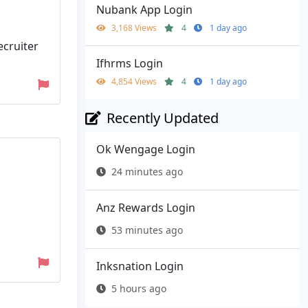
Nubank App Login
3,168 Views
4
1 day ago
ecruiter
Ifhrms Login
4,854 Views
4
1 day ago
Recently Updated
Ok Wengage Login
24 minutes ago
Anz Rewards Login
53 minutes ago
Inksnation Login
5 hours ago