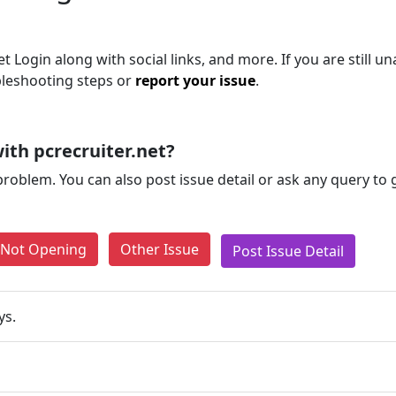
Login along with social links, and more. If you are still un
bleshooting steps or
report your issue
.
ith pcrecruiter.net?
problem. You can also post issue detail or ask any query to
e Not Opening
Other Issue
Post Issue Detail
ys.