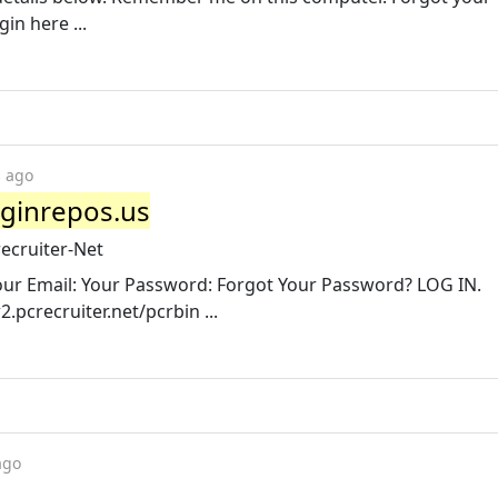
in here ...
s ago
oginrepos.us
ecruiter-Net
Your Email: Your Password: Forgot Your Password? LOG IN.
pcrecruiter.net/pcrbin ...
ago