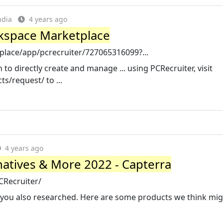
ndia
4 years ago
kspace Marketplace
lace/app/pcrecruiter/727065316099?...
to directly create and manage ... using PCRecruiter, visit
s/request/ to ...
4 years ago
rnatives & More 2022 - Capterra
CRecruiter/
e you also researched. Here are some products we think mig