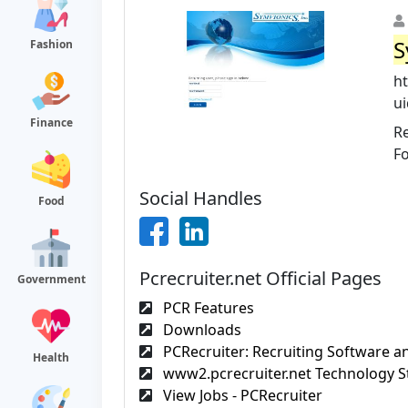
S
Fashion
ht
ui
Finance
Re
F
Social Handles
Food
Pcrecruiter.net Official Pages
Government
PCR Features
Downloads
PCRecruiter: Recruiting Software an
Health
www2.pcrecruiter.net Technology St
View Jobs - PCRecruiter