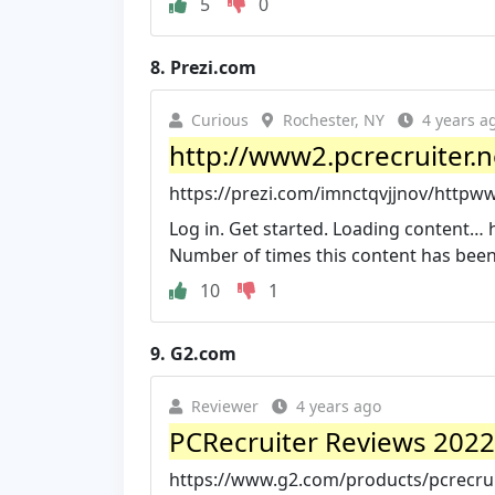
5
0
8.
Prezi.com
Curious
Rochester, NY
4 years a
http://www2.pcrecruiter.ne
https://prezi.com/imnctqvjjnov/httpw
Log in. Get started. Loading content… 
Number of times this content has been 
10
1
9.
G2.com
Reviewer
4 years ago
PCRecruiter Reviews 2022: 
https://www.g2.com/products/pcrecrui