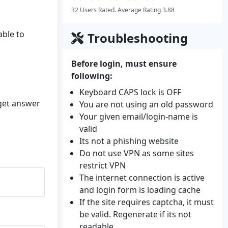
32 Users Rated. Average Rating 3.88
able to
Troubleshooting
Before login, must ensure
following:
Keyboard CAPS lock is OFF
 get answer
You are not using an old password
Your given email/login-name is
valid
Its not a phishing website
Do not use VPN as some sites
restrict VPN
The internet connection is active
and login form is loading cache
If the site requires captcha, it must
be valid. Regenerate if its not
readable