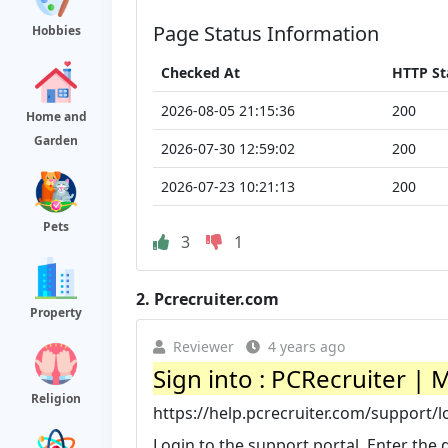
Page Status Information
Hobbies
Checked At
HTTP St
2026-08-05 21:15:36
200
Home and
Garden
2026-07-30 12:59:02
200
2026-07-23 10:21:13
200
Pets
3
1
2.
Pcrecruiter.com
Property
Reviewer
4 years ago
Sign into : PCRecruiter |
Religion
https://help.pcrecruiter.com/support/l
Login to the support portal. Enter the