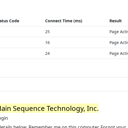
atus Code
Connect Time (ms)
Result
25
Page Acti
16
Page Acti
24
Page Acti
 Main Sequence Technology, Inc.
ogin
 details below. Remember me on this computer. Forgot your