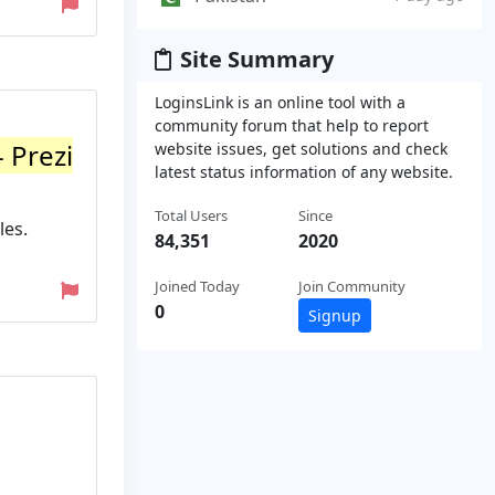
Site Summary
LoginsLink is an online tool with a
community forum that help to report
 Prezi
website issues, get solutions and check
latest status information of any website.
Total Users
Since
les.
84,351
2020
Joined Today
Join Community
0
Signup