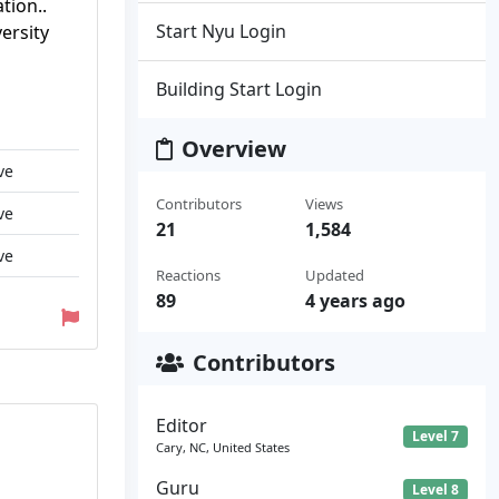
tion..
Start Nyu Login
ersity
Building Start Login
Overview
ve
Contributors
Views
ve
21
1,584
ve
Reactions
Updated
89
4 years ago
Contributors
Editor
Level 7
Cary, NC, United States
Guru
Level 8