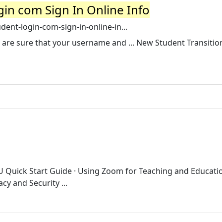
in com Sign In Online Info
ent-login-com-sign-in-online-in...
you are sure that your username and ... New Student Transitio
kU Quick Start Guide · Using Zoom for Teaching and Educatio
y and Security ...