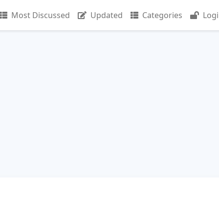
Most Discussed
Updated
Categories
Log