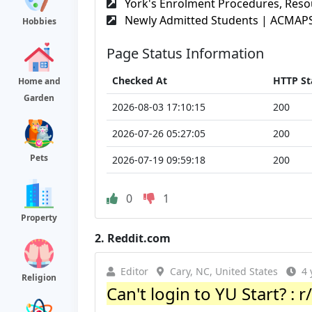
York's Enrolment Procedures, Resou
Newly Admitted Students | ACMAPS 
Hobbies
Page Status Information
Checked At
HTTP St
Home and
Garden
2026-08-03 17:10:15
200
2026-07-26 05:27:05
200
Pets
2026-07-19 09:59:18
200
0
1
Property
2.
Reddit.com
Editor
Cary, NC, United States
4 
Religion
Can't login to YU Start? : 