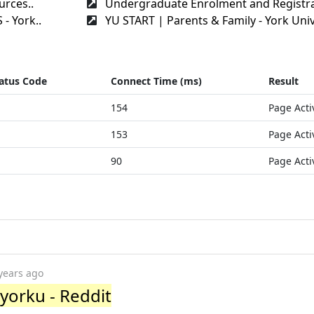
rces..
Undergraduate Enrolment and Registra
- York..
YU START | Parents & Family - York Univ
atus Code
Connect Time (ms)
Result
154
Page Acti
153
Page Acti
90
Page Acti
years ago
r/yorku - Reddit