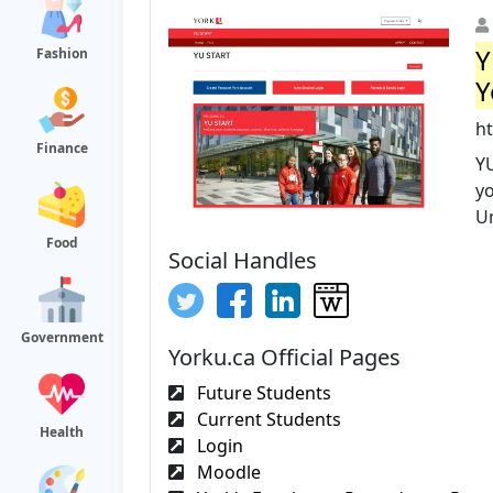
Y
Fashion
Y
h
Finance
Y
yo
Un
Food
Social Handles
Government
Yorku.ca Official Pages
Future Students
Current Students
Health
Login
Moodle