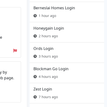
Berneslai Homes Login
1 hour ago
Honeygain Login
2 hours ago
he
Ords Login
3 hours ago
Blockman Go Login
y by
4 hours ago
web page.
Zest Login
7 hours ago