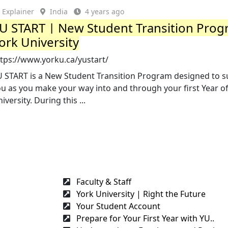
Explainer
India
4 years ago
U START | New Student Transition Prog
ork University
ttps://www.yorku.ca/yustart/
U START is a New Student Transition Program designed to 
u as you make your way into and through your first Year o
iversity. During this ...
Faculty & Staff
York University | Right the Future
Your Student Account
Prepare for Your First Year with YU..