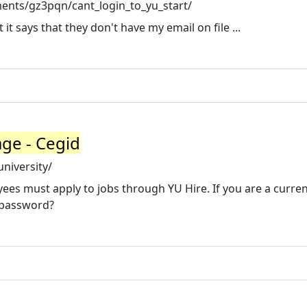
ents/gz3pqn/cant_login_to_yu_start/
t it says that they don't have my email on file ...
ge - Cegid
niversity/
oyees must apply to jobs through YU Hire. If you are a curre
r password?