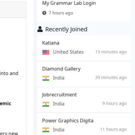
My Grammar Lab Login
7 hours ago
Recently Joined
Katiana
United States
13 minutes ago
Diamond Gallery
into and
India
29 minutes ago
Jobrecruitment
demic
India
9 hours ago
Power Graphics Digita
India
11 hours ago
very new