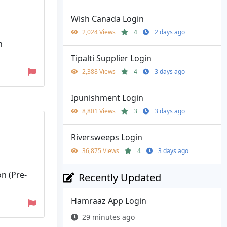
Wish Canada Login
2,024 Views
4
2 days ago
n
Tipalti Supplier Login
2,388 Views
4
3 days ago
Ipunishment Login
8,801 Views
3
3 days ago
Riversweeps Login
36,875 Views
4
3 days ago
n (Pre-
Recently Updated
Hamraaz App Login
29 minutes ago