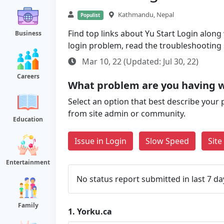
Kathmandu, Nepal
Populist
Find top links about Yu Start Login along w
Business
login problem, read the troubleshooting
Mar 10, 22 (Updated: Jul 30, 22)
Careers
What problem are you having w
Select an option that best describe your 
from site admin or community.
Education
Issue in Login
Slow Speed
Sit
Entertainment
No status report submitted in last 7 da
Family
1.
Yorku.ca