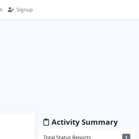
in
Signup
Activity Summary
Total Status Reports
1