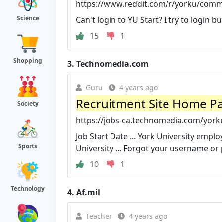
https://www.reddit.com/r/yorku/comm
Science
Can't login to YU Start? I try to login bu
15
1
Shopping
3.
Technomedia.com
Guru
4 years ago
Recruitment Site Home Pa
Society
https://jobs-ca.technomedia.com/yorku
Job Start Date ... York University empl
Sports
University ... Forgot your username o
10
1
Technology
4.
Af.mil
Teacher
4 years ago