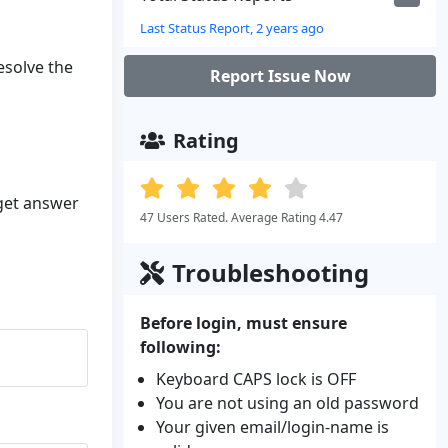
Last Status Report, 2 years ago
resolve the
Report Issue Now
Rating
 get answer
47 Users Rated. Average Rating 4.47
Troubleshooting
Before login, must ensure
following:
Keyboard CAPS lock is OFF
You are not using an old password
Your given email/login-name is