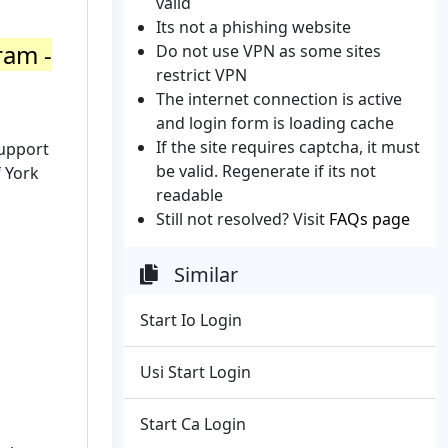
valid
Its not a phishing website
ram -
Do not use VPN as some sites
restrict VPN
The internet connection is active
and login form is loading cache
If the site requires captcha, it must
support
be valid. Regenerate if its not
f York
readable
Still not resolved? Visit
FAQs page
Similar
Start Io Login
Usi Start Login
Start Ca Login