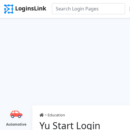
LoginsLink
>
Education
Yu Start Login
Automotive