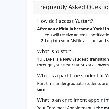
Frequently Asked Questi
How do I access Yustart?
After you officially become a York U
You will receive an email notificati
Log into your MyFile account and
What is Yustart?
YU START is
a New Student Transition
through your first Year of York Universi
What is a part time student at Y
Part-time undergraduate students are
term
.
What is an enrollment appointm
Your Enrolment Appointment is
the mo