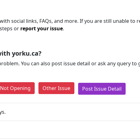
ith social links, FAQs, and more. If you are still unable to 
 steps or
report your issue
.
ith yorku.ca?
problem. You can also post issue detail or ask any query to
e Not Opening
Other Issue
Post Issue Detail
ys.