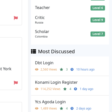
Teacher
Level 6
Critic
Level 9
Russia
Scholar
Level 7
Colombia
Most Discussed
Dbt Login
nt York
2,560 Views
3
10 hours ago
Konami Login Register
114,252 Views
4
1 day ago
Ycs Agoda Login
1,489 Views
4
2 days ago