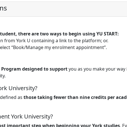
ons
 student, there are two ways to begin using YU START:
on from York U containing a link to the platform; or.
 select “Book/Manage my enrolment appointment”.
 Program designed to support
you as you make your way 
ty.
ork University?
 defined as
those taking fewer than nine credits per aca
ent York University?
st important step when beginning your York studies
. E