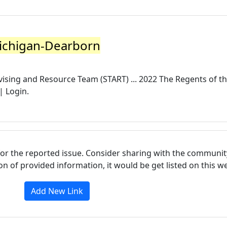
Michigan-Dearborn
vising and Resource Team (START) ... 2022 The Regents of t
| Login.
for the reported issue. Consider sharing with the communit
tion of provided information, it would be get listed on this 
Add New Link