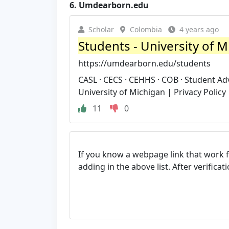
6.
Umdearborn.edu
Scholar
Colombia
4 years ago
Students - University of 
https://umdearborn.edu/students
CASL · CECS · CEHHS · COB · Student Ad
University of Michigan | Privacy Policy 
11
0
If you know a webpage link that work 
adding in the above list. After verifica