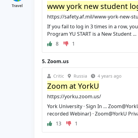
www york new student log
Travel
https://safety.af.mil/www-york-new-stud
If you fail to log in 3 times in a row, 
Program YU START is a New Student ...
8
1
5.
Zoom.us
Critic
Russia
4 years ago
Zoom at YorkU
https://yorku.zoom.us/
York University · Sign In ... Zoom@Yor
recorded Webinar) · Zoom@YorkU Privac
13
1