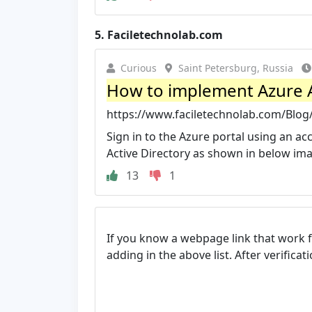
5.
Faciletechnolab.com
Curious
Saint Petersburg, Russia
How to implement Azure AD
https://www.faciletechnolab.com/Blog
Sign in to the Azure portal using an ac
Active Directory as shown in below im
13
1
If you know a webpage link that work 
adding in the above list. After verifica