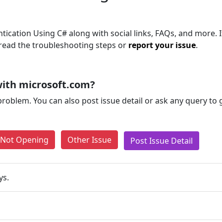
tication Using C# along with social links, FAQs, and more. I
, read the troubleshooting steps or
report your issue
.
ith microsoft.com?
problem. You can also post issue detail or ask any query to
e Not Opening
Other Issue
Post Issue Detail
ys.