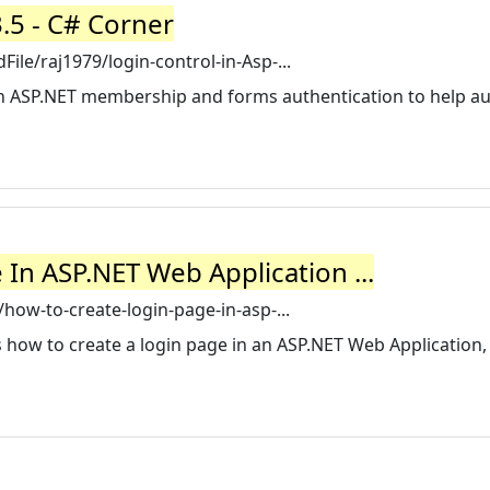
3.5 - C# Corner
le/raj1979/login-control-in-Asp-...
with ASP.NET membership and forms authentication to help 
In ASP.NET Web Application ...
how-to-create-login-page-in-asp-...
s how to create a login page in an ASP.NET Web Application,