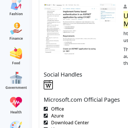
U
Fashion
M
h
Finance
u
T
au
th
Food
Social Handles
Government
Microsoft.com Official Pages
Office
Health
Azure
Download Center