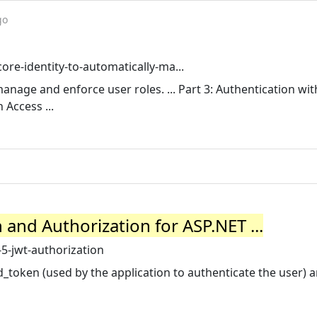
go
ore-identity-to-automatically-ma...
manage and enforce user roles. ... Part 3: Authentication wi
 Access ...
and Authorization for ASP.NET ...
5-jwt-authorization
id_token (used by the application to authenticate the user) 