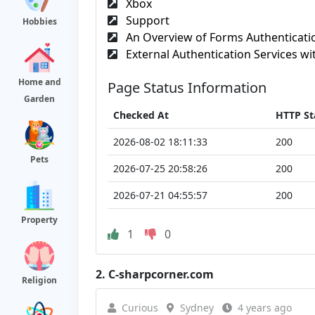
Xbox
Support
Hobbies
An Overview of Forms Authenticatio
External Authentication Services wit
Home and
Page Status Information
Garden
Checked At
HTTP St
2026-08-02 18:11:33
200
Pets
2026-07-25 20:58:26
200
2026-07-21 04:55:57
200
Property
1
0
2.
C-sharpcorner.com
Religion
Curious
Sydney
4 years ago