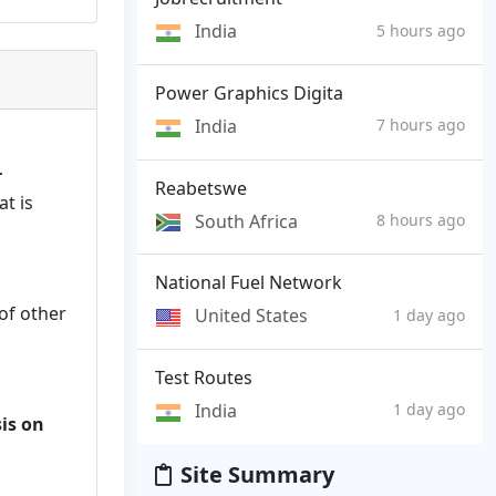
India
5 hours ago
Power Graphics Digita
India
7 hours ago
r
Reabetswe
t is
South Africa
8 hours ago
National Fuel Network
of other
United States
1 day ago
Test Routes
India
1 day ago
is on
Site Summary