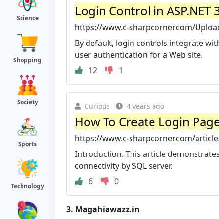
Login Control in ASP.NET 
Science
https://www.c-sharpcorner.com/UploadFi
By default, login controls integrate 
user authentication for a Web site.
Shopping
12
1
Society
Curious
4 years ago
How To Create Login Page 
https://www.c-sharpcorner.com/article/
Sports
Introduction. This article demonstrate
connectivity by SQL server.
6
0
Technology
3.
Magahiawazz.in