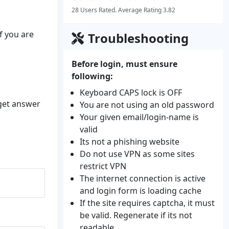
28 Users Rated. Average Rating 3.82
f you are
Troubleshooting
Before login, must ensure
following:
Keyboard CAPS lock is OFF
 get answer
You are not using an old password
Your given email/login-name is
valid
Its not a phishing website
Do not use VPN as some sites
restrict VPN
The internet connection is active
and login form is loading cache
If the site requires captcha, it must
be valid. Regenerate if its not
readable