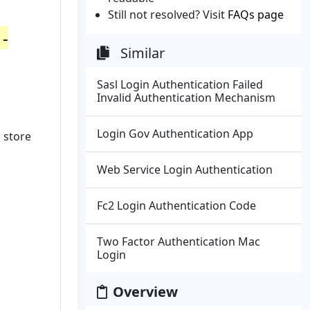
Still not resolved? Visit
FAQs page
 -
Similar
Sasl Login Authentication Failed
Invalid Authentication Mechanism
Login Gov Authentication App
 store
Web Service Login Authentication
Fc2 Login Authentication Code
Two Factor Authentication Mac
Login
Overview