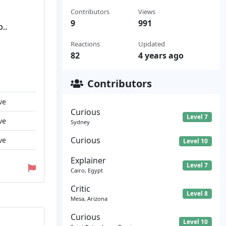
Contributors
Views
9
991
..
Reactions
Updated
82
4 years ago
Contributors
ve
Curious
Level 7
ve
Sydney
Curious
ve
Level 10
Explainer
Level 7
Cairo, Egypt
Critic
Level 8
Mesa, Arizona
Curious
Level 10