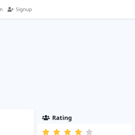
in
Signup
Rating