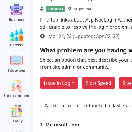
Argentina
Disciplined
Find top links about Asp Net Login Authen
Business
still unable to resolve the login problem
Mar 24, 22 (Updated: Apr 22, 22)
Careers
What problem are you having w
Select an option that best describe your 
from site admin or community.
Education
Issue in Login
Slow Speed
Sit
Entertainment
No status report submitted in last 7 da
Family
1.
Microsoft.com