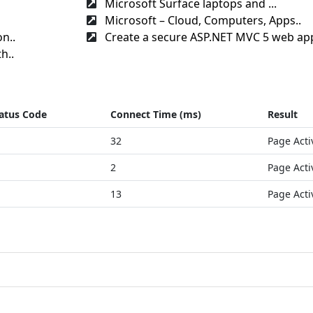
Microsoft Surface laptops and ...
Microsoft – Cloud, Computers, Apps..
n..
Create a secure ASP.NET MVC 5 web app
h..
atus Code
Connect Time (ms)
Result
32
Page Acti
2
Page Acti
13
Page Acti