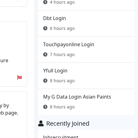
4 hours ago
Dbt Login
6 hours ago
Touchpayonline Login
7 hours ago
zure
Yfull Login
8 hours ago
My G Data Login Asian Paints
y by
8 hours ago
web page.
Recently Joined
Jobrecruitment