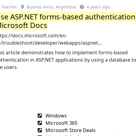
Teacher
Buenos Aires, Argentina
4 years ago
se ASP.NET forms-based authentication
icrosoft Docs
ttps://docs.microsoft.com/en-
s/troubleshoot/developer/webapps/aspnet...
his article demonstrates how to implement forms-based
thentication in ASP.NET applications by using a database to
e users.
Windows
Microsoft 365
Microsoft Store Deals