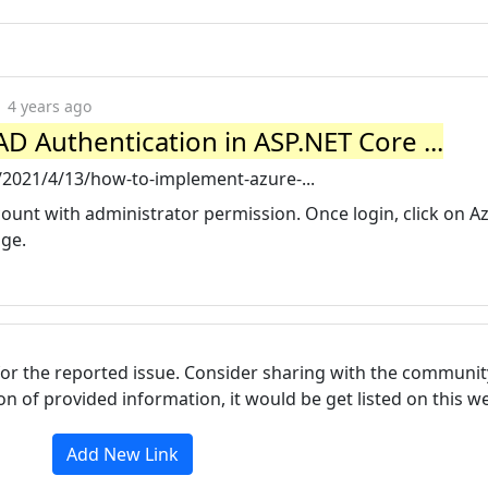
4 years ago
 Authentication in ASP.NET Core ...
/2021/4/13/how-to-implement-azure-...
count with administrator permission. Once login, click on A
age.
for the reported issue. Consider sharing with the communit
tion of provided information, it would be get listed on this 
Add New Link