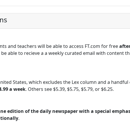
ons
nts and teachers will be able to access FT.com for free
afte
be able to recieve a a weekly curated email with content tha
United States, which excludes the Lex column and a handful 
4.99 a week
. Others see $5.39, $5.75, $5.79, or $6.25.
ine edition of the daily newspaper with a special emphas
tionally
.