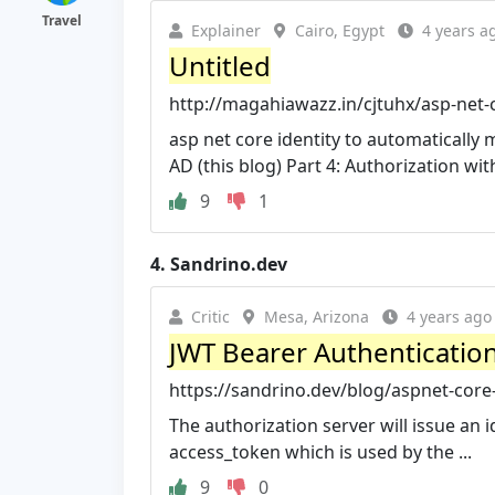
Travel
Explainer
Cairo, Egypt
4 years a
Untitled
http://magahiawazz.in/cjtuhx/asp-net-c
asp net core identity to automatically 
AD (this blog) Part 4: Authorization with
9
1
4.
Sandrino.dev
Critic
Mesa, Arizona
4 years ago
JWT Bearer Authentication 
https://sandrino.dev/blog/aspnet-core-
The authorization server will issue an 
access_token which is used by the ...
9
0