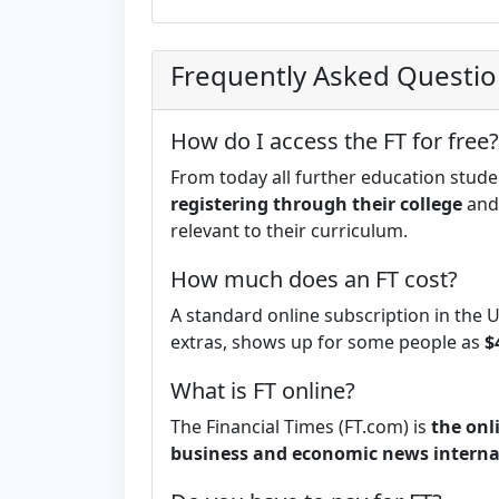
Frequently Asked Questi
How do I access the FT for free?
From today all further education stude
registering through their college
and 
relevant to their curriculum.
How much does an FT cost?
A standard online subscription in the 
extras, shows up for some people as
$
What is FT online?
The Financial Times (FT.com) is
the onl
business and economic news interna