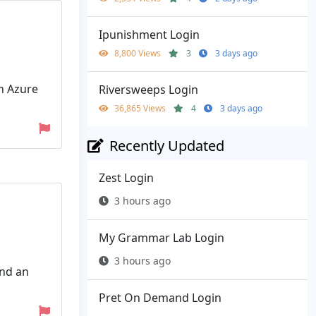
Ipunishment Login
8,800 Views
3
3 days ago
th Azure
Riversweeps Login
36,865 Views
4
3 days ago
Recently Updated
Zest Login
3 hours ago
My Grammar Lab Login
3 hours ago
and an
Pret On Demand Login