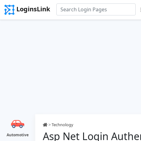
LoginsLink
>
Technology
Asp Net Login Authe
Automotive