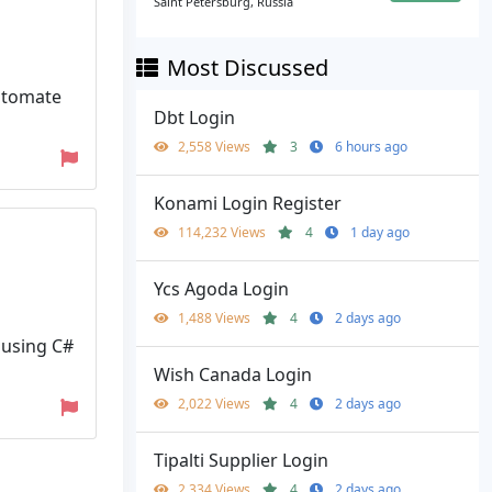
Saint Petersburg, Russia
Most Discussed
automate
Dbt Login
2,558 Views
3
6 hours ago
Konami Login Register
114,232 Views
4
1 day ago
Ycs Agoda Login
1,488 Views
4
2 days ago
 using C#
Wish Canada Login
2,022 Views
4
2 days ago
Tipalti Supplier Login
2,334 Views
4
2 days ago