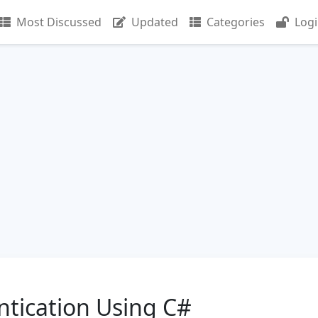
Most Discussed
Updated
Categories
Log
ntication Using C#