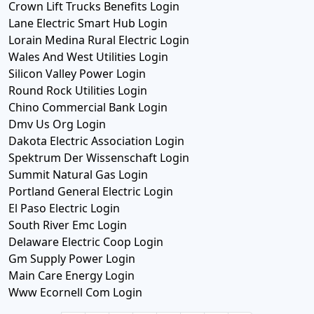
Crown Lift Trucks Benefits Login
Lane Electric Smart Hub Login
Lorain Medina Rural Electric Login
Wales And West Utilities Login
Silicon Valley Power Login
Round Rock Utilities Login
Chino Commercial Bank Login
Dmv Us Org Login
Dakota Electric Association Login
Spektrum Der Wissenschaft Login
Summit Natural Gas Login
Portland General Electric Login
El Paso Electric Login
South River Emc Login
Delaware Electric Coop Login
Gm Supply Power Login
Main Care Energy Login
Www Ecornell Com Login