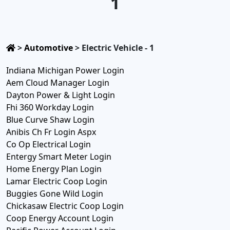
1
>
Automotive
>
Electric Vehicle - 1
Indiana Michigan Power Login
Aem Cloud Manager Login
Dayton Power & Light Login
Fhi 360 Workday Login
Blue Curve Shaw Login
Anibis Ch Fr Login Aspx
Co Op Electrical Login
Entergy Smart Meter Login
Home Energy Plan Login
Lamar Electric Coop Login
Buggies Gone Wild Login
Chickasaw Electric Coop Login
Coop Energy Account Login