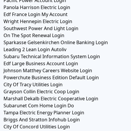
Pacific Power Account Login
Panola Harrison Electric Login
Edf France Login My Account
Wright Hennepin Electric Login
Southwest Power And Light Login
On The Spot Renewal Login
Sparkasse Gelsenkirchen Online Banking Login
Leading 2 Lean Login Autoliv
Subaru Technical Information System Login
Edf Large Business Account Login
Johnson Matthey Careers Website Login
Powerchute Business Edition Default Login
City Of Tracy Utilities Login
Grayson Collin Electric Coop Login
Marshall Dekalb Electric Cooperative Login
Subarunet Com Home Login Do
Tampa Electric Energy Planner Login
Briggs And Stratton Infohub Login
City Of Concord Utilities Login