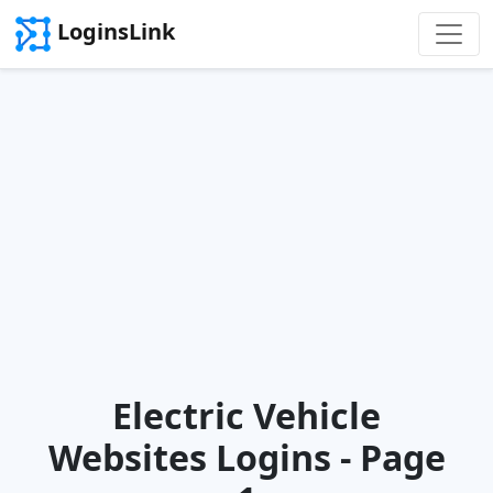
LoginsLink
Electric Vehicle
Websites Logins - Page