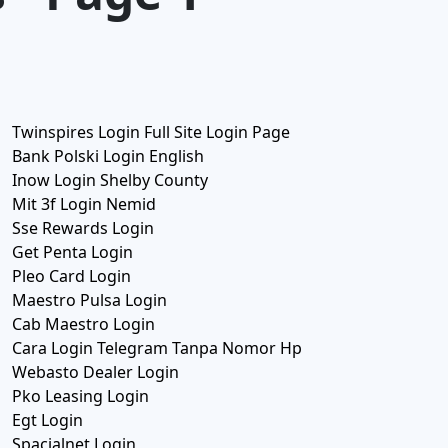
Twinspires Login Full Site Login Page
Bank Polski Login English
Inow Login Shelby County
Mit 3f Login Nemid
Sse Rewards Login
Get Penta Login
Pleo Card Login
Maestro Pulsa Login
Cab Maestro Login
Cara Login Telegram Tanpa Nomor Hp
Webasto Dealer Login
Pko Leasing Login
Egt Login
Spacialnet Login