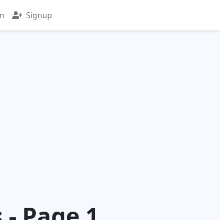
in
Signup
 - Page 1