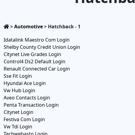
>
Automotive
>
Hatchback - 1
Idatalink Maestro Com Login
Shelby County Credit Union Login
Citynet Live Grades Login
Control4 Ds2 Default Login
Renault Connected Car Login
Sse Fit Login
Hyundai Ace Login
Vw Hub Login
Aveo Contacts Login
Penta Transaction Login
Citynet Login
Festiva Com Login
Vw Tdi Login
Techwebasto Login