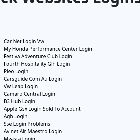
Car Net Login Vw
My Honda Performance Center Login
Festiva Adventure Club Login
Fourth Hospitality Glh Login
Pleo Login
Carsguide Com Au Login
Vw Leap Login
Camaro Central Login
B3 Hub Login
Apple Gsx Login Sold To Account
Agb Login
Sse Login Problems
Avinet Air Maestro Login
Myasta Login