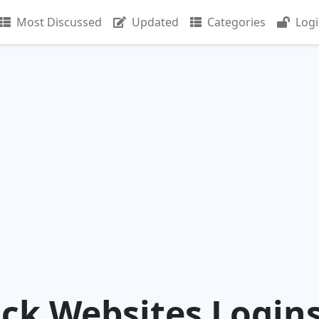
Most Discussed
Updated
Categories
Log
k Websites Logins