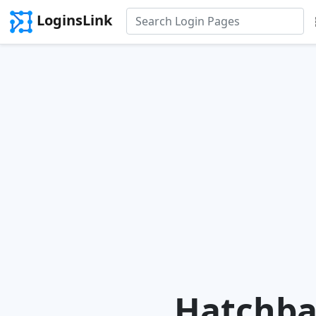
LoginsLink
Hatchbac