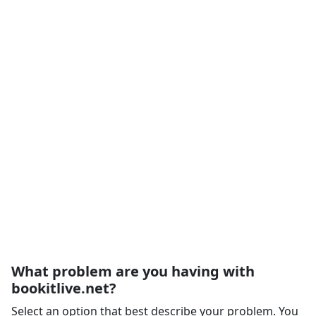
What problem are you having with
bookitlive.net?
Select an option that best describe your problem. You