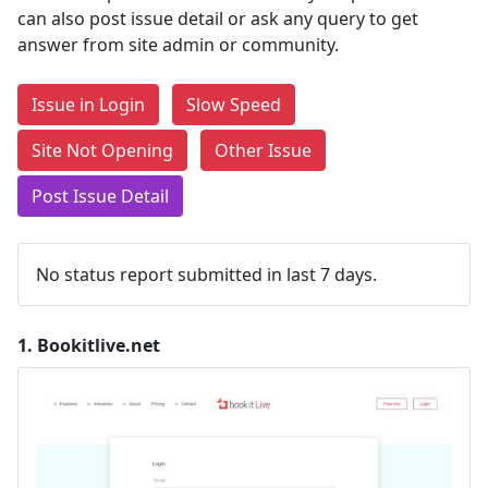
can also post issue detail or ask any query to get
answer from site admin or community.
Issue in Login
Slow Speed
Site Not Opening
Other Issue
Post Issue Detail
No status report submitted in last 7 days.
1.
Bookitlive.net