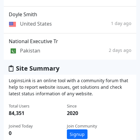
Doyle Smith
United States
1 day ago
National Executive Tr
Pakistan
2 days ago
Site Summary
LoginsLink is an online tool with a community forum that
help to report website issues, get solutions and check
latest status information of any website.
Total Users
Since
84,351
2020
Joined Today
Join Community
0
Signup