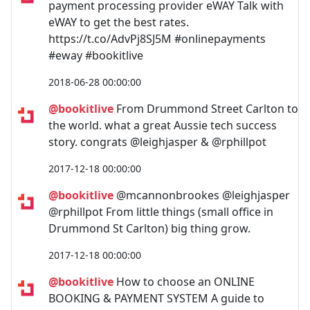
payment processing provider eWAY Talk with
eWAY to get the best rates.
https://t.co/AdvPj8SJ5M #onlinepayments
#eway #bookitlive
2018-06-28 00:00:00
@bookitlive
From Drummond Street Carlton to
the world. what a great Aussie tech success
story. congrats @leighjasper & @rphillpot
2017-12-18 00:00:00
@bookitlive
@mcannonbrookes @leighjasper
@rphillpot From little things (small office in
Drummond St Carlton) big thing grow.
2017-12-18 00:00:00
@bookitlive
How to choose an ONLINE
BOOKING & PAYMENT SYSTEM A guide to