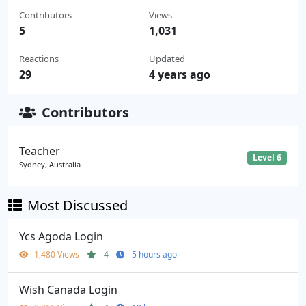
Contributors
Views
5
1,031
Reactions
Updated
29
4 years ago
Contributors
Teacher
Level 6
Sydney, Australia
Most Discussed
Ycs Agoda Login
1,480 Views
4
5 hours ago
Wish Canada Login