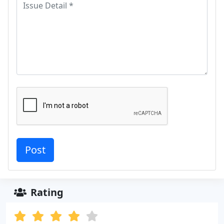
Rating