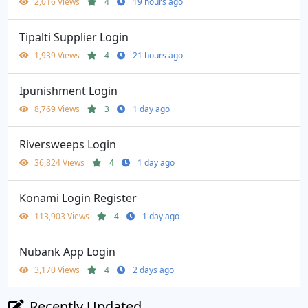
2,016 Views
4
19 hours ago
Tipalti Supplier Login
1,939 Views
4
21 hours ago
Ipunishment Login
8,769 Views
3
1 day ago
Riversweeps Login
36,824 Views
4
1 day ago
Konami Login Register
113,903 Views
4
1 day ago
Nubank App Login
3,170 Views
4
2 days ago
Recently Updated