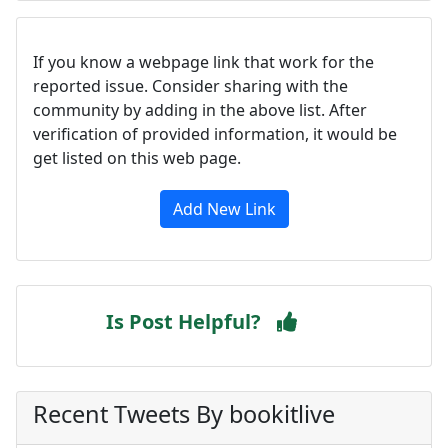
If you know a webpage link that work for the
reported issue. Consider sharing with the
community by adding in the above list. After
verification of provided information, it would be
get listed on this web page.
Add New Link
Is Post Helpful?
Recent Tweets By bookitlive