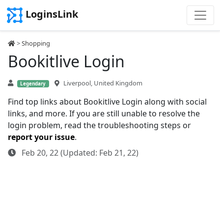
LoginsLink
>
Shopping
Bookitlive Login
Liverpool, United Kingdom
Legendary
Find top links about Bookitlive Login along with social
links, and more. If you are still unable to resolve the
login problem, read the troubleshooting steps or
report your issue
.
Feb 20, 22 (Updated: Feb 21, 22)