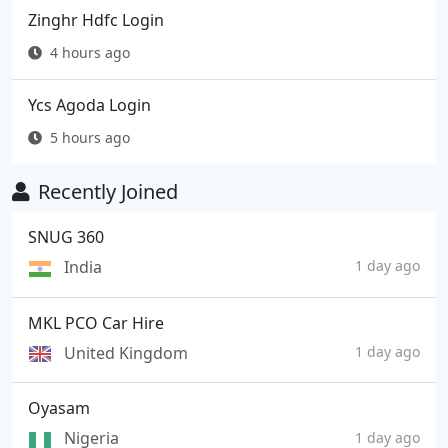
Zinghr Hdfc Login
4 hours ago
Ycs Agoda Login
5 hours ago
Recently Joined
SNUG 360
India
1 day ago
MKL PCO Car Hire
United Kingdom
1 day ago
Oyasam
Nigeria
1 day ago