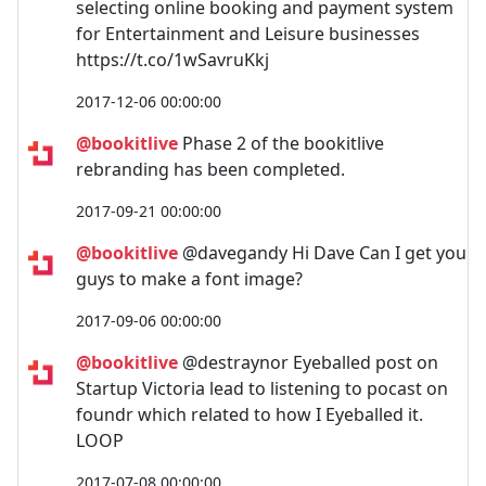
selecting online booking and payment system
for Entertainment and Leisure businesses
https://t.co/1wSavruKkj
2017-12-06 00:00:00
@bookitlive
Phase 2 of the bookitlive
rebranding has been completed.
2017-09-21 00:00:00
@bookitlive
@davegandy Hi Dave Can I get you
guys to make a font image?
2017-09-06 00:00:00
@bookitlive
@destraynor Eyeballed post on
Startup Victoria lead to listening to pocast on
foundr which related to how I Eyeballed it.
LOOP
2017-07-08 00:00:00