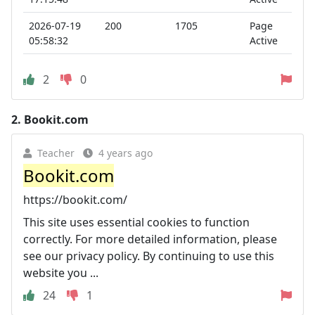
2026-07-19
200
1705
Page
05:58:32
Active
2
0
2.
Bookit.com
Teacher
4 years ago
Bookit.com
https://bookit.com/
This site uses essential cookies to function
correctly. For more detailed information, please
see our privacy policy. By continuing to use this
website you ...
24
1