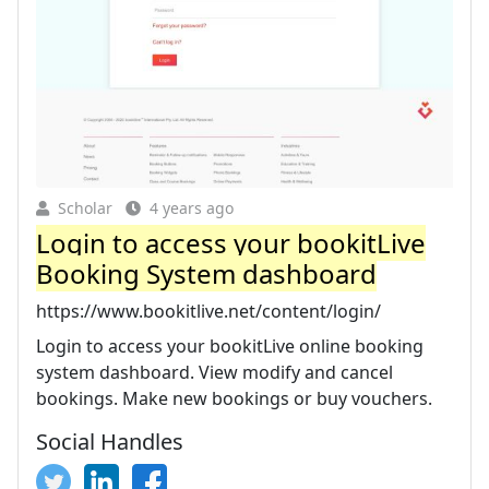
Scholar
4 years ago
Login to access your bookitLive
Booking System dashboard
https://www.bookitlive.net/content/login/
Login to access your bookitLive online booking
system dashboard. View modify and cancel
bookings. Make new bookings or buy vouchers.
Social Handles