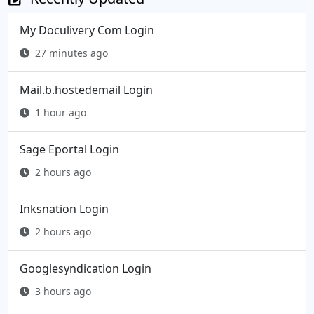
My Doculivery Com Login
27 minutes ago
Mail.b.hostedemail Login
1 hour ago
Sage Eportal Login
2 hours ago
Inksnation Login
2 hours ago
Googlesyndication Login
3 hours ago