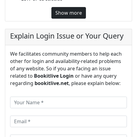
Show more
Explain Login Issue or Your Query
We facilitates community members to help each
other for login and availability-related problems
of any website. So if you are facing an issue
related to
Bookitlive Login
or have any query
regarding
bookitlive.net
, please explain below: