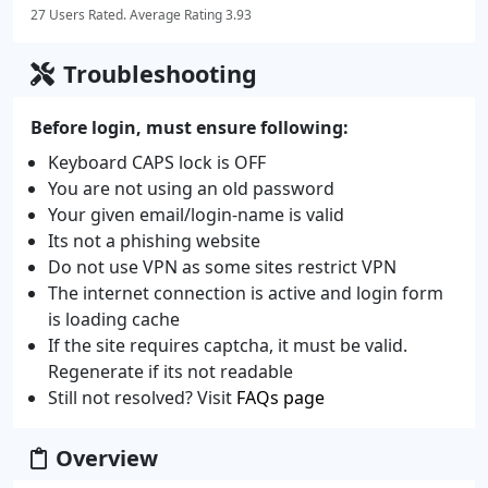
27 Users Rated. Average Rating 3.93
Troubleshooting
Before login, must ensure following:
Keyboard CAPS lock is OFF
You are not using an old password
Your given email/login-name is valid
Its not a phishing website
Do not use VPN as some sites restrict VPN
The internet connection is active and login form
is loading cache
If the site requires captcha, it must be valid.
Regenerate if its not readable
Still not resolved? Visit
FAQs page
Overview