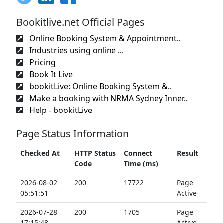
Bookitlive.net Official Pages
Online Booking System & Appointment..
Industries using online ...
Pricing
Book It Live
bookitLive: Online Booking System &..
Make a booking with NRMA Sydney Inner..
Help - bookitLive
Page Status Information
Checked At
HTTP Status
Connect
Result
Code
Time (ms)
2026-08-02
200
17722
Page
05:51:51
Active
2026-07-28
200
1705
Page
17:15:48
Active