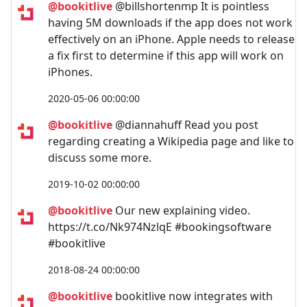
@bookitlive
@billshortenmp It is pointless
having 5M downloads if the app does not work
effectively on an iPhone. Apple needs to release
a fix first to determine if this app will work on
iPhones.
2020-05-06 00:00:00
@bookitlive
@diannahuff Read you post
regarding creating a Wikipedia page and like to
discuss some more.
2019-10-02 00:00:00
@bookitlive
Our new explaining video.
https://t.co/Nk974NzlqE #bookingsoftware
#bookitlive
2018-08-24 00:00:00
@bookitlive
bookitlive now integrates with