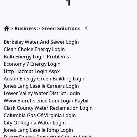
1
>
Business
>
Green Solutions - 1
Berkeley Water And Sewer Login
Clean Choice Energy Login
Bulb Energy Login Problems
Economy 7 Energy Login
Http Hazmat Login Aspx
Austin Energy Green Building Login
Jones Lang Lasalle Careers Login
Lower Valley Water District Login
Www Bioreference Com Login Paybill
Clark County Water Reclamation Login
Columbia Gas Of Virginia Login
City Of Regina Water Login
Jones Lang Lasalle Ipmp Login