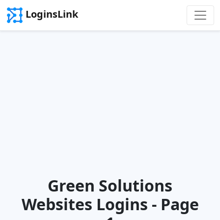
LoginsLink
Green Solutions
Websites Logins - Page