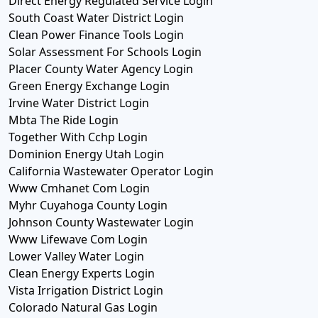
Direct Energy Regulated Service Login
South Coast Water District Login
Clean Power Finance Tools Login
Solar Assessment For Schools Login
Placer County Water Agency Login
Green Energy Exchange Login
Irvine Water District Login
Mbta The Ride Login
Together With Cchp Login
Dominion Energy Utah Login
California Wastewater Operator Login
Www Cmhanet Com Login
Myhr Cuyahoga County Login
Johnson County Wastewater Login
Www Lifewave Com Login
Lower Valley Water Login
Clean Energy Experts Login
Vista Irrigation District Login
Colorado Natural Gas Login