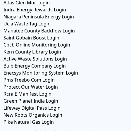
Atlas Glen Mor Login
Indra Energy Rewards Login
Niagara Peninsula Energy Login
Ucla Waste Tag Login
Manatee County Backflow Login
Saint Gobain Boost Login
Cpcb Online Monitoring Login
Kern County Library Login
Active Waste Solutions Login
Bulb Energy Company Login
Enecsys Monitoring System Login
Pms Treebo Com Login
Protect Our Water Login
Rcra E Manifest Login
Green Planet India Login
Lifeway Digital Pass Login
New Roots Organics Login
Pike Natural Gas Login