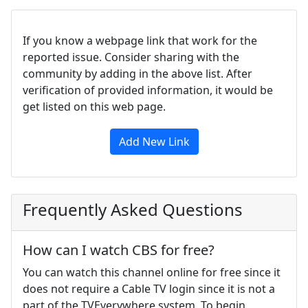
If you know a webpage link that work for the
reported issue. Consider sharing with the
community by adding in the above list. After
verification of provided information, it would be
get listed on this web page.
Add New Link
Frequently Asked Questions
How can I watch CBS for free?
You can watch this channel online for free since it
does not require a Cable TV login since it is not a
part of the TVEverywhere system. To begin