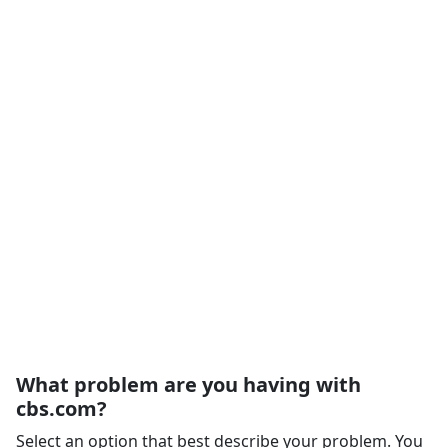
What problem are you having with
cbs.com?
Select an option that best describe your problem. You