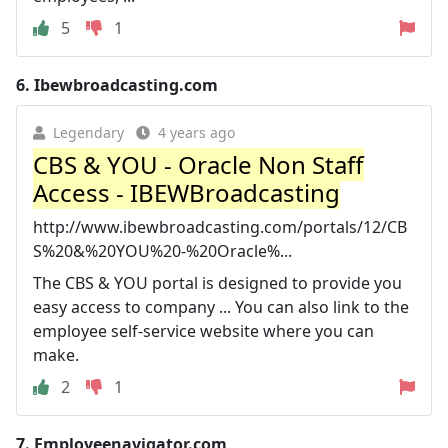
5
1
6.
Ibewbroadcasting.com
Legendary
4 years ago
CBS & YOU - Oracle Non Staff
Access - IBEWBroadcasting
http://www.ibewbroadcasting.com/portals/12/CB
S%20&%20YOU%20-%20Oracle%...
The CBS & YOU portal is designed to provide you
easy access to company ... You can also link to the
employee self-service website where you can
make.
2
1
7.
Employeenavigator.com