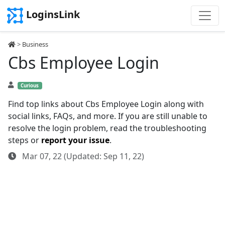
LoginsLink
>
Business
Cbs Employee Login
Curious
Find top links about Cbs Employee Login along with
social links, FAQs, and more. If you are still unable to
resolve the login problem, read the troubleshooting
steps or
report your issue
.
Mar 07, 22 (Updated: Sep 11, 22)