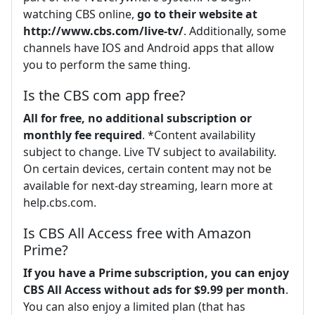
watching CBS online,
go to their website at
http://www.cbs.com/live-tv/
. Additionally, some
channels have IOS and Android apps that allow
you to perform the same thing.
Is the CBS com app free?
All for free, no additional subscription or
monthly fee required
. *Content availability
subject to change. Live TV subject to availability.
On certain devices, certain content may not be
available for next-day streaming, learn more at
help.cbs.com.
Is CBS All Access free with Amazon
Prime?
If you have a Prime subscription, you can enjoy
CBS All Access without ads for $9.99 per month
.
You can also enjoy a limited plan (that has