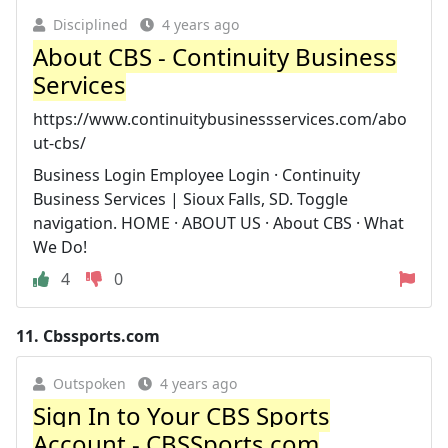
Disciplined
4 years ago
About CBS - Continuity Business
Services
https://www.continuitybusinessservices.com/abo
ut-cbs/
Business Login Employee Login · Continuity
Business Services | Sioux Falls, SD. Toggle
navigation. HOME · ABOUT US · About CBS · What
We Do!
4
0
11.
Cbssports.com
Outspoken
4 years ago
Sign In to Your CBS Sports
Account - CBSSports.com