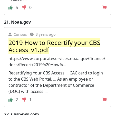
5
0
21.
Noaa.gov
Curious
3 years ago
2019 How to Recertify your CBS
Access_v1.pdf
https://www.corporateservices.noaa.gov/finance/
docs/Recert/2019%20How%...
Recertifying Your CBS Access ... CAC card to login
to the CBS Web Portal. ... As an employee or
contractor of the Department of Commerce
(DOC) with access ...
2
1
22.
Cbsnews.com