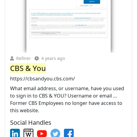
Refiner
4 years ago
CBS & You
https://cbsandyou.cbs.com/
What email address, or username, have you used
to sign in to CBS & YOU? Username or email ...
Former CBS Employees no longer have access to
this website.
Social Handles