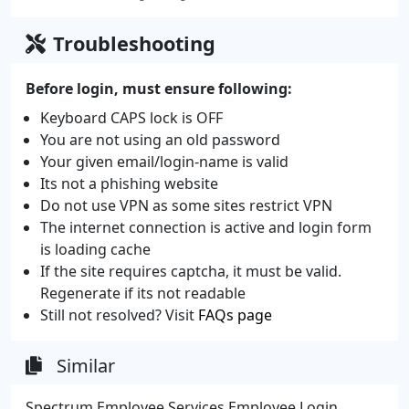
Troubleshooting
Before login, must ensure following:
Keyboard CAPS lock is OFF
You are not using an old password
Your given email/login-name is valid
Its not a phishing website
Do not use VPN as some sites restrict VPN
The internet connection is active and login form
is loading cache
If the site requires captcha, it must be valid.
Regenerate if its not readable
Still not resolved? Visit
FAQs page
Similar
Spectrum Employee Services Employee Login