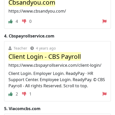
Cbsandyou.com
https://www.cbsandyou.com/
4
0
4.
Cbspayrollservice.com
Teacher
4 years ago
Client Login - CBS Payroll
https://www.cbspayrollservice.com/client-login/
Client Login. Employer Login. ReadyPay · HR
Support Center. Employee Login. ReadyPay. © CBS
Payroll - All rights Reserved. Scroll to top.
2
1
5.
Viacomcbs.com