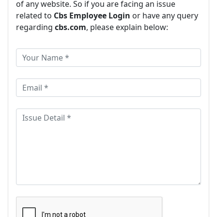
of any website. So if you are facing an issue
related to
Cbs Employee Login
or have any query
regarding
cbs.com
, please explain below: