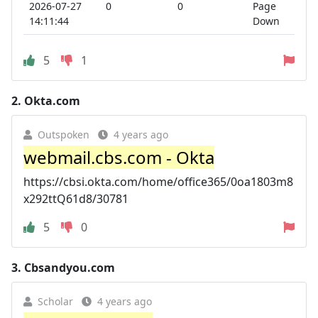
2026-07-27
0
0
Page
14:11:44
Down
5
1
2.
Okta.com
Outspoken
4 years ago
webmail.cbs.com - Okta
https://cbsi.okta.com/home/office365/0oa1803m8
x292ttQ61d8/30781
5
0
3.
Cbsandyou.com
Scholar
4 years ago