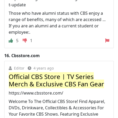
t-update
Those who have alumni status with CBS enjoy a
range of benefits, many of which are accessed ...
If you are an alumni and a current student or
employee:.
5
1
16.
Cbsstore.com
Editor
4 years ago
Official CBS Store | TV Series
Merch & Exclusive CBS Fan Gear
https://www.cbsstore.com/
Welcome To The Official CBS Store! Find Apparel,
DVDs, Drinkware, Collectibles & Accessories For
Your Favorite CBS Shows. Featuring Exclusive