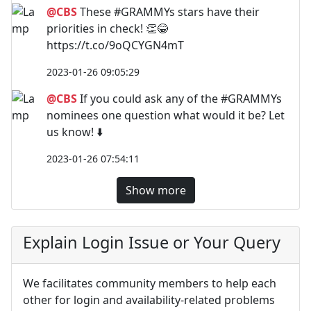
@CBS
These #GRAMMYs stars have their
priorities in check! 👏😂
https://t.co/9oQCYGN4mT
2023-01-26 09:05:29
@CBS
If you could ask any of the #GRAMMYs
nominees one question what would it be? Let
us know! ⬇️
2023-01-26 07:54:11
Show more
Explain Login Issue or Your Query
We facilitates community members to help each
other for login and availability-related problems