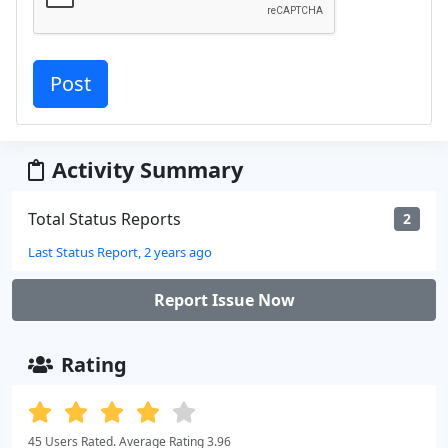
Activity Summary
Total Status Reports
2
Last Status Report, 2 years ago
Report Issue Now
Rating
45 Users Rated. Average Rating 3.96