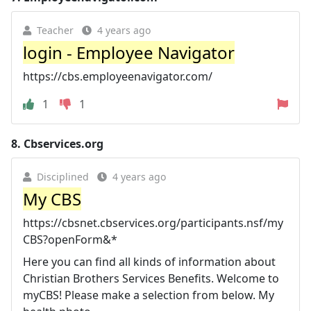
Teacher
4 years ago
login - Employee Navigator
https://cbs.employeenavigator.com/
1
1
8.
Cbservices.org
Disciplined
4 years ago
My CBS
https://cbsnet.cbservices.org/participants.nsf/my
CBS?openForm&*
Here you can find all kinds of information about
Christian Brothers Services Benefits. Welcome to
myCBS! Please make a selection from below. My