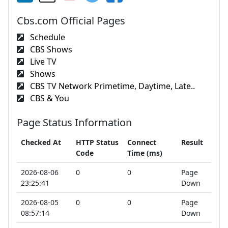
Cbs.com Official Pages
Schedule
CBS Shows
Live TV
Shows
CBS TV Network Primetime, Daytime, Late..
CBS & You
Page Status Information
Checked At
HTTP Status
Connect
Result
Code
Time (ms)
2026-08-06
0
0
Page
23:25:41
Down
2026-08-05
0
0
Page
08:57:14
Down