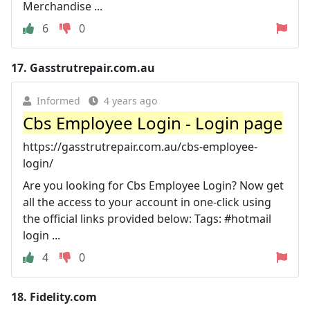
Merchandise ...
6
0
17.
Gasstrutrepair.com.au
Informed
4 years ago
Cbs Employee Login - Login page
https://gasstrutrepair.com.au/cbs-employee-
login/
Are you looking for Cbs Employee Login? Now get
all the access to your account in one-click using
the official links provided below: Tags: #hotmail
login ...
4
0
18.
Fidelity.com