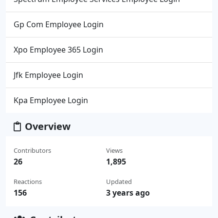
Gp Com Employee Login
Xpo Employee 365 Login
Jfk Employee Login
Kpa Employee Login
Overview
Contributors
Views
26
1,895
Reactions
Updated
156
3 years ago