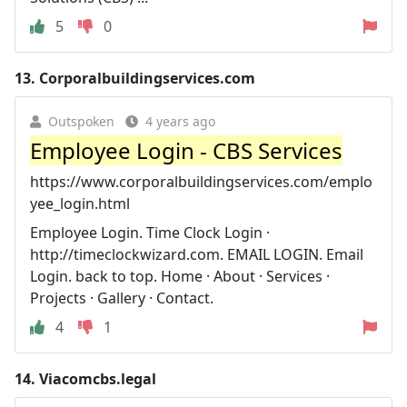
5
0
13.
Corporalbuildingservices.com
Outspoken
4 years ago
Employee Login - CBS Services
https://www.corporalbuildingservices.com/emplo
yee_login.html
Employee Login. Time Clock Login ·
http://timeclockwizard.com. EMAIL LOGIN. Email
Login. back to top. Home · About · Services ·
Projects · Gallery · Contact.
4
1
14.
Viacomcbs.legal