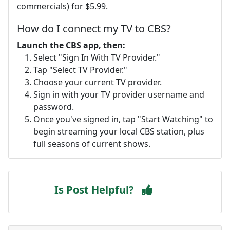
commercials) for $5.99.
How do I connect my TV to CBS?
Launch the CBS app, then:
Select "Sign In With TV Provider."
Tap "Select TV Provider."
Choose your current TV provider.
Sign in with your TV provider username and
password.
Once you've signed in, tap "Start Watching" to
begin streaming your local CBS station, plus
full seasons of current shows.
Is Post Helpful?