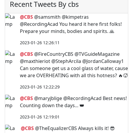
Recent Tweets By cbs
@CBS
@samsmith @kimpetras
@RecordingAcad You heard it here first folks!
Prepare your minds, bodies and spirits. 🙏
2023-01-26 12:26:11
@CBS
@FireCountryCBS @TVGuideMagazine
@maxthieriot @StephArcila @JordanCalloway1
Can someone get us a cool glass of water, cause
we are OVERHEATING with all this hotness? 🔥🥵
2023-01-26 12:22:29
@CBS
@maryjblige @RecordingAcad Best news!
Counting down the days... 👑
2023-01-26 12:19:01
@CBS
@TheEqualizerCBS Always kills it! 😎