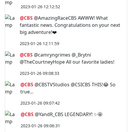
2023-01-26 12:12:52
@CBS
@AmazingRaceCBS AWWW! What
fantastic news. Congratulations on your next
big adventure!❤️
2023-01-26 12:11:59
@CBS
@camryngrimes @_Brytni
@TheCourtneyHope All our favorite ladies!
2023-01-26 09:08:33
@CBS
@CBSTVStudios @CSICBS THIS!😂 So
true...
2023-01-26 09:07:42
@CBS
@YandR_CBS LEGENDARY! ✨🤩
2023-01-26 09:06:31