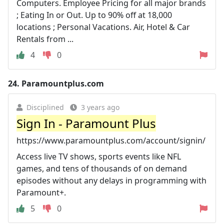
Computers. Employee Pricing for all major brands
; Eating In or Out. Up to 90% off at 18,000
locations ; Personal Vacations. Air, Hotel & Car
Rentals from ...
4
0
24.
Paramountplus.com
Disciplined
3 years ago
Sign In - Paramount Plus
https://www.paramountplus.com/account/signin/
Access live TV shows, sports events like NFL
games, and tens of thousands of on demand
episodes without any delays in programming with
Paramount+.
5
0