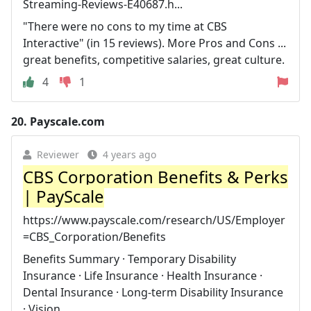
Streaming-Reviews-E40687.h...
"There were no cons to my time at CBS
Interactive" (in 15 reviews). More Pros and Cons ...
great benefits, competitive salaries, great culture.
4
1
20.
Payscale.com
Reviewer
4 years ago
CBS Corporation Benefits & Perks
| PayScale
https://www.payscale.com/research/US/Employer
=CBS_Corporation/Benefits
Benefits Summary · Temporary Disability
Insurance · Life Insurance · Health Insurance ·
Dental Insurance · Long-term Disability Insurance
· Vision ...