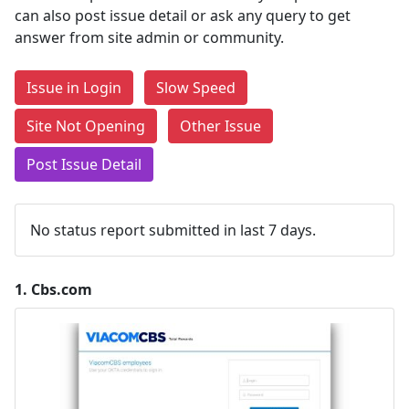
can also post issue detail or ask any query to get
answer from site admin or community.
Issue in Login
Slow Speed
Site Not Opening
Other Issue
Post Issue Detail
No status report submitted in last 7 days.
1.
Cbs.com