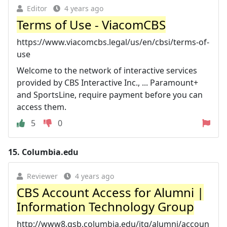
Editor
4 years ago
Terms of Use - ViacomCBS
https://www.viacomcbs.legal/us/en/cbsi/terms-of-
use
Welcome to the network of interactive services
provided by CBS Interactive Inc., ... Paramount+
and SportsLine, require payment before you can
access them.
5
0
15.
Columbia.edu
Reviewer
4 years ago
CBS Account Access for Alumni |
Information Technology Group
http://www8.gsb.columbia.edu/itg/alumni/accoun