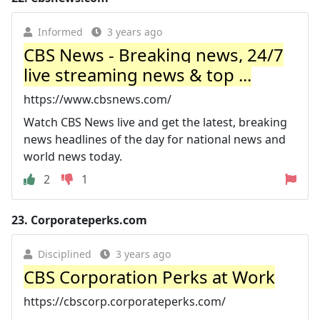
Informed
3 years ago
CBS News - Breaking news, 24/7
live streaming news & top ...
https://www.cbsnews.com/
Watch CBS News live and get the latest, breaking
news headlines of the day for national news and
world news today.
2
1
23.
Corporateperks.com
Disciplined
3 years ago
CBS Corporation Perks at Work
https://cbscorp.corporateperks.com/