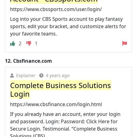
https://www.cbssports.com/user/login/
Log into your CBS Sports account to play fantasy
sports, edit your bracket, and customize alerts for
your favorite teams.
2
1
12.
Cbsfinance.com
Explainer
4 years ago
Complete Business Solutions
Login
https://www.cbsfinance.com/login.html
If you already have an account, enter your login
and password. Login: Password: Click Here for
Secure Login. Testimonial. “Complete Business
Solutions (CBS) ...