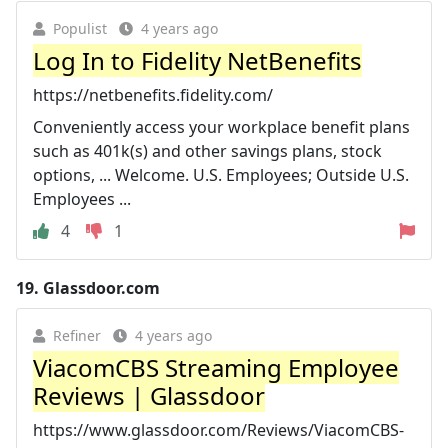
Populist
4 years ago
Log In to Fidelity NetBenefits
https://netbenefits.fidelity.com/
Conveniently access your workplace benefit plans
such as 401k(s) and other savings plans, stock
options, ... Welcome. U.S. Employees; Outside U.S.
Employees ...
4
1
19.
Glassdoor.com
Refiner
4 years ago
ViacomCBS Streaming Employee
Reviews | Glassdoor
https://www.glassdoor.com/Reviews/ViacomCBS-