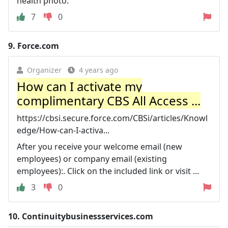
health photo.
7
0
9.
Force.com
Organizer
4 years ago
How can I activate my
complimentary CBS All Access ...
https://cbsi.secure.force.com/CBSi/articles/Knowl
edge/How-can-I-activa...
After you receive your welcome email (new
employees) or company email (existing
employees):. Click on the included link or visit ...
3
0
10.
Continuitybusinessservices.com