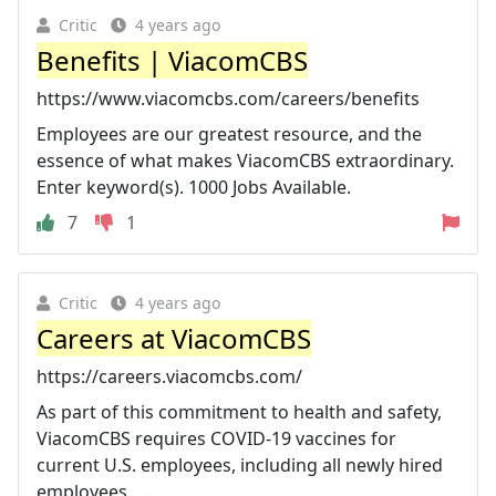
Critic
4 years ago
Benefits | ViacomCBS
https://www.viacomcbs.com/careers/benefits
Employees are our greatest resource, and the
essence of what makes ViacomCBS extraordinary.
Enter keyword(s). 1000 Jobs Available.
7
1
Critic
4 years ago
Careers at ViacomCBS
https://careers.viacomcbs.com/
As part of this commitment to health and safety,
ViacomCBS requires COVID-19 vaccines for
current U.S. employees, including all newly hired
employees, ...