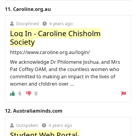
11.
Caroline.org.au
Disciplined
4 years ago
Log In - Caroline Chisholm
Society
https://www.caroline.org.au/login/
We acknowledge Dr Philomene Joshua, and Mrs
Pat Coffey OAM, and the countless women who
committed to making an impact in the lives of
women and children over ...
6
0
12.
Australiaminds.com
Outspoken
4 years ago
Student Web Portal-