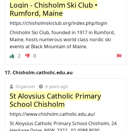
Login - Chisholm Ski Club •
Rumford, Maine
https://chisholmskiclub.org/index.php/login
Chisholm Ski Club, founded in 1917 in Rumford,
Maine, hosts numerous world class nordic ski
events at Black Mountain of Maine.
2
0
17.
Chisholm.catholic.edu.au
Organizer
4 years ago
St Aloysius Catholic Primary
School Chisholm
https://www.chisholm.catholic.edu.au/
St Aloysius Catholic Primary School Chisholm, 24
Heritage Drive, NSW, 2322 , 02 4088 8030.