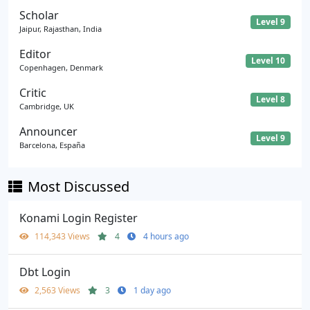
Scholar
Level 9
Jaipur, Rajasthan, India
Editor
Level 10
Copenhagen, Denmark
Critic
Level 8
Cambridge, UK
Announcer
Level 9
Barcelona, España
Most Discussed
Konami Login Register
114,343 Views
4
4 hours ago
Dbt Login
2,563 Views
3
1 day ago