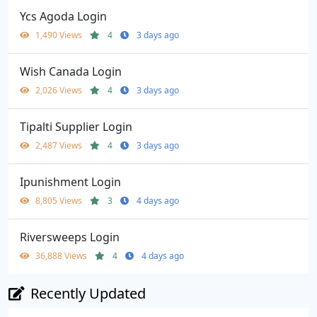
Ycs Agoda Login
1,490 Views
4
3 days ago
Wish Canada Login
2,026 Views
4
3 days ago
Tipalti Supplier Login
2,487 Views
4
3 days ago
Ipunishment Login
8,805 Views
3
4 days ago
Riversweeps Login
36,888 Views
4
4 days ago
Recently Updated