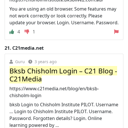
You are using an old browser. Some features may
not work correctly or look correctly. Please
update your browser. Login. Username. Password.
4
1
21.
C21media.net
Guru
3 years ago
Bksb Chisholm Login – C21 Blog -
C21Media
https://www.c21media.net/blog/en/bksb-
chisholm-login
bksb Login to Chisholm Institute PILOT. Username
… Login to Chisholm Institute PILOT. Username.
Password. Forgotten details? Login. Online
learning powered by …