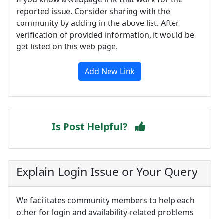
reported issue. Consider sharing with the
community by adding in the above list. After
verification of provided information, it would be
get listed on this web page.
Add New Link
Is Post Helpful?
Explain Login Issue or Your Query
We facilitates community members to help each
other for login and availability-related problems