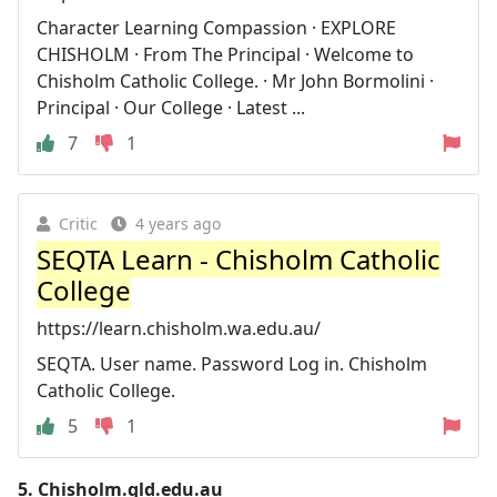
Character Learning Compassion · EXPLORE
CHISHOLM · From The Principal · Welcome to
Chisholm Catholic College. · Mr John Bormolini ·
Principal · Our College · Latest ...
7
1
Critic
4 years ago
SEQTA Learn - Chisholm Catholic
College
https://learn.chisholm.wa.edu.au/
SEQTA. User name. Password Log in. Chisholm
Catholic College.
5
1
5.
Chisholm.qld.edu.au