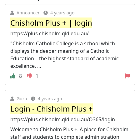
Announcer
4 years ago
Chisholm Plus + | login
https://plus.chisholm.qld.edu.au/
"Chisholm Catholic College is a school which
displays the deeper meaning of a Catholic
Education – the highest standard of academic
excellence, ...
8
1
Guru
4 years ago
Login - Chisholm Plus +
https://plus.chisholm.qld.edu.au/O365/login
Welcome to Chisholm Plus +. A place for Chisholm
staff and students to complete administration