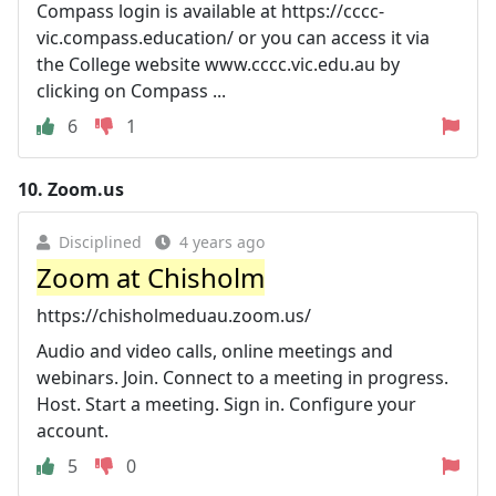
Compass login is available at https://cccc-
vic.compass.education/ or you can access it via
the College website www.cccc.vic.edu.au by
clicking on Compass ...
6
1
10.
Zoom.us
Disciplined
4 years ago
Zoom at Chisholm
https://chisholmeduau.zoom.us/
Audio and video calls, online meetings and
webinars. Join. Connect to a meeting in progress.
Host. Start a meeting. Sign in. Configure your
account.
5
0