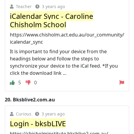
Teacher
3 years ago
iCalendar Sync - Caroline
Chisholm School
https://www.chisholm.act.edu.au/our_community/
icalendar_sync
It is important to find your device from the
headings below and follow the steps to
synchronize your device to the iCal feed. *If you
click the download link ...
5
0
20.
Bksblive2.com.au
Curious
3 years ago
Login - bksbLIVE
https://chisholminstitute.bksblive2.com.au/