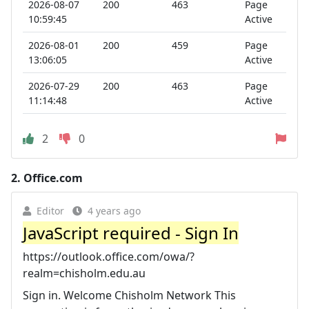
2026-08-07
200
463
Page
10:59:45
Active
2026-08-01
200
459
Page
13:06:05
Active
2026-07-29
200
463
Page
11:14:48
Active
2
0
2.
Office.com
Editor
4 years ago
JavaScript required - Sign In
https://outlook.office.com/owa/?
realm=chisholm.edu.au
Sign in. Welcome Chisholm Network This