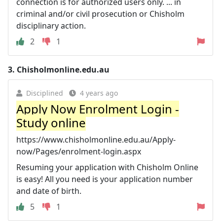
connection is for authorized users only. ... in
criminal and/or civil prosecution or Chisholm
disciplinary action.
2
1
3.
Chisholmonline.edu.au
Disciplined
4 years ago
Apply Now Enrolment Login -
Study online
https://www.chisholmonline.edu.au/Apply-
now/Pages/enrolment-login.aspx
Resuming your application with Chisholm Online
is easy! All you need is your application number
and date of birth.
5
1