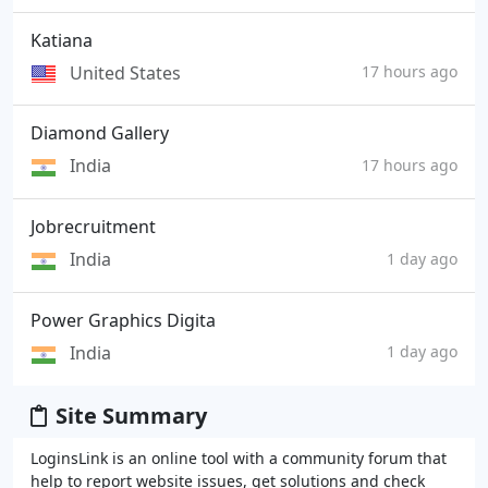
Katiana
United States
17 hours ago
Diamond Gallery
India
17 hours ago
Jobrecruitment
India
1 day ago
Power Graphics Digita
India
1 day ago
Site Summary
LoginsLink is an online tool with a community forum that
help to report website issues, get solutions and check