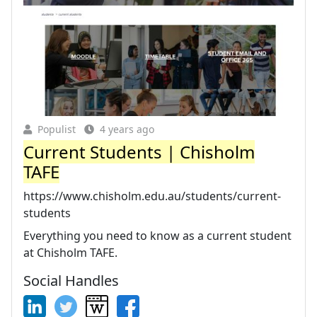
Populist
4 years ago
Current Students | Chisholm
TAFE
https://www.chisholm.edu.au/students/current-
students
Everything you need to know as a current student
at Chisholm TAFE.
Social Handles