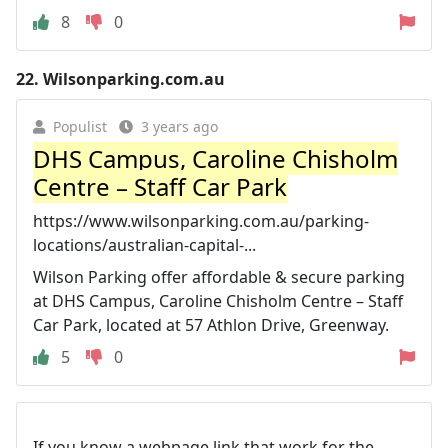
8
0
22.
Wilsonparking.com.au
Populist
3 years ago
DHS Campus, Caroline Chisholm
Centre – Staff Car Park
https://www.wilsonparking.com.au/parking-
locations/australian-capital-...
Wilson Parking offer affordable & secure parking
at DHS Campus, Caroline Chisholm Centre – Staff
Car Park, located at 57 Athlon Drive, Greenway.
5
0
If you know a webpage link that work for the