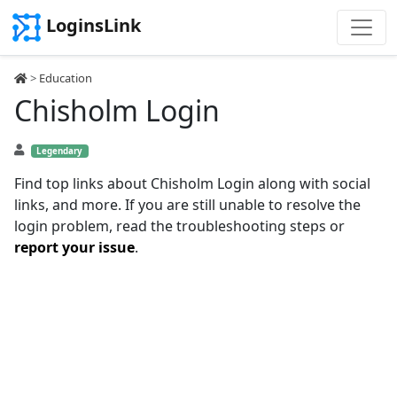
LoginsLink
>
Education
Chisholm Login
Legendary
Find top links about Chisholm Login along with social
links, and more. If you are still unable to resolve the
login problem, read the troubleshooting steps or
report your issue
.