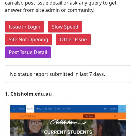
can also post issue detail or ask any query to get
answer from site admin or community.
Issue in Login
Slow Speed
Site Not Opening
Other Issue
Post Issue Detail
No status report submitted in last 7 days.
1.
Chisholm.edu.au