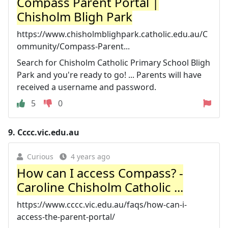
Compass Parent Portal |
Chisholm Bligh Park
https://www.chisholmblighpark.catholic.edu.au/C
ommunity/Compass-Parent...
Search for Chisholm Catholic Primary School Bligh
Park and you're ready to go! ... Parents will have
received a username and password.
5
0
9.
Cccc.vic.edu.au
Curious
4 years ago
How can I access Compass? -
Caroline Chisholm Catholic ...
https://www.cccc.vic.edu.au/faqs/how-can-i-
access-the-parent-portal/