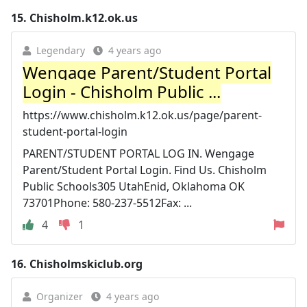
15.
Chisholm.k12.ok.us
Legendary
4 years ago
Wengage Parent/Student Portal
Login - Chisholm Public ...
https://www.chisholm.k12.ok.us/page/parent-
student-portal-login
PARENT/STUDENT PORTAL LOG IN. Wengage
Parent/Student Portal Login. Find Us. Chisholm
Public Schools305 UtahEnid, Oklahoma OK
73701Phone: 580-237-5512Fax: ...
4
1
16.
Chisholmskiclub.org
Organizer
4 years ago