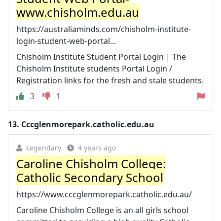
www.chisholm.edu.au
https://australiaminds.com/chisholm-institute-
login-student-web-portal...
Chisholm Institute Student Portal Login | The
Chisholm Institute students Portal Login /
Registration links for the fresh and stale students.
3
1
13.
Cccglenmorepark.catholic.edu.au
Legendary
4 years ago
Caroline Chisholm College:
Catholic Secondary School
https://www.cccglenmorepark.catholic.edu.au/
Caroline Chisholm College is an all girls school