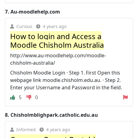
7.
Au-moodlehelp.com
Curious
4 years ago
How to login and Access a
Moodle Chisholm Australia
http://www.au-moodlehelp.com/moodle-
chisholm-australia/
Chisholm Moodle Login · Step 1. First Open this
webpage link moodle.chisholm.edu.au. · Step 2.
Enter your Username and Password in the field.
5
0
8.
Chisholmblighpark.catholic.edu.au
Informed
4 years ago