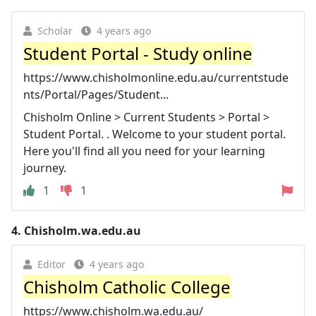
Scholar
4 years ago
Student Portal - Study online
https://www.chisholmonline.edu.au/currentstude
nts/Portal/Pages/Student...
Chisholm Online > Current Students > Portal >
Student Portal. . Welcome to your student portal.
Here you'll find all you need for your learning
journey.
1
1
4.
Chisholm.wa.edu.au
Editor
4 years ago
Chisholm Catholic College
https://www.chisholm.wa.edu.au/