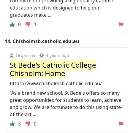
committed to providing a high quality Catholic
education which is designed to help our
graduates make ...
0
1
14.
Chisholmsb.catholic.edu.au
Organizer
4 years ago
St Bede's Catholic College
Chisholm: Home
https://www.chisholmsb.catholic.edu.au/
“As a brand new school, St Bede's offers so many
great opportunities for students to learn, achieve
and grow. We are fortunate to do this using state-
of-the-art ...
5
0