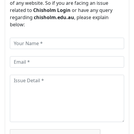
of any website. So if you are facing an issue
related to
Chisholm Login
or have any query
regarding
chisholm.edu.au
, please explain
below: