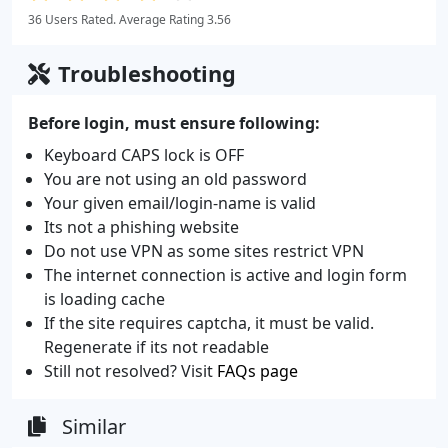
36 Users Rated. Average Rating 3.56
Troubleshooting
Before login, must ensure following:
Keyboard CAPS lock is OFF
You are not using an old password
Your given email/login-name is valid
Its not a phishing website
Do not use VPN as some sites restrict VPN
The internet connection is active and login form
is loading cache
If the site requires captcha, it must be valid.
Regenerate if its not readable
Still not resolved? Visit
FAQs page
Similar