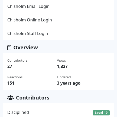
Chisholm Email Login
Chisholm Online Login
Chisholm Staff Login
Overview
Contributors
Views
27
1,327
Reactions
Updated
151
3 years ago
Contributors
Disciplined
Level 10