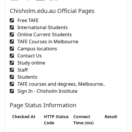
Chisholm.edu.au Official Pages
Free TAFE
International Students
Online Current Students
TAFE Courses in Melbourne
Campus locations
Contact Us
Study online
Staff
Students
TAFE courses and degrees, Melbourne..
Sign In - Chisholm Institute
Page Status Information
Checked At
HTTP Status
Connect
Result
Code
Time (ms)