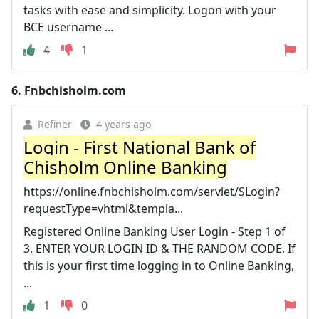
tasks with ease and simplicity. Logon with your
BCE username ...
4
1
6.
Fnbchisholm.com
Refiner
4 years ago
Login - First National Bank of
Chisholm Online Banking
https://online.fnbchisholm.com/servlet/SLogin?
requestType=vhtml&templa...
Registered Online Banking User Login - Step 1 of
3. ENTER YOUR LOGIN ID & THE RANDOM CODE. If
this is your first time logging in to Online Banking,
...
1
0