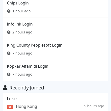
Cnips Login
1 hour ago
Infolink Login
2 hours ago
King County Peoplesoft Login
7 hours ago
Kopkar Alfamidi Login
7 hours ago
Recently Joined
Lucasj
Hong Kong
9 hours ago