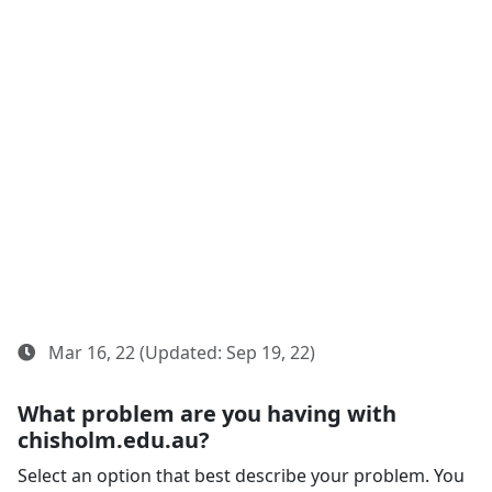
Mar 16, 22 (Updated: Sep 19, 22)
What problem are you having with
chisholm.edu.au?
Select an option that best describe your problem. You