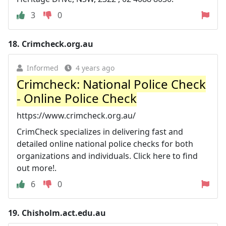
3
0
18.
Crimcheck.org.au
Informed
4 years ago
Crimcheck: National Police Check
- Online Police Check
https://www.crimcheck.org.au/
CrimCheck specializes in delivering fast and
detailed online national police checks for both
organizations and individuals. Click here to find
out more!.
6
0
19.
Chisholm.act.edu.au