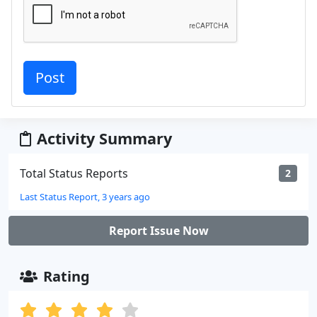
Activity Summary
Total Status Reports
2
Last Status Report, 3 years ago
Report Issue Now
Rating