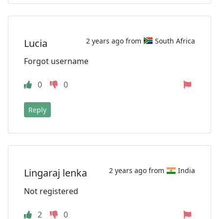
2 years ago from
South Africa
Lucia
Forgot username
0
0
Reply
2 years ago from
India
Lingaraj lenka
Not registered
2
0