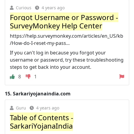
Curious
4 years ago
Forgot Username or Password -
SurveyMonkey Help Center
https://help.surveymonkey.com/articles/en_US/kb
/How-do-I-reset-my-pass...
If you can't log in because you forgot your
username or password, try these troubleshooting
steps to get back into your account.
8
1
15.
Sarkariyojanaindia.com
Guru
4 years ago
Table of Contents -
SarkariYojanaIndia