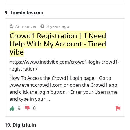
9.
Tinedvibe.com
Announcer
4 years ago
Crowd1 Registration | I Need
Help With My Account - Tined
Vibe
https://www.tinedvibe.com/crowd1-login-crowd1-
registration/
How To Access the Crowd1 Login page. · Go to
www.event.crowd1.com or open the Crowd1 app
and click the login button. · Enter your Username
and type in your ...
9
0
10.
Digitria.in