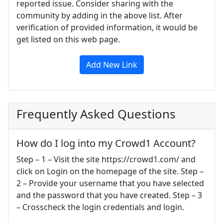
reported issue. Consider sharing with the
community by adding in the above list. After
verification of provided information, it would be
get listed on this web page.
Add New Link
Frequently Asked Questions
How do I log into my Crowd1 Account?
Step – 1 – Visit the site https://crowd1.com/ and
click on Login on the homepage of the site. Step –
2 – Provide your username that you have selected
and the password that you have created. Step – 3
– Crosscheck the login credentials and login.