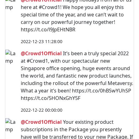
here at #Crowd1! We hope you all enjoy this
special time of the year, and we can’t wait to
carry on our powerful journey together!
https://t.co/l9JpEHtNBR
2022-12-23 11:28:00
@Crowd1Official
It’s been a truly special 2022
at #Crowd1, with our spectacular new
Singapore office opening, huge events around
the world, and fantastic new product launches,
including the rollout of the powerful Metaversy.
What a year it’s been! https://t.co/0hBSwYUhSP
https://t.co/5HONxGhY5F
2022-12-22 00:00:00
@Crowd1Official
Your existing product
subscriptions in the Package you presently
have will be transferred to your new Package. If