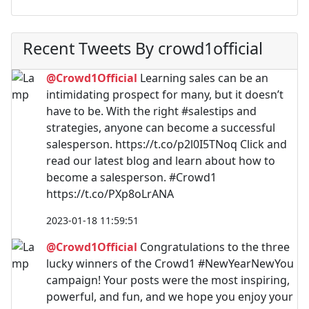
Recent Tweets By crowd1official
@Crowd1Official
Learning sales can be an
intimidating prospect for many, but it doesn’t
have to be. With the right #salestips and
strategies, anyone can become a successful
salesperson. https://t.co/p2l0I5TNoq Click and
read our latest blog and learn about how to
become a salesperson. #Crowd1
https://t.co/PXp8oLrANA
2023-01-18 11:59:51
@Crowd1Official
Congratulations to the three
lucky winners of the Crowd1 #NewYearNewYou
campaign! Your posts were the most inspiring,
powerful, and fun, and we hope you enjoy your