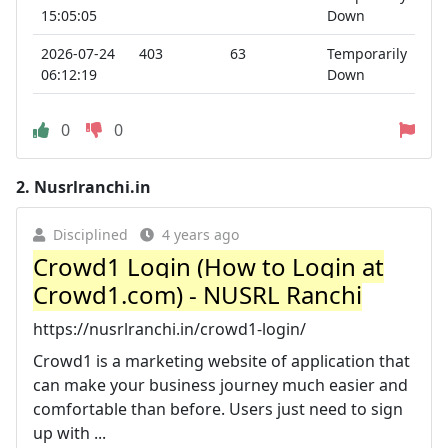
15:05:05
Down
2026-07-24
403
63
Temporarily
06:12:19
Down
0
0
2.
Nusrlranchi.in
Disciplined
4 years ago
Crowd1 Login (How to Login at
Crowd1.com) - NUSRL Ranchi
https://nusrlranchi.in/crowd1-login/
Crowd1 is a marketing website of application that
can make your business journey much easier and
comfortable than before. Users just need to sign
up with ...