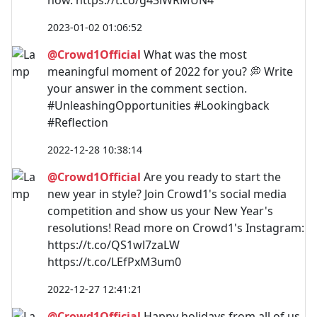
2023-01-02 01:06:52
@Crowd1Official
What was the most
meaningful moment of 2022 for you? 💭 Write
your answer in the comment section.
#UnleashingOpportunities #Lookingback
#Reflection
2022-12-28 10:38:14
@Crowd1Official
Are you ready to start the
new year in style? Join Crowd1's social media
competition and show us your New Year's
resolutions! Read more on Crowd1's Instagram:
https://t.co/QS1wl7zaLW
https://t.co/LEfPxM3um0
2022-12-27 12:41:21
@Crowd1Official
Happy holidays from all of us