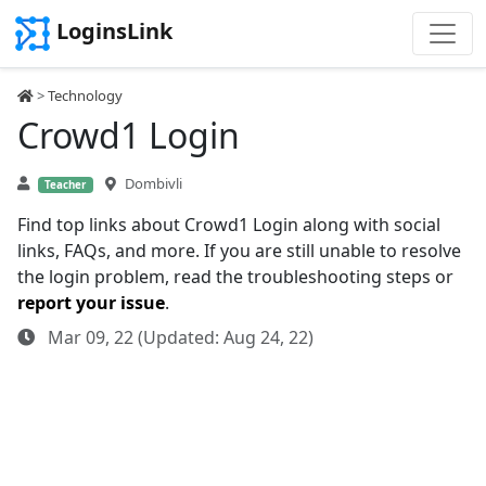
LoginsLink
>
Technology
Crowd1 Login
Dombivli
Teacher
Find top links about Crowd1 Login along with social
links, FAQs, and more. If you are still unable to resolve
the login problem, read the troubleshooting steps or
report your issue
.
Mar 09, 22 (Updated: Aug 24, 22)