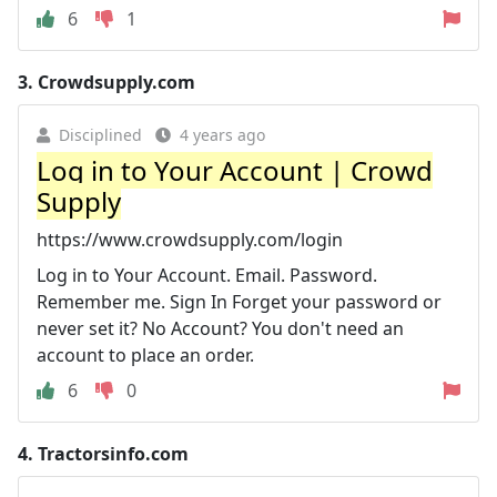
6
1
3.
Crowdsupply.com
Disciplined
4 years ago
Log in to Your Account | Crowd
Supply
https://www.crowdsupply.com/login
Log in to Your Account. Email. Password.
Remember me. Sign In Forget your password or
never set it? No Account? You don't need an
account to place an order.
6
0
4.
Tractorsinfo.com