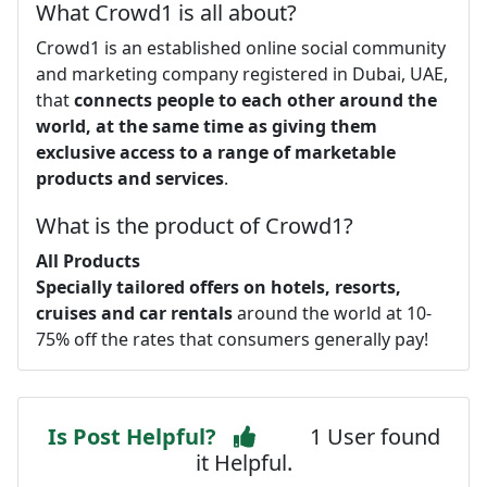
What Crowd1 is all about?
Crowd1 is an established online social community
and marketing company registered in Dubai, UAE,
that
connects people to each other around the
world, at the same time as giving them
exclusive access to a range of marketable
products and services
.
What is the product of Crowd1?
All Products
Specially tailored offers on hotels, resorts,
cruises and car rentals
around the world at 10-
75% off the rates that consumers generally pay!
Is Post Helpful?
1 User found
it Helpful.