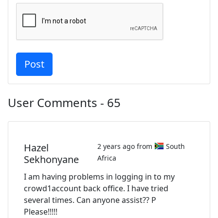
User Comments - 65
Hazel
2 years ago from
South
Sekhonyane
Africa
I am having problems in logging in to my
crowd1account back office. I have tried
several times. Can anyone assist?? P
Please!!!!!