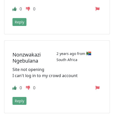
0
0
Reply
Nonzwakazi
2 years ago from
Ngebulana
South Africa
Site not opening
I can't log in to my crowd account
0
0
Reply