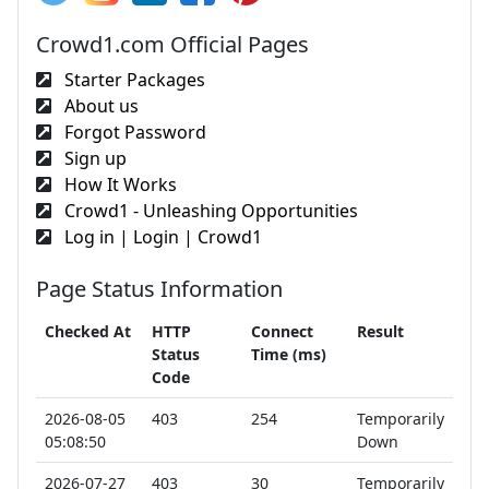
Crowd1.com Official Pages
Starter Packages
About us
Forgot Password
Sign up
How It Works
Crowd1 - Unleashing Opportunities
Log in | Login | Crowd1
Page Status Information
Checked At
HTTP
Connect
Result
Status
Time (ms)
Code
2026-08-05
403
254
Temporarily
05:08:50
Down
2026-07-27
403
30
Temporarily