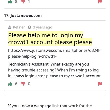
8
1
17.
Justanswer.com
Refiner
3 years ago
Please help me to login my
crowd1 account please please
https://www.justanswer.com/smartphones/d324l-
please-help-login-crowd1-...
Technician's Assistant: What exactly are you
having trouble accessing? When I'm trying to log
in it says login error please to my crowd1 account.
6
0
If you know a webpage link that work for the