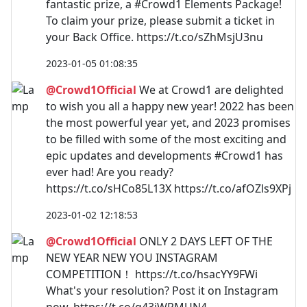
fantastic prize, a #Crowd1 Elements Package!
To claim your prize, please submit a ticket in
your Back Office. https://t.co/sZhMsjU3nu
2023-01-05 01:08:35
@Crowd1Official
We at Crowd1 are delighted
to wish you all a happy new year! 2022 has been
the most powerful year yet, and 2023 promises
to be filled with some of the most exciting and
epic updates and developments #Crowd1 has
ever had! Are you ready?
https://t.co/sHCo85L13X https://t.co/afOZls9XPj
2023-01-02 12:18:53
@Crowd1Official
ONLY 2 DAYS LEFT OF THE
NEW YEAR NEW YOU INSTAGRAM
COMPETITION！ https://t.co/hsacYY9FWi
What's your resolution? Post it on Instagram
now. https://t.co/g43iWRMUN4