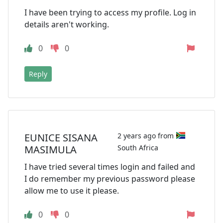
I have been trying to access my profile. Log in
details aren't working.
0
0
Reply
EUNICE SISANA
2 years ago from
MASIMULA
South Africa
I have tried several times login and failed and
I do remember my previous password please
allow me to use it please.
0
0