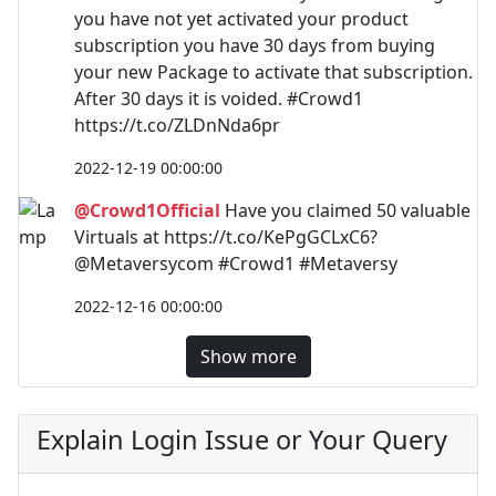
you have not yet activated your product
subscription you have 30 days from buying
your new Package to activate that subscription.
After 30 days it is voided. #Crowd1
https://t.co/ZLDnNda6pr
2022-12-19 00:00:00
@Crowd1Official
Have you claimed 50 valuable
Virtuals at https://t.co/KePgGCLxC6?
@Metaversycom #Crowd1 #Metaversy
2022-12-16 00:00:00
Show more
Explain Login Issue or Your Query