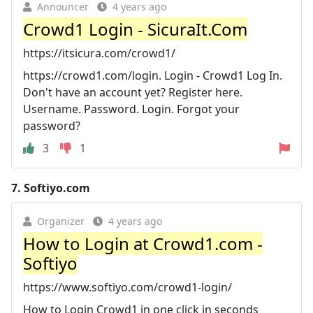
Announcer
4 years ago
Crowd1 Login - SicuraIt.Com
https://itsicura.com/crowd1/
https://crowd1.com/login. Login - Crowd1 Log In.
Don't have an account yet? Register here.
Username. Password. Login. Forgot your
password?
3
1
7.
Softiyo.com
Organizer
4 years ago
How to Login at Crowd1.com -
Softiyo
https://www.softiyo.com/crowd1-login/
How to Login Crowd1 in one click in seconds