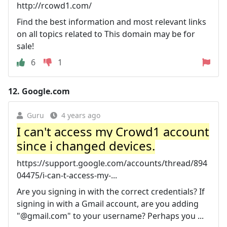
http://rcowd1.com/
Find the best information and most relevant links
on all topics related to This domain may be for
sale!
6
1
12.
Google.com
Guru
4 years ago
I can't access my Crowd1 account
since i changed devices.
https://support.google.com/accounts/thread/894
04475/i-can-t-access-my-...
Are you signing in with the correct credentials? If
signing in with a Gmail account, are you adding
"@gmail.com" to your username? Perhaps you ...