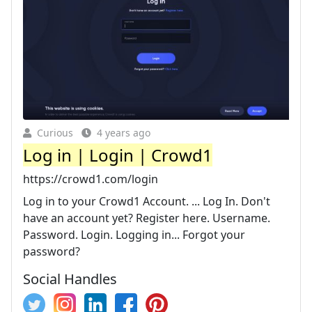
Curious
4 years ago
Log in | Login | Crowd1
https://crowd1.com/login
Log in to your Crowd1 Account. ... Log In. Don't
have an account yet? Register here. Username.
Password. Login. Logging in... Forgot your
password?
Social Handles