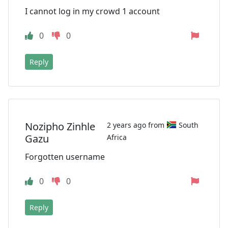
I cannot log in my crowd 1 account
0
0
Reply
Nozipho Zinhle
2 years ago from
South
Gazu
Africa
Forgotten username
0
0
Reply