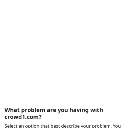
What problem are you having with
crowd1.com?
Select an option that best describe your problem. You