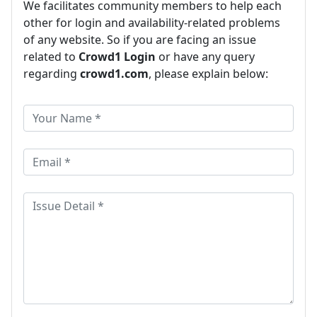
We facilitates community members to help each
other for login and availability-related problems
of any website. So if you are facing an issue
related to
Crowd1 Login
or have any query
regarding
crowd1.com
, please explain below: