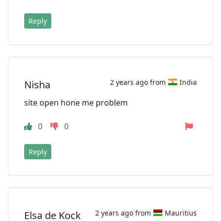
Reply
2 years ago from
India
Nisha
site open hone me problem
0
0
Reply
2 years ago from
Mauritius
Elsa de Kock