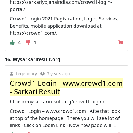
https://sarkariyojanaindia.com/crowd1-login-
portal/
Crowd1 Login 2021 Registration, Login, Services,
Benefits, mobile application download at
https://crowd1.com/.
4
1
16.
Mysarkariresult.org
Legendary
3 years ago
Crowd1 Login - www.crowd1.com
- Sarkari Result
https://mysarkariresult.org/crowd1-login/
Crowd1 Login – www.crowd1.com · Afte that look
at top of the homepage · There you will see lot of
links · Click on Login Link · Now new page will ...