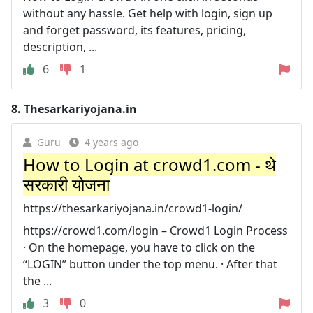
without any hassle. Get help with login, sign up
and forget password, its features, pricing,
description, ...
6
1
8.
Thesarkariyojana.in
Guru
4 years ago
How to Login at crowd1.com - थे
सरकारी योजना
https://thesarkariyojana.in/crowd1-login/
https://crowd1.com/login – Crowd1 Login Process
· On the homepage, you have to click on the
“LOGIN” button under the top menu. · After that
the ...
3
0