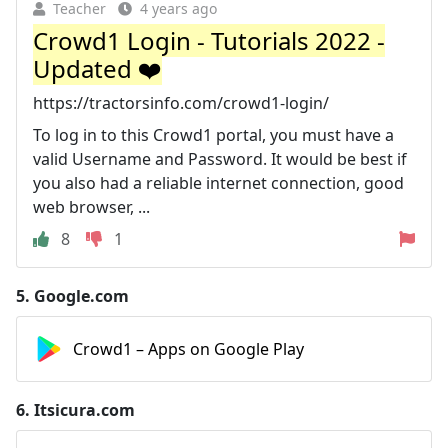
Teacher
4 years ago
Crowd1 Login - Tutorials 2022 -
Updated ❤️
https://tractorsinfo.com/crowd1-login/
To log in to this Crowd1 portal, you must have a
valid Username and Password. It would be best if
you also had a reliable internet connection, good
web browser, ...
8
1
5.
Google.com
Crowd1 – Apps on Google Play
6.
Itsicura.com