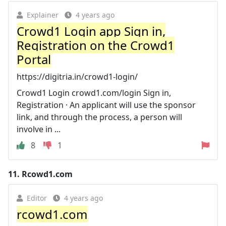
Explainer
4 years ago
Crowd1 Login app Sign in,
Registration on the Crowd1
Portal
https://digitria.in/crowd1-login/
Crowd1 Login crowd1.com/login Sign in,
Registration · An applicant will use the sponsor
link, and through the process, a person will
involve in ...
8
1
11.
Rcowd1.com
Editor
4 years ago
rcowd1.com