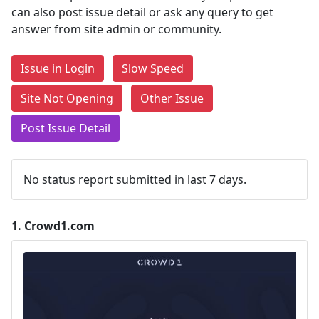
can also post issue detail or ask any query to get
answer from site admin or community.
Issue in Login
Slow Speed
Site Not Opening
Other Issue
Post Issue Detail
No status report submitted in last 7 days.
1.
Crowd1.com