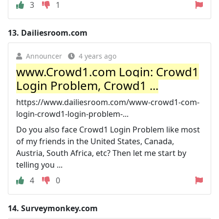
3
1
13.
Dailiesroom.com
Announcer
4 years ago
www.Crowd1.com Login: Crowd1
Login Problem, Crowd1 ...
https://www.dailiesroom.com/www-crowd1-com-
login-crowd1-login-problem-...
Do you also face Crowd1 Login Problem like most
of my friends in the United States, Canada,
Austria, South Africa, etc? Then let me start by
telling you ...
4
0
14.
Surveymonkey.com