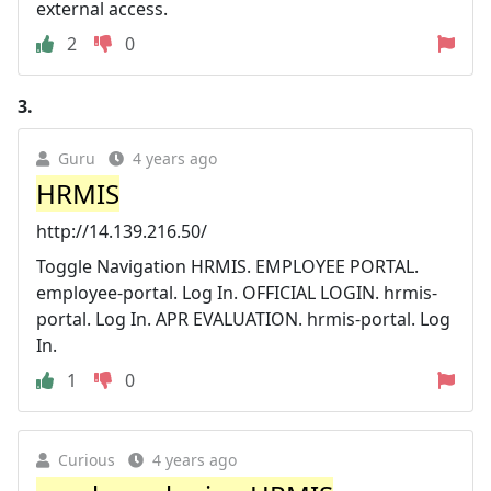
external access.
2
0
3.
Guru
4 years ago
HRMIS
http://14.139.216.50/
Toggle Navigation HRMIS. EMPLOYEE PORTAL.
employee-portal. Log In. OFFICIAL LOGIN. hrmis-
portal. Log In. APR EVALUATION. hrmis-portal. Log
In.
1
0
Curious
4 years ago