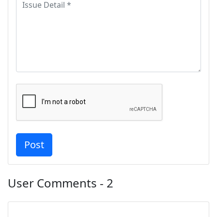
User Comments - 2