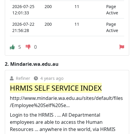
2026-07-25
200
11
Page
12:01:33
Active
2026-07-22
200
11
Page
21:56:28
Active
5
0
2.
Mindarie.wa.edu.au
Refiner
4 years ago
HRMIS SELF SERVICE INDEX
http://www.mindarie.wa.edu.au/sites/default/files
/Employee%20Self%20Se...
Login to the HRMIS . ... All Departmental
employees are able to access the Human
Resources ... anywhere in the world, via HRMIS