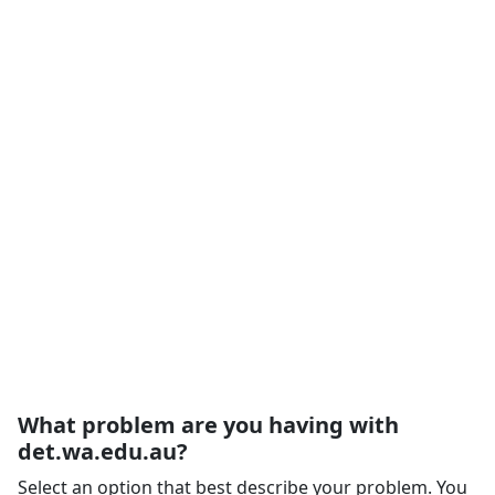
What problem are you having with
det.wa.edu.au?
Select an option that best describe your problem. You