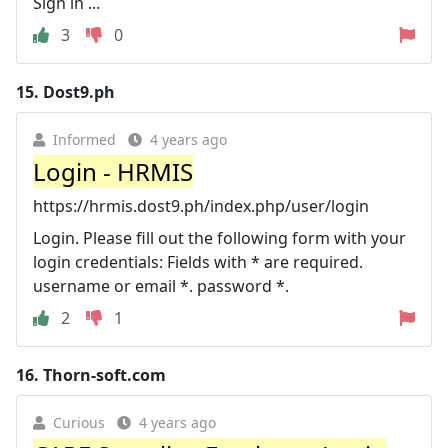
Sign in ...
3
0
15.
Dost9.ph
Informed
4 years ago
Login - HRMIS
https://hrmis.dost9.ph/index.php/user/login
Login. Please fill out the following form with your
login credentials: Fields with * are required.
username or email *. password *.
2
1
16.
Thorn-soft.com
Curious
4 years ago