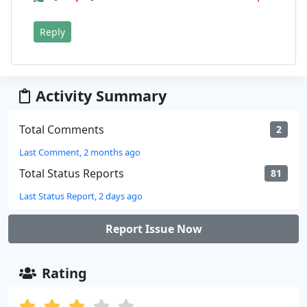
Reply
Activity Summary
Total Comments
2
Last Comment, 2 months ago
Total Status Reports
81
Last Status Report, 2 days ago
Report Issue Now
Rating