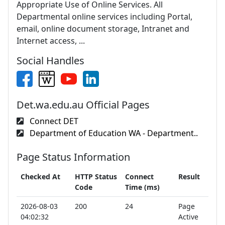
Appropriate Use of Online Services. All
Departmental online services including Portal,
email, online document storage, Intranet and
Internet access, ...
Social Handles
Det.wa.edu.au Official Pages
Connect DET
Department of Education WA - Department..
Page Status Information
Checked At
HTTP Status
Connect
Result
Code
Time (ms)
2026-08-03
200
24
Page
04:02:32
Active