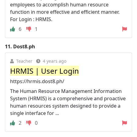
employees to accomplish human resource
function in more effective and efficient manner.
For Login : HRMIS.
6
1
11.
Dost8.ph
Teacher
4 years ago
HRMIS | User Login
https://hrmis.dost8.ph/
The Human Resource Management Information
System (HRMIS) is a comprehensive and proactive
human resources system designed to provide a
single interface for ...
2
0