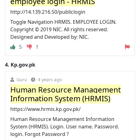
employee login - HRMIS
http://14.139.216.50/publiclogin
Toggle Navigation HRMIS. EMPLOYEE LOGIN.
Copyright © 2019 NIC. All rights reserved.
Designed and Developed by: NIC.
5
1
4.
Kp.gov.pk
Guru
4 years ago
Human Resource Management
Information System (HRMIS)
https://www.hrmis.kp.gov.pk/
Human Resource Management Information
System (HRMIS). Login. User name. Password.
login. Forgot Password ?