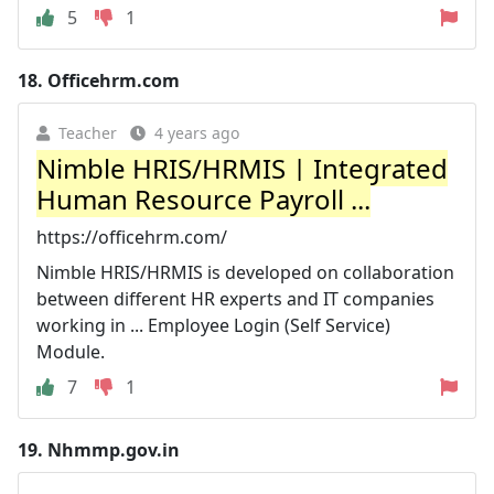
5
1
18.
Officehrm.com
Teacher
4 years ago
Nimble HRIS/HRMIS | Integrated
Human Resource Payroll ...
https://officehrm.com/
Nimble HRIS/HRMIS is developed on collaboration
between different HR experts and IT companies
working in ... Employee Login (Self Service)
Module.
7
1
19.
Nhmmp.gov.in