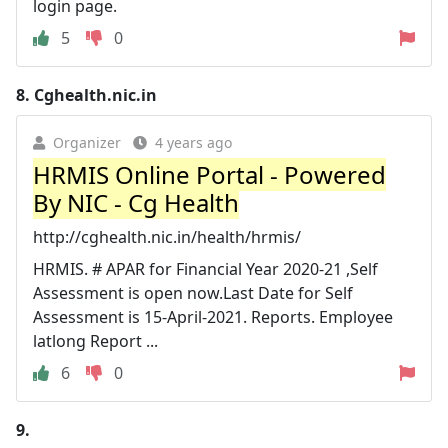
login page.
5
0
8.
Cghealth.nic.in
Organizer
4 years ago
HRMIS Online Portal - Powered
By NIC - Cg Health
http://cghealth.nic.in/health/hrmis/
HRMIS. # APAR for Financial Year 2020-21 ,Self
Assessment is open now.Last Date for Self
Assessment is 15-April-2021. Reports. Employee
latlong Report ...
6
0
9.