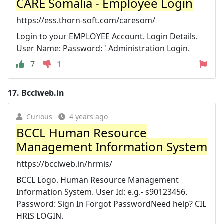
CARE Somalia - Employee Login
https://ess.thorn-soft.com/caresom/
Login to your EMPLOYEE Account. Login Details.
User Name: Password: ' Administration Login.
7
1
17.
Bcclweb.in
Curious
4 years ago
BCCL Human Resource
Management Information System
https://bcclweb.in/hrmis/
BCCL Logo. Human Resource Management
Information System. User Id: e.g.- s90123456.
Password: Sign In Forgot PasswordNeed help? CIL
HRIS LOGIN.