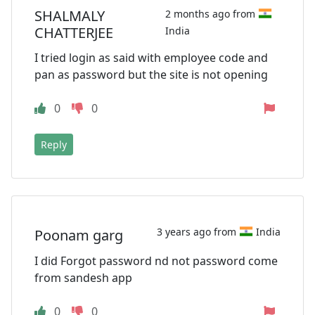
SHALMALY
2 months ago from
CHATTERJEE
India
I tried login as said with employee code and
pan as password but the site is not opening
0
0
Reply
3 years ago from
India
Poonam garg
I did Forgot password nd not password come
from sandesh app
0
0