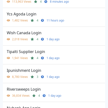
113,963 Views
4
8 minutes ago
Ycs Agoda Login
1,482 Views
4
11 hours ago
Wish Canada Login
2,018 Views
4
1 day ago
Tipalti Supplier Login
1,941 Views
4
1 day ago
Ipunishment Login
8,780 Views
3
1 day ago
Riversweeps Login
36,834 Views
4
1 day ago
Nubank App Login