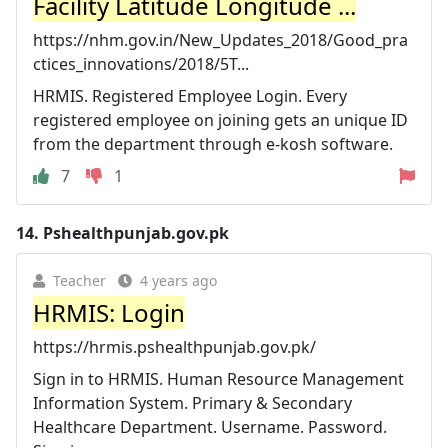
Facility Latitude Longitude ...
https://nhm.gov.in/New_Updates_2018/Good_pra
ctices_innovations/2018/5T...
HRMIS. Registered Employee Login. Every
registered employee on joining gets an unique ID
from the department through e-kosh software.
7
1
14.
Pshealthpunjab.gov.pk
Teacher
4 years ago
HRMIS: Login
https://hrmis.pshealthpunjab.gov.pk/
Sign in to HRMIS. Human Resource Management
Information System. Primary & Secondary
Healthcare Department. Username. Password.