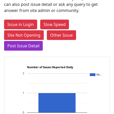
can also post issue detail or ask any query to get
answer from site admin or community.
Issue in Login
Slow Speed
Site Not Opening
Other Issue
Post Issue Detail
Number of Issues Reported Daily
2
Re…
1
0