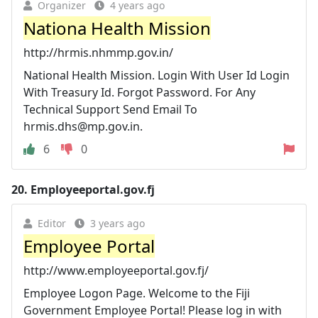
Organizer
4 years ago
Nationa Health Mission
http://hrmis.nhmmp.gov.in/
National Health Mission. Login With User Id Login
With Treasury Id. Forgot Password. For Any
Technical Support Send Email To
hrmis.dhs@mp.gov.in
.
6
0
20.
Employeeportal.gov.fj
Editor
3 years ago
Employee Portal
http://www.employeeportal.gov.fj/
Employee Logon Page. Welcome to the Fiji
Government Employee Portal! Please log in with