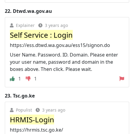
22.
Dtwd.wa.gov.au
Explainer
3 years ago
Self Service : Login
https://ess.dtwd.wa.gov.au/ess15/signon.do
User Name. Password. ID. Domain. Please enter
your user name, password and domain in the
boxes above. Then click. Please wait.
1
1
23.
Tsc.go.ke
Populist
3 years ago
HRMIS-Login
https://hrmis.tsc.go.ke/