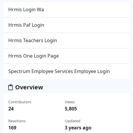
Hrmis Login Wa
Hrmis Paf Login
Hrmis Teachers Login
Hrmis One Login Page
Spectrum Employee Services Employee Login
Overview
Contributors
Views
24
5,805
Reactions
Updated
169
3 years ago