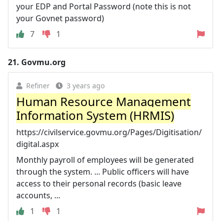
your EDP and Portal Password (note this is not
your Govnet password)
7
1
21.
Govmu.org
Refiner
3 years ago
Human Resource Management
Information System (HRMIS)
https://civilservice.govmu.org/Pages/Digitisation/
digital.aspx
Monthly payroll of employees will be generated
through the system. ... Public officers will have
access to their personal records (basic leave
accounts, ...
1
1