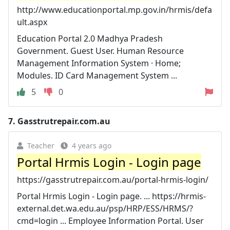
http://www.educationportal.mp.gov.in/hrmis/defa
ult.aspx
Education Portal 2.0 Madhya Pradesh
Government. Guest User. Human Resource
Management Information System · Home;
Modules. ID Card Management System ...
5
0
7.
Gasstrutrepair.com.au
Teacher
4 years ago
Portal Hrmis Login - Login page
https://gasstrutrepair.com.au/portal-hrmis-login/
Portal Hrmis Login - Login page. ... https://hrmis-
external.det.wa.edu.au/psp/HRP/ESS/HRMS/?
cmd=login ... Employee Information Portal. User