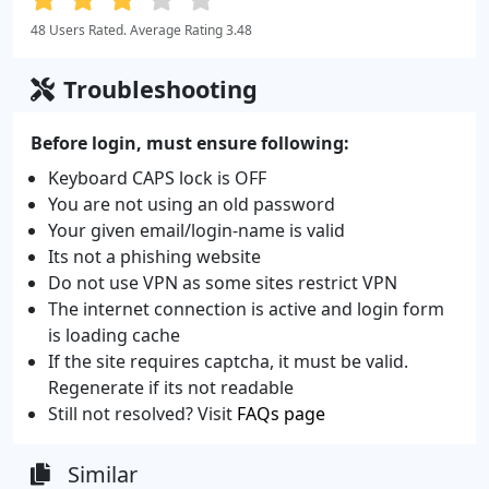
48 Users Rated. Average Rating 3.48
Troubleshooting
Before login, must ensure following:
Keyboard CAPS lock is OFF
You are not using an old password
Your given email/login-name is valid
Its not a phishing website
Do not use VPN as some sites restrict VPN
The internet connection is active and login form
is loading cache
If the site requires captcha, it must be valid.
Regenerate if its not readable
Still not resolved? Visit
FAQs page
Similar