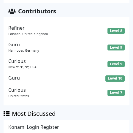
Contributors
Refiner
Level 8
London, United Kingdom
Guru
Level 9
Hannover, Germany
Curious
Level 9
New York, NY, USA
Guru
Level 10
Curious
Level 7
United States
Most Discussed
Konami Login Register