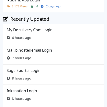
3,173 Views
4
2 days ago
Recently Updated
My Doculivery Com Login
6 hours ago
Mail.b.hostedemail Login
7 hours ago
Sage Eportal Login
8 hours ago
Inksnation Login
8 hours ago