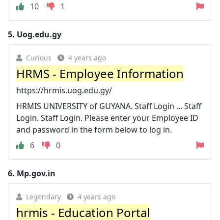
10
1
5.
Uog.edu.gy
Curious
4 years ago
HRMS - Employee Information
https://hrmis.uog.edu.gy/
HRMIS UNIVERSITY of GUYANA. Staff Login ... Staff
Login. Staff Login. Please enter your Employee ID
and password in the form below to log in.
6
0
6.
Mp.gov.in
Legendary
4 years ago
hrmis - Education Portal