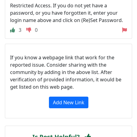
Restricted Access. If you do not yet have a
password, or you have forgotten it, enter your
login name above and click on (Re)Set Password.
3
0
If you know a webpage link that work for the
reported issue. Consider sharing with the
community by adding in the above list. After
verification of provided information, it would be
get listed on this web page.
Add New Link
Is Post Helpful?