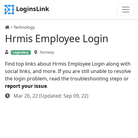
LoginsLink
>
Technology
Hrmis Employee Login
Norway
Legendary
Find top links about Hrmis Employee Login along with
social links, and more. If you are still unable to resolve
the login problem, read the troubleshooting steps or
report your issue
.
Mar 26, 22 (Updated: Sep 09, 22)