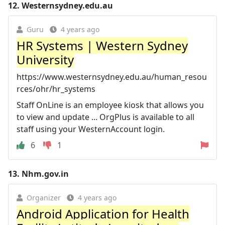
12.
Westernsydney.edu.au
Guru
4 years ago
HR Systems | Western Sydney
University
https://www.westernsydney.edu.au/human_resou
rces/ohr/hr_systems
Staff OnLine is an employee kiosk that allows you
to view and update ... OrgPlus is available to all
staff using your WesternAccount login.
6
1
13.
Nhm.gov.in
Organizer
4 years ago
Android Application for Health