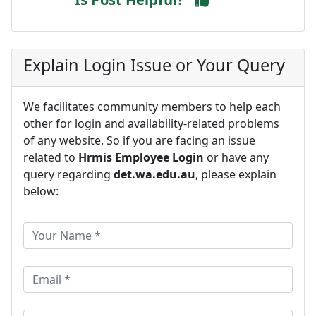
Explain Login Issue or Your Query
We facilitates community members to help each
other for login and availability-related problems
of any website. So if you are facing an issue
related to
Hrmis Employee Login
or have any
query regarding
det.wa.edu.au
, please explain
below: