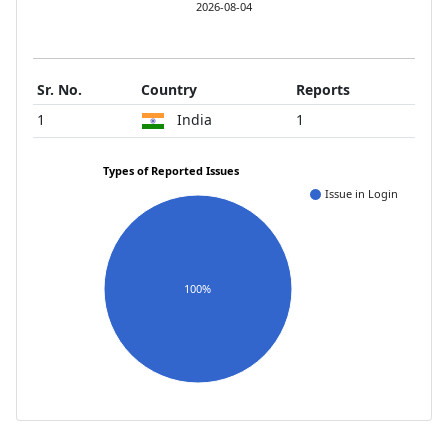
2026-08-04
Sr. No.
Country
Reports
1
India
1
Types of Reported Issues
Issue in Login
100%