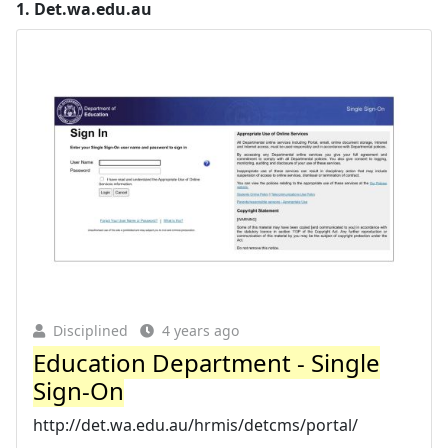
1.
Det.wa.edu.au
Disciplined
4 years ago
Education Department - Single
Sign-On
http://det.wa.edu.au/hrmis/detcms/portal/