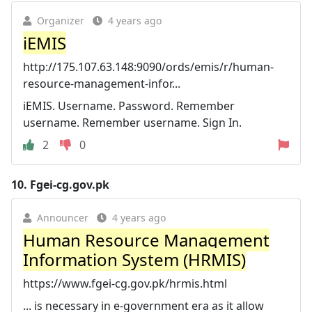
Organizer
4 years ago
iEMIS
http://175.107.63.148:9090/ords/emis/r/human-
resource-management-infor...
iEMIS. Username. Password. Remember
username. Remember username. Sign In.
2
0
10.
Fgei-cg.gov.pk
Announcer
4 years ago
Human Resource Management
Information System (HRMIS)
https://www.fgei-cg.gov.pk/hrmis.html
... is necessary in e-government era as it allow