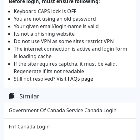
Before login, must ensure following:
Keyboard CAPS lock is OFF
You are not using an old password
Your given email/login-name is valid
Its not a phishing website
Do not use VPN as some sites restrict VPN
The internet connection is active and login form
is loading cache
If the site requires captcha, it must be valid.
Regenerate if its not readable
Still not resolved? Visit
FAQs page
Similar
Government Of Canada Service Canada Login
Fnf Canada Login