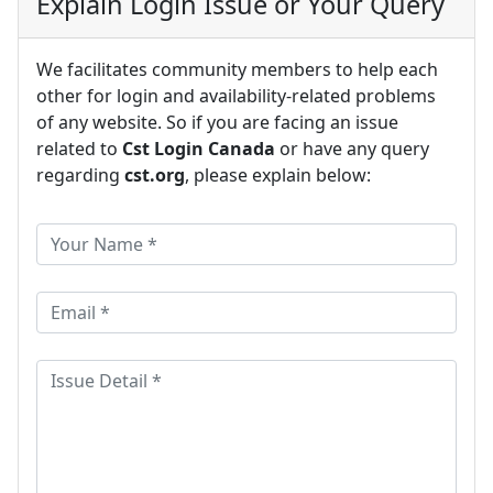
Explain Login Issue or Your Query
We facilitates community members to help each
other for login and availability-related problems
of any website. So if you are facing an issue
related to
Cst Login Canada
or have any query
regarding
cst.org
, please explain below: