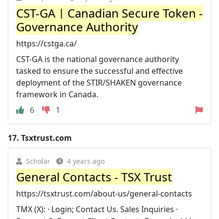
CST-GA | Canadian Secure Token -
Governance Authority‎
https://cstga.ca/
CST-GA is the national governance authority
tasked to ensure the successful and effective
deployment of the STIR/SHAKEN governance
framework in Canada.
6
1
17.
Tsxtrust.com
Scholar
4 years ago
General Contacts - TSX Trust
https://tsxtrust.com/about-us/general-contacts
TMX (X): · Login; Contact Us. Sales Inquiries ·