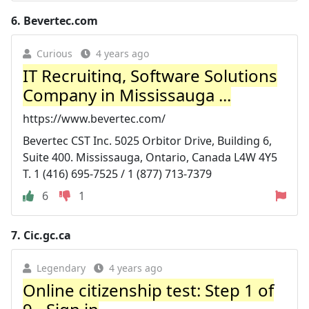
6.
Bevertec.com
Curious
4 years ago
IT Recruiting, Software Solutions
Company in Mississauga ...
https://www.bevertec.com/
Bevertec CST Inc. 5025 Orbitor Drive, Building 6,
Suite 400. Mississauga, Ontario, Canada L4W 4Y5
T. 1 (416) 695-7525 / 1 (877) 713-7379
6
1
7.
Cic.gc.ca
Legendary
4 years ago
Online citizenship test: Step 1 of