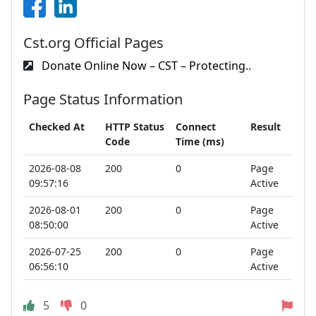
Cst.org Official Pages
Donate Online Now – CST – Protecting..
Page Status Information
Checked At
HTTP Status
Connect
Result
Code
Time (ms)
2026-08-08
200
0
Page
09:57:16
Active
2026-08-01
200
0
Page
08:50:00
Active
2026-07-25
200
0
Page
06:56:10
Active
5
0