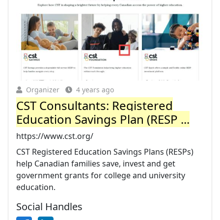
Organizer
4 years ago
CST Consultants: Registered
Education Savings Plan (RESP ...
https://www.cst.org/
CST Registered Education Savings Plans (RESPs)
help Canadian families save, invest and get
government grants for college and university
education.
Social Handles