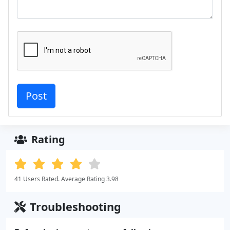
Rating
41 Users Rated. Average Rating 3.98
Troubleshooting