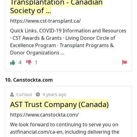
Transplantation - Canadian
Society of ...
https://www.cst-transplant.ca/
Quick Links. COVID-19 Information and Resources
· CST Awards & Grants · Living Donor Circle of
Excellence Program · Transplant Programs &
Donor Organizations ...
4
1
10.
Canstockta.com
Curious
4 years ago
AST Trust Company (Canada)
https://www.canstockta.com/
We look forward to continuing to serve you on
astfinancial.com/ca-en, including delivering the