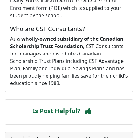
ready. You will also need to provide a Proof of
Enrolment form (POE) which is supplied to your
student by the school.
Who are CST Consultants?
As
a wholly-owned subsidiary of the Canadian
Scholarship Trust Foundation
, CST Consultants
Inc. manages and distributes Canadian
Scholarship Trust Plans including CST Advantage
Plan, Family and Individual Savings Plans and has
been proudly helping families save for their child's
education since 1988.
Is Post Helpful?