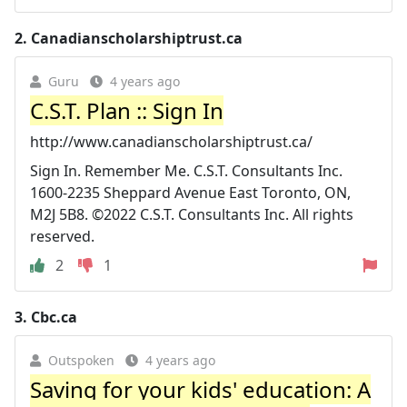
2.
Canadianscholarshiptrust.ca
Guru
4 years ago
C.S.T. Plan :: Sign In
http://www.canadianscholarshiptrust.ca/
Sign In. Remember Me. C.S.T. Consultants Inc.
1600-2235 Sheppard Avenue East Toronto, ON,
M2J 5B8. ©2022 C.S.T. Consultants Inc. All rights
reserved.
2
1
3.
Cbc.ca
Outspoken
4 years ago
Saving for your kids' education: A