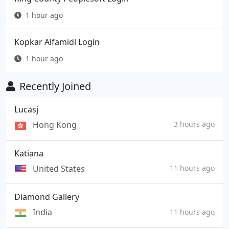
1 hour ago
Kopkar Alfamidi Login
1 hour ago
Recently Joined
Lucasj
Hong Kong
3 hours ago
Katiana
United States
11 hours ago
Diamond Gallery
India
11 hours ago