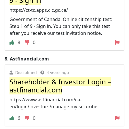
9 - Sign in
https://ct-tc.apps.cic.gc.ca/
Government of Canada. Online citizenship test:
Step 1 of 9 - Sign in. You can only take this test
after you receive our test invitation notice.
8
0
8.
Astfinancial.com
Disciplined
4 years ago
Shareholder & Investor Login –
astfinancial.com
https://www.astfinancial.com/ca-
en/login/investors/manage-my-securitie...
6
0