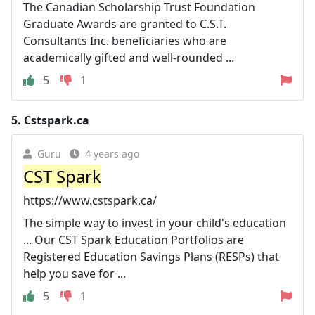
The Canadian Scholarship Trust Foundation
Graduate Awards are granted to C.S.T.
Consultants Inc. beneficiaries who are
academically gifted and well-rounded ...
5
1
5.
Cstspark.ca
Guru
4 years ago
CST Spark
https://www.cstspark.ca/
The simple way to invest in your child's education
... Our CST Spark Education Portfolios are
Registered Education Savings Plans (RESPs) that
help you save for ...
5
1