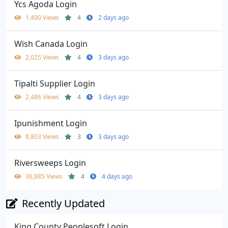
Ycs Agoda Login
1,490 Views
4
2 days ago
Wish Canada Login
2,025 Views
4
3 days ago
Tipalti Supplier Login
2,486 Views
4
3 days ago
Ipunishment Login
8,803 Views
3
3 days ago
Riversweeps Login
36,885 Views
4
4 days ago
Recently Updated
King County Peoplesoft Login