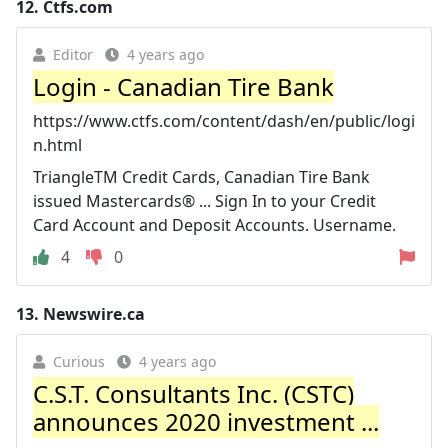
12.
Ctfs.com
Editor
4 years ago
Login - Canadian Tire Bank
https://www.ctfs.com/content/dash/en/public/logi
n.html
TriangleTM Credit Cards, Canadian Tire Bank
issued Mastercards® ... Sign In to your Credit
Card Account and Deposit Accounts. Username.
4
0
13.
Newswire.ca
Curious
4 years ago
C.S.T. Consultants Inc. (CSTC)
announces 2020 investment ...