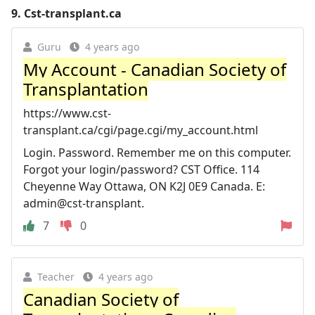
9.
Cst-transplant.ca
Guru
4 years ago
My Account - Canadian Society of
Transplantation
https://www.cst-
transplant.ca/cgi/page.cgi/my_account.html
Login. Password. Remember me on this computer.
Forgot your login/password? CST Office. 114
Cheyenne Way Ottawa, ON K2J 0E9 Canada. E:
admin@cst-transplant.
7
0
Teacher
4 years ago
Canadian Society of