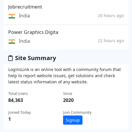
Jobrecruitment
India
20 hours ago
Power Graphics Digita
India
22 hours ago
Site Summary
LoginsLink is an online tool with a community forum that
help to report website issues, get solutions and check
latest status information of any website.
Total Users
Since
84,363
2020
Joined Today
Join Community
1
Signup