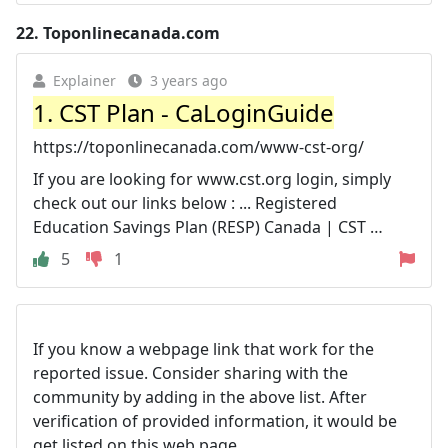
22.
Toponlinecanada.com
Explainer
3 years ago
1. CST Plan - CaLoginGuide
https://toponlinecanada.com/www-cst-org/
If you are looking for www.cst.org login, simply
check out our links below : ... Registered
Education Savings Plan (RESP) Canada | CST …
5
1
If you know a webpage link that work for the
reported issue. Consider sharing with the
community by adding in the above list. After
verification of provided information, it would be
get listed on this web page.