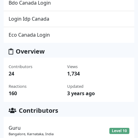
Bdo Canada Login
Login Idp Canada
Eco Canada Login
Overview
Contributors
Views
24
1,734
Reactions
Updated
160
3 years ago
Contributors
Guru
Level 10
Bangalore, Karnataka, India