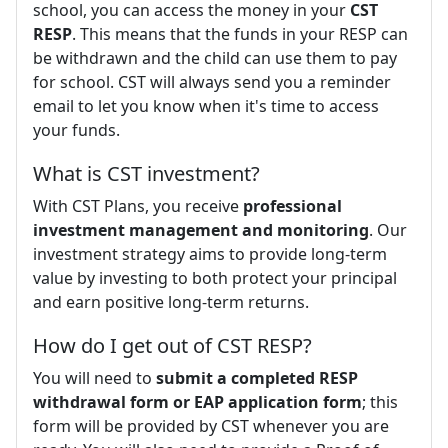
school, you can access the money in your
CST
RESP
. This means that the funds in your RESP can
be withdrawn and the child can use them to pay
for school. CST will always send you a reminder
email to let you know when it's time to access
your funds.
What is CST investment?
With CST Plans, you receive
professional
investment management and monitoring
. Our
investment strategy aims to provide long-term
value by investing to both protect your principal
and earn positive long-term returns.
How do I get out of CST RESP?
You will need to
submit a completed RESP
withdrawal form or EAP application form
; this
form will be provided by CST whenever you are