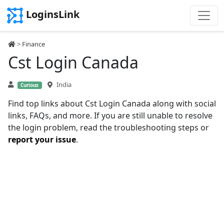
LoginsLink
>
Finance
Cst Login Canada
India
Curious
Find top links about Cst Login Canada along with social
links, FAQs, and more. If you are still unable to resolve
the login problem, read the troubleshooting steps or
report your issue
.