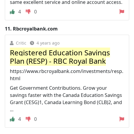
same excellent service and online account access.
4
0
11.
Rbcroyalbank.com
Critic
4 years ago
Registered Education Savings
Plan (RESP) - RBC Royal Bank
https://www.rbcroyalbank.com/investments/resp.
html
Get Government Contributions. Grow your
savings faster with the Canada Education Savings
Grant (CESG)1, Canada Learning Bond (CLB)2, and
...
4
0