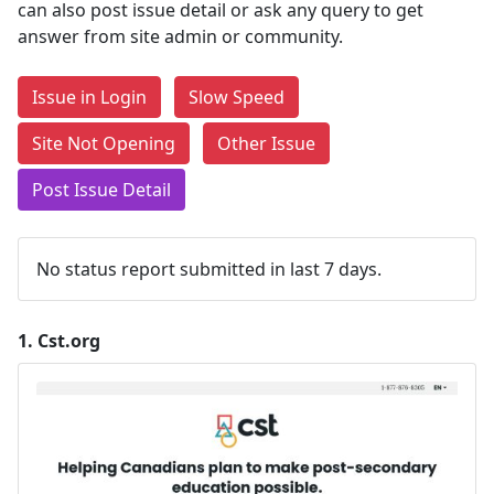
can also post issue detail or ask any query to get
answer from site admin or community.
Issue in Login
Slow Speed
Site Not Opening
Other Issue
Post Issue Detail
No status report submitted in last 7 days.
1.
Cst.org