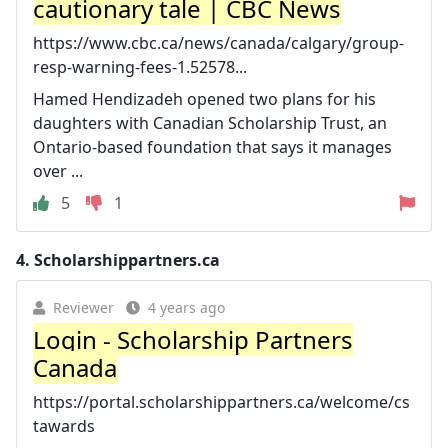
cautionary tale | CBC News
https://www.cbc.ca/news/canada/calgary/group-
resp-warning-fees-1.52578...
Hamed Hendizadeh opened two plans for his
daughters with Canadian Scholarship Trust, an
Ontario-based foundation that says it manages
over ...
5
1
4.
Scholarshippartners.ca
Reviewer
4 years ago
Login - Scholarship Partners
Canada
https://portal.scholarshippartners.ca/welcome/cs
tawards