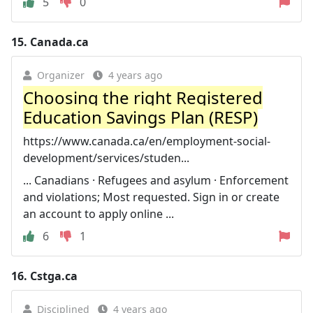
5
0
15.
Canada.ca
Organizer
4 years ago
Choosing the right Registered
Education Savings Plan (RESP)
https://www.canada.ca/en/employment-social-
development/services/studen...
... Canadians · Refugees and asylum · Enforcement
and violations; Most requested. Sign in or create
an account to apply online ...
6
1
16.
Cstga.ca
Disciplined
4 years ago