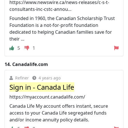
https://www.newswire.ca/news-releases/c-s-t-
consultants-inc-cstc-annou...
Founded in 1960, the Canadian Scholarship Trust
Foundation is a not-for-profit foundation
dedicated to helping Canadian families save for
their ...
5
1
14.
Canadalife.com
Refiner
4 years ago
Sign in - Canada Life
https://myaccount.canadalife.com/
Canada Life My account offers instant, secure
access to your Canada Life segregated funds
and/or income annuity policy details.