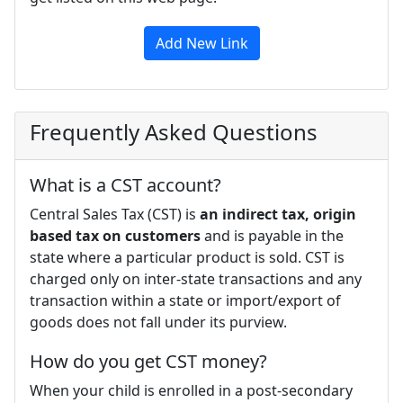
Add New Link
Frequently Asked Questions
What is a CST account?
Central Sales Tax (CST) is
an indirect tax, origin
based tax on customers
and is payable in the
state where a particular product is sold. CST is
charged only on inter-state transactions and any
transaction within a state or import/export of
goods does not fall under its purview.
How do you get CST money?
When your child is enrolled in a post-secondary