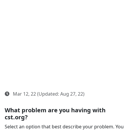
Mar 12, 22 (Updated: Aug 27, 22)
What problem are you having with
cst.org?
Select an option that best describe your problem. You