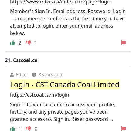
https://www.cstws.ca/index.cfm?page=login
Member's Sign In. Email address. Password. Login
... are a member and this is the first time you have
attempted to login, enter your email address
below.
2
1
21.
Cstcoal.ca
Editor
3 years ago
Login - CST Canada Coal Limited
https://cstcoal.ca/m/login
Sign in to your account to access your profile,
history, and any private pages you've been
granted access to. Sign in. Reset password ...
1
0