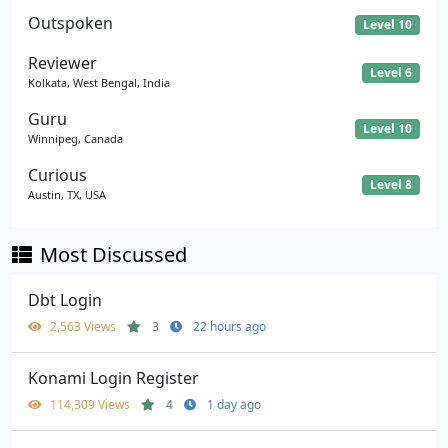
Outspoken
Level 10
Reviewer
Level 6
Kolkata, West Bengal, India
Guru
Level 10
Winnipeg, Canada
Curious
Level 8
Austin, TX, USA
Most Discussed
Dbt Login
2,563 Views
3
22 hours ago
Konami Login Register
114,309 Views
4
1 day ago