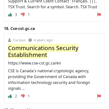
Support & Current Client Contact · Français. |||.
TSX Trust. Search for a symbol. Search. TSX Trust
3
1
18.
Cse-cst.gc.ca
Curious
4 years ago
Communications Security
Establishment
https://www.cse-cst.gc.ca/en
CSE is Canada's national cryptologic agency,
providing the Government of Canada with
information technology security and foreign
signals ...
2
1