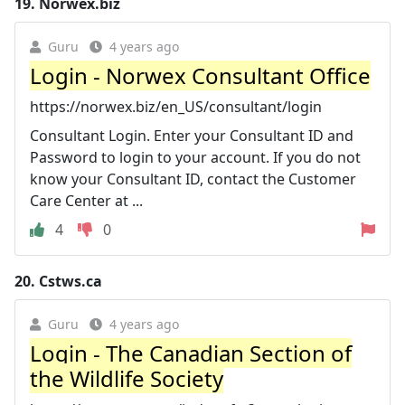
19.
Norwex.biz
Guru
4 years ago
Login - Norwex Consultant Office
https://norwex.biz/en_US/consultant/login
Consultant Login. Enter your Consultant ID and
Password to login to your account. If you do not
know your Consultant ID, contact the Customer
Care Center at ...
4
0
20.
Cstws.ca
Guru
4 years ago
Login - The Canadian Section of
the Wildlife Society