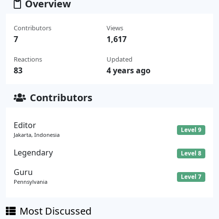
Overview
Contributors
Views
7
1,617
Reactions
Updated
83
4 years ago
Contributors
Editor
Level 9
Jakarta, Indonesia
Legendary
Level 8
Guru
Level 7
Pennsylvania
Most Discussed