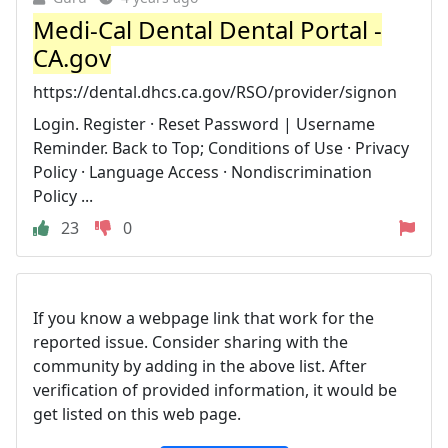
Medi-Cal Dental Dental Portal -
CA.gov
https://dental.dhcs.ca.gov/RSO/provider/signon
Login. Register · Reset Password | Username
Reminder. Back to Top; Conditions of Use · Privacy
Policy · Language Access · Nondiscrimination
Policy ...
23
0
If you know a webpage link that work for the
reported issue. Consider sharing with the
community by adding in the above list. After
verification of provided information, it would be
get listed on this web page.