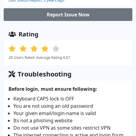
Report Issue Now
Rating
28 Users Rated. Average Rating 4.07
Troubleshooting
Before login, must ensure following:
Keyboard CAPS lock is OFF
You are not using an old password
Your given email/login-name is valid
Its not a phishing website
Do not use VPN as some sites restrict VPN
The internet connection is active and login form