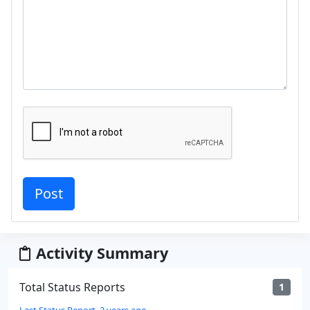
Activity Summary
Total Status Reports
1
Last Status Report, 2 years ago