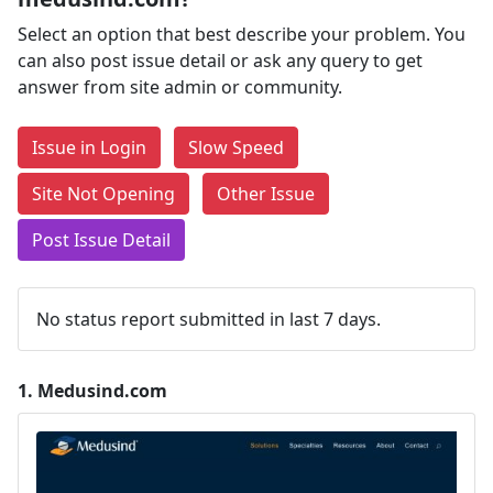
Select an option that best describe your problem. You
can also post issue detail or ask any query to get
answer from site admin or community.
Issue in Login
Slow Speed
Site Not Opening
Other Issue
Post Issue Detail
No status report submitted in last 7 days.
1.
Medusind.com