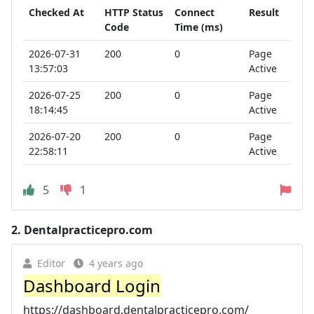
Checked At
HTTP Status
Connect
Result
Code
Time (ms)
2026-07-31
200
0
Page
13:57:03
Active
2026-07-25
200
0
Page
18:14:45
Active
2026-07-20
200
0
Page
22:58:11
Active
5
1
2.
Dentalpracticepro.com
Editor
4 years ago
Dashboard Login
https://dashboard.dentalpracticepro.com/