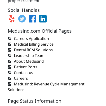
proper treatment ...
Social Handles
Medusind.com Official Pages
Careers Application
Medical Billing Service
Dental RCM Solutions
Leadership Team
About Medusind
Patient Portal
Contact us
Careers
Medusind: Revenue Cycle Management
Solutions
Page Status Information