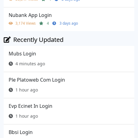
Nubank App Login
3,174 Views
4
3 days ago
Recently Updated
Mubs Login
4 minutes ago
Ple Platoweb Com Login
1 hour ago
Evp Ecinet In Login
1 hour ago
Bbsi Login