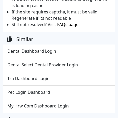
is loading cache
If the site requires captcha, it must be valid.
Regenerate if its not readable
Still not resolved? Visit
FAQs page
Similar
Dental Dashboard Login
Dental Select Dental Provider Login
Tsa Dashboard Login
Pec Login Dashboard
My Hrw Com Dashboard Login