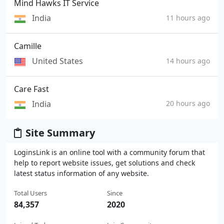
Mind Hawks IT Service
India
11 hours ago
Camille
United States
14 hours ago
Care Fast
India
20 hours ago
Site Summary
LoginsLink is an online tool with a community forum that
help to report website issues, get solutions and check
latest status information of any website.
Total Users
Since
84,357
2020