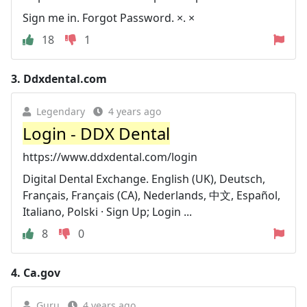
Sign me in. Forgot Password. ×. ×
18
1
3.
Ddxdental.com
Legendary
4 years ago
Login - DDX Dental
https://www.ddxdental.com/login
Digital Dental Exchange. English (UK), Deutsch,
Français, Français (CA), Nederlands, 中文, Español,
Italiano, Polski · Sign Up; Login ...
8
0
4.
Ca.gov
Guru
4 years ago