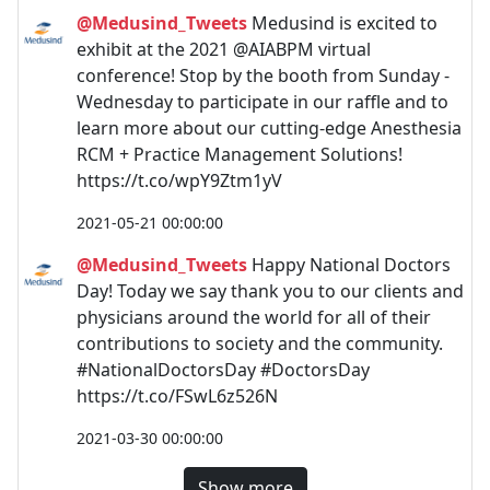
@Medusind_Tweets
Medusind is excited to
exhibit at the 2021 @AIABPM virtual
conference! Stop by the booth from Sunday -
Wednesday to participate in our raffle and to
learn more about our cutting-edge Anesthesia
RCM + Practice Management Solutions!
https://t.co/wpY9Ztm1yV
2021-05-21 00:00:00
@Medusind_Tweets
Happy National Doctors
Day! Today we say thank you to our clients and
physicians around the world for all of their
contributions to society and the community.
#NationalDoctorsDay #DoctorsDay
https://t.co/FSwL6z526N
2021-03-30 00:00:00
Show more