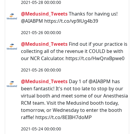
2021-05-28 00:00:00
@Medusind_Tweets
Thanks for having us!
@AIABPM https://t.co/vp9lUg4b39
2021-05-26 00:00:00
@Medusind_Tweets
Find out if your practice is
collecting all of the revenue it COULD be with
our NCR Calculator. https://t.co/HwQnxBpwe0
2021-05-26 00:00:00
@Medusind_Tweets
Day 1 of @AIABPM has
been fantastic! It's not too late to stop by our
virtual booth and meet some of our Anesthesia
RCM team. Visit the Medusind booth today,
tomorrow, or Wednesday to enter the booth
raffle! https://t.co/8EIBH7doMP
2021-05-24 00:00:00