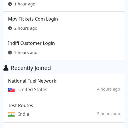
1 hour ago
Mpv Tickets Com Login
2 hours ago
Indifi Customer Login
9 hours ago
Recently Joined
National Fuel Network
United States
4 hours ago
Test Routes
India
5 hours ago