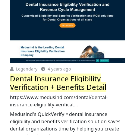
Legendary
4 years ago
Dental Insurance Eligibility
Verification + Benefits Detail
https://www.medusind.com/dental/dental-
insurance-eligibility-verificat...
Medusind's QuickVerify™ dental insurance
eligibility and benefits verification solution saves
dental organizations time by helping you create