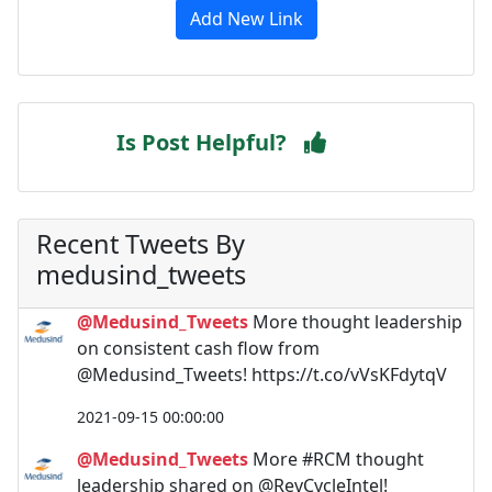
Add New Link
Is Post Helpful?
Recent Tweets By
medusind_tweets
@Medusind_Tweets
More thought leadership
on consistent cash flow from
@Medusind_Tweets! https://t.co/vVsKFdytqV
2021-09-15 00:00:00
@Medusind_Tweets
More #RCM thought
leadership shared on @RevCycleIntel!