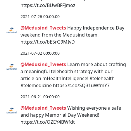
https://t.co/BUwBFFJmoz
2021-07-26 00:00:00
@Medusind_Tweets
Happy Independence Day
weekend from the Medusind team!
https://t.co/bE5rG9MIvD
2021-07-02 00:00:00
@Medusind_Tweets
Learn more about crafting
a meaningful telehealth strategy with our
article on mHealthIntelligence! #telehealth
#telemedicine https://t.co/SQ31uWfmY7
2021-06-21 00:00:00
@Medusind_Tweets
Wishing everyone a safe
and happy Memorial Day Weekend!
https://t.co/OZEY4BWfdt