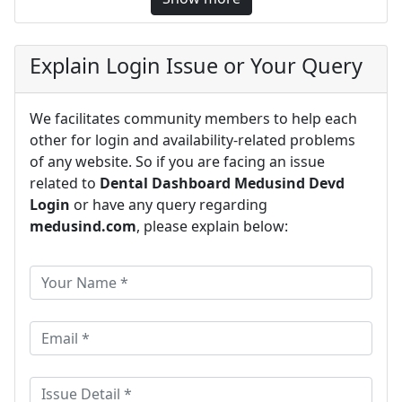
Explain Login Issue or Your Query
We facilitates community members to help each
other for login and availability-related problems
of any website. So if you are facing an issue
related to
Dental Dashboard Medusind Devd
Login
or have any query regarding
medusind.com
, please explain below: