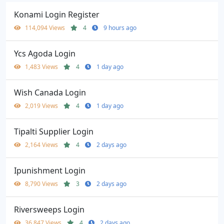
Konami Login Register
114,094 Views
4
9 hours ago
Ycs Agoda Login
1,483 Views
4
1 day ago
Wish Canada Login
2,019 Views
4
1 day ago
Tipalti Supplier Login
2,164 Views
4
2 days ago
Ipunishment Login
8,790 Views
3
2 days ago
Riversweeps Login
36,847 Views
4
2 days ago