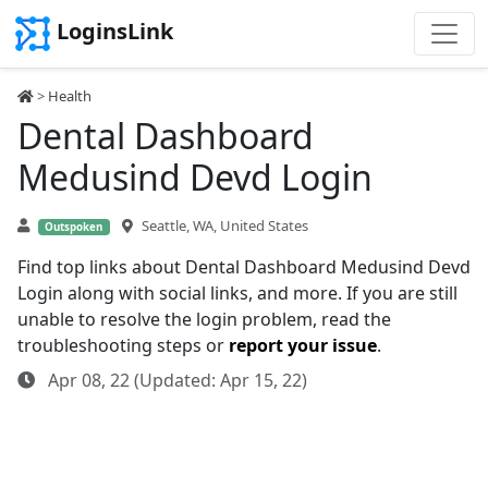
LoginsLink
>
Health
Dental Dashboard
Medusind Devd Login
Seattle, WA, United States
Outspoken
Find top links about Dental Dashboard Medusind Devd
Login along with social links, and more. If you are still
unable to resolve the login problem, read the
troubleshooting steps or
report your issue
.
Apr 08, 22 (Updated: Apr 15, 22)