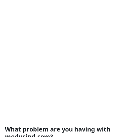
What problem are you having with
medusind.com?