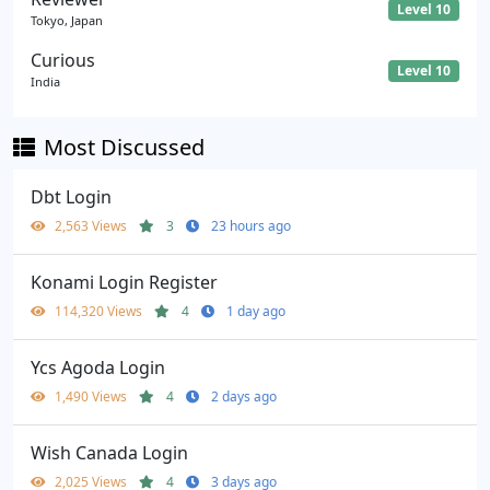
Level 10
Tokyo, Japan
Curious
Level 10
India
Most Discussed
Dbt Login
2,563 Views
3
23 hours ago
Konami Login Register
114,320 Views
4
1 day ago
Ycs Agoda Login
1,490 Views
4
2 days ago
Wish Canada Login
2,025 Views
4
3 days ago