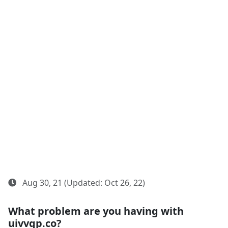
Aug 30, 21 (Updated: Oct 26, 22)
What problem are you having with
uivvqp.co?