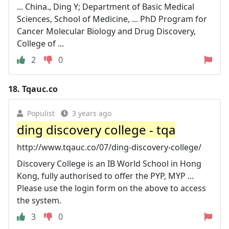
... China., Ding Y; Department of Basic Medical
Sciences, School of Medicine, ... PhD Program for
Cancer Molecular Biology and Drug Discovery,
College of ...
2
0
18.
Tqauc.co
Populist
3 years ago
ding discovery college - tqa
http://www.tqauc.co/07/ding-discovery-college/
Discovery College is an IB World School in Hong
Kong, fully authorised to offer the PYP, MYP ...
Please use the login form on the above to access
the system.
3
0