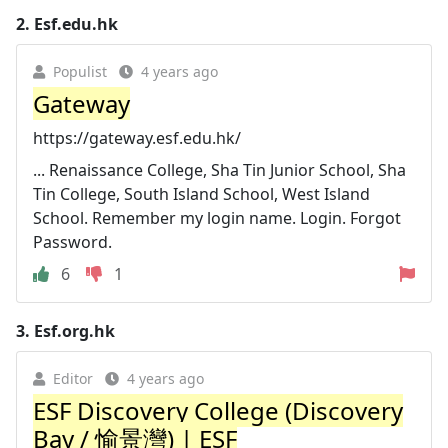
2.
Esf.edu.hk
Populist
4 years ago
Gateway
https://gateway.esf.edu.hk/
... Renaissance College, Sha Tin Junior School, Sha
Tin College, South Island School, West Island
School. Remember my login name. Login. Forgot
Password.
6
1
3.
Esf.org.hk
Editor
4 years ago
ESF Discovery College (Discovery
Bay / 愉景灣) | ESF