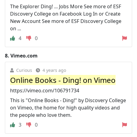
The Explorer Ding! ... Jobs More See more of ESF
Discovery College on Facebook Log In or Create
New Account See more of ESF Discovery College
on ...
4
0
8.
Vimeo.com
Curious
4 years ago
Online Books - Ding! on Vimeo
https://vimeo.com/106791734
This is "Online Books - Ding!" by Discovery College
on Vimeo, the home for high quality videos and
the people who love them.
3
0