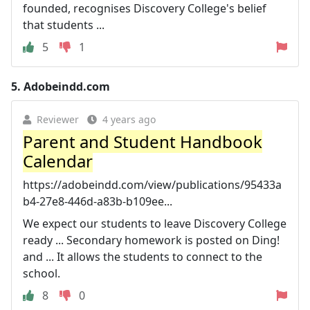
founded, recognises Discovery College's belief
that students ...
5
1
5.
Adobeindd.com
Reviewer
4 years ago
Parent and Student Handbook
Calendar
https://adobeindd.com/view/publications/95433a
b4-27e8-446d-a83b-b109ee...
We expect our students to leave Discovery College
ready ... Secondary homework is posted on Ding!
and ... It allows the students to connect to the
school.
8
0