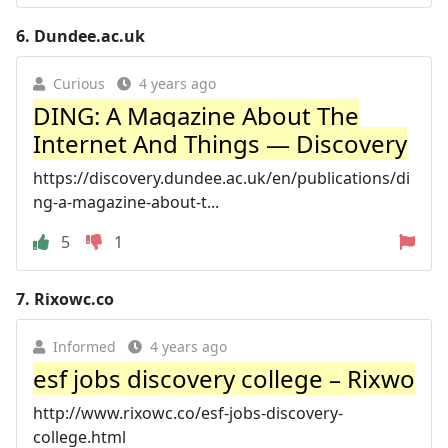
6.
Dundee.ac.uk
Curious
4 years ago
DING: A Magazine About The
Internet And Things — Discovery
https://discovery.dundee.ac.uk/en/publications/di
ng-a-magazine-about-t...
5
1
7.
Rixowc.co
Informed
4 years ago
esf jobs discovery college – Rixwo
http://www.rixowc.co/esf-jobs-discovery-
college.html