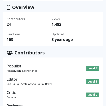
Overview
Contributors
Views
24
1,482
Reactions
Updated
163
3 years ago
Contributors
Populist
Level 7
Amstelveen, Netherlands
Editor
Level 8
São Paulo - State of São Paulo, Brazil
Critic
Level 7
Canada
Reviewer