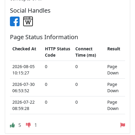
Social Handles
Page Status Information
Checked At
HTTP Status
Connect
Result
Code
Time (ms)
2026-08-05
0
0
Page
10:15:27
Down
2026-07-30
0
0
Page
06:53:52
Down
2026-07-22
0
0
Page
08:59:28
Down
5
1