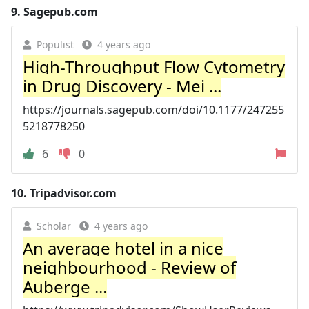
9.
Sagepub.com
Populist
4 years ago
High-Throughput Flow Cytometry
in Drug Discovery - Mei ...
https://journals.sagepub.com/doi/10.1177/247255
5218778250
6
0
10.
Tripadvisor.com
Scholar
4 years ago
An average hotel in a nice
neighbourhood - Review of
Auberge ...