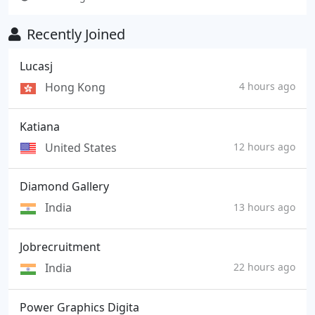
Recently Joined
Lucasj
Hong Kong
4 hours ago
Katiana
United States
12 hours ago
Diamond Gallery
India
13 hours ago
Jobrecruitment
India
22 hours ago
Power Graphics Digita