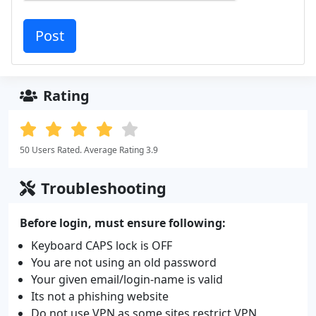
Rating
50 Users Rated. Average Rating 3.9
Troubleshooting
Before login, must ensure following:
Keyboard CAPS lock is OFF
You are not using an old password
Your given email/login-name is valid
Its not a phishing website
Do not use VPN as some sites restrict VPN