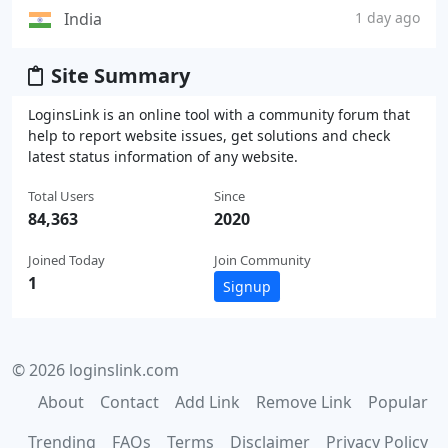
India
1 day ago
Site Summary
LoginsLink is an online tool with a community forum that
help to report website issues, get solutions and check
latest status information of any website.
Total Users
Since
84,363
2020
Joined Today
Join Community
1
Signup
© 2026 loginslink.com
About
Contact
Add Link
Remove Link
Popular
Trending
FAQs
Terms
Disclaimer
Privacy Policy