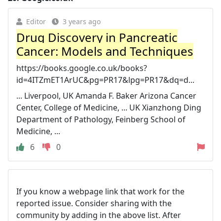
Editor
3 years ago
Drug Discovery in Pancreatic
Cancer: Models and Techniques
https://books.google.co.uk/books?
id=4ITZmET1ArUC&pg=PR17&lpg=PR17&dq=d...
... Liverpool, UK Amanda F. Baker Arizona Cancer
Center, College of Medicine, ... UK Xianzhong Ding
Department of Pathology, Feinberg School of
Medicine, ...
6
0
If you know a webpage link that work for the
reported issue. Consider sharing with the
community by adding in the above list. After