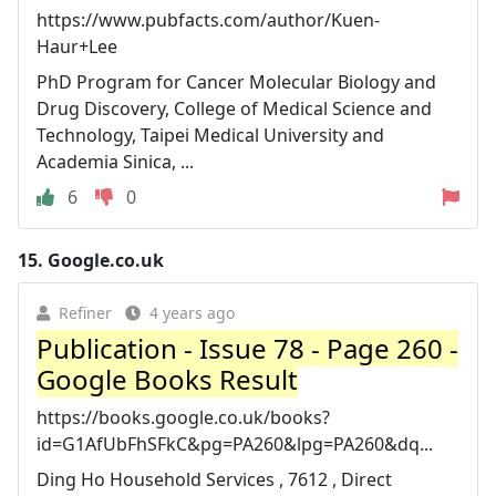
https://www.pubfacts.com/author/Kuen-
Haur+Lee
PhD Program for Cancer Molecular Biology and
Drug Discovery, College of Medical Science and
Technology, Taipei Medical University and
Academia Sinica, ...
6
0
15.
Google.co.uk
Refiner
4 years ago
Publication - Issue 78 - Page 260 -
Google Books Result
https://books.google.co.uk/books?
id=G1AfUbFhSFkC&pg=PA260&lpg=PA260&dq...
Ding Ho Household Services , 7612 , Direct