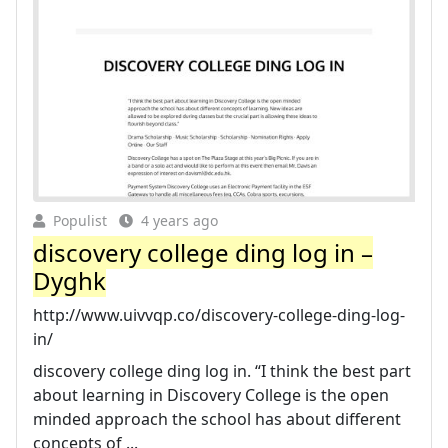
Populist
4 years ago
discovery college ding log in –
Dyghk
http://www.uivvqp.co/discovery-college-ding-log-
in/
discovery college ding log in. “I think the best part
about learning in Discovery College is the open
minded approach the school has about different
concepts of ...