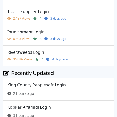
Tipalti Supplier Login
2,487 Views
4
3 days ago
Ipunishment Login
8,803 Views
3
3 days ago
Riversweeps Login
36,886 Views
4
4 days ago
Recently Updated
King County Peoplesoft Login
2 hours ago
Kopkar Alfamidi Login
3 hours ago