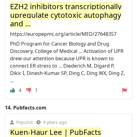
EZH2 inhibitors transcriptionally
upregulate cytotoxic autophagy
and ...
https://europepmc.org/article/MED/27648357
PhD Program for Cancer Biology and Drug
Discovery, College of Medical ... Activation of UPR
drew our attention because UPR is known to
connect ER stress to ... Diederich M, Digard P,
Dikic I, Dinesh-Kumar SP, Ding C, Ding WX, Ding Z,
...
4
1
14.
Pubfacts.com
Populist
4 years ago
Kuen-Haur Lee | PubFacts