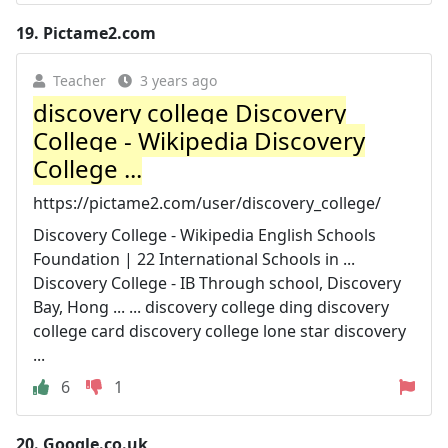
19.
Pictame2.com
Teacher
3 years ago
discovery college Discovery
College - Wikipedia Discovery
College ...
https://pictame2.com/user/discovery_college/
Discovery College - Wikipedia English Schools
Foundation | 22 International Schools in ...
Discovery College - IB Through school, Discovery
Bay, Hong ... ... discovery college ding discovery
college card discovery college lone star discovery
...
6
1
20.
Google.co.uk