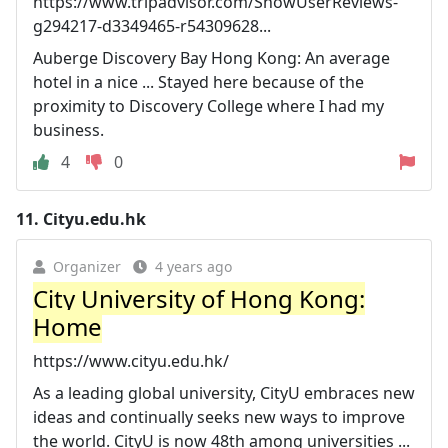
https://www.tripadvisor.com/ShowUserReviews-
g294217-d3349465-r54309628...
Auberge Discovery Bay Hong Kong: An average
hotel in a nice ... Stayed here because of the
proximity to Discovery College where I had my
business.
4
0
11.
Cityu.edu.hk
Organizer
4 years ago
City University of Hong Kong:
Home
https://www.cityu.edu.hk/
As a leading global university, CityU embraces new
ideas and continually seeks new ways to improve
the world. CityU is now 48th among universities ...