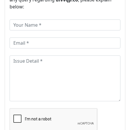
below: