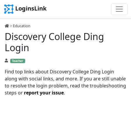
LoginsLink
>
Education
Discovery College Ding
Login
Teacher
Find top links about Discovery College Ding Login
along with social links, and more. If you are still unable
to resolve the login problem, read the troubleshooting
steps or
report your issue
.