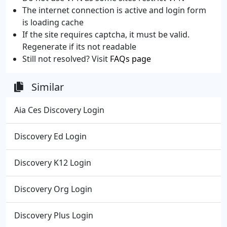
The internet connection is active and login form
is loading cache
If the site requires captcha, it must be valid.
Regenerate if its not readable
Still not resolved? Visit
FAQs page
Similar
Aia Ces Discovery Login
Discovery Ed Login
Discovery K12 Login
Discovery Org Login
Discovery Plus Login