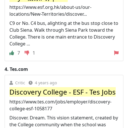
https://www.esf.org.hk/about-us/our-
locations/New-Territories/discover...
C9 or No. C4 bus, alighting at the bus stop close to
Club Siena. Walk through Siena Park toward the
College. There is one main entrance to Discovery
College ...
7
1
4.
Tes.com
Critic
4 years ago
Discovery College - ESF - Tes Jobs
https://www.tes.com/jobs/employer/discovery-
college-esf-1058177
Discover. Dream. This vision statement, created by
the College community when the school was