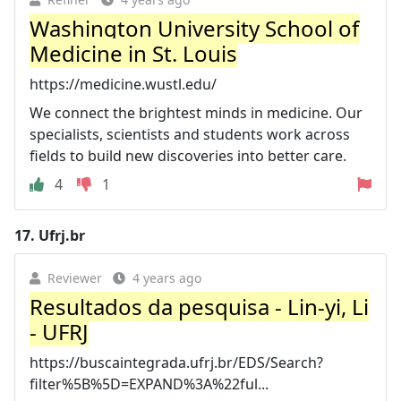
Washington University School of
Medicine in St. Louis
https://medicine.wustl.edu/
We connect the brightest minds in medicine. Our
specialists, scientists and students work across
fields to build new discoveries into better care.
4
1
17.
Ufrj.br
Reviewer
4 years ago
Resultados da pesquisa - Lin-yi, Li
- UFRJ
https://buscaintegrada.ufrj.br/EDS/Search?
filter%5B%5D=EXPAND%3A%22ful...