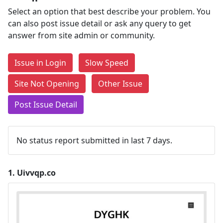
Select an option that best describe your problem. You
can also post issue detail or ask any query to get
answer from site admin or community.
Issue in Login
Slow Speed
Site Not Opening
Other Issue
Post Issue Detail
No status report submitted in last 7 days.
1.
Uivvqp.co