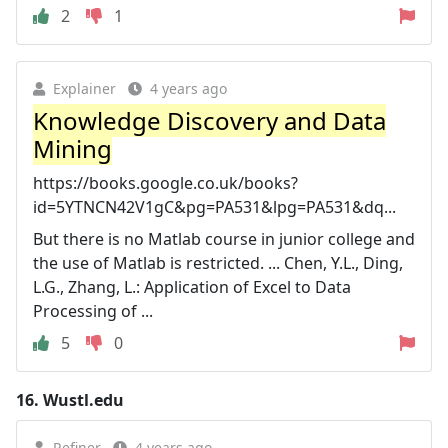
2
1
Explainer
4 years ago
Knowledge Discovery and Data
Mining
https://books.google.co.uk/books?
id=5YTNCN42V1gC&pg=PA531&lpg=PA531&dq...
But there is no Matlab course in junior college and
the use of Matlab is restricted. ... Chen, Y.L., Ding,
L.G., Zhang, L.: Application of Excel to Data
Processing of ...
5
0
16.
Wustl.edu
Refiner
4 years ago