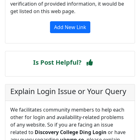
verification of provided information, it would be
get listed on this web page.
Add New Link
Is Post Helpful?
Explain Login Issue or Your Query
We facilitates community members to help each
other for login and availability-related problems
of any website. So if you are facing an issue
related to
Discovery College Ding Login
or have
any query regarding
uivvqp.co
, please explain