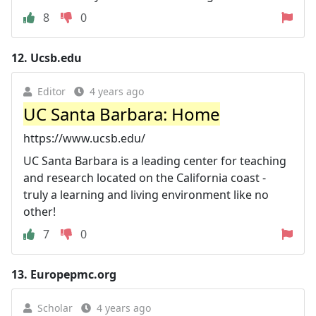
8
0
12.
Ucsb.edu
Editor
4 years ago
UC Santa Barbara: Home
https://www.ucsb.edu/
UC Santa Barbara is a leading center for teaching
and research located on the California coast -
truly a learning and living environment like no
other!
7
0
13.
Europepmc.org
Scholar
4 years ago