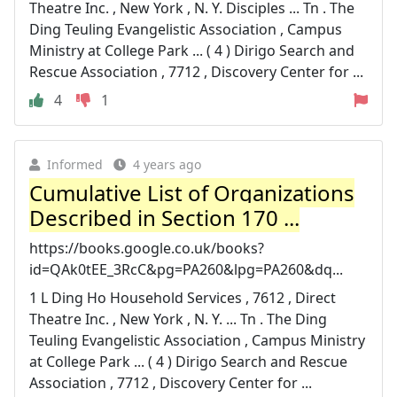
Theatre Inc. , New York , N. Y. Disciples ... Tn . The
Ding Teuling Evangelistic Association , Campus
Ministry at College Park ... ( 4 ) Dirigo Search and
Rescue Association , 7712 , Discovery Center for ...
4
1
Informed
4 years ago
Cumulative List of Organizations
Described in Section 170 ...
https://books.google.co.uk/books?
id=QAk0tEE_3RcC&pg=PA260&lpg=PA260&dq...
1 L Ding Ho Household Services , 7612 , Direct
Theatre Inc. , New York , N. Y. ... Tn . The Ding
Teuling Evangelistic Association , Campus Ministry
at College Park ... ( 4 ) Dirigo Search and Rescue
Association , 7712 , Discovery Center for ...