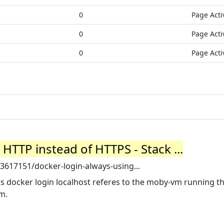
0
Page Acti
0
Page Acti
0
Page Acti
HTTP instead of HTTPS - Stack ...
3617151/docker-login-always-using...
ows docker login localhost referes to the moby-vm running t
m.