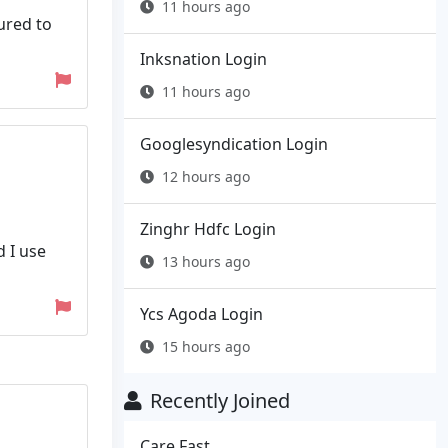
11 hours ago
ured to
Inksnation Login
11 hours ago
Googlesyndication Login
12 hours ago
Zinghr Hdfc Login
d I use
13 hours ago
Ycs Agoda Login
15 hours ago
Recently Joined
Care Fast