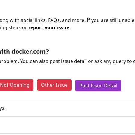
ng with social links, FAQs, and more. If you are still unable
ting steps or
report your issue
.
with docker.com?
problem. You can also post issue detail or ask any query to
e Not Opening
Other Issue
Post Issue Detail
ys.