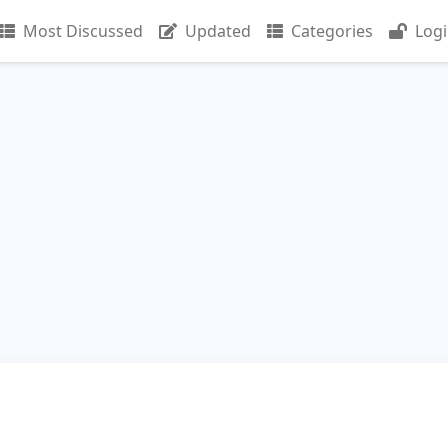
Most Discussed
Updated
Categories
Log