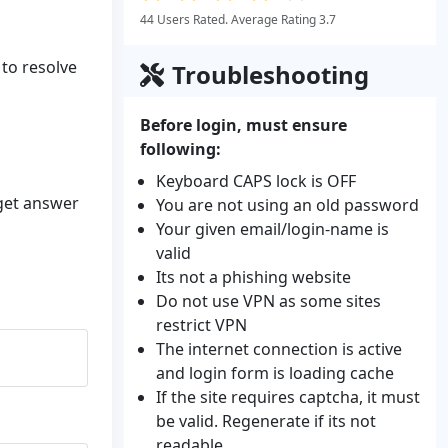
44 Users Rated. Average Rating 3.7
 to resolve
Troubleshooting
Before login, must ensure
following:
Keyboard CAPS lock is OFF
 get answer
You are not using an old password
Your given email/login-name is
valid
Its not a phishing website
Do not use VPN as some sites
restrict VPN
The internet connection is active
and login form is loading cache
If the site requires captcha, it must
be valid. Regenerate if its not
readable