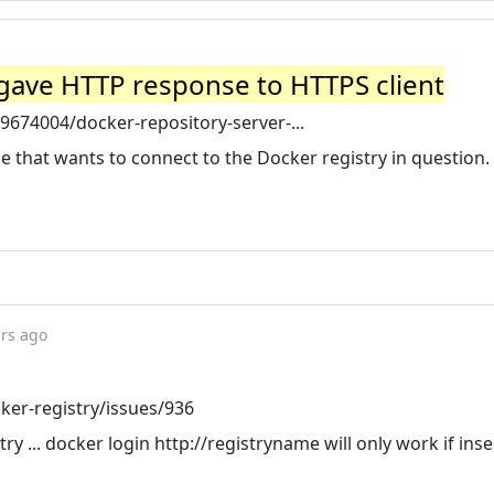
 gave HTTP response to HTTPS client
9674004/docker-repository-server-...
e that wants to connect to the Docker registry in question.
ars ago
ker-registry/issues/936
try ... docker login http://registryname will only work if ins