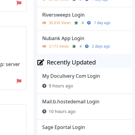
Riversweeps Login
36,836 Views
4
1 day ago
Nubank App Login
3,173 Views
4
2 days ago
Recently Updated
tp: server
My Doculivery Com Login
9 hours ago
Mail.b.hostedemail Login
10 hours ago
Sage Eportal Login