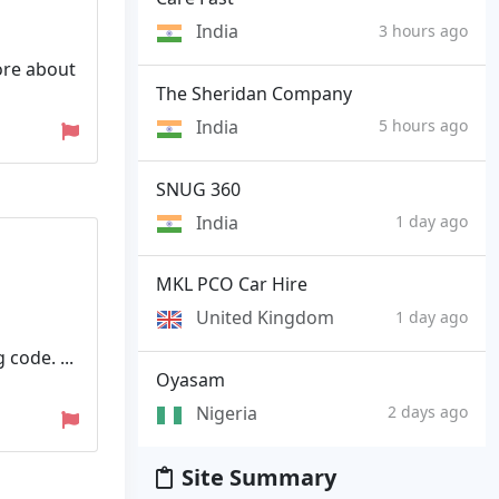
India
3 hours ago
ore about
The Sheridan Company
India
5 hours ago
SNUG 360
India
1 day ago
MKL PCO Car Hire
United Kingdom
1 day ago
code. ...
Oyasam
Nigeria
2 days ago
Site Summary