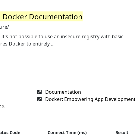
y | Docker Documentation
ure/
It's not possible to use an insecure registry with basic
es Docker to entirely ...
Documentation
Docker: Empowering App Development 
e..
atus Code
Connect Time (ms)
Result