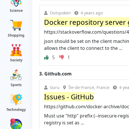
Science
Outspoken
4 years ago
Docker repository server
https://stackoverflow.com/questions/4
Shopping
json should be set on the client machin
allows the client to connect to the ...
5
1
Society
3.
Github.com
Sports
Guru
Île-de-France, France
4 ye
Issues - GitHub
https://github.com/docker-archive/doc
Technology
Must use "http" prefix (--insecure-regis
registry is set as ...