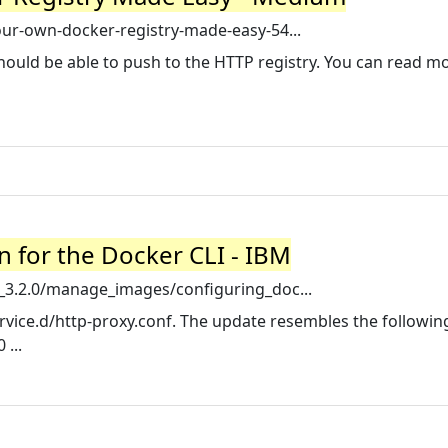
r-own-docker-registry-made-easy-54...
hould be able to push to the HTTP registry. You can read m
n for the Docker CLI - IBM
3.2.0/manage_images/configuring_doc...
vice.d/http-proxy.conf. The update resembles the following 
...