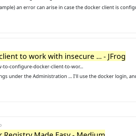
ple) an error can arise in case the docker client is config
ient to work with insecure ... - JFrog
to-configure-docker-client-to-wor...
s under the Administration ... I'll use the docker login, an
o
 Registry Made Easy - Medium