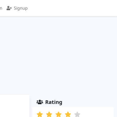
in
Signup
Rating