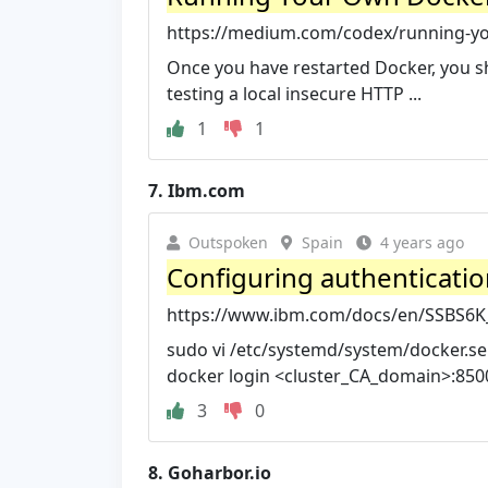
https://medium.com/codex/running-you
Once you have restarted Docker, you s
testing a local insecure HTTP ...
1
1
7.
Ibm.com
Outspoken
Spain
4 years ago
Configuring authenticatio
https://www.ibm.com/docs/en/SSBS6K_
sudo vi /etc/systemd/system/docker.ser
docker login <cluster_CA_domain>:8500 
3
0
8.
Goharbor.io