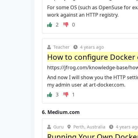
For some OS (such as OpenSuse for exam
work against an HTTP registry.
2
0
Teacher
4 years ago
How to configure Docker cl
https://jfrog.com/knowledge-base/how-
And now I will show you the HTTP setting
my admin user at art-docker.com.
3
1
6.
Medium.com
Guru
Perth, Australia
4 years ag
Running Your Own Docker