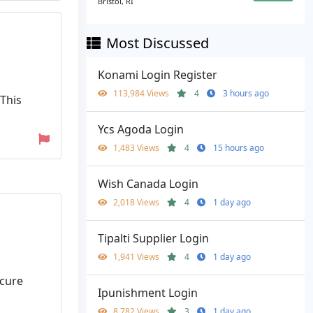
Bristol, RI
Most Discussed
Konami Login Register
113,984 Views
4
3 hours ago
 This
Ycs Agoda Login
1,483 Views
4
15 hours ago
Wish Canada Login
2,018 Views
4
1 day ago
Tipalti Supplier Login
1,941 Views
4
1 day ago
ecure
Ipunishment Login
8,782 Views
3
1 day ago