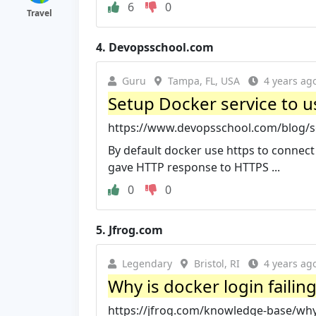
6
0
Travel
4.
Devopsschool.com
Guru
Tampa, FL, USA
4 years ag
Setup Docker service to use
https://www.devopsschool.com/blog/set
By default docker use https to connect t
gave HTTP response to HTTPS ...
0
0
5.
Jfrog.com
Legendary
Bristol, RI
4 years ag
Why is docker login failin
https://jfrog.com/knowledge-base/why-i