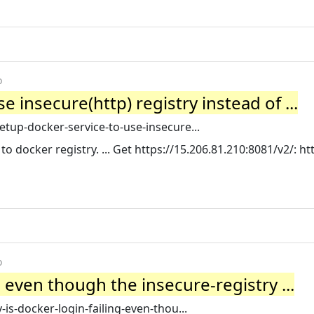
o
 insecure(http) registry instead of ...
up-docker-service-to-use-insecure...
o docker registry. ... Get https://15.206.81.210:8081/v2/: ht
o
g even though the insecure-registry ...
s-docker-login-failing-even-thou...