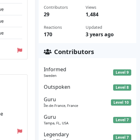
Contributors
Views
ve
29
1,484
ve
Reactions
Updated
ve
170
3 years ago
Contributors
Informed
Level 9
Sweden
Outspoken
Level 8
Guru
Level 10
Île-de-France, France
he
Guru
Level 7
Tampa, FL, USA
Legendary
Level 7