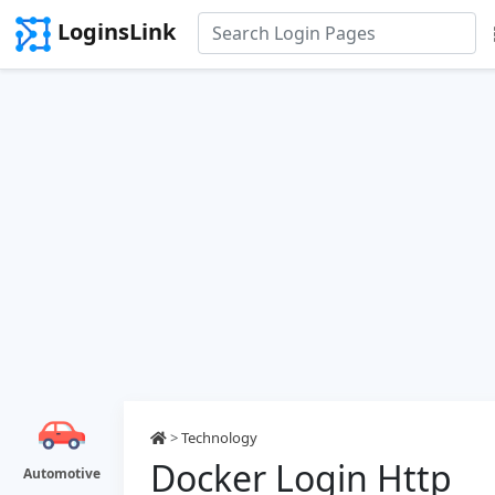
LoginsLink
>
Technology
Docker Login Http
Automotive