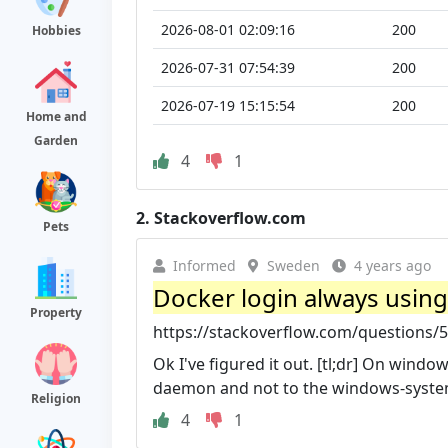
2026-08-01 02:09:16
200
Hobbies
2026-07-31 07:54:39
200
2026-07-19 15:15:54
200
Home and
Garden
4
1
2.
Stackoverflow.com
Pets
Informed
Sweden
4 years ago
Docker login always using 
Property
https://stackoverflow.com/questions/5
Ok I've figured it out. [tl;dr] On wind
daemon and not to the windows-syste
Religion
4
1