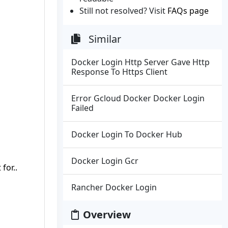
Still not resolved? Visit
FAQs page
Similar
Docker Login Http Server Gave Http
Response To Https Client
Error Gcloud Docker Docker Login
Failed
Docker Login To Docker Hub
Docker Login Gcr
for..
Rancher Docker Login
Overview