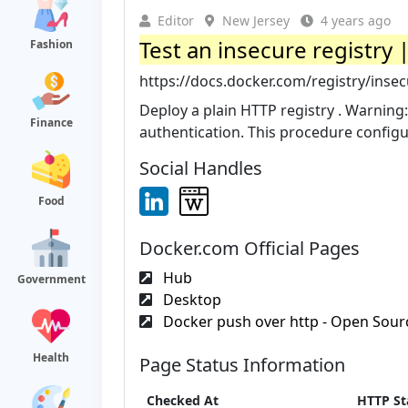
Editor
New Jersey
4 years ago
Test an insecure registr
Fashion
https://docs.docker.com/registry/insec
Deploy a plain HTTP registry . Warning: 
Finance
authentication. This procedure configur
Social Handles
Food
Docker.com Official Pages
Hub
Government
Desktop
Docker push over http - Open Sourc
Health
Page Status Information
Checked At
HTTP St