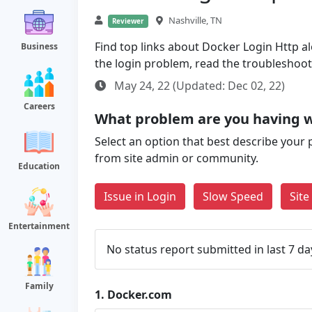
Nashville, TN
Reviewer
Find top links about Docker Login Http alo
Business
the login problem, read the troubleshoo
May 24, 22 (Updated: Dec 02, 22)
Careers
What problem are you having 
Select an option that best describe your 
from site admin or community.
Education
Issue in Login
Slow Speed
Sit
Entertainment
No status report submitted in last 7 da
Family
1.
Docker.com