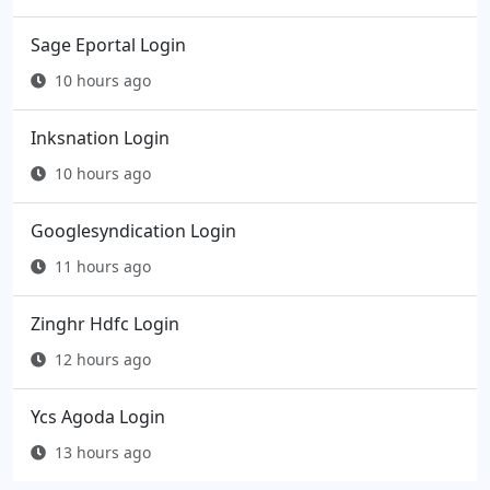
Sage Eportal Login
10 hours ago
Inksnation Login
10 hours ago
Googlesyndication Login
11 hours ago
Zinghr Hdfc Login
12 hours ago
Ycs Agoda Login
13 hours ago