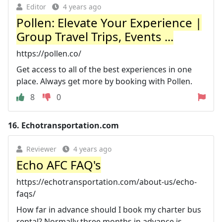
Editor
4 years ago
Pollen: Elevate Your Experience |
Group Travel Trips, Events ...
https://pollen.co/
Get access to all of the best experiences in one
place. Always get more by booking with Pollen.
8
0
16.
Echotransportation.com
Reviewer
4 years ago
Echo AFC FAQ's
https://echotransportation.com/about-us/echo-
faqs/
How far in advance should I book my charter bus
rental? Normally three months in advance is