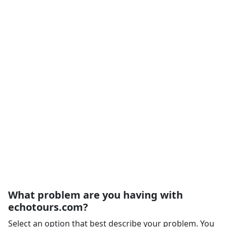
What problem are you having with
echotours.com?
Select an option that best describe your problem. You