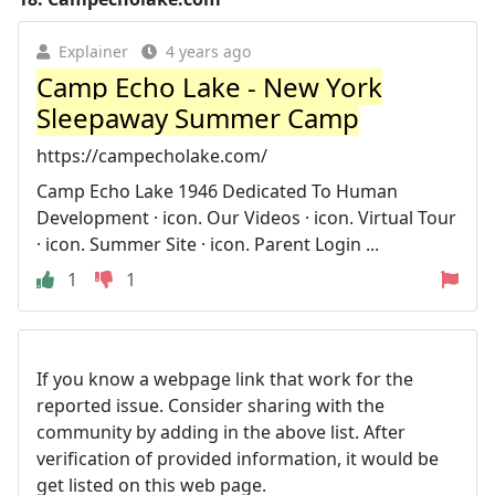
Explainer
4 years ago
Camp Echo Lake - New York
Sleepaway Summer Camp
https://campecholake.com/
Camp Echo Lake 1946 Dedicated To Human
Development · icon. Our Videos · icon. Virtual Tour
· icon. Summer Site · icon. Parent Login ...
1
1
If you know a webpage link that work for the
reported issue. Consider sharing with the
community by adding in the above list. After
verification of provided information, it would be
get listed on this web page.