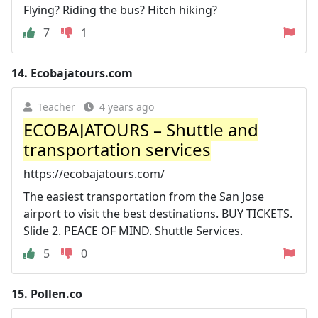
Flying? Riding the bus? Hitch hiking?
7
1
14.
Ecobajatours.com
Teacher
4 years ago
ECOBAJATOURS – Shuttle and
transportation services
https://ecobajatours.com/
The easiest transportation from the San Jose
airport to visit the best destinations. BUY TICKETS.
Slide 2. PEACE OF MIND. Shuttle Services.
5
0
15.
Pollen.co