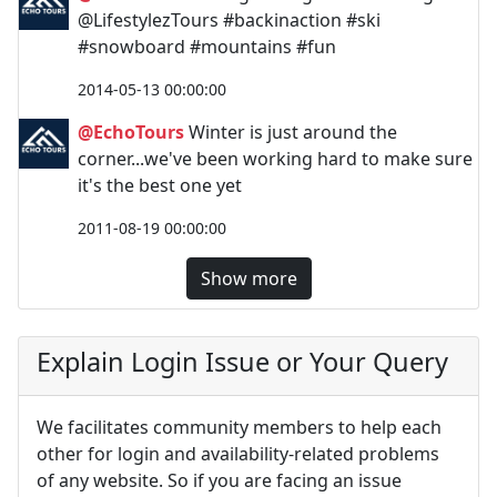
@LifestylezTours #backinaction #ski
#snowboard #mountains #fun
2014-05-13 00:00:00
@EchoTours
Winter is just around the
corner...we've been working hard to make sure
it's the best one yet
2011-08-19 00:00:00
Show more
Explain Login Issue or Your Query
We facilitates community members to help each
other for login and availability-related problems
of any website. So if you are facing an issue