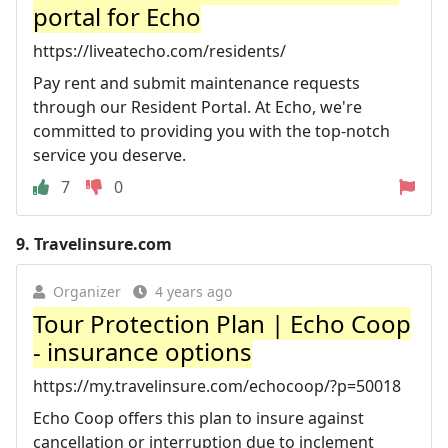
portal for Echo
https://liveatecho.com/residents/
Pay rent and submit maintenance requests
through our Resident Portal. At Echo, we're
committed to providing you with the top-notch
service you deserve.
7
0
9.
Travelinsure.com
Organizer
4 years ago
Tour Protection Plan | Echo Coop
- insurance options
https://my.travelinsure.com/echocoop/?p=50018
Echo Coop offers this plan to insure against
cancellation or interruption due to inclement