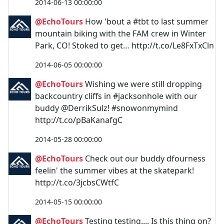
2014-06-13 00:00:00
@EchoTours
How 'bout a #tbt to last summer
mountain biking with the FAM crew in Winter
Park, CO! Stoked to get… http://t.co/Le8FxTxCln
2014-06-05 00:00:00
@EchoTours
Wishing we were still dropping
backcountry cliffs in #jacksonhole with our
buddy @DerrikSulz! #snowonmymind
http://t.co/pBaKanafgC
2014-05-28 00:00:00
@EchoTours
Check out our buddy dfourness
feelin' the summer vibes at the skatepark!
http://t.co/3jcbsCWtfC
2014-05-15 00:00:00
@EchoTours
Testing testing.... Is this thing on?