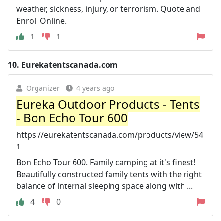
weather, sickness, injury, or terrorism. Quote and
Enroll Online.
1
1
10.
Eurekatentscanada.com
Organizer
4 years ago
Eureka Outdoor Products - Tents
- Bon Echo Tour 600
https://eurekatentscanada.com/products/view/54
1
Bon Echo Tour 600. Family camping at it's finest!
Beautifully constructed family tents with the right
balance of internal sleeping space along with ...
4
0