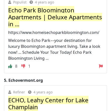
Populist
4 years ago
Echo Park Bloomington
Apartments | Deluxe Apartments
in ...
https://www.homeisechoparkbloomington.com/
Welcome to Echo Park––your destination for
luxury Bloomington apartment living. Take a look
now! ... Schedule Your Tour Today! Echo Park
Bloomington Living ...
8
1
5.
Echovermont.org
Refiner
4 years ago
ECHO, Leahy Center for Lake
Champlain