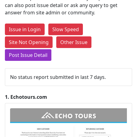
can also post issue detail or ask any query to get
answer from site admin or community.
Issue in Login
Slow Speed
Site Not Opening
Other Issue
Post Issue Detail
No status report submitted in last 7 days.
1.
Echotours.com