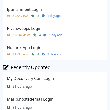
Ipunishment Login
8,782 Views
3
1 day ago
Riversweeps Login
36,834 Views
4
1 day ago
Nubank App Login
3,173 Views
4
2 days ago
Recently Updated
My Doculivery Com Login
8 hours ago
Mail.b.hostedemail Login
9 hours ago