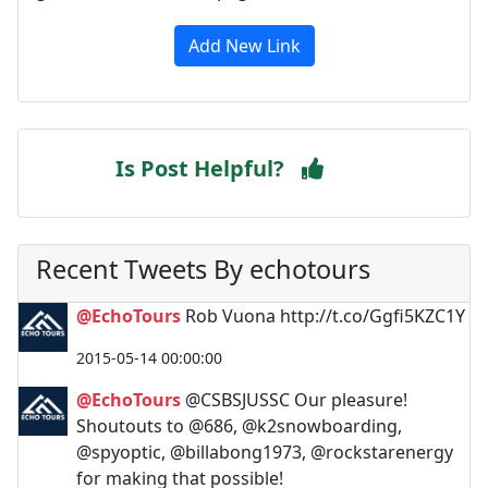
Add New Link
Is Post Helpful?
Recent Tweets By echotours
@EchoTours
Rob Vuona http://t.co/Ggfi5KZC1Y
2015-05-14 00:00:00
@EchoTours
@CSBSJUSSC Our pleasure!
Shoutouts to @686, @k2snowboarding,
@spyoptic, @billabong1973, @rockstarenergy
for making that possible!