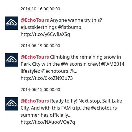
2014-10-16 00:00:00
@EchoTours
Anyone wanna try this?
#justskierthings #fistbump
http://t.co/y6CwIlaXSg
2014-06-19 00:00:00
@EchoTours
Climbing the remaining snow in
Park City with the #Wisconsin crew! #FAM2014
lifestylez @echotours @…
http://t.co/0koZN93u73
2014-06-15 00:00:00
@EchoTours
Ready to fly! Next stop, Salt Lake
City. And with this FAM trip, the #echotours
summer has officially…
http://t.co/NAuooVOe7q