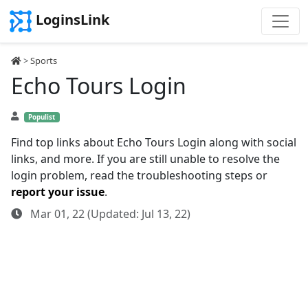
LoginsLink
>
Sports
Echo Tours Login
Populist
Find top links about Echo Tours Login along with social
links, and more. If you are still unable to resolve the
login problem, read the troubleshooting steps or
report your issue
.
Mar 01, 22 (Updated: Jul 13, 22)