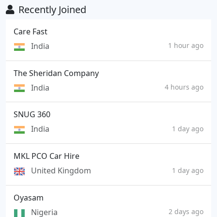
Recently Joined
Care Fast
India
1 hour ago
The Sheridan Company
India
4 hours ago
SNUG 360
India
1 day ago
MKL PCO Car Hire
United Kingdom
1 day ago
Oyasam
Nigeria
2 days ago