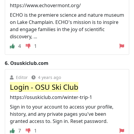
https://www.echovermont.org/
ECHO is the premiere science and nature museum
on Lake Champlain. ECHO's mission is to inspire
and engage families in the joy of scientific
discovery, ...
4
1
6.
Osuskiclub.com
Editor
4 years ago
Login - OSU Ski Club
https://osuskiclub.com/winter-trip-1
Sign in to your account to access your profile,
history, and any private pages you've been
granted access to. Sign in. Reset password.
7
1