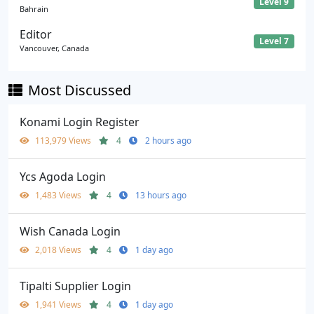
Level 9
Bahrain
Editor
Level 7
Vancouver, Canada
Most Discussed
Konami Login Register
113,979 Views
4
2 hours ago
Ycs Agoda Login
1,483 Views
4
13 hours ago
Wish Canada Login
2,018 Views
4
1 day ago
Tipalti Supplier Login
1,941 Views
4
1 day ago