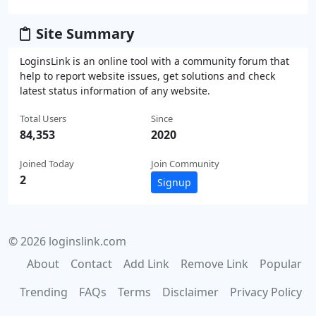
Site Summary
LoginsLink is an online tool with a community forum that
help to report website issues, get solutions and check
latest status information of any website.
Total Users
Since
84,353
2020
Joined Today
Join Community
2
Signup
© 2026 loginslink.com
About
Contact
Add Link
Remove Link
Popular
Trending
FAQs
Terms
Disclaimer
Privacy Policy