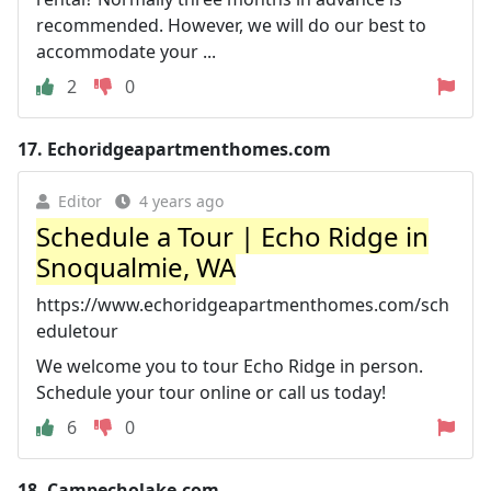
recommended. However, we will do our best to
accommodate your ...
2
0
17.
Echoridgeapartmenthomes.com
Editor
4 years ago
Schedule a Tour | Echo Ridge in
Snoqualmie, WA
https://www.echoridgeapartmenthomes.com/sch
eduletour
We welcome you to tour Echo Ridge in person.
Schedule your tour online or call us today!
6
0
18.
Campecholake.com