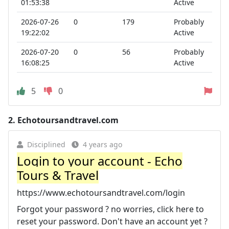
01:53:38
Active
2026-07-26
0
179
Probably
19:22:02
Active
2026-07-20
0
56
Probably
16:08:25
Active
5
0
2.
Echotoursandtravel.com
Disciplined
4 years ago
Login to your account - Echo
Tours & Travel
https://www.echotoursandtravel.com/login
Forgot your password ? no worries, click here to
reset your password. Don't have an account yet ?