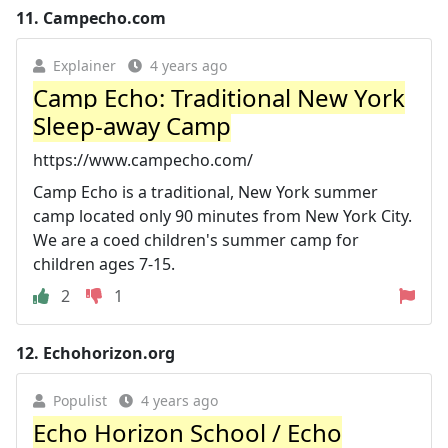
11.
Campecho.com
Explainer
4 years ago
Camp Echo: Traditional New York
Sleep-away Camp
https://www.campecho.com/
Camp Echo is a traditional, New York summer
camp located only 90 minutes from New York City.
We are a coed children's summer camp for
children ages 7-15.
2
1
12.
Echohorizon.org
Populist
4 years ago
Echo Horizon School / Echo