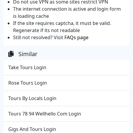
Do not use VPN as some sites restrict VPN
The internet connection is active and login form
is loading cache
If the site requires captcha, it must be valid.
Regenerate if its not readable
Still not resolved? Visit
FAQs page
Similar
Take Tours Login
Rose Tours Login
Tours By Locals Login
Tours 78 94 Wellhello Com Login
Gigs And Tours Login