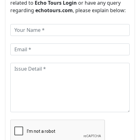
related to
Echo Tours Login
or have any query
regarding
echotours.com
, please explain below: