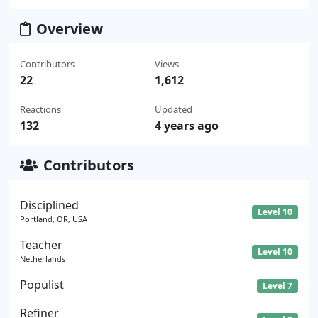
Overview
Contributors
Views
22
1,612
Reactions
Updated
132
4 years ago
Contributors
Disciplined
Level 10
Portland, OR, USA
Teacher
Level 10
Netherlands
Populist
Level 7
Refiner