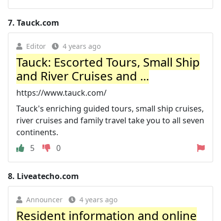
7.
Tauck.com
Editor
4 years ago
Tauck: Escorted Tours, Small Ship
and River Cruises and ...
https://www.tauck.com/
Tauck's enriching guided tours, small ship cruises,
river cruises and family travel take you to all seven
continents.
5
0
8.
Liveatecho.com
Announcer
4 years ago
Resident information and online