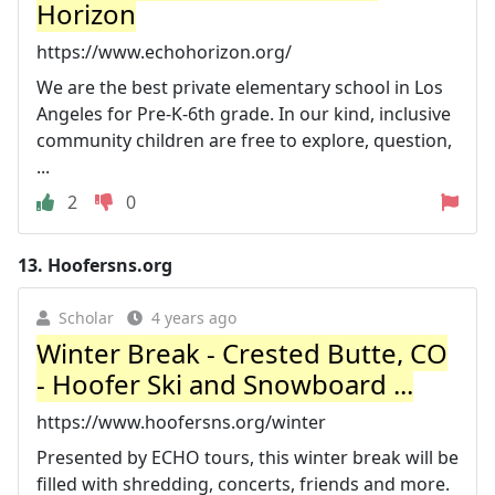
Horizon
https://www.echohorizon.org/
We are the best private elementary school in Los
Angeles for Pre-K-6th grade. In our kind, inclusive
community children are free to explore, question,
...
2
0
13.
Hoofersns.org
Scholar
4 years ago
Winter Break - Crested Butte, CO
- Hoofer Ski and Snowboard ...
https://www.hoofersns.org/winter
Presented by ECHO tours, this winter break will be
filled with shredding, concerts, friends and more.