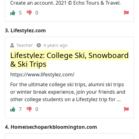
Create an account. 2021 © Echo Tours & Travel.
5
0
3.
Lifestylez.com
Teacher
4 years ago
Lifestylez: College Ski, Snowboard
& Ski Trips
https://www.lifestylez.com/
For the ultimate college ski trips, alumni ski trips
or winter break experience, join your friends and
other college students on a Lifestylez trip for ...
7
0
4.
Homeisechoparkbloomington.com