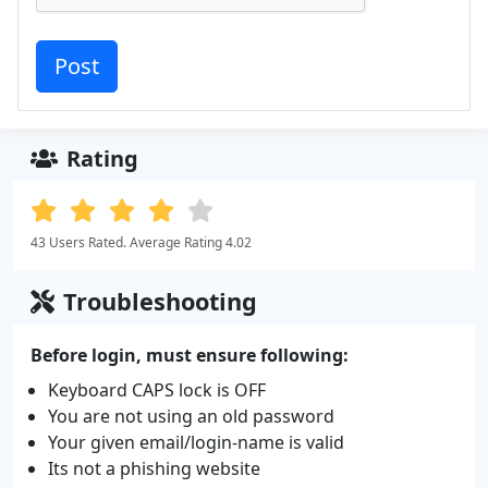
Rating
43 Users Rated. Average Rating 4.02
Troubleshooting
Before login, must ensure following:
Keyboard CAPS lock is OFF
You are not using an old password
Your given email/login-name is valid
Its not a phishing website