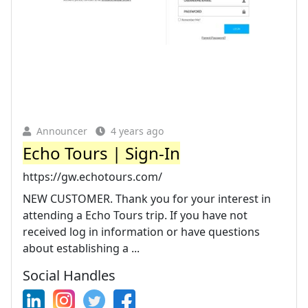
Announcer
4 years ago
Echo Tours | Sign-In
https://gw.echotours.com/
NEW CUSTOMER. Thank you for your interest in
attending a Echo Tours trip. If you have not
received log in information or have questions
about establishing a ...
Social Handles