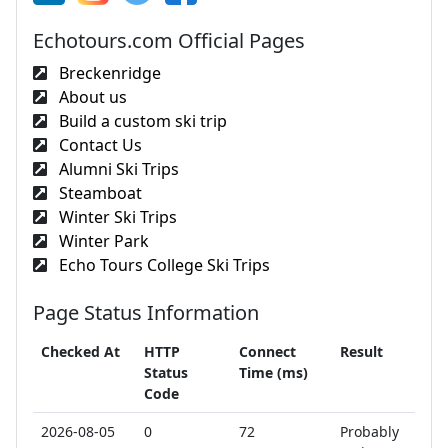
Echotours.com Official Pages
Breckenridge
About us
Build a custom ski trip
Contact Us
Alumni Ski Trips
Steamboat
Winter Ski Trips
Winter Park
Echo Tours College Ski Trips
Page Status Information
Checked At
HTTP
Connect
Result
Status
Time (ms)
Code
2026-08-05
0
72
Probably