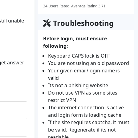
34 Users Rated. Average Rating 3.71
till unable
Troubleshooting
Before login, must ensure
following:
Keyboard CAPS lock is OFF
 get answer
You are not using an old password
Your given email/login-name is
valid
Its not a phishing website
Do not use VPN as some sites
restrict VPN
The internet connection is active
and login form is loading cache
If the site requires captcha, it must
be valid. Regenerate if its not
readable