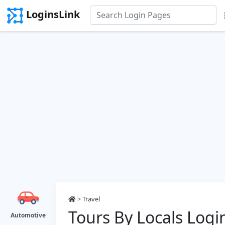
LoginsLink
>
Travel
Tours By Locals Logi
Automotive