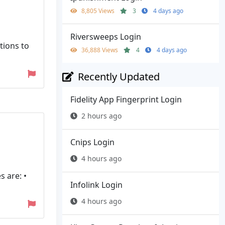
8,805 Views
3
4 days ago
Riversweeps Login
tions to
36,888 Views
4
4 days ago
Recently Updated
Fidelity App Fingerprint Login
2 hours ago
Cnips Login
4 hours ago
s are: •
Infolink Login
4 hours ago