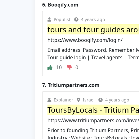
6.
Booqify.com
Populist
4 years ago
tours and tour guides arou
https://www.booqify.com/login/
Email address. Password. Remember Me.
Tour guide login | Travel agents | Terms
10
0
7.
Tritiumpartners.com
Explainer
Israel
4 years ago
ToursByLocals - Tritium P
https://www.tritiumpartners.com/inve
Prior to founding Tritium Partners, Pr
Industry · Website · ToursByLocals · Inve