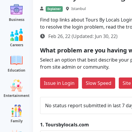
Istanbul
Explainer
Find top links about Tours By Locals Login
Business
to resolve the login problem, read the t
Feb 26, 22 (Updated: Jun 30, 22)
Careers
What problem are you having w
Select an option that best describe your 
from site admin or community.
Education
Issue in Login
Slow Speed
Sit
Entertainment
No status report submitted in last 7 da
Family
1.
Toursbylocals.com