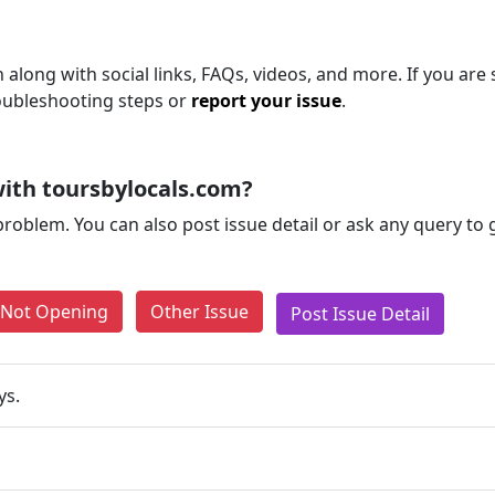
 along with social links, FAQs, videos, and more. If you are s
roubleshooting steps or
report your issue
.
ith toursbylocals.com?
problem. You can also post issue detail or ask any query to
e Not Opening
Other Issue
Post Issue Detail
ys.