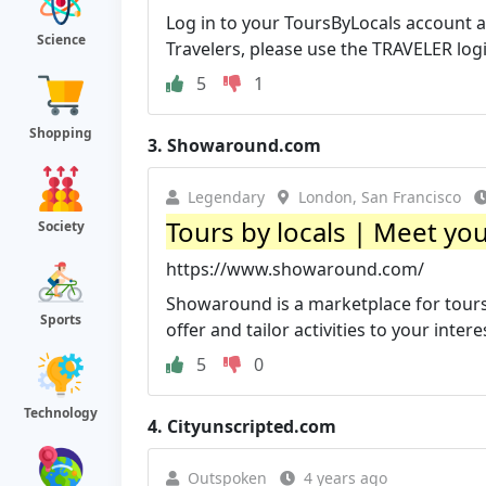
Log in to your ToursByLocals account as
Science
Travelers, please use the TRAVELER logi
5
1
Shopping
3.
Showaround.com
Legendary
London, San Francisco
Tours by locals | Meet y
Society
https://www.showaround.com/
Showaround is a marketplace for tours 
Sports
offer and tailor activities to your intere
5
0
Technology
4.
Cityunscripted.com
Outspoken
4 years ago