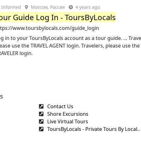
Informed
Moscow, Россия
4 years ago
our Guide Log In - ToursByLocals
ttps://www.toursbylocals.com/guide_login
g in to your ToursByLocals account as a tour guide. ... Trav
ease use the TRAVEL AGENT login. Travelers, please use the
RAVELER login.
es
Contact Us
Shore Excursions
Live Virtual Tours
ToursByLocals - Private Tours By Local..