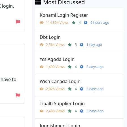
Most Discussed
 login.
Konami Login Register
114,354 Views
4
6 hours ago
Dbt Login
2,564 Views
3
1 day ago
Ycs Agoda Login
1,490 Views
4
3 days ago
 have to
Wish Canada Login
2,026 Views
4
3 days ago
Tipalti Supplier Login
2,488 Views
4
3 days ago
Ipunishment Login