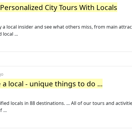
 Personalized City Tours With Locals
y a local insider and see what others miss, from main attrac
ocal ...
go
e a local - unique things to do ...
d locals in 88 destinations. ... All of our tours and activitie
 ...