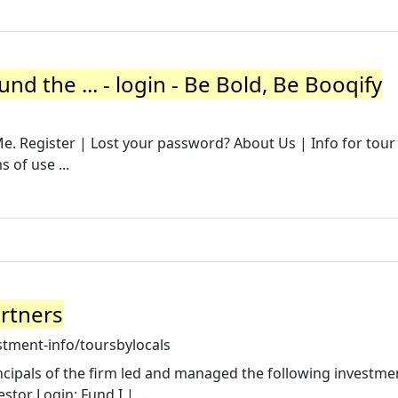
nd the ... - login - Be Bold, Be Booqify
 Register | Lost your password? About Us | Info for tour
 of use ...
artners
stment-info/toursbylocals
incipals of the firm led and managed the following investmen
stor Login: Fund I | ...