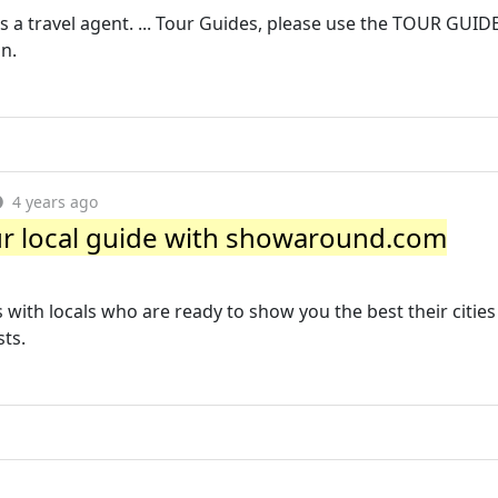
 a travel agent. ... Tour Guides, please use the TOUR GUIDE
n.
4 years ago
our local guide with showaround.com
with locals who are ready to show you the best their cities
sts.