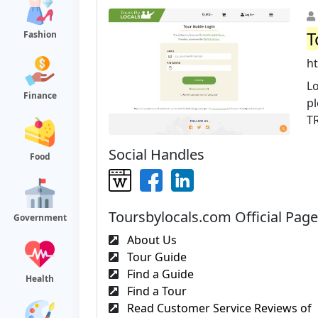
T
Fashion
h
Lo
Finance
pl
T
Social Handles
Food
Toursbylocals.com Official Pag
Government
About Us
Tour Guide
Find a Guide
Health
Find a Tour
Read Customer Service Reviews of