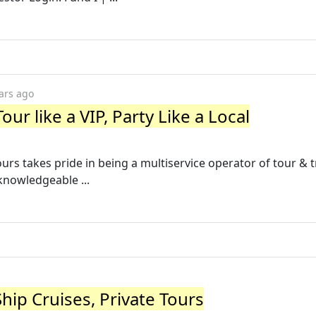
ars ago
ur like a VIP, Party Like a Local
urs takes pride in being a multiservice operator of tour & 
knowledgeable ...
hip Cruises, Private Tours