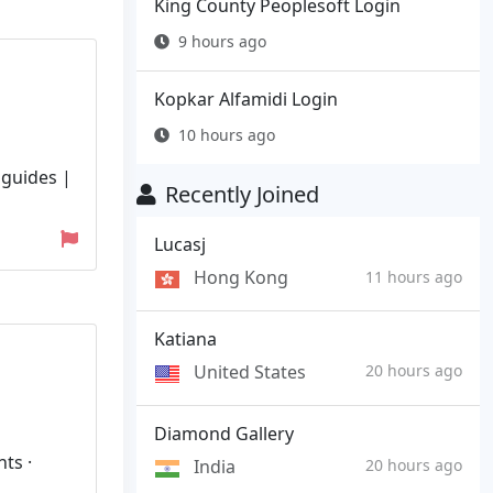
King County Peoplesoft Login
9 hours ago
Kopkar Alfamidi Login
10 hours ago
 guides |
Recently Joined
Lucasj
Hong Kong
11 hours ago
Katiana
United States
20 hours ago
Diamond Gallery
ts ·
India
20 hours ago