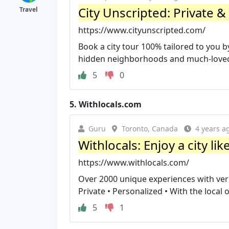
City Unscripted: Private &
Travel
https://www.cityunscripted.com/
Book a city tour 100% tailored to you b
hidden neighborhoods and much-loved l
5
0
5.
Withlocals.com
Guru
Toronto, Canada
4 years a
Withlocals: Enjoy a city lik
https://www.withlocals.com/
Over 2000 unique experiences with verifie
Private • Personalized • With the local of
5
1