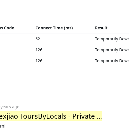
us Code
Connect Time (ms)
Result
62
Temporarily Dow
126
Temporarily Dow
126
Temporarily Dow
 years ago
xjiao ToursByLocals - Private ...
tml