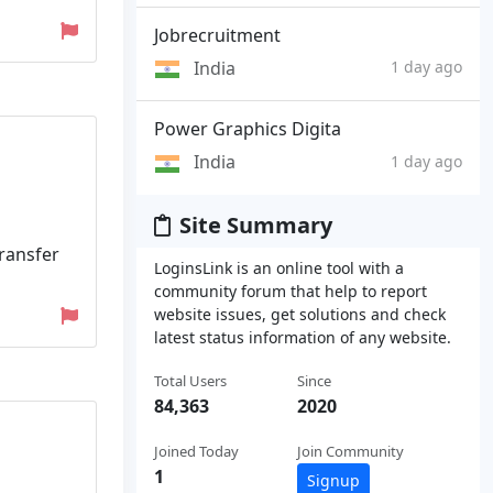
Jobrecruitment
India
1 day ago
Power Graphics Digita
India
1 day ago
Site Summary
transfer
LoginsLink is an online tool with a
community forum that help to report
website issues, get solutions and check
latest status information of any website.
Total Users
Since
84,363
2020
Joined Today
Join Community
1
Signup