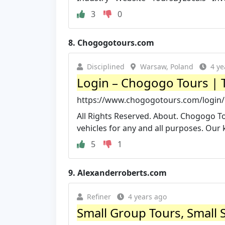
3
0
8.
Chogogotours.com
Disciplined
Warsaw, Poland
4 ye
Login – Chogogo Tours | To
https://www.chogogotours.com/login/
All Rights Reserved. About. Chogogo To
vehicles for any and all purposes. Our 
5
1
9.
Alexanderroberts.com
Refiner
4 years ago
Small Group Tours, Small S