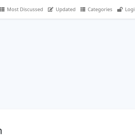
Most Discussed
Updated
Categories
Log
n