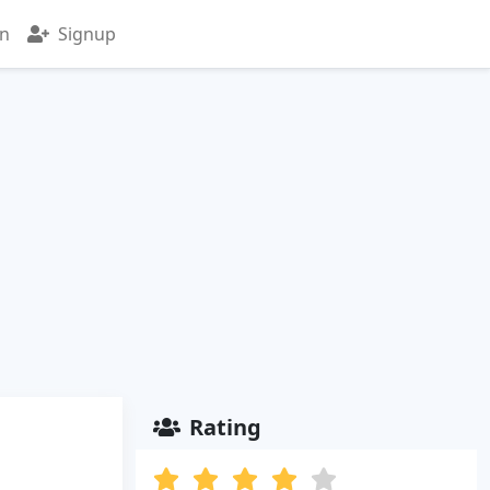
in
Signup
Rating