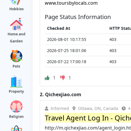
www.toursbylocals.com
Hobbies
Page Status Information
Checked At
HTTP Stat
Home and
2026-08-01 10:17:55
403
Garden
2026-07-25 18:01:06
403
2026-07-22 17:00:18
403
Pets
1
1
Property
2.
Qichexjiao.com
Informed
Ottawa, ON, Canada
4
Travel Agent Log In - Qiche
Religion
http://m.qichexjiao.com/agent_login.h