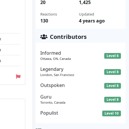
20
1,425
Reactions
Updated
130
4 years ago
Contributors
n
n
Informed
Level 6
Ottawa, ON, Canada
n
Legendary
Level 8
London, San Francisco
Outspoken
Level 8
Guru
Level 8
Toronto, Canada
Populist
Level 10