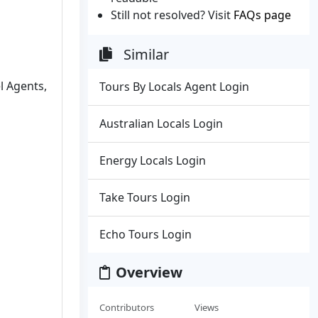
Still not resolved? Visit
FAQs page
Similar
el Agents,
Tours By Locals Agent Login
Australian Locals Login
Energy Locals Login
Take Tours Login
Echo Tours Login
Overview
Contributors
Views