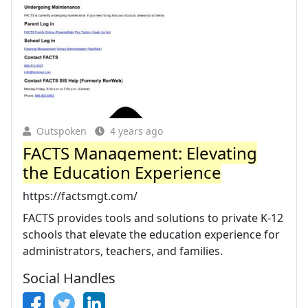
Outspoken
4 years ago
FACTS Management: Elevating
the Education Experience
https://factsmgt.com/
FACTS provides tools and solutions to private K-12
schools that elevate the education experience for
administrators, teachers, and families.
Social Handles