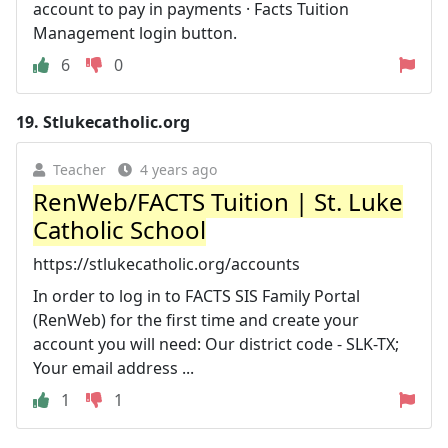
account to pay in payments · Facts Tuition
Management login button.
6
0
19.
Stlukecatholic.org
Teacher
4 years ago
RenWeb/FACTS Tuition | St. Luke
Catholic School
https://stlukecatholic.org/accounts
In order to log in to FACTS SIS Family Portal
(RenWeb) for the first time and create your
account you will need: Our district code - SLK-TX;
Your email address ...
1
1