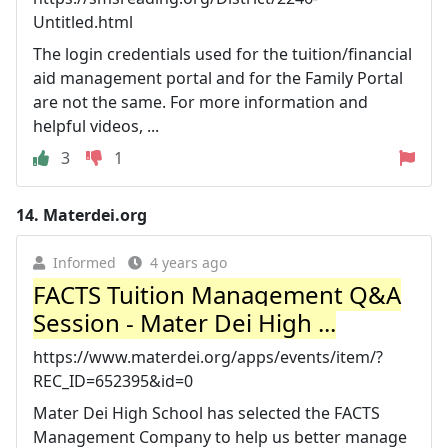
Untitled.html
The login credentials used for the tuition/financial
aid management portal and for the Family Portal
are not the same. For more information and
helpful videos, ...
3
1
14.
Materdei.org
Informed
4 years ago
FACTS Tuition Management Q&A
Session - Mater Dei High ...
https://www.materdei.org/apps/events/item/?
REC_ID=652395&id=0
Mater Dei High School has selected the FACTS
Management Company to help us better manage