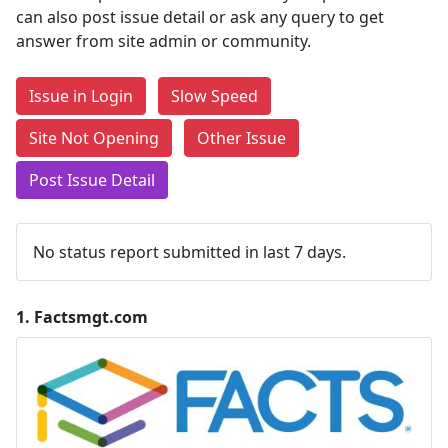
can also post issue detail or ask any query to get
answer from site admin or community.
Issue in Login
Slow Speed
Site Not Opening
Other Issue
Post Issue Detail
No status report submitted in last 7 days.
1.
Factsmgt.com