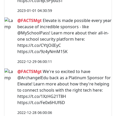
https://t.co/8Jc5PyduST
2023-01-01 04:30:59
@FACTSMgt
Elevate is made possible every year
because of incredible sponsors - like
@MySchoolPass! Learn more about their all-in-
one school security platform here:
https://t.co/CYtjOiIEyC
https://t.co/9z4yNmM15K
2022-12-29 06:00:11
@FACTSMgt
We're so excited to have
@ArchangelEdu back as a Platinum Sponsor for
Elevate! Learn more about how they're helping
to connect schools with the right tech here:
https://t.co/1XzHG21T8H
https://t.co/Fe0x6HUf6D
2022-12-28 06:00:06