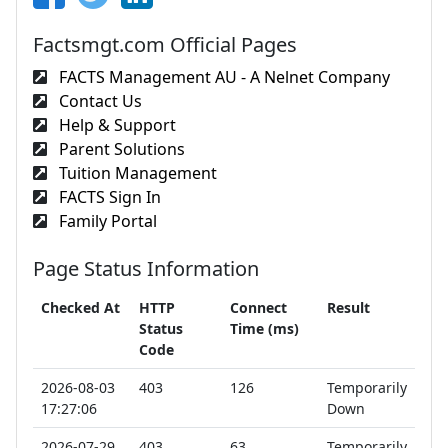
Factsmgt.com Official Pages
FACTS Management AU - A Nelnet Company
Contact Us
Help & Support
Parent Solutions
Tuition Management
FACTS Sign In
Family Portal
Page Status Information
Checked At
HTTP
Connect
Result
Status
Time (ms)
Code
2026-08-03
403
126
Temporarily
17:27:06
Down
2026-07-29
403
63
Temporarily