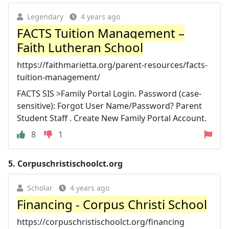
Legendary
4 years ago
FACTS Tuition Management –
Faith Lutheran School
https://faithmarietta.org/parent-resources/facts-
tuition-management/
FACTS SIS >Family Portal Login. Password (case-
sensitive): Forgot User Name/Password? Parent
Student Staff . Create New Family Portal Account.
8
1
5.
Corpuschristischoolct.org
Scholar
4 years ago
Financing - Corpus Christi School
https://corpuschristischoolct.org/financing