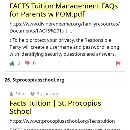
FACTS Tuition Management FAQs
for Parents w POM.pdf
https://www.divineredeemer.org/familyresources/
Documents/FACTS%20Tuiti...
t To help protect your privacy, the Responsible
Party will create a username and password, along
with identifying security questions and answers.
2
0
26.
Stprocopiusschool.org
Editor
3 years ago
Facts Tuition | St. Procopius
School
https://www.stprocopiusschool.org/factstuition