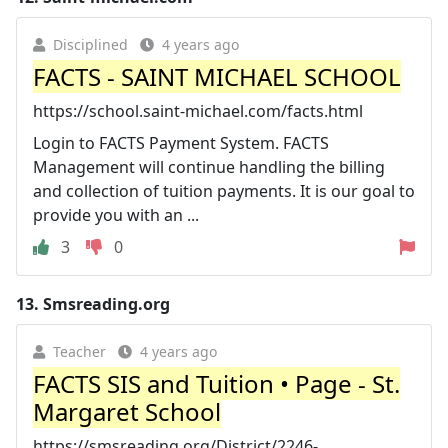
Disciplined
4 years ago
FACTS - SAINT MICHAEL SCHOOL
https://school.saint-michael.com/facts.html
Login to FACTS Payment System. FACTS
Management will continue handling the billing
and collection of tuition payments. It is our goal to
provide you with an ...
3
0
13.
Smsreading.org
Teacher
4 years ago
FACTS SIS and Tuition • Page - St.
Margaret School
https://smsreading.org/District/2246-