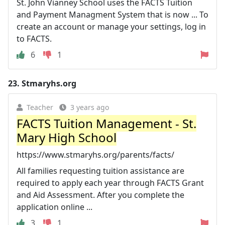
St. John Vianney School uses the FACTS Tuition
and Payment Managment System that is now ... To
create an account or manage your settings, log in
to FACTS.
6
1
23.
Stmaryhs.org
Teacher
3 years ago
FACTS Tuition Management - St.
Mary High School
https://www.stmaryhs.org/parents/facts/
All families requesting tuition assistance are
required to apply each year through FACTS Grant
and Aid Assessment. After you complete the
application online ...
3
1