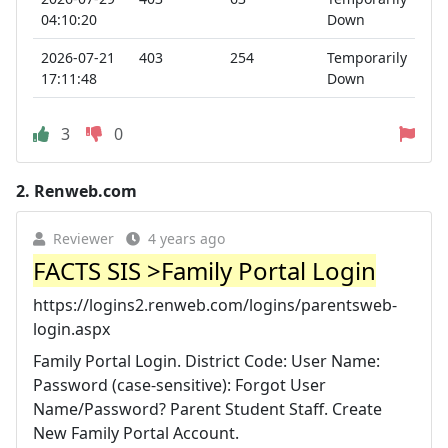
04:10:20
Down
2026-07-21
403
254
Temporarily
17:11:48
Down
3
0
2.
Renweb.com
Reviewer
4 years ago
FACTS SIS >Family Portal Login
https://logins2.renweb.com/logins/parentsweb-
login.aspx
Family Portal Login. District Code: User Name:
Password (case-sensitive): Forgot User
Name/Password? Parent Student Staff. Create
New Family Portal Account.