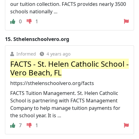
our tuition collection. FACTS provides nearly 3500
schools nationally ...
0
1
15.
Sthelenschoolvero.org
Informed
4 years ago
FACTS - St. Helen Catholic School -
Vero Beach, FL
https://sthelenschoolvero.org/facts
FACTS Tuition Management. St. Helen Catholic
School is partnering with FACTS Management
Company to help manage tuition payments for
the school year. It is ...
7
1