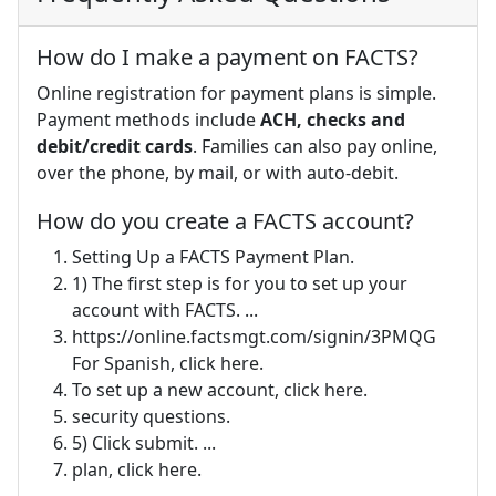
How do I make a payment on FACTS?
Online registration for payment plans is simple.
Payment methods include
ACH, checks and
debit/credit cards
. Families can also pay online,
over the phone, by mail, or with auto-debit.
How do you create a FACTS account?
Setting Up a FACTS Payment Plan.
1) The first step is for you to set up your
account with FACTS. ...
https://online.factsmgt.com/signin/3PMQG
For Spanish, click here.
To set up a new account, click here.
security questions.
5) Click submit. ...
plan, click here.