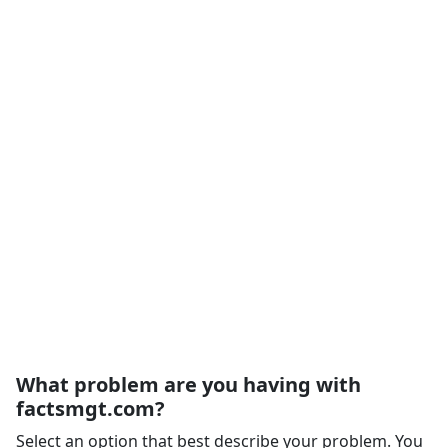
What problem are you having with
factsmgt.com?
Select an option that best describe your problem. You