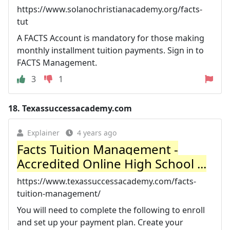
https://www.solanochristianacademy.org/facts-
tut
A FACTS Account is mandatory for those making
monthly installment tuition payments. Sign in to
FACTS Management.
3
1
18.
Texassuccessacademy.com
Explainer
4 years ago
Facts Tuition Management -
Accredited Online High School ...
https://www.texassuccessacademy.com/facts-
tuition-management/
You will need to complete the following to enroll
and set up your payment plan. Create your