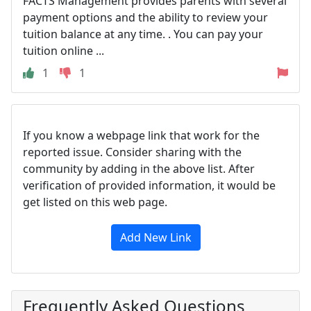
FACTS Management provides parents with several
payment options and the ability to review your
tuition balance at any time. . You can pay your
tuition online ...
1
1
If you know a webpage link that work for the
reported issue. Consider sharing with the
community by adding in the above list. After
verification of provided information, it would be
get listed on this web page.
Add New Link
Frequently Asked Questions