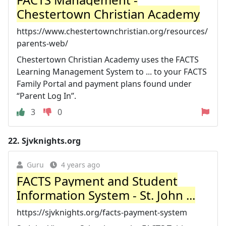
Chestertown Christian Academy
https://www.chestertownchristian.org/resources/
parents-web/
Chestertown Christian Academy uses the FACTS
Learning Management System to ... to your FACTS
Family Portal and payment plans found under
“Parent Log In”.
3
0
22.
Sjvknights.org
Guru
4 years ago
FACTS Payment and Student
Information System - St. John ...
https://sjvknights.org/facts-payment-system