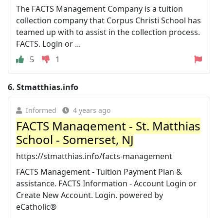
The FACTS Management Company is a tuition
collection company that Corpus Christi School has
teamed up with to assist in the collection process.
FACTS. Login or ...
5
1
6.
Stmatthias.info
Informed
4 years ago
FACTS Management - St. Matthias
School - Somerset, NJ
https://stmatthias.info/facts-management
FACTS Management - Tuition Payment Plan &
assistance. FACTS Information - Account Login or
Create New Account. Login. powered by
eCatholic®