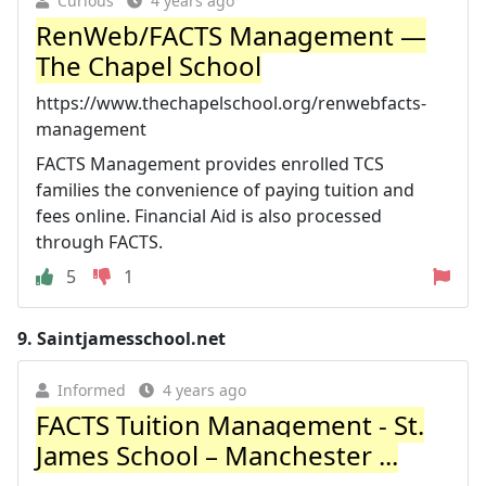
Curious
4 years ago
RenWeb/FACTS Management —
The Chapel School
https://www.thechapelschool.org/renwebfacts-
management
FACTS Management provides enrolled TCS
families the convenience of paying tuition and
fees online. Financial Aid is also processed
through FACTS.
5
1
9.
Saintjamesschool.net
Informed
4 years ago
FACTS Tuition Management - St.
James School – Manchester ...