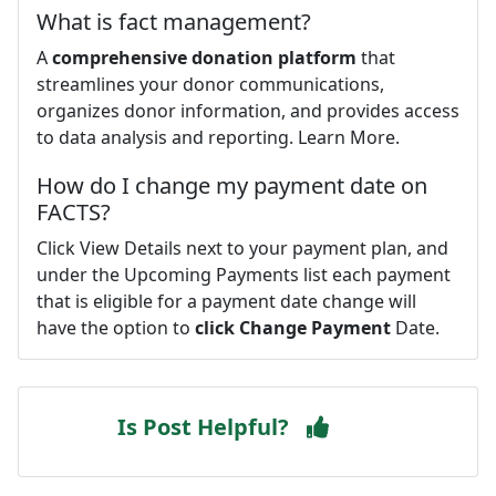
What is fact management?
A
comprehensive donation platform
that
streamlines your donor communications,
organizes donor information, and provides access
to data analysis and reporting. Learn More.
How do I change my payment date on
FACTS?
Click View Details next to your payment plan, and
under the Upcoming Payments list each payment
that is eligible for a payment date change will
have the option to
click Change Payment
Date.
Is Post Helpful?