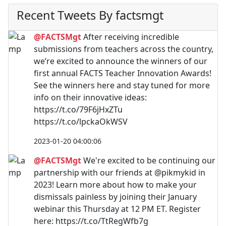
Recent Tweets By factsmgt
@FACTSMgt
After receiving incredible
submissions from teachers across the country,
we’re excited to announce the winners of our
first annual FACTS Teacher Innovation Awards!
See the winners here and stay tuned for more
info on their innovative ideas:
https://t.co/79F6jHxZTu
https://t.co/lpckaOkWSV
2023-01-20 04:00:06
@FACTSMgt
We're excited to be continuing our
partnership with our friends at @pikmykid in
2023! Learn more about how to make your
dismissals painless by joining their January
webinar this Thursday at 12 PM ET. Register
here: https://t.co/TtRegWfb7g