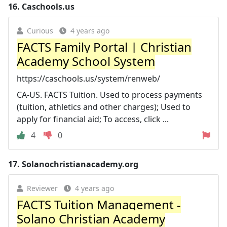
16.
Caschools.us
Curious
4 years ago
FACTS Family Portal | Christian
Academy School System
https://caschools.us/system/renweb/
CA-US. FACTS Tuition. Used to process payments
(tuition, athletics and other charges); Used to
apply for financial aid; To access, click ...
4
0
17.
Solanochristianacademy.org
Reviewer
4 years ago
FACTS Tuition Management -
Solano Christian Academy