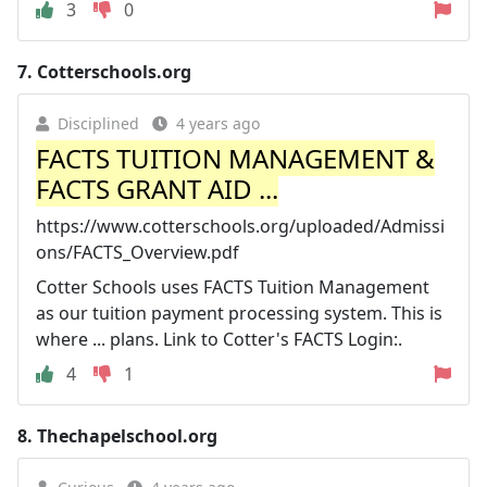
3
0
7.
Cotterschools.org
Disciplined
4 years ago
FACTS TUITION MANAGEMENT &
FACTS GRANT AID ...
https://www.cotterschools.org/uploaded/Admissi
ons/FACTS_Overview.pdf
Cotter Schools uses FACTS Tuition Management
as our tuition payment processing system. This is
where ... plans. Link to Cotter's FACTS Login:.
4
1
8.
Thechapelschool.org