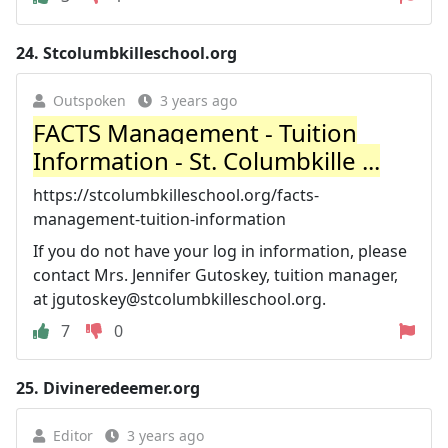
24.
Stcolumbkilleschool.org
Outspoken
3 years ago
FACTS Management - Tuition
Information - St. Columbkille ...
https://stcolumbkilleschool.org/facts-
management-tuition-information
If you do not have your log in information, please
contact Mrs. Jennifer Gutoskey, tuition manager,
at
jgutoskey@stcolumbkilleschool.org
.
7
0
25.
Divineredeemer.org
Editor
3 years ago