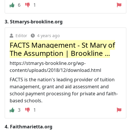
6
1
3.
Stmarys-brookline.org
Editor
4 years ago
FACTS Management - St Mary of
The Assumption | Brookline ...
https://stmarys-brookline.org/wp-
content/uploads/2018/12/download.html
FACTS is the nation's leading provider of tuition
management, grant and aid assessment and
school payment processing for private and faith-
based schools.
3
1
4.
Faithmarietta.org