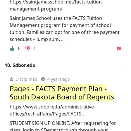
https://saintjamesschool.net/facts-tuition-
management-program/
Saint James School uses the FACTS Tuition
Management program for payment of school
tuition. Families can opt for one of three payment
schedules – lump sum, ...
6
1
10.
Sdbor.edu
Disciplined
4 years ago
Pages - FACTS Payment Plan -
South Dakota Board of Regents
https://www.sdbor.edu/administrative-
offices/tech-affairs/Pages/FACTS-...
STUDENT SIGN UP ONLINE. After registering for
class, login to SDepay through through your