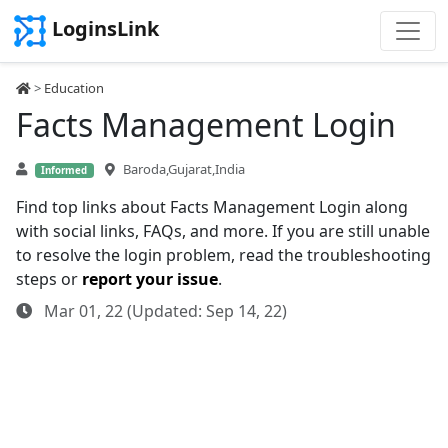
LoginsLink
>
Education
Facts Management Login
Baroda,Gujarat,India
Informed
Find top links about Facts Management Login along
with social links, FAQs, and more. If you are still unable
to resolve the login problem, read the troubleshooting
steps or
report your issue
.
Mar 01, 22 (Updated: Sep 14, 22)