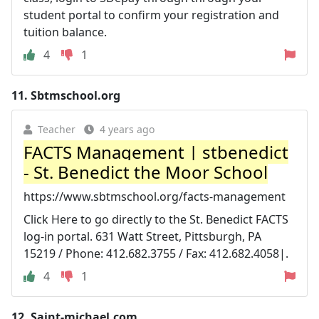
student portal to confirm your registration and
tuition balance.
4
1
11.
Sbtmschool.org
Teacher
4 years ago
FACTS Management | stbenedict
- St. Benedict the Moor School
https://www.sbtmschool.org/facts-management
Click Here to go directly to the St. Benedict FACTS
log-in portal. 631 Watt Street, Pittsburgh, PA
15219 / Phone: 412.682.3755 / Fax: 412.682.4058|.
4
1
12.
Saint-michael.com