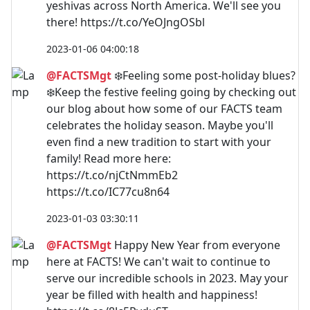
yeshivas across North America. We'll see you
there! https://t.co/YeOJngOSbl
2023-01-06 04:00:18
@FACTSMgt
❄️Feeling some post-holiday blues?
❄️Keep the festive feeling going by checking out
our blog about how some of our FACTS team
celebrates the holiday season. Maybe you'll
even find a new tradition to start with your
family! Read more here:
https://t.co/njCtNmmEb2
https://t.co/IC77cu8n64
2023-01-03 03:30:11
@FACTSMgt
Happy New Year from everyone
here at FACTS! We can't wait to continue to
serve our incredible schools in 2023. May your
year be filled with health and happiness!