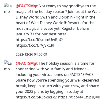
@FACTSMgt
Not ready to say goodbye to the
magic of the holiday season? Join us at the Walt
Disney World Swan and Dolphin - right in the
heart of Walt Disney World® Resort - for the
most magical Elevate yet! Register before
January 31 for our best rates:
https://t.co/ICsmmUwRnO
https://t.co/fIrVjVxCRJ
2022-12-26 04:00:09
@FACTSMgt
The holiday season is a time for
connecting with your family and friends -
including your virtual ones on FACTS^SPACE!
Share how you're spending your well-deserved
break, keep in touch with your crew, and share
your 2023 plans by logging in today at
https://t.co/5R3bklkFxv. https://t.co/a4Ct9pIQX0