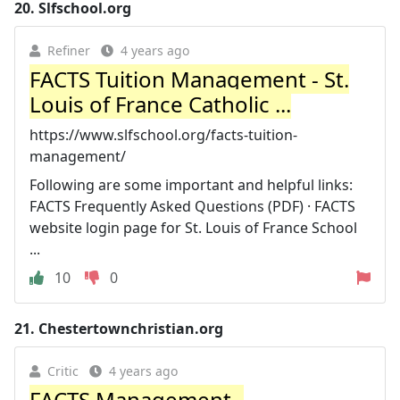
20.
Slfschool.org
Refiner
4 years ago
FACTS Tuition Management - St.
Louis of France Catholic ...
https://www.slfschool.org/facts-tuition-
management/
Following are some important and helpful links:
FACTS Frequently Asked Questions (PDF) · FACTS
website login page for St. Louis of France School
...
10
0
21.
Chestertownchristian.org
Critic
4 years ago
FACTS Management -