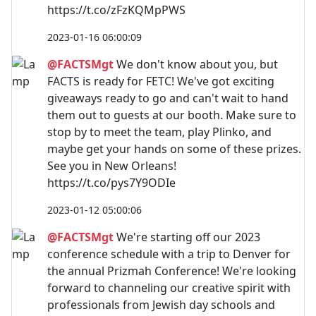
https://t.co/zFzKQMpPWS
2023-01-16 06:00:09
@FACTSMgt
We don't know about you, but
FACTS is ready for FETC! We've got exciting
giveaways ready to go and can't wait to hand
them out to guests at our booth. Make sure to
stop by to meet the team, play Plinko, and
maybe get your hands on some of these prizes.
See you in New Orleans!
https://t.co/pys7Y9ODIe
2023-01-12 05:00:06
@FACTSMgt
We're starting off our 2023
conference schedule with a trip to Denver for
the annual Prizmah Conference! We're looking
forward to channeling our creative spirit with
professionals from Jewish day schools and