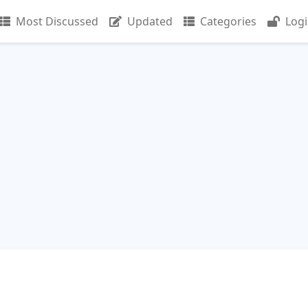
Most Discussed
Updated
Categories
Log