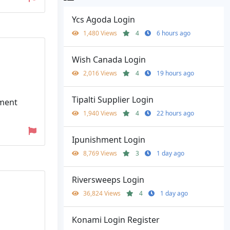
Ycs Agoda Login
1,480 Views
4
6 hours ago
Wish Canada Login
2,016 Views
4
19 hours ago
Tipalti Supplier Login
yment
1,940 Views
4
22 hours ago
Ipunishment Login
8,769 Views
3
1 day ago
Riversweeps Login
36,824 Views
4
1 day ago
Konami Login Register