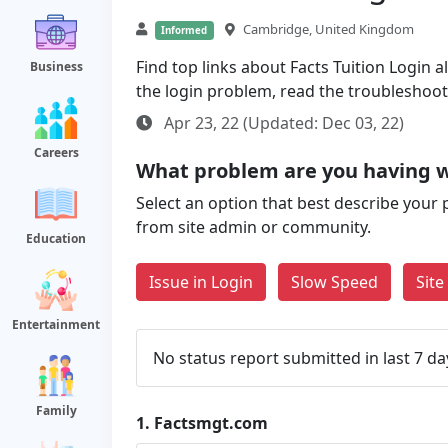
Cambridge, United Kingdom
Informed
Find top links about Facts Tuition Login al
Business
the login problem, read the troubleshoo
Apr 23, 22 (Updated: Dec 03, 22)
Careers
What problem are you having 
Select an option that best describe your 
from site admin or community.
Education
Issue in Login
Slow Speed
Sit
Entertainment
No status report submitted in last 7 da
Family
1.
Factsmgt.com