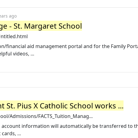
ears ago
ge - St. Margaret School
ntitled.html
ion/financial aid management portal and for the Family Port
ful videos, ...
St. Pius X Catholic School works ...
ool/Admissions/FACTS_Tuition_Manag...
 account information will automatically be transferred to t
cards, ...