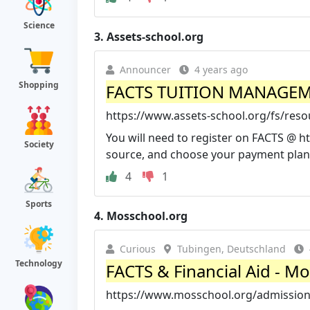
Science
3.
Assets-school.org
Announcer
4 years ago
Shopping
FACTS TUITION MANAGEME
https://www.assets-school.org/fs/res
You will need to register on FACTS @ 
Society
source, and choose your payment plan. 
4
1
Sports
4.
Mosschool.org
Curious
Tubingen, Deutschland
Technology
FACTS & Financial Aid - M
https://www.mosschool.org/admissions