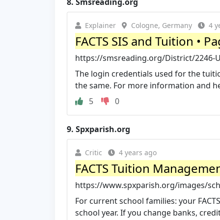
8.
Smsreading.org
Explainer
Cologne, Germany
4 y
FACTS SIS and Tuition • Pa
https://smsreading.org/District/2246-U
The login credentials used for the tuit
the same. For more information and help
5
0
9.
Spxparish.org
Critic
4 years ago
FACTS Tuition Management 
https://www.spxparish.org/images/sch
For current school families: your FACTS
school year. If you change banks, credit 