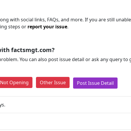
ong with social links, FAQs, and more. If you are still unable
ting steps or
report your issue
.
with factsmgt.com?
problem. You can also post issue detail or ask any query to
e Not Opening
Other Issue
Post Issue Detail
ys.