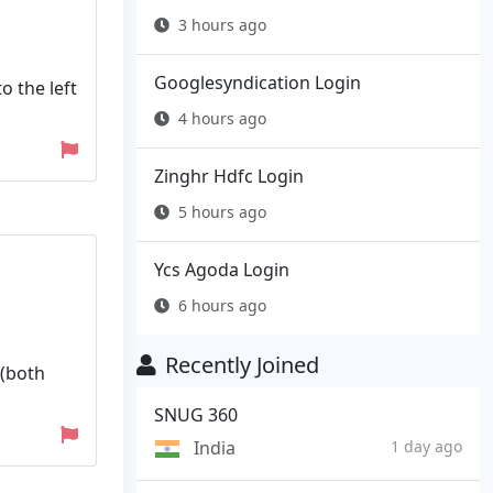
3 hours ago
Googlesyndication Login
o the left
4 hours ago
Zinghr Hdfc Login
5 hours ago
Ycs Agoda Login
6 hours ago
Recently Joined
 (both
SNUG 360
India
1 day ago