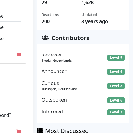
29
1,628
Reactions
Updated
ve
200
3 years ago
ve
Contributors
ve
Reviewer
Level 9
Breda, Netherlands
Announcer
Level 6
Curious
Level 8
Tubingen, Deutschland
Outspoken
Level 6
Informed
Level 7
word?
Most Discussed