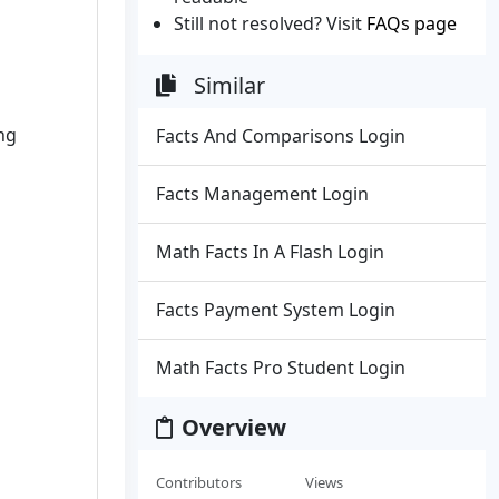
Still not resolved? Visit
FAQs page
Similar
ng
Facts And Comparisons Login
Facts Management Login
Math Facts In A Flash Login
Facts Payment System Login
Math Facts Pro Student Login
Overview
Contributors
Views