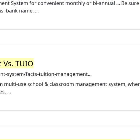
t System for convenient monthly or bi-annual ... Be sure
s: bank name, ...
 Vs. TUIO
nt-system/facts-tuition-management...
um multi-use school & classroom management system, whe
, ...