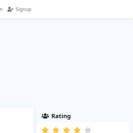
in
Signup
Rating