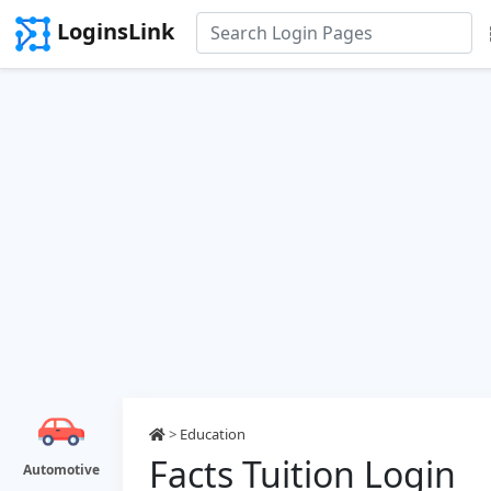
LoginsLink
>
Education
Facts Tuition Login
Automotive