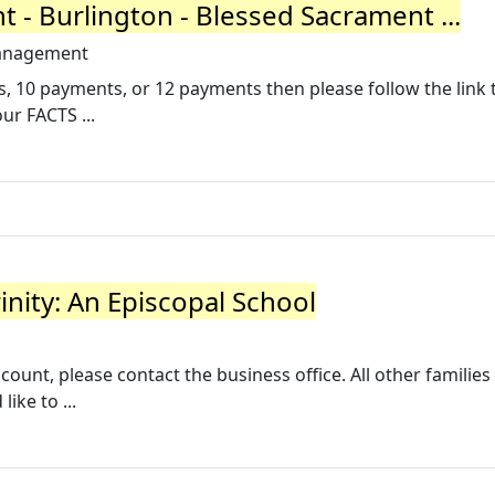
- Burlington - Blessed Sacrament ...
-management
, 10 payments, or 12 payments then please follow the link t
ur FACTS ...
rinity: An Episcopal School
ount, please contact the business office. All other families
ike to ...