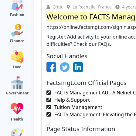
Critic
La Rochelle, France
4 year
Welcome to FACTS Mana
Fashion
https://online.factsmgt.com/signin.as
Register. Add activity to your online 
Finance
difficulties? Check our FAQs.
Social Handles
Food
Factsmgt.com Official Pages
FACTS Management AU - A Nelnet
Government
Help & Support
Tuition Management
FACTS Management: Elevating the E
Health
Page Status Information