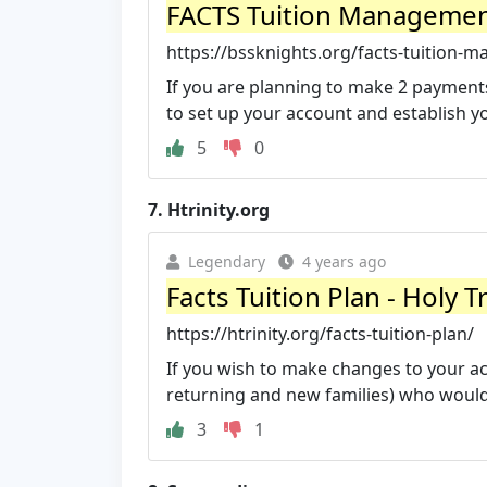
FACTS Tuition Management 
https://bssknights.org/facts-tuition
If you are planning to make 2 payments
to set up your account and establish yo
5
0
7.
Htrinity.org
Legendary
4 years ago
Facts Tuition Plan - Holy T
https://htrinity.org/facts-tuition-plan/
If you wish to make changes to your acc
returning and new families) who would l
3
1