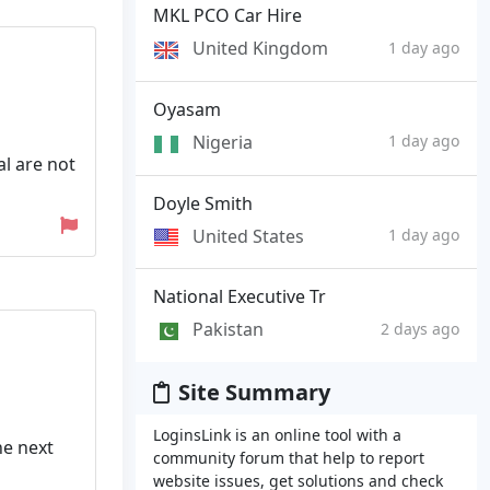
MKL PCO Car Hire
United Kingdom
1 day ago
Oyasam
Nigeria
1 day ago
al are not
Doyle Smith
United States
1 day ago
National Executive Tr
Pakistan
2 days ago
Site Summary
LoginsLink is an online tool with a
he next
community forum that help to report
website issues, get solutions and check