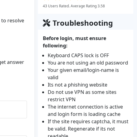
43 Users Rated. Average Rating 3.58
 to resolve
Troubleshooting
Before login, must ensure
following:
Keyboard CAPS lock is OFF
 get answer
You are not using an old password
Your given email/login-name is
valid
Its not a phishing website
Do not use VPN as some sites
restrict VPN
The internet connection is active
and login form is loading cache
If the site requires captcha, it must
be valid. Regenerate if its not
readable