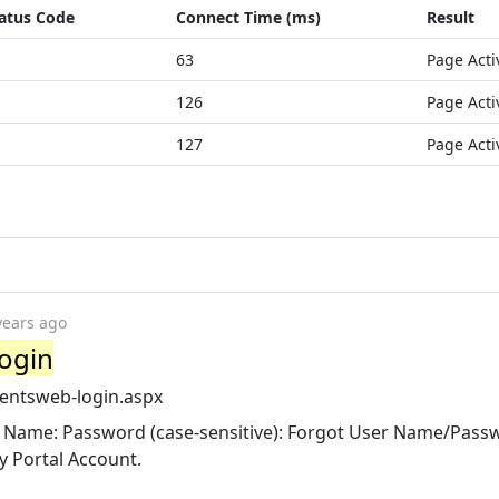
atus Code
Connect Time (ms)
Result
63
Page Acti
126
Page Acti
127
Page Acti
years ago
Login
rentsweb-login.aspx
ser Name: Password (case-sensitive): Forgot User Name/Pass
y Portal Account.