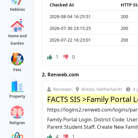
Checked At
HTTP St
Hobbies
2026-08-04 16:25:51
200
2026-07-30 23:15:25
200
Home and
2026-07-22 16:23:01
200
Garden
1
0
Pets
2.
Renweb.com
Reviewer
Breda, Netherlands
4 
Property
FACTS SIS >Family Portal 
https://logins2.renweb.com/logins/pa
Family Portal Login. District Code: U
Religion
Parent Student Staff. Create New Famil
4
1