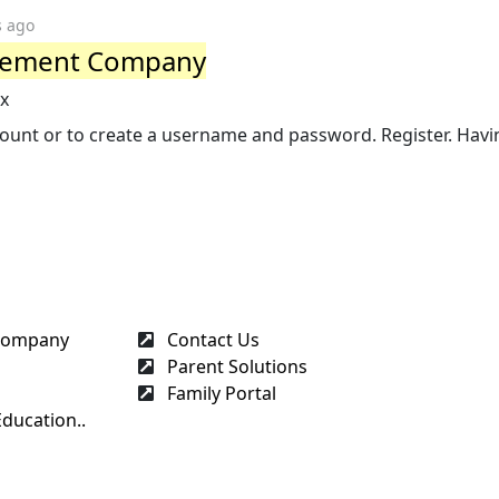
s ago
gement Company
px
account or to create a username and password. Register. Havi
 Company
Contact Us
Parent Solutions
Family Portal
ducation..