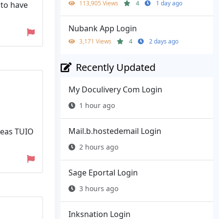
113,905 Views
4
1 day ago
 to have
Nubank App Login
3,171 Views
4
2 days ago
Recently Updated
My Doculivery Com Login
1 hour ago
Mail.b.hostedemail Login
reas TUIO
2 hours ago
Sage Eportal Login
3 hours ago
Inksnation Login