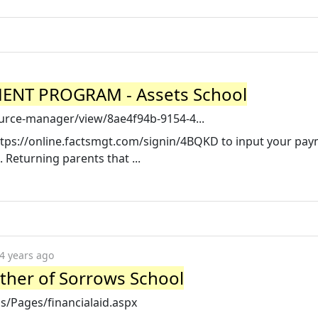
NT PROGRAM - Assets School
ource-manager/view/8ae4f94b-9154-4...
https://online.factsmgt.com/signin/4BQKD to input your pa
Returning parents that ...
4 years ago
other of Sorrows School
/Pages/financialaid.aspx