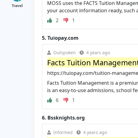
MOSS uses the FACTS Tuition Managemen
Travel
your account information ready, such a
2
1
5.
Tuiopay.com
Outspoken
4 years ago
Facts Tuition Management
https://tuiopay.com/tuition-manageme
Facts Tuition Management is a premi
is an easy-to-use admissions, school fees
6
1
6.
Bssknights.org
Informed
4 years ago