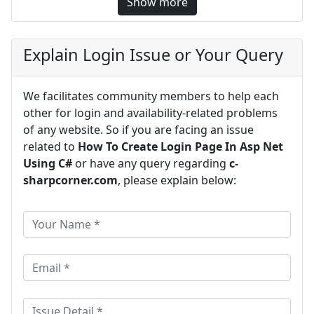
Show more
Explain Login Issue or Your Query
We facilitates community members to help each
other for login and availability-related problems
of any website. So if you are facing an issue
related to
How To Create Login Page In Asp Net
Using C#
or have any query regarding
c-
sharpcorner.com
, please explain below: