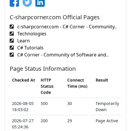
C-sharpcorner.com Official Pages
c-sharpcorner.com - C# Corner - Community..
Technologies
Learn
C# Tutorials
C# Corner - Community of Software and..
Page Status Information
Checked At
HTTP
Connect
Result
Status
Time (ms)
Code
2026-08-05
500
30
Temporarily
18:03:02
Down
2026-07-27
200
29
Page Active
05:24:36