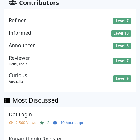
Contributors
Refiner
Level 7
Informed
Level 10
Announcer
Level 6
Reviewer
Level 7
Delhi, India
Curious
Level 9
Australia
Most Discussed
Dbt Login
2,560 Views
3
10 hours ago
Konami Login Register