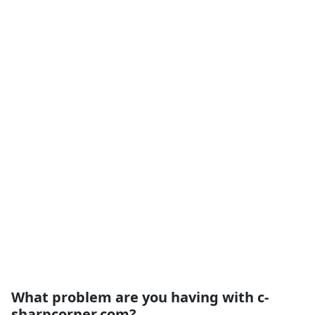
What problem are you having with c-
sharpcorner.com?