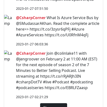
2023-01-27 07:51:50
@CsharpCorner
What Is Azure Service Bus by
@SMudassarAKhan. Read the complete article
here>> https://t.co/3zysr6qPFj #Azure
#AzureServices https://t.co/U0RfnM4qFj
2023-01-27 06:03:36
@CsharpCorner
Join @colinlake11 with
@jengroover on February 2 at 11:00 AM (EST)
for the next episode of season 2 of the 7
Minutes to Better Selling Podcast. Live
streaming at https://t.co/rRjARJh3IN
#csharpDotTV #live #Podcast #podcasting
#podcastseries https://t.co/EBRLFZaasp
2023-01-27 02:21:29