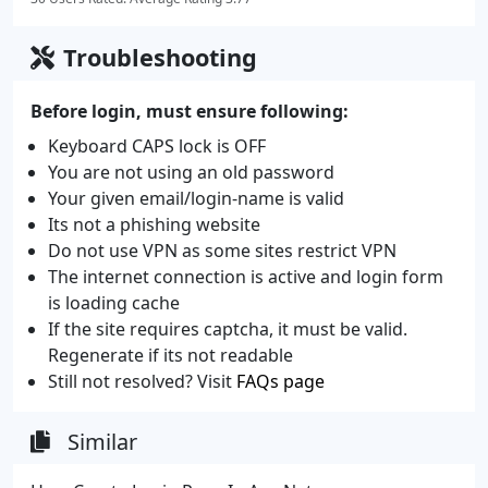
Troubleshooting
Before login, must ensure following:
Keyboard CAPS lock is OFF
You are not using an old password
Your given email/login-name is valid
Its not a phishing website
Do not use VPN as some sites restrict VPN
The internet connection is active and login form
is loading cache
If the site requires captcha, it must be valid.
Regenerate if its not readable
Still not resolved? Visit
FAQs page
Similar