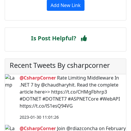
Add New Link
Is Post Helpful?
Recent Tweets By csharpcorner
@CsharpCorner
Rate Limiting Middleware In
.NET 7 by @chaudharyhit. Read the complete
article here>> https://t.co/CHMgFbhrp3
#DOTNET #DOTNET7 #ASPNETCore #WebAPI
https://t.co/lS1esQ94VG
2023-01-30 11:01:26
@CsharpCorner
Join @rdiazconcha on February