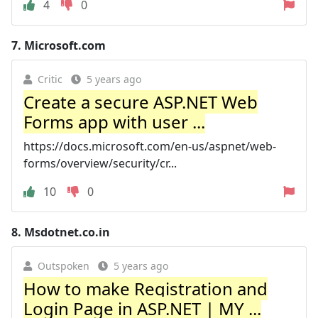
4
0
7.
Microsoft.com
Critic
5 years ago
Create a secure ASP.NET Web
Forms app with user ...
https://docs.microsoft.com/en-us/aspnet/web-
forms/overview/security/cr...
10
0
8.
Msdotnet.co.in
Outspoken
5 years ago
How to make Registration and
Login Page in ASP.NET | MY ...