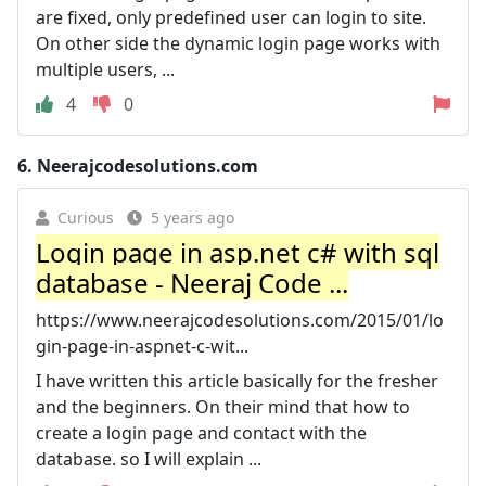
are fixed, only predefined user can login to site.
On other side the dynamic login page works with
multiple users, ...
4
0
6.
Neerajcodesolutions.com
Curious
5 years ago
Login page in asp.net c# with sql
database - Neeraj Code ...
https://www.neerajcodesolutions.com/2015/01/lo
gin-page-in-aspnet-c-wit...
I have written this article basically for the fresher
and the beginners. On their mind that how to
create a login page and contact with the
database. so I will explain ...