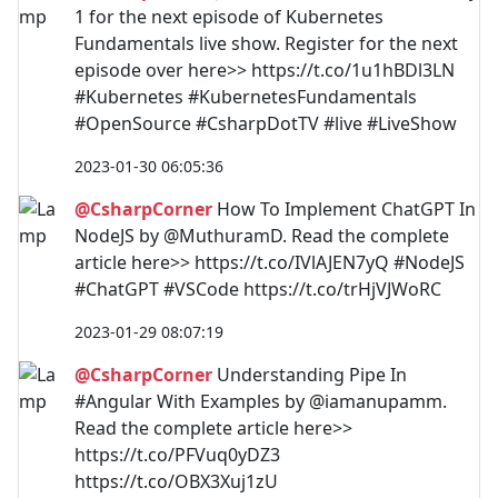
1 for the next episode of Kubernetes
Fundamentals live show. Register for the next
episode over here>> https://t.co/1u1hBDl3LN
#Kubernetes #KubernetesFundamentals
#OpenSource #CsharpDotTV #live #LiveShow
2023-01-30 06:05:36
@CsharpCorner
How To Implement ChatGPT In
NodeJS by @MuthuramD. Read the complete
article here>> https://t.co/IVlAJEN7yQ #NodeJS
#ChatGPT #VSCode https://t.co/trHjVJWoRC
2023-01-29 08:07:19
@CsharpCorner
Understanding Pipe In
#Angular With Examples by @iamanupamm.
Read the complete article here>>
https://t.co/PFVuq0yDZ3
https://t.co/OBX3Xuj1zU