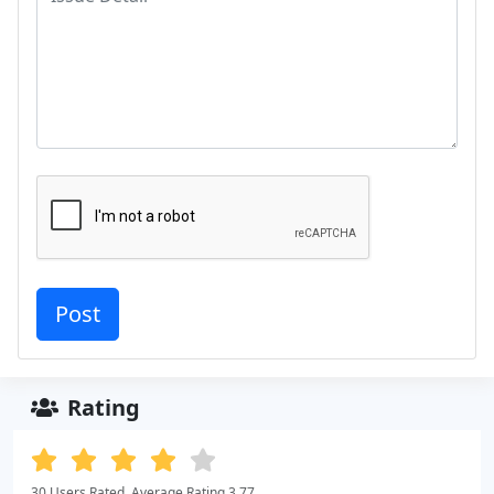
Rating
30 Users Rated. Average Rating 3.77