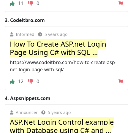
11
0
3.
Codeitbro.com
Informed
5 years ago
How To Create ASP.net Login
Page Using C# with SQL ...
https://www.codeitbro.com/how-to-create-asp-
net-login-page-with-sql/
12
0
4.
Aspsnippets.com
Announcer
5 years ago
ASP.Net Login Control example
with Database using C# and ...