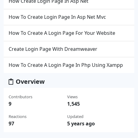
How Create Login Page In Asp Net
How To Create Login Page In Asp Net Mvc
How To Create A Login Page For Your Website
Create Login Page With Dreamweaver
How To Create A Login Page In Php Using Xampp
Overview
Contributors
Views
9
1,545
Reactions
Updated
97
5 years ago