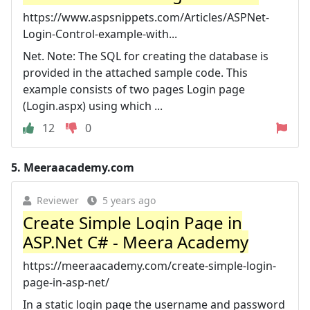
https://www.aspsnippets.com/Articles/ASPNet-
Login-Control-example-with...
Net. Note: The SQL for creating the database is
provided in the attached sample code. This
example consists of two pages Login page
(Login.aspx) using which ...
12
0
5.
Meeraacademy.com
Reviewer
5 years ago
Create Simple Login Page in
ASP.Net C# - Meera Academy
https://meeraacademy.com/create-simple-login-
page-in-asp-net/
In a static login page the username and password