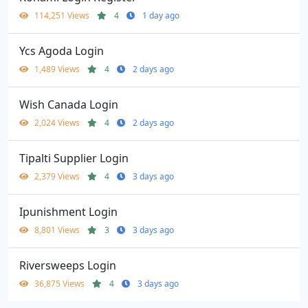
114,251 Views
4
1 day ago
Ycs Agoda Login
1,489 Views
4
2 days ago
Wish Canada Login
2,024 Views
4
2 days ago
Tipalti Supplier Login
2,379 Views
4
3 days ago
Ipunishment Login
8,801 Views
3
3 days ago
Riversweeps Login
36,875 Views
4
3 days ago