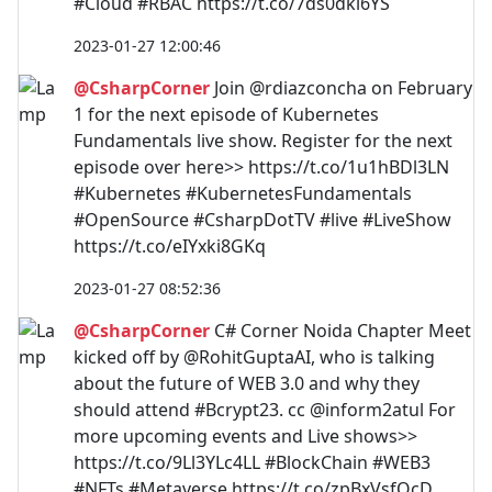
#Cloud #RBAC https://t.co/7ds0dki6YS
2023-01-27 12:00:46
@CsharpCorner
Join @rdiazconcha on February
1 for the next episode of Kubernetes
Fundamentals live show. Register for the next
episode over here>> https://t.co/1u1hBDl3LN
#Kubernetes #KubernetesFundamentals
#OpenSource #CsharpDotTV #live #LiveShow
https://t.co/eIYxki8GKq
2023-01-27 08:52:36
@CsharpCorner
C# Corner Noida Chapter Meet
kicked off by @RohitGuptaAI, who is talking
about the future of WEB 3.0 and why they
should attend #Bcrypt23. cc @inform2atul For
more upcoming events and Live shows>>
https://t.co/9Ll3YLc4LL #BlockChain #WEB3
#NFTs #Metaverse https://t.co/zpBxVsfQcD