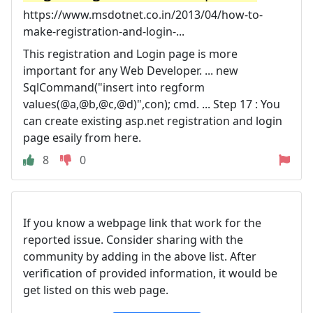
https://www.msdotnet.co.in/2013/04/how-to-
make-registration-and-login-...
This registration and Login page is more
important for any Web Developer. ... new
SqlCommand("insert into regform
values(@a,@b,@c,@d)",con); cmd. ... Step 17 : You
can create existing asp.net registration and login
page esaily from here.
8
0
If you know a webpage link that work for the
reported issue. Consider sharing with the
community by adding in the above list. After
verification of provided information, it would be
get listed on this web page.