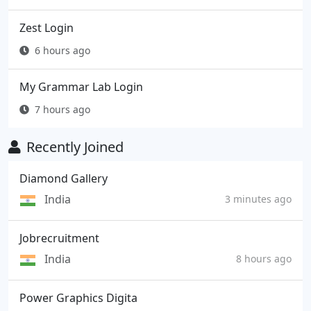
Zest Login
6 hours ago
My Grammar Lab Login
7 hours ago
Recently Joined
Diamond Gallery
India
3 minutes ago
Jobrecruitment
India
8 hours ago
Power Graphics Digita