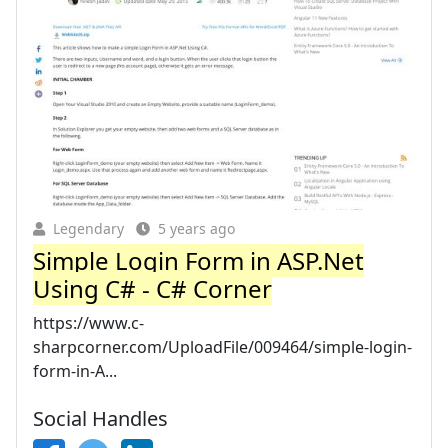
Legendary
5 years ago
Simple Login Form in ASP.Net
Using C# - C# Corner
https://www.c-
sharpcorner.com/UploadFile/009464/simple-login-
form-in-A...
Social Handles