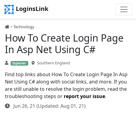
LoginsLink
>
Technology
How To Create Login Page
In Asp Net Using C#
Southern England
Explainer
Find top links about How To Create Login Page In Asp
Net Using C# along with social links, and more. If you
are still unable to resolve the login problem, read the
troubleshooting steps or
report your issue
.
Jun 26, 21 (Updated: Aug 01, 21)