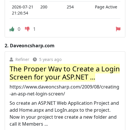
2026-07-21
200
254
Page Active
21:26:54
0
1
2.
Daveoncsharp.com
Refiner
5 years ago
The Proper Way to Create a Login
Screen for your ASP.NET ...
https://www.daveoncsharp.com/2009/08/creating
-an-asp-net-login-screen/
So create an ASP.NET Web Application Project and
add Home.aspx and LogIn.aspx to the project.
Now in your project tree create a new folder and
call it Members ...