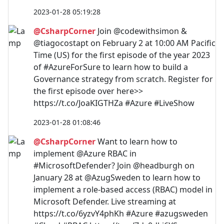
2023-01-28 05:19:28
@CsharpCorner
Join @codewithsimon &
@tiagocostapt on February 2 at 10:00 AM Pacific
Time (US) for the first episode of the year 2023
of #AzureForSure to learn how to build a
Governance strategy from scratch. Register for
the first episode over here>>
https://t.co/JoaKIGTHZa #Azure #LiveShow
2023-01-28 01:08:46
@CsharpCorner
Want to learn how to
implement @Azure RBAC in
#MicrosoftDefender? Join @headburgh on
January 28 at @AzugSweden to learn how to
implement a role-based access (RBAC) model in
Microsoft Defender. Live streaming at
https://t.co/6yzvY4phKh #Azure #azugsweden