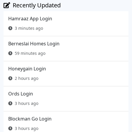
Recently Updated
Hamraaz App Login
3 minutes ago
Berneslai Homes Login
59 minutes ago
Honeygain Login
2 hours ago
Ords Login
3 hours ago
Blockman Go Login
3 hours ago