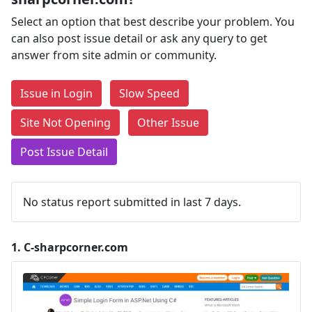
Select an option that best describe your problem. You
can also post issue detail or ask any query to get
answer from site admin or community.
Issue in Login
Slow Speed
Site Not Opening
Other Issue
Post Issue Detail
No status report submitted in last 7 days.
1.
C-sharpcorner.com