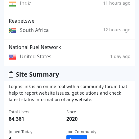
India
11 hours ago
Reabetswe
South Africa
12 hours ago
National Fuel Network
United States
1 day ago
Site Summary
LoginsLink is an online tool with a community forum that
help to report website issues, get solutions and check
latest status information of any website.
Total Users
Since
84,361
2020
Joined Today
Join Community
4