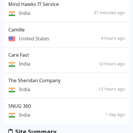
Mind Hawks IT Service
India
37 minutes ago
Camille
United States
4 hours ago
Care Fast
India
10 hours ago
The Sheridan Company
India
12 hours ago
SNUG 360
India
1 day ago
Site Summary