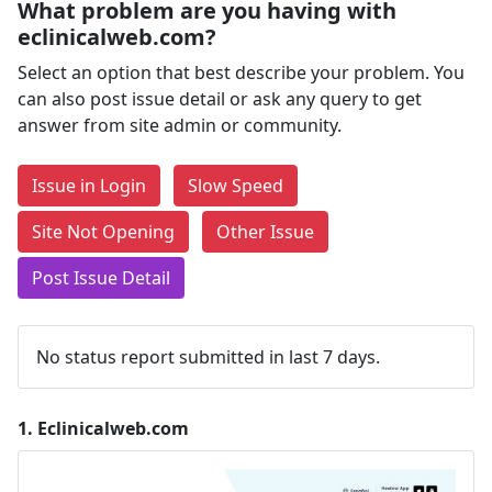
What problem are you having with
eclinicalweb.com?
Select an option that best describe your problem. You
can also post issue detail or ask any query to get
answer from site admin or community.
Issue in Login
Slow Speed
Site Not Opening
Other Issue
Post Issue Detail
No status report submitted in last 7 days.
1.
Eclinicalweb.com