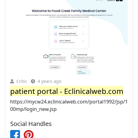
Critic
4 years ago
patient portal - Eclinicalweb.com
https://mycw24.eclinicalweb.com/portal1992/jsp/1
00mp/login_new.jsp
Social Handles