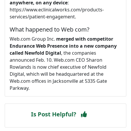
anywhere, on any device
:
https://www.eclinicalworks.com/products-
services/patient-engagement.
What happened to Web com?
Web.com Group Inc.
merged with competitor
Endurance Web Presence into a new company
called Newfold Digital
, the companies
announced Feb. 10. Web.com CEO Sharon
Rowlands is now chief executive of Newfold
Digital, which will be headquartered at the
Web.com offices in Jacksonville at 5335 Gate
Parkway.
Is Post Helpful?