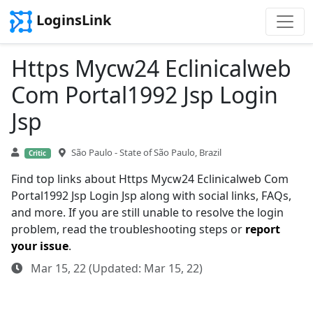
LoginsLink
Https Mycw24 Eclinicalweb
Com Portal1992 Jsp Login
Jsp
São Paulo - State of São Paulo, Brazil
Critic
Find top links about Https Mycw24 Eclinicalweb Com
Portal1992 Jsp Login Jsp along with social links, FAQs,
and more. If you are still unable to resolve the login
problem, read the troubleshooting steps or
report
your issue
.
Mar 15, 22 (Updated: Mar 15, 22)