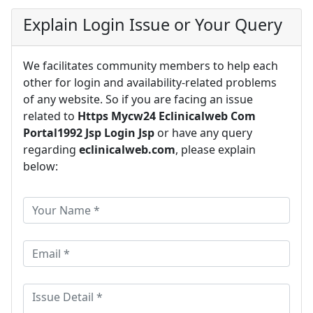
Explain Login Issue or Your Query
We facilitates community members to help each
other for login and availability-related problems
of any website. So if you are facing an issue
related to
Https Mycw24 Eclinicalweb Com
Portal1992 Jsp Login Jsp
or have any query
regarding
eclinicalweb.com
, please explain
below: