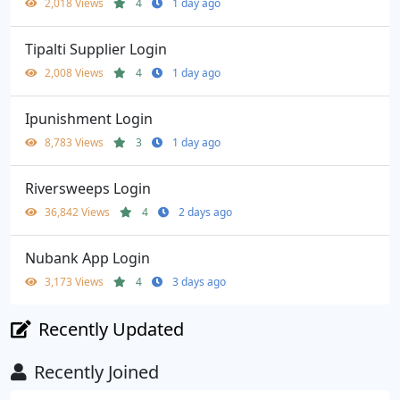
2,018 Views
4
1 day ago
Tipalti Supplier Login
2,008 Views
4
1 day ago
Ipunishment Login
8,783 Views
3
1 day ago
Riversweeps Login
36,842 Views
4
2 days ago
Nubank App Login
3,173 Views
4
3 days ago
Recently Updated
Recently Joined