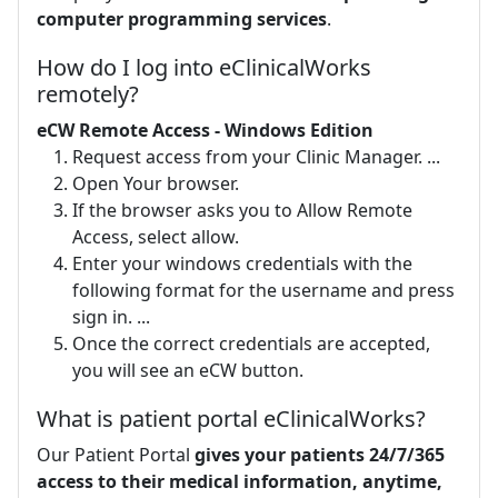
computer programming services
.
How do I log into eClinicalWorks
remotely?
eCW Remote Access - Windows Edition
Request access from your Clinic Manager. ...
Open Your browser.
If the browser asks you to Allow Remote
Access, select allow.
Enter your windows credentials with the
following format for the username and press
sign in. ...
Once the correct credentials are accepted,
you will see an eCW button.
What is patient portal eClinicalWorks?
Our Patient Portal
gives your patients 24/7/365
access to their medical information, anytime,