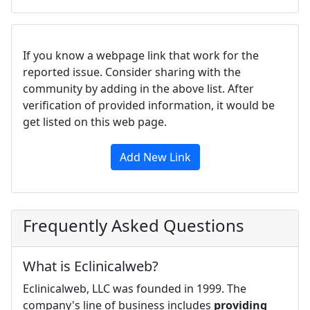
If you know a webpage link that work for the
reported issue. Consider sharing with the
community by adding in the above list. After
verification of provided information, it would be
get listed on this web page.
Add New Link
Frequently Asked Questions
What is Eclinicalweb?
Eclinicalweb, LLC was founded in 1999. The
company's line of business includes
providing