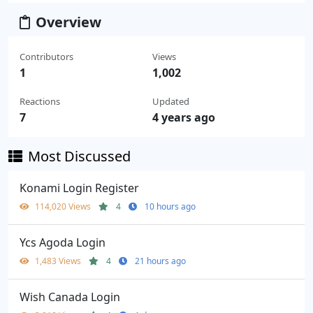
Overview
Contributors
Views
1
1,002
Reactions
Updated
7
4 years ago
Most Discussed
Konami Login Register
114,020 Views
4
10 hours ago
Ycs Agoda Login
1,483 Views
4
21 hours ago
Wish Canada Login