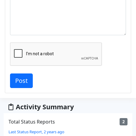
Activity Summary
Total Status Reports
2
Last Status Report, 2 years ago