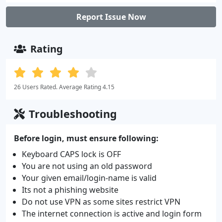
Report Issue Now
Rating
26 Users Rated. Average Rating 4.15
Troubleshooting
Before login, must ensure following:
Keyboard CAPS lock is OFF
You are not using an old password
Your given email/login-name is valid
Its not a phishing website
Do not use VPN as some sites restrict VPN
The internet connection is active and login form