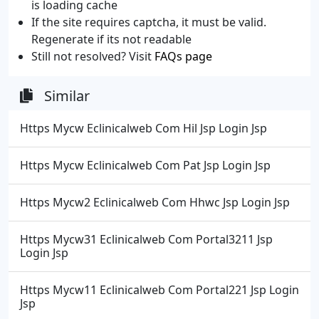
is loading cache
If the site requires captcha, it must be valid.
Regenerate if its not readable
Still not resolved? Visit
FAQs page
Similar
Https Mycw Eclinicalweb Com Hil Jsp Login Jsp
Https Mycw Eclinicalweb Com Pat Jsp Login Jsp
Https Mycw2 Eclinicalweb Com Hhwc Jsp Login Jsp
Https Mycw31 Eclinicalweb Com Portal3211 Jsp
Login Jsp
Https Mycw11 Eclinicalweb Com Portal221 Jsp Login
Jsp