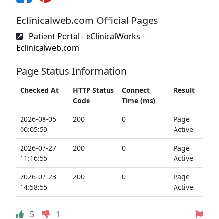
Eclinicalweb.com Official Pages
Patient Portal - eClinicalWorks -
Eclinicalweb.com
Page Status Information
Checked At
HTTP Status
Connect
Result
Code
Time (ms)
2026-08-05
200
0
Page
00:05:59
Active
2026-07-27
200
0
Page
11:16:55
Active
2026-07-23
200
0
Page
14:58:55
Active
5
1