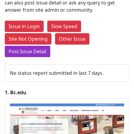
can also post issue detail or ask any query to get
answer from site admin or community.
Issue in Login
Slow Speed
Site Not Opening
Other Issue
Post Issue Detail
No status report submitted in last 7 days.
1.
Bc.edu