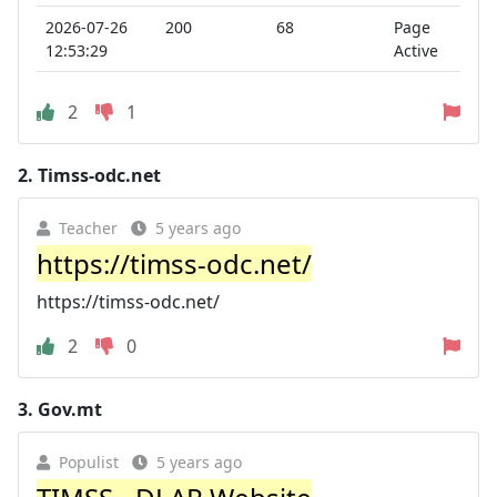
2026-07-26
200
68
Page
12:53:29
Active
2
1
2.
Timss-odc.net
Teacher
5 years ago
https://timss-odc.net/
https://timss-odc.net/
2
0
3.
Gov.mt
Populist
5 years ago