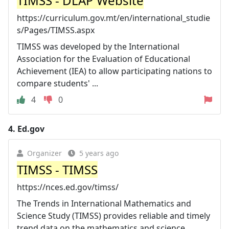
TIMSS - DLAP Website
https://curriculum.gov.mt/en/international_studie
s/Pages/TIMSS.aspx
TIMSS was developed by the International
Association for the Evaluation of Educational
Achievement (IEA) to allow participating nations to
compare students' ...
4
0
4.
Ed.gov
Organizer
5 years ago
TIMSS - TIMSS
https://nces.ed.gov/timss/
The Trends in International Mathematics and
Science Study (TIMSS) provides reliable and timely
trend data on the mathematics and science