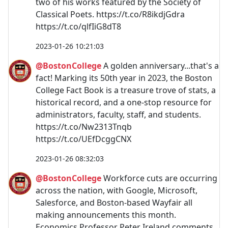
two of his works featured by the Society of
Classical Poets. https://t.co/R8ikdjGdra
https://t.co/qlfIiG8dT8
2023-01-26 10:21:03
@BostonCollege
A golden anniversary...that's a
fact! Marking its 50th year in 2023, the Boston
College Fact Book is a treasure trove of stats, a
historical record, and a one-stop resource for
administrators, faculty, staff, and students.
https://t.co/Nw2313Tnqb
https://t.co/UEfDcggCNX
2023-01-26 08:32:03
@BostonCollege
Workforce cuts are occurring
across the nation, with Google, Microsoft,
Salesforce, and Boston-based Wayfair all
making announcements this month.
Economics Professor Peter Ireland comments