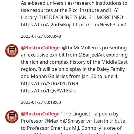
Asia-based universities/research institutions to
use resources at the Ricci Institute and H-Y
Library. THE DEADLINE IS JAN. 31. MORE INFO:
https://t.co/a2ud5iKujl https://t.co/New6PlaiV7
2023-01-27 05:03:48
@BostonCollege
.@theMcMullen is presenting
an exclusive exhibit from @BarjeelArt exploring
the rich and complex history of the Middle East
region. It will be on display in the Daley Family
and Monan Galleries from Jan. 30 to June 4.
https://t.co/SUuZb1UYN9
https://t.co/LQvAWFEsFc
2023-01-27 03:18:03
@BostonCollege
"The Linguist," a poem by
Professor @MaximDShrayer written in tribute
to Professor Emeritus M.J. Connolly is one of