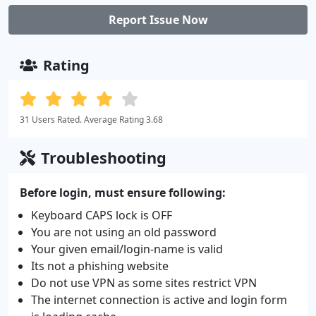
Report Issue Now
Rating
31 Users Rated. Average Rating 3.68
Troubleshooting
Before login, must ensure following:
Keyboard CAPS lock is OFF
You are not using an old password
Your given email/login-name is valid
Its not a phishing website
Do not use VPN as some sites restrict VPN
The internet connection is active and login form