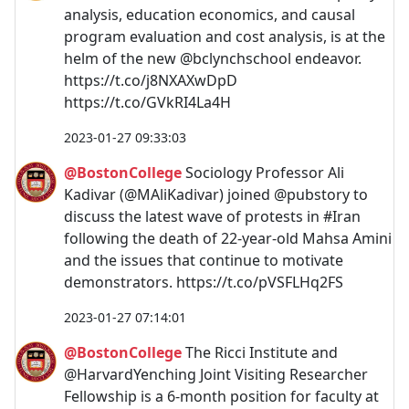
analysis, education economics, and causal
program evaluation and cost analysis, is at the
helm of the new @bclynchschool endeavor.
https://t.co/j8NXAXwDpD
https://t.co/GVkRI4La4H
2023-01-27 09:33:03
@BostonCollege
Sociology Professor Ali
Kadivar (@MAliKadivar) joined @pubstory to
discuss the latest wave of protests in #Iran
following the death of 22-year-old Mahsa Amini
and the issues that continue to motivate
demonstrators. https://t.co/pVSFLHq2FS
2023-01-27 07:14:01
@BostonCollege
The Ricci Institute and
@HarvardYenching Joint Visiting Researcher
Fellowship is a 6-month position for faculty at