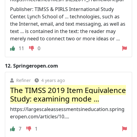
Publisher: TIMSS & PIRLS International Study
Center. Lynch School of ... technologies, such as
the Internet, email, and text messaging, as well as
text ... is contained in the text: the reader may
merely need to connect two or more ideas or ...
11
0
12.
Springeropen.com
Refiner
4 years ago
The TIMSS 2019 Item Equivalence
Study: examining mode ...
https://largescaleassessmentsineducation.spring
eropen.com/articles/10....
7
1