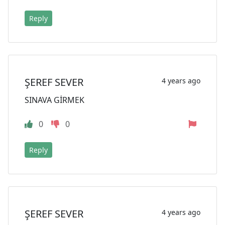
Reply
ŞEREF SEVER
4 years ago
SINAVA GİRMEK
0
0
Reply
ŞEREF SEVER
4 years ago