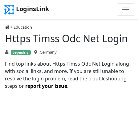
LoginsLink
>
Education
Https Timss Odc Net Login
Germany
Legendary
Find top links about Https Timss Odc Net Login along
with social links, and more. If you are still unable to
resolve the login problem, read the troubleshooting
steps or
report your issue
.