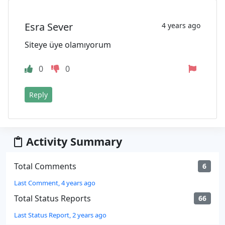
Esra Sever
4 years ago
Siteye üye olamıyorum
0
0
Reply
Activity Summary
Total Comments
6
Last Comment, 4 years ago
Total Status Reports
66
Last Status Report, 2 years ago