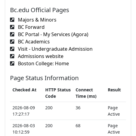
Bc.edu Official Pages
Majors & Minors
BC Forward
BC Portal - My Services (Agora)
BC Academics
Visit - Undergraduate Admission
Admissions website
Boston College: Home
Page Status Information
Checked At
HTTP Status
Connect
Result
Code
Time (ms)
2026-08-09
200
36
Page
17:27:17
Active
2026-08-03
200
68
Page
10:12:59
Active