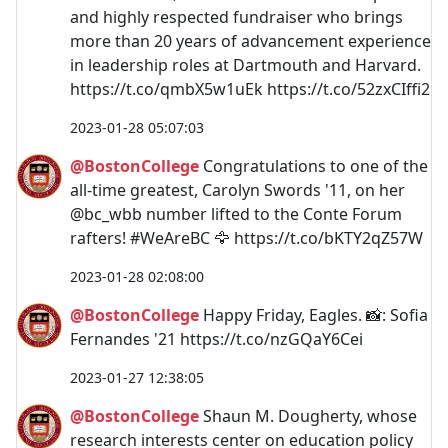
and highly respected fundraiser who brings
more than 20 years of advancement experience
in leadership roles at Dartmouth and Harvard.
https://t.co/qmbX5w1uEk https://t.co/52zxCIffi2
2023-01-28 05:07:03
@BostonCollege
Congratulations to one of the
all-time greatest, Carolyn Swords '11, on her
@bc_wbb number lifted to the Conte Forum
rafters! #WeAreBC 🦅 https://t.co/bKTY2qZ57W
2023-01-28 02:08:00
@BostonCollege
Happy Friday, Eagles. 📸: Sofia
Fernandes '21 https://t.co/nzGQaY6Cei
2023-01-27 12:38:05
@BostonCollege
Shaun M. Dougherty, whose
research interests center on education policy