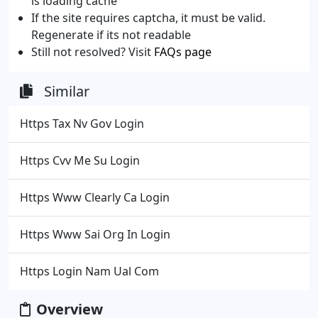
is loading cache
If the site requires captcha, it must be valid.
Regenerate if its not readable
Still not resolved? Visit
FAQs page
Similar
Https Tax Nv Gov Login
Https Cvv Me Su Login
Https Www Clearly Ca Login
Https Www Sai Org In Login
Https Login Nam Ual Com
Overview