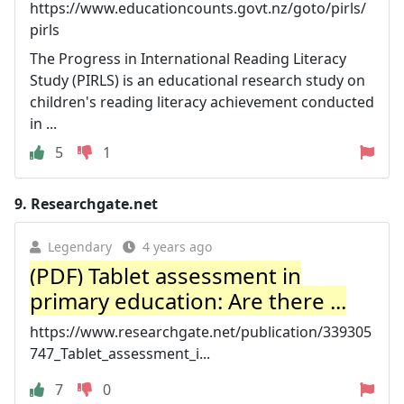
https://www.educationcounts.govt.nz/goto/pirls/
pirls
The Progress in International Reading Literacy
Study (PIRLS) is an educational research study on
children's reading literacy achievement conducted
in ...
5
1
9.
Researchgate.net
Legendary
4 years ago
(PDF) Tablet assessment in
primary education: Are there ...
https://www.researchgate.net/publication/339305
747_Tablet_assessment_i...
7
0