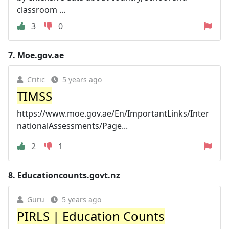
classroom ...
3
0
7.
Moe.gov.ae
Critic
5 years ago
TIMSS
https://www.moe.gov.ae/En/ImportantLinks/Inter
nationalAssessments/Page...
2
1
8.
Educationcounts.govt.nz
Guru
5 years ago
PIRLS | Education Counts