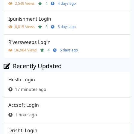
2,549 Views
4
4 days ago
Ipunishment Login
8,815 Views
3
5 days ago
Riversweeps Login
36,904 Views
4
5 days ago
Recently Updated
Heslb Login
17 minutes ago
Accsoft Login
1 hour ago
Drishti Login