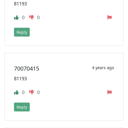
81193
0
0
Reply
70070415
4 years ago
81193
0
0
Reply