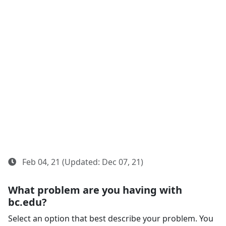
Feb 04, 21 (Updated: Dec 07, 21)
What problem are you having with
bc.edu?
Select an option that best describe your problem. You