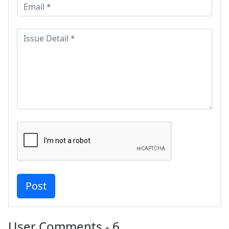
User Comments - 6