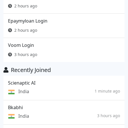
2 hours ago
Epaymyloan Login
2 hours ago
Voom Login
3 hours ago
Recently Joined
Scienaptic AI
India
1 minute ago
Bkabhi
India
3 hours ago