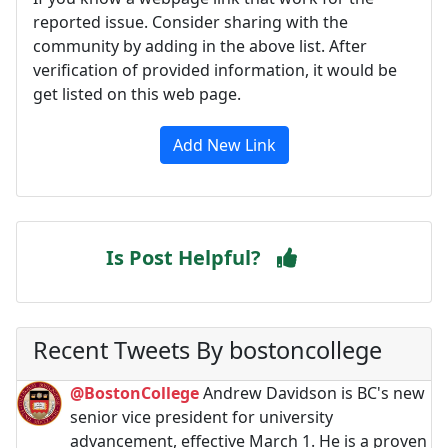
reported issue. Consider sharing with the
community by adding in the above list. After
verification of provided information, it would be
get listed on this web page.
Add New Link
Is Post Helpful?
Recent Tweets By bostoncollege
@BostonCollege
Andrew Davidson is BC's new
senior vice president for university
advancement, effective March 1. He is a proven