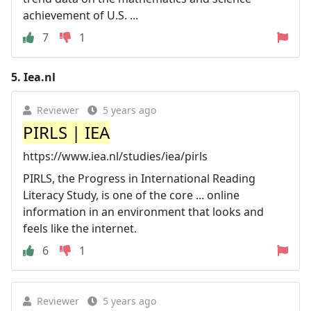
achievement of U.S. ...
7
1
5.
Iea.nl
Reviewer
5 years ago
PIRLS | IEA
https://www.iea.nl/studies/iea/pirls
PIRLS, the Progress in International Reading
Literacy Study, is one of the core ... online
information in an environment that looks and
feels like the internet.
6
1
Reviewer
5 years ago