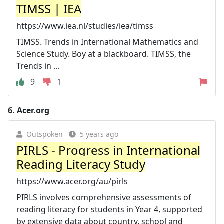
TIMSS | IEA
https://www.iea.nl/studies/iea/timss
TIMSS. Trends in International Mathematics and
Science Study. Boy at a blackboard. TIMSS, the
Trends in ...
9
1
6.
Acer.org
Outspoken
5 years ago
PIRLS - Progress in International
Reading Literacy Study
https://www.acer.org/au/pirls
PIRLS involves comprehensive assessments of
reading literacy for students in Year 4, supported
by extensive data about country, school and