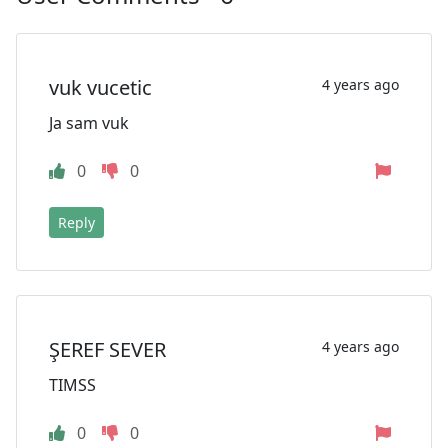
vuk vucetic
4 years ago
Ja sam vuk
0
0
Reply
ŞEREF SEVER
4 years ago
TIMSS
0
0