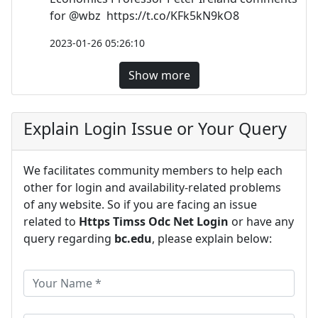
for @wbz https://t.co/KFk5kN9kO8
2023-01-26 05:26:10
Show more
Explain Login Issue or Your Query
We facilitates community members to help each
other for login and availability-related problems
of any website. So if you are facing an issue
related to
Https Timss Odc Net Login
or have any
query regarding
bc.edu
, please explain below: