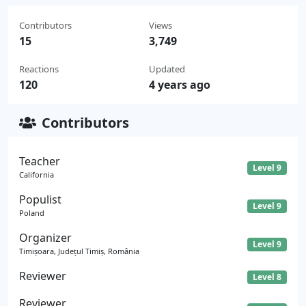
Contributors
Views
15
3,749
Reactions
Updated
120
4 years ago
Contributors
Teacher
Level 9
California
Populist
Level 9
Poland
Organizer
Level 9
Timișoara, Județul Timiș, România
Reviewer
Level 8
Reviewer