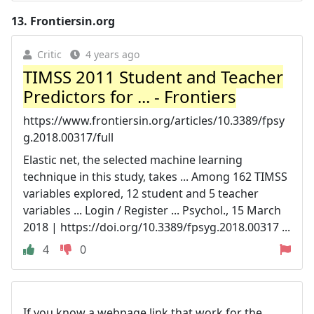
13.
Frontiersin.org
Critic
4 years ago
TIMSS 2011 Student and Teacher
Predictors for ... - Frontiers
https://www.frontiersin.org/articles/10.3389/fpsy
g.2018.00317/full
Elastic net, the selected machine learning
technique in this study, takes ... Among 162 TIMSS
variables explored, 12 student and 5 teacher
variables ... Login / Register ... Psychol., 15 March
2018 | https://doi.org/10.3389/fpsyg.2018.00317 ...
4
0
If you know a webpage link that work for the