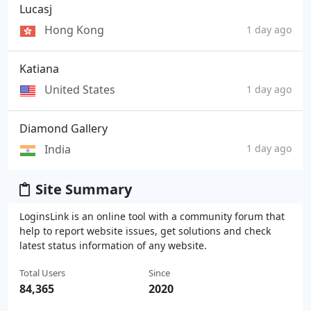
Lucasj
Hong Kong
1 day ago
Katiana
United States
1 day ago
Diamond Gallery
India
1 day ago
Site Summary
LoginsLink is an online tool with a community forum that
help to report website issues, get solutions and check
latest status information of any website.
Total Users
Since
84,365
2020