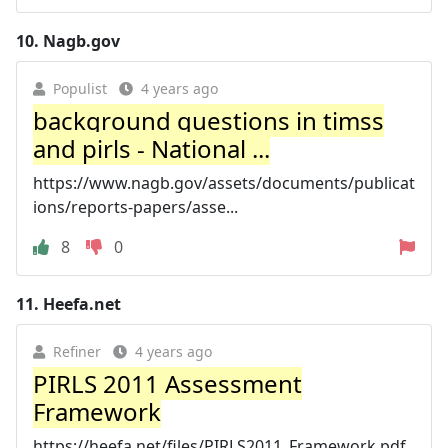
10.
Nagb.gov
Populist
4 years ago
background questions in timss
and pirls - National ...
https://www.nagb.gov/assets/documents/publicat
ions/reports-papers/asse...
8
0
11.
Heefa.net
Refiner
4 years ago
PIRLS 2011 Assessment
Framework
https://heefa.net/files/PIRLS2011_Framework.pdf