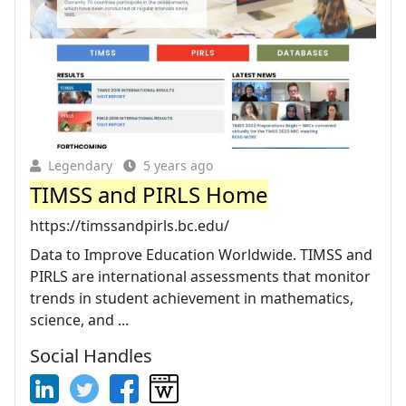
Legendary
5 years ago
TIMSS and PIRLS Home
https://timssandpirls.bc.edu/
Data to Improve Education Worldwide. TIMSS and
PIRLS are international assessments that monitor
trends in student achievement in mathematics,
science, and ...
Social Handles