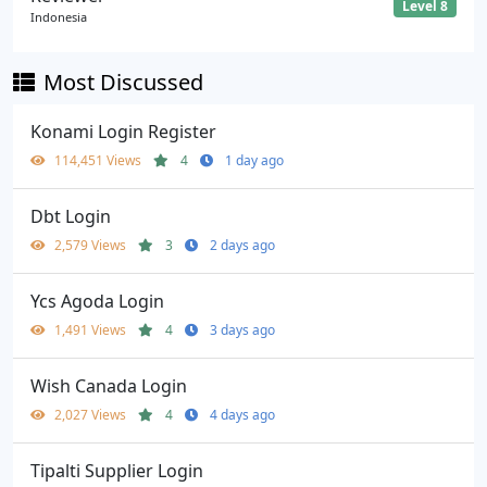
Level 8
Indonesia
Most Discussed
Konami Login Register
114,451 Views
4
1 day ago
Dbt Login
2,579 Views
3
2 days ago
Ycs Agoda Login
1,491 Views
4
3 days ago
Wish Canada Login
2,027 Views
4
4 days ago
Tipalti Supplier Login