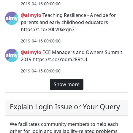
2019-04-16 00:00:00
@aimyio
Teaching Resilience - A recipe for
parents and early childhood educators
https://t.co/e0LV0xkgn3
2019-04-16 00:00:00
@aimyio
ECE Managers and Owners Summit
2019 https://t.co/Yoqm28RtUL
2019-04-15 00:00:00
Show more
Explain Login Issue or Your Query
We facilitates community members to help each
other for login and availability-related problems