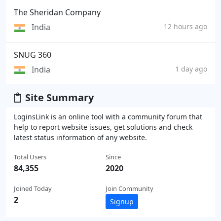
The Sheridan Company
India
12 hours ago
SNUG 360
India
1 day ago
Site Summary
LoginsLink is an online tool with a community forum that
help to report website issues, get solutions and check
latest status information of any website.
Total Users
Since
84,355
2020
Joined Today
Join Community
2
Signup