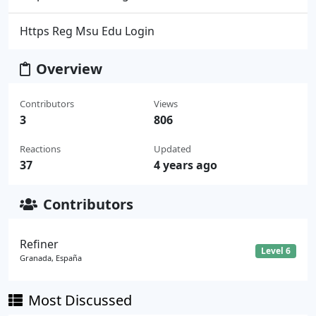
Https Reg Msu Edu Login
Overview
Contributors
Views
3
806
Reactions
Updated
37
4 years ago
Contributors
Refiner
Level 6
Granada, España
Most Discussed