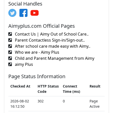
Social Handles
Aimyplus.com Official Pages
Contact Us | Aimy Out of School Care..
Parent Contactless Sign-in/Sign-out..
After school care made easy with Aimy..
Who we are - Aimy Plus
Child and Parent Management from Aimy
aimy Plus
Page Status Information
Checked At
HTTP Status
Connect
Result
Code
Time (ms)
2026-08-02
302
0
Page
16:12:50
Active