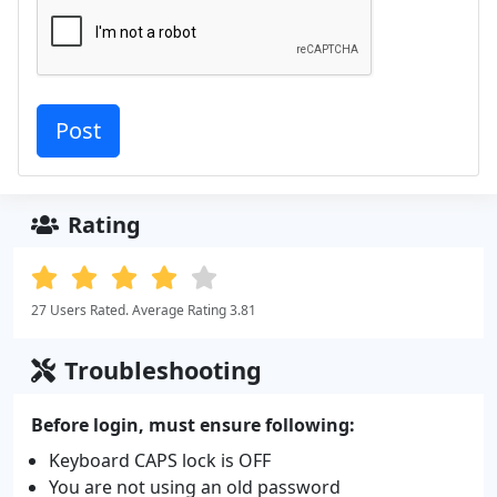
Rating
27 Users Rated. Average Rating 3.81
Troubleshooting
Before login, must ensure following:
Keyboard CAPS lock is OFF
You are not using an old password