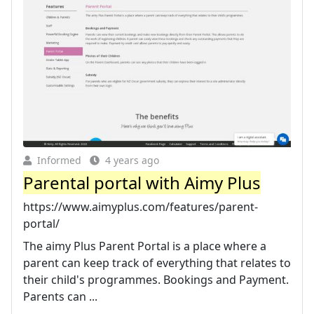
Informed
4 years ago
Parental portal with Aimy Plus
https://www.aimyplus.com/features/parent-
portal/
The aimy Plus Parent Portal is a place where a
parent can keep track of everything that relates to
their child's programmes. Bookings and Payment.
Parents can ...