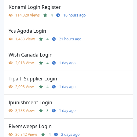
Konami Login Register
114,020 Views
4
10 hours ago
Ycs Agoda Login
1,483 Views
4
21 hours ago
Wish Canada Login
2,018 Views
4
1 day ago
Tipalti Supplier Login
2,008 Views
4
1 day ago
Ipunishment Login
8,783 Views
3
1 day ago
Riversweeps Login
36,842 Views
4
2 days ago