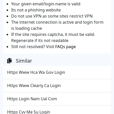
Your given email/login-name is valid
Its not a phishing website
Do not use VPN as some sites restrict VPN
The internet connection is active and login form
is loading cache
If the site requires captcha, it must be valid.
Regenerate if its not readable
Still not resolved? Visit
FAQs page
Similar
Https Www Hca Wa Gov Login
Https Www Clearly Ca Login
Https Login Nam Ual Com
Https Cvv Me Su Login