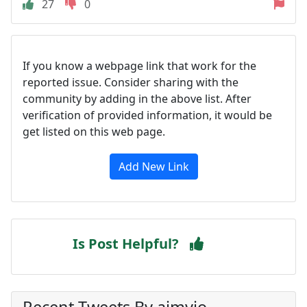
27
0
If you know a webpage link that work for the
reported issue. Consider sharing with the
community by adding in the above list. After
verification of provided information, it would be
get listed on this web page.
Add New Link
Is Post Helpful?
Recent Tweets By aimyio