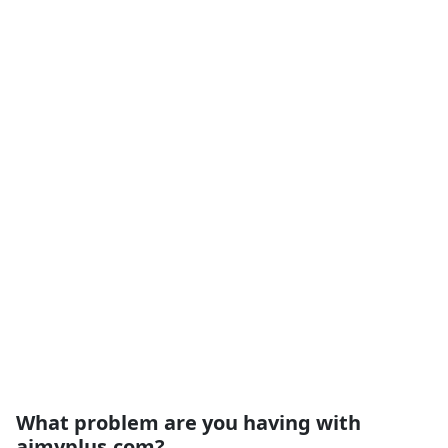
What problem are you having with
aimyplus.com?