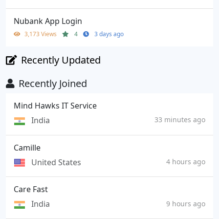
Nubank App Login
3,173 Views
4
3 days ago
Recently Updated
Recently Joined
Mind Hawks IT Service
India
33 minutes ago
Camille
United States
4 hours ago
Care Fast
India
9 hours ago