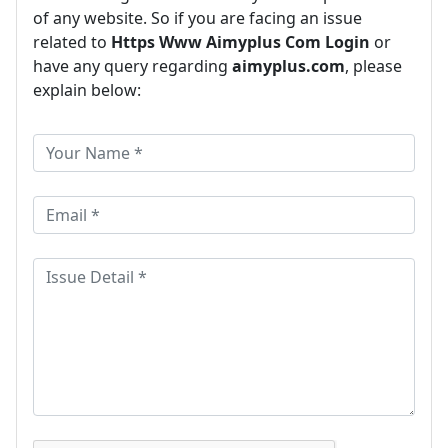
of any website. So if you are facing an issue
related to
Https Www Aimyplus Com Login
or
have any query regarding
aimyplus.com
, please
explain below: