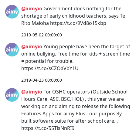
@aimyio
Government does nothing for the
shortage of early childhood teachers, says Te
Rito Maioha https://t.co/9Vd8o15kbp
2019-05-02 00:00:00
@aimyio
Young people have been the target of
online bullying. Free time for kids + screen time
= potential for trouble.
https://t.co/sCZOaVbY1U
2019-04-23 00:00:00
@aimyio
For OSHC operators (Outside School
Hours Care, ASC, BSC, HOL) , this year we are
working on and aiming to release the following
Features Apps for aimy Plus - our purposely
built software suite for after school care...
https://t.co/55TlsNnRI9