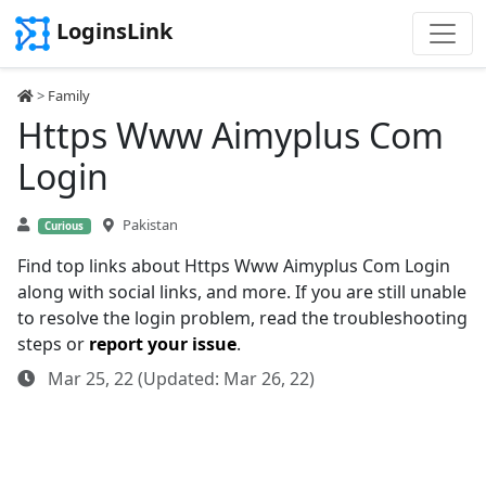
LoginsLink
>
Family
Https Www Aimyplus Com
Login
Pakistan
Curious
Find top links about Https Www Aimyplus Com Login
along with social links, and more. If you are still unable
to resolve the login problem, read the troubleshooting
steps or
report your issue
.
Mar 25, 22 (Updated: Mar 26, 22)