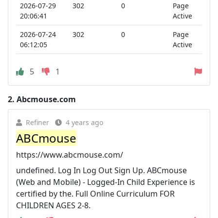
2026-07-29
302
0
Page
20:06:41
Active
2026-07-24
302
0
Page
06:12:05
Active
5
1
2.
Abcmouse.com
Refiner
4 years ago
ABCmouse
https://www.abcmouse.com/
undefined. Log In Log Out Sign Up. ABCmouse
(Web and Mobile) - Logged-In Child Experience is
certified by the. Full Online Curriculum FOR
CHILDREN AGES 2-8.