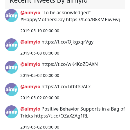
@aimyio
"To be acknowledged"
#HappyMothersDay https://t.co/B8KMPiwFwj
2019-05-10 00:00:00
@aimyio
https://t.co/OjkgxqrVgy
2019-05-08 00:00:00
@aimyio
https://t.co/wK4KoZDAXN
2019-05-02 00:00:00
@aimyio
https://t.co/LitbtfOALx
2019-05-02 00:00:00
@aimyio
Positive Behavior Supports in a Bag of
Tricks https://t.co/OZaXZAg1RL
2019-05-02 00:00:00