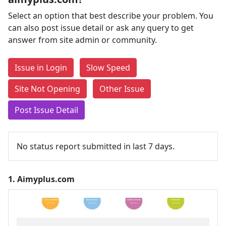
Select an option that best describe your problem. You
can also post issue detail or ask any query to get
answer from site admin or community.
Issue in Login
Slow Speed
Site Not Opening
Other Issue
Post Issue Detail
No status report submitted in last 7 days.
1.
Aimyplus.com