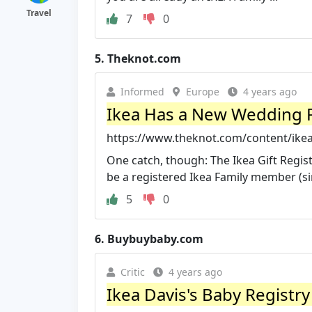
Travel
7
0
5.
Theknot.com
Informed
Europe
4 years ago
Ikea Has a New Wedding Re
https://www.theknot.com/content/ikea
One catch, though: The Ikea Gift Regist
be a registered Ikea Family member (sim
5
0
6.
Buybuybaby.com
Critic
4 years ago
Ikea Davis's Baby Registr