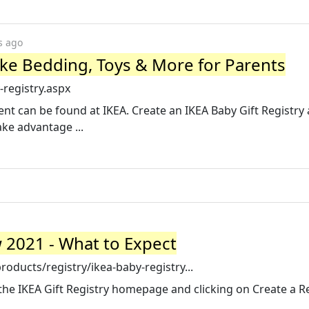
s ago
like Bedding, Toys & More for Parents
registry.aspx
rent can be found at IKEA. Create an IKEA Baby Gift Registry
ke advantage ...
 2021 - What to Expect
ducts/registry/ikea-baby-registry...
the IKEA Gift Registry homepage and clicking on Create a Reg