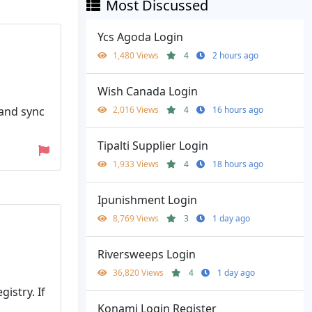
Most Discussed
Ycs Agoda Login
1,480 Views
4
2 hours ago
Wish Canada Login
 and sync
2,016 Views
4
16 hours ago
Tipalti Supplier Login
1,933 Views
4
18 hours ago
Ipunishment Login
8,769 Views
3
1 day ago
Riversweeps Login
36,820 Views
4
1 day ago
istry. If
Konami Login Register