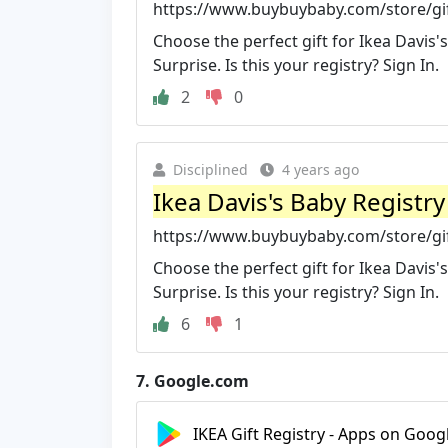
https://www.buybuybaby.com/store/gift
Choose the perfect gift for Ikea Davis's
Surprise. Is this your registry? Sign In.
2
0
Disciplined
4 years ago
Ikea Davis's Baby Registr
https://www.buybuybaby.com/store/gift
Choose the perfect gift for Ikea Davis's
Surprise. Is this your registry? Sign In.
6
1
7.
Google.com
IKEA Gift Registry - Apps on Goog