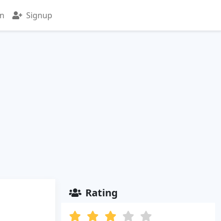
in
Signup
Rating