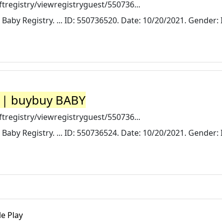
registry/viewregistryguest/550736...
 Baby Registry. ... ID: 550736520. Date: 10/20/2021. Gender: I
y | buybuy BABY
registry/viewregistryguest/550736...
 Baby Registry. ... ID: 550736524. Date: 10/20/2021. Gender: I
le Play