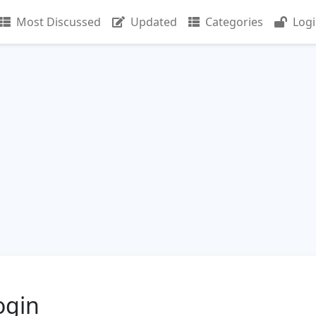
Most Discussed
Updated
Categories
Log
ogin