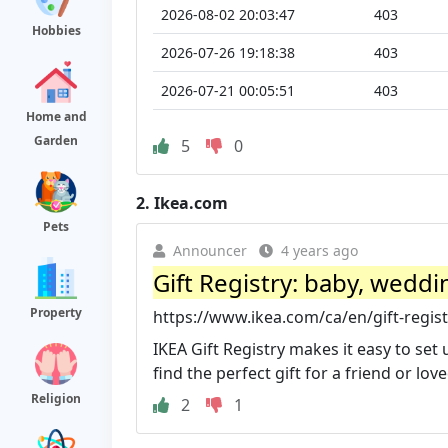
2026-08-02 20:03:47
403
Hobbies
2026-07-26 19:18:38
403
2026-07-21 00:05:51
403
Home and
Garden
5
0
2.
Ikea.com
Pets
Announcer
4 years ago
Gift Registry: baby, weddi
Property
https://www.ikea.com/ca/en/gift-regist
IKEA Gift Registry makes it easy to set
find the perfect gift for a friend or lov
Religion
2
1