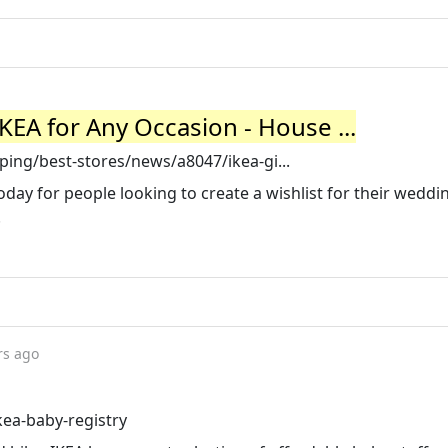
KEA for Any Occasion - House ...
ing/best-stores/news/a8047/ikea-gi...
day for people looking to create a wishlist for their weddi
.
rs ago
kea-baby-registry