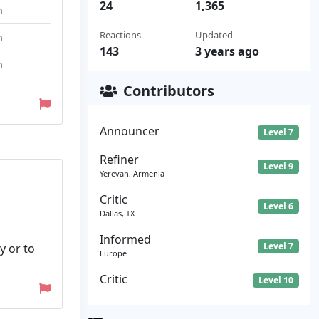
24
1,365
n
Reactions
Updated
n
143
3 years ago
n
Contributors
Announcer
Level 7
Refiner
Level 9
Yerevan, Armenia
Critic
Level 6
Dallas, TX
Informed
Level 7
y or to
Europe
Critic
Level 10