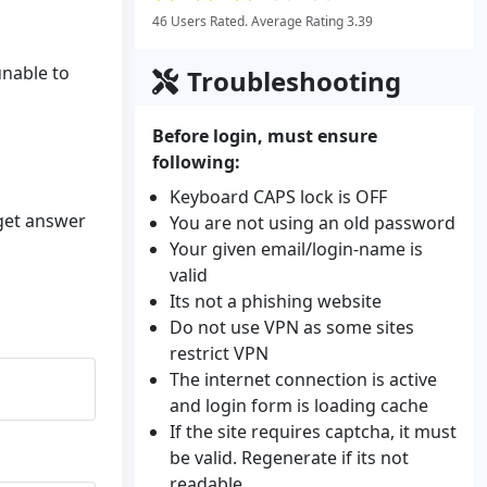
46 Users Rated. Average Rating 3.39
unable to
Troubleshooting
Before login, must ensure
following:
Keyboard CAPS lock is OFF
 get answer
You are not using an old password
Your given email/login-name is
valid
Its not a phishing website
Do not use VPN as some sites
restrict VPN
The internet connection is active
and login form is loading cache
If the site requires captcha, it must
be valid. Regenerate if its not
readable