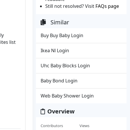
Still not resolved? Visit
FAQs page
Similar
ly
Buy Buy Baby Login
tes list
Ikea Nl Login
Uhc Baby Blocks Login
Baby Bond Login
Web Baby Shower Login
Overview
Contributors
Views