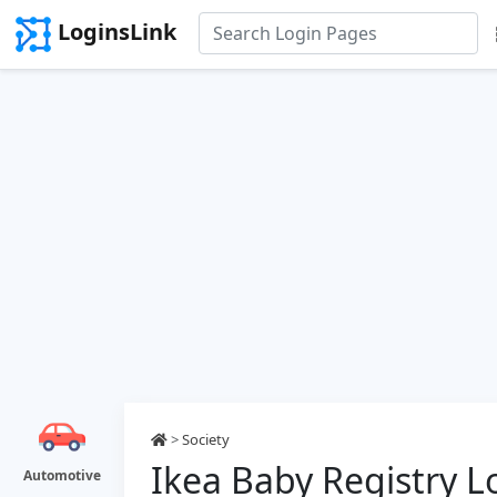
LoginsLink
>
Society
Ikea Baby Registry L
Automotive