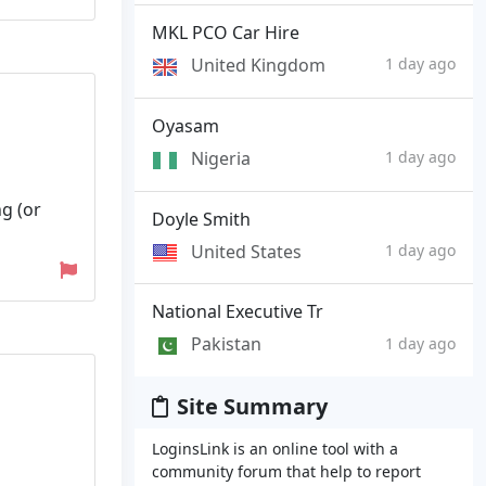
MKL PCO Car Hire
United Kingdom
1 day ago
Oyasam
Nigeria
1 day ago
ng (or
Doyle Smith
United States
1 day ago
National Executive Tr
Pakistan
1 day ago
Site Summary
LoginsLink is an online tool with a
community forum that help to report