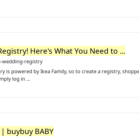
gistry! Here's What You Need to ...
-wedding-registry
ry is powered by Ikea Family, so to create a registry, shop
ply log in ...
y | buybuy BABY