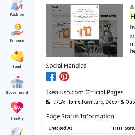
H
Fashion
ht
Ma
Finance
me
he
Social Handles
Food
Ikea-usa.com Official Pages
Government
IKEA: Home Furniture, Décor & Out
Page Status Information
Health
Checked At
HTTP Stat