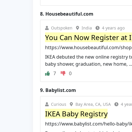
8.
Housebeautiful.com
Outspoken
India
4 years ago
You Can Now Register at I
https://www.housebeautiful.com/shopp
IKEA debuted the new online registry to
baby shower, graduation, new home, ..
7
0
9.
Babylist.com
Curious
Bay Area, CA, USA
4 yea
IKEA Baby Registry
https://www.babylist.com/hello-baby/i