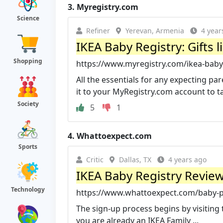
3.
Myregistry.com
Science
Refiner
Yerevan, Armenia
4 year
IKEA Baby Registry: Gifts 
Shopping
https://www.myregistry.com/ikea-baby-
All the essentials for any expecting pa
it to your MyRegistry.com account to ta
Society
5
1
4.
Whattoexpect.com
Sports
Critic
Dallas, TX
4 years ago
IKEA Baby Registry Review
Technology
https://www.whattoexpect.com/baby-pro
The sign-up process begins by visiting 
you are already an IKEA Family ...