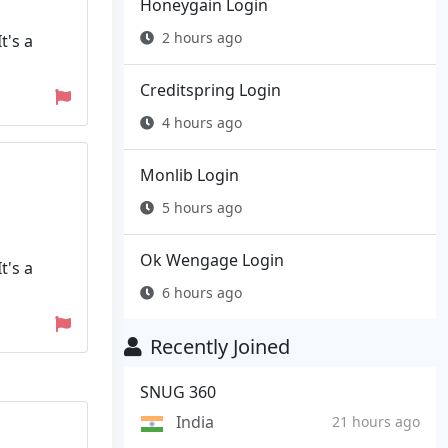
Honeygain Login
2 hours ago
t's a
Creditspring Login
4 hours ago
Monlib Login
5 hours ago
Ok Wengage Login
t's a
6 hours ago
Recently Joined
SNUG 360
India
21 hours ago