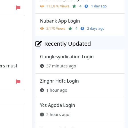
113,876 Views
4
1 day ago
Nubank App Login
3,170 Views
4
2 days ago
Recently Updated
Googlesyndication Login
pers must
37 minutes ago
Zinghr Hdfc Login
1 hour ago
Ycs Agoda Login
2 hours ago