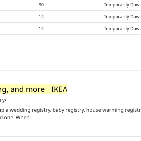
30
Temporarily Dow
14
Temporarily Dow
14
Temporarily Dow
ng, and more - IKEA
ry/
 up a wedding registry, baby registry, house warming registr
ed one. When ...