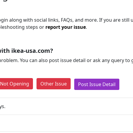
gin along with social links, FAQs, and more. If you are still 
bleshooting steps or
report your issue
.
ith ikea-usa.com?
problem. You can also post issue detail or ask any query to
e Not Opening
Other Issue
Post Issue Detail
ys.