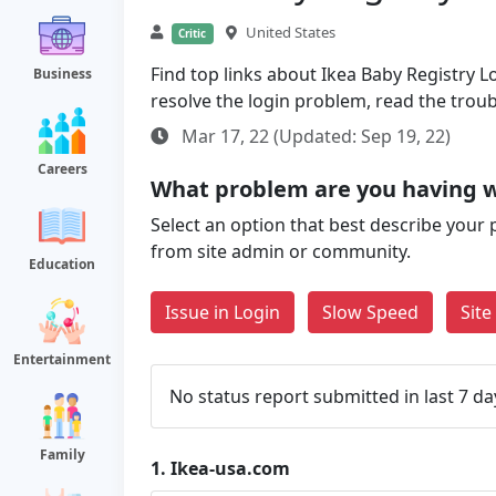
United States
Critic
Find top links about Ikea Baby Registry Lo
Business
resolve the login problem, read the trou
Mar 17, 22 (Updated: Sep 19, 22)
Careers
What problem are you having w
Select an option that best describe your 
from site admin or community.
Education
Issue in Login
Slow Speed
Sit
Entertainment
No status report submitted in last 7 da
Family
1.
Ikea-usa.com