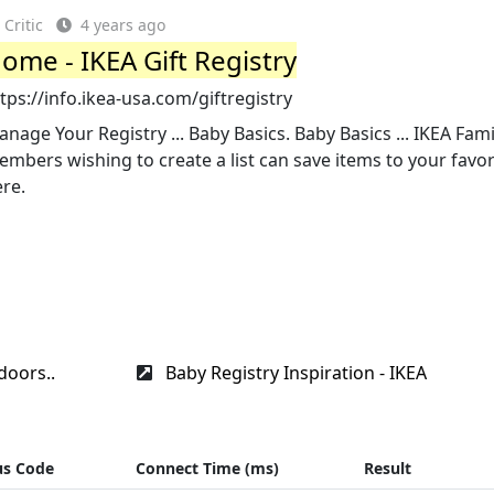
Critic
4 years ago
ome - IKEA Gift Registry
tps://info.ikea-usa.com/giftregistry
nage Your Registry ... Baby Basics. Baby Basics ... IKEA Fami
mbers wishing to create a list can save items to your favori
re.
doors..
Baby Registry Inspiration - IKEA
us Code
Connect Time (ms)
Result