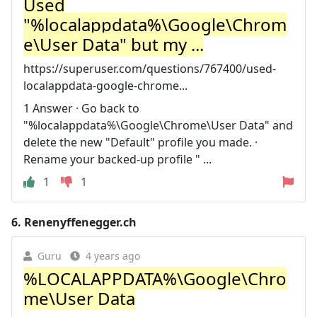
Used
"%localappdata%\Google\Chrom
e\User Data" but my ...
https://superuser.com/questions/767400/used-
localappdata-google-chrome...
1 Answer · Go back to
"%localappdata%\Google\Chrome\User Data" and
delete the new "Default" profile you made. ·
Rename your backed-up profile " ...
1
1
6.
Renenyffenegger.ch
Guru
4 years ago
%LOCALAPPDATA%\Google\Chro
me\User Data