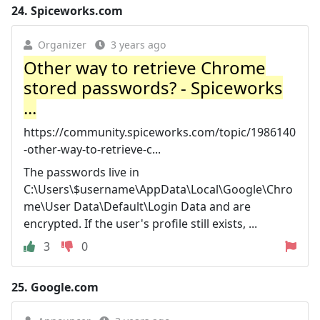
24.
Spiceworks.com
Organizer
3 years ago
Other way to retrieve Chrome
stored passwords? - Spiceworks
...
https://community.spiceworks.com/topic/1986140
-other-way-to-retrieve-c...
The passwords live in
C:\Users\$username\AppData\Local\Google\Chro
me\User Data\Default\Login Data and are
encrypted. If the user's profile still exists, ...
3
0
25.
Google.com