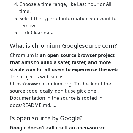
Choose a time range, like Last hour or All
time.
Select the types of information you want to
remove.
Click Clear data.
What is chromium Googlesource com?
Chromium is
an open-source browser project
that aims to build a safer, faster, and more
stable way for all users to experience the web
.
The project's web site is
https://www.chromium.org. To check out the
source code locally, don't use git clone !
Documentation in the source is rooted in
docs/README.md. ...
Is open source by Google?
Google doesn't call itself an open-source