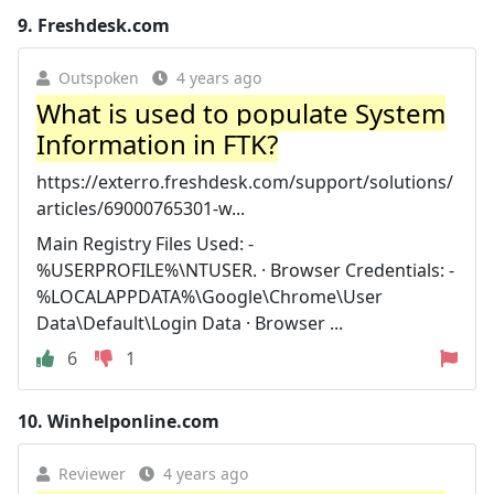
9.
Freshdesk.com
Outspoken
4 years ago
What is used to populate System
Information in FTK?
https://exterro.freshdesk.com/support/solutions/
articles/69000765301-w...
Main Registry Files Used: -
%USERPROFILE%\NTUSER. · Browser Credentials: -
%LOCALAPPDATA%\Google\Chrome\User
Data\Default\Login Data · Browser ...
6
1
10.
Winhelponline.com
Reviewer
4 years ago