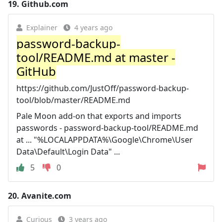
19.
Github.com
Explainer
4 years ago
password-backup-
tool/README.md at master -
GitHub
https://github.com/JustOff/password-backup-
tool/blob/master/README.md
Pale Moon add-on that exports and imports
passwords - password-backup-tool/README.md
at ... "%LOCALAPPDATA%\Google\Chrome\User
Data\Default\Login Data" ...
5
0
20.
Avanite.com
Curious
3 years ago