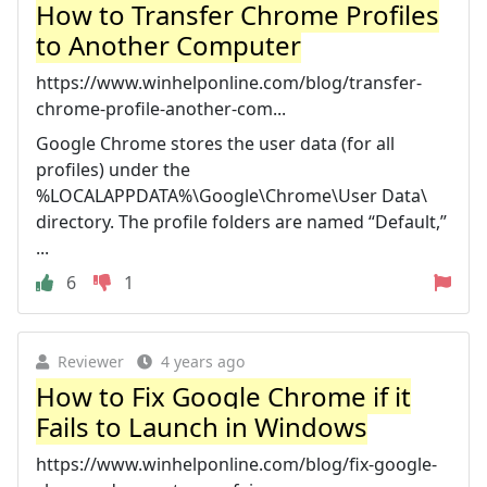
How to Transfer Chrome Profiles
to Another Computer
https://www.winhelponline.com/blog/transfer-
chrome-profile-another-com...
Google Chrome stores the user data (for all
profiles) under the
%LOCALAPPDATA%\Google\Chrome\User Data\
directory. The profile folders are named “Default,”
...
6
1
Reviewer
4 years ago
How to Fix Google Chrome if it
Fails to Launch in Windows
https://www.winhelponline.com/blog/fix-google-