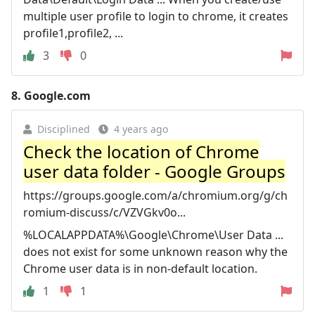
multiple user profile to login to chrome, it creates
profile1,profile2, ...
3
0
8.
Google.com
Disciplined
4 years ago
Check the location of Chrome
user data folder - Google Groups
https://groups.google.com/a/chromium.org/g/ch
romium-discuss/c/VZVGkv0o...
%LOCALAPPDATA%\Google\Chrome\User Data ...
does not exist for some unknown reason why the
Chrome user data is in non-default location.
1
1