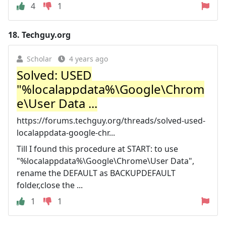
4
1
18.
Techguy.org
Scholar
4 years ago
Solved: USED
"%localappdata%\Google\Chrom
e\User Data ...
https://forums.techguy.org/threads/solved-used-
localappdata-google-chr...
Till I found this procedure at START: to use
"%localappdata%\Google\Chrome\User Data",
rename the DEFAULT as BACKUPDEFAULT
folder,close the ...
1
1