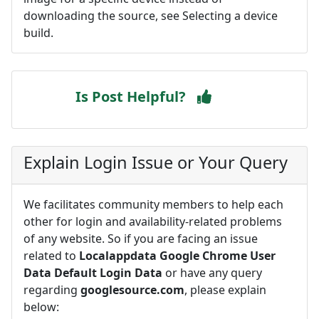
downloading the source, see Selecting a device
build.
Is Post Helpful?
Explain Login Issue or Your Query
We facilitates community members to help each
other for login and availability-related problems
of any website. So if you are facing an issue
related to
Localappdata Google Chrome User
Data Default Login Data
or have any query
regarding
googlesource.com
, please explain
below: