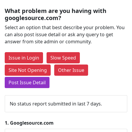
What problem are you having with
googlesource.com?
Select an option that best describe your problem. You
can also post issue detail or ask any query to get
answer from site admin or community.
Issue in Login
Slow Speed
Site Not Opening
Other Issue
Post Issue Detail
No status report submitted in last 7 days.
1.
Googlesource.com