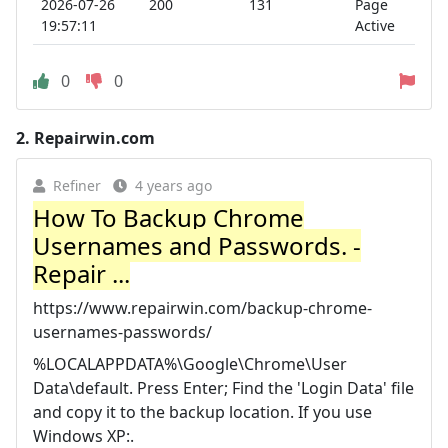
2026-07-26
200
131
Page
19:57:11
Active
0
0
2.
Repairwin.com
Refiner
4 years ago
How To Backup Chrome
Usernames and Passwords. -
Repair ...
https://www.repairwin.com/backup-chrome-
usernames-passwords/
%LOCALAPPDATA%\Google\Chrome\User
Data\default. Press Enter; Find the 'Login Data' file
and copy it to the backup location. If you use
Windows XP:.