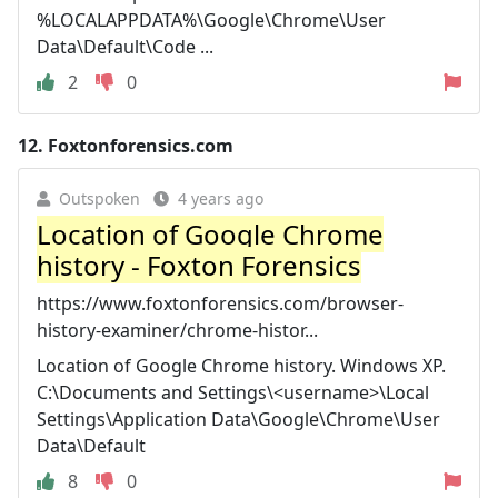
%LOCALAPPDATA%\Google\Chrome\User
Data\Default\Code ...
2
0
12.
Foxtonforensics.com
Outspoken
4 years ago
Location of Google Chrome
history - Foxton Forensics
https://www.foxtonforensics.com/browser-
history-examiner/chrome-histor...
Location of Google Chrome history. Windows XP.
C:\Documents and Settings\<username>\Local
Settings\Application Data\Google\Chrome\User
Data\Default
8
0