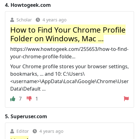
4.
Howtogeek.com
Scholar
4 years ago
How to Find Your Chrome Profile
Folder on Windows, Mac ...
https://www.howtogeek.com/255653/how-to-find-
your-chrome-profile-folde...
Your Chrome profile stores your browser settings,
bookmarks, ... and 10: C:\Users\
<username>\AppData\Local\Google\Chrome\User
Data\Default ...
7
1
5.
Superuser.com
Editor
4 years ago