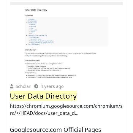
Scholar
4 years ago
User Data Directory
https://chromium.googlesource.com/chromium/s
rc/+/HEAD/docs/user_data_d...
Googlesource.com Official Pages