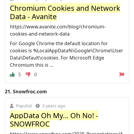
Chromium Cookies and Network
Data - Avanite
https://www.avanite.com/blog/chromium-
cookies-and-network-data
For Google Chrome the default location for
cookies is %LocalAppData%\Google\Chrome\User
Data\Default\cookies. For Microsoft Edge
Chromium this is ...
5
0
21.
Snowfroc.com
Populist
3 years ago
AppData Oh My… Oh No! -
SNOWFROC
https://www.snowfroc.com/2020_Presentations/A