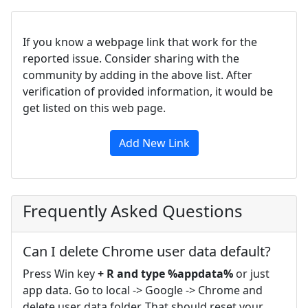
If you know a webpage link that work for the
reported issue. Consider sharing with the
community by adding in the above list. After
verification of provided information, it would be
get listed on this web page.
Add New Link
Frequently Asked Questions
Can I delete Chrome user data default?
Press Win key
+ R and type %appdata%
or just
app data. Go to local -> Google -> Chrome and
delete user data folder. That should reset your