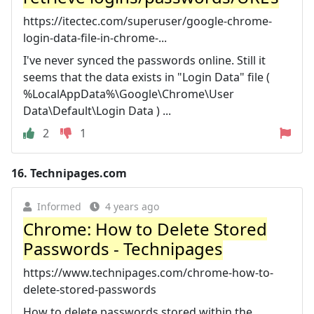
https://itectec.com/superuser/google-chrome-
login-data-file-in-chrome-...
I've never synced the passwords online. Still it
seems that the data exists in "Login Data" file (
%LocalAppData%\Google\Chrome\User
Data\Default\Login Data ) ...
2
1
16.
Technipages.com
Informed
4 years ago
Chrome: How to Delete Stored
Passwords - Technipages
https://www.technipages.com/chrome-how-to-
delete-stored-passwords
How to delete passwords stored within the