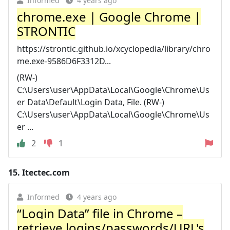
Informed
4 years ago
chrome.exe | Google Chrome |
STRONTIC
https://strontic.github.io/xcyclopedia/library/chro
me.exe-9586D6F3312D...
(RW-)
C:\Users\user\AppData\Local\Google\Chrome\Us
er Data\Default\Login Data, File. (RW-)
C:\Users\user\AppData\Local\Google\Chrome\Us
er ...
2
1
15.
Itectec.com
Informed
4 years ago
“Login Data” file in Chrome –
retrieve logins/passwords/URL's