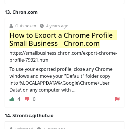
13.
Chron.com
Outspoken
4 years ago
How to Export a Chrome Profile -
Small Business - Chron.com
https://smallbusiness.chron.com/export-chrome-
profile-79321.html
To use your exported profile, close any Chrome
windows and move your "Default" folder copy
into %LOCALAPPDATA%\Google\Chrome\User
Data\ on any computer with ...
4
0
14.
Strontic.github.io