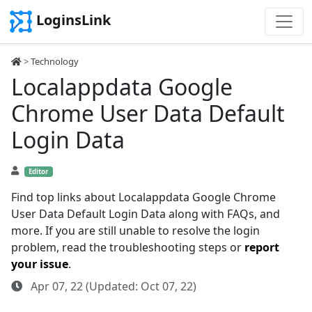
LoginsLink
>
Technology
Localappdata Google
Chrome User Data Default
Login Data
Editor
Find top links about Localappdata Google Chrome
User Data Default Login Data along with FAQs, and
more. If you are still unable to resolve the login
problem, read the troubleshooting steps or
report
your issue
.
Apr 07, 22 (Updated: Oct 07, 22)