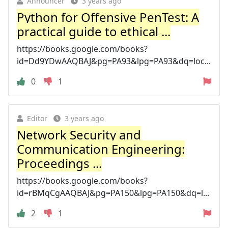
Announcer
3 years ago
Python for Offensive PenTest: A
practical guide to ethical ...
https://books.google.com/books?
id=Dd9YDwAAQBAJ&pg=PA93&lpg=PA93&dq=loc...
0
1
Editor
3 years ago
Network Security and
Communication Engineering:
Proceedings ...
https://books.google.com/books?
id=rBMqCgAAQBAJ&pg=PA150&lpg=PA150&dq=l...
2
1