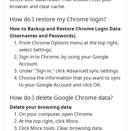
browser and clear cache.
How do I restore my Chrome login?
How to Backup and Restore Chrome Login Data
(Usernames and Passwords).
From Chrome Options menu at the top right,
select Settings.
Sign in to Chrome, by using your Google
Account.
Under "Sign in," click Advanced sync settings.
Choose the information that you want to sync
to your Google Account and click OK.
How do I delete Google Chrome data?
Delete your browsing data
On your computer, open Chrome.
At the top right, click More .
Click More tools. Clear browsing data.