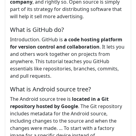
company
, and rightly so. Open source is simply
part of its strategy for distributing software that
will help it sell more advertising.
What is GitHub do?
Introduction. GitHub is
a code hosting platform
for version control and collaboration
. It lets you
and others work together on projects from
anywhere. This tutorial teaches you GitHub
essentials like repositories, branches, commits,
and pull requests.
What is Android source tree?
The Android source tree is
located in a Git
repository hosted by Google
. The Git repository
includes metadata for the Android source,
including changes to the source and when the
changes were made. ... To start with a factory
image for a specific device instead of