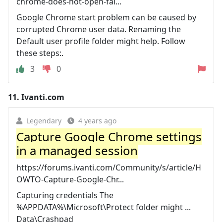
chrome-does-not-open-fai...
Google Chrome start problem can be caused by
corrupted Chrome user data. Renaming the
Default user profile folder might help. Follow
these steps:.
3
0
11.
Ivanti.com
Legendary
4 years ago
Capture Google Chrome settings
in a managed session
https://forums.ivanti.com/Community/s/article/H
OWTO-Capture-Google-Chr...
Capturing credentials The
%APPDATA%\Microsoft\Protect folder might ...
Data\Crashpad