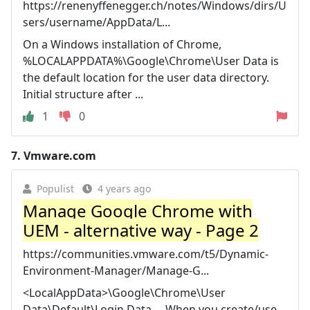
https://renenyffenegger.ch/notes/Windows/dirs/U
sers/username/AppData/L...
On a Windows installation of Chrome,
%LOCALAPPDATA%\Google\Chrome\User Data is
the default location for the user data directory.
Initial structure after ...
1
0
7.
Vmware.com
Populist
4 years ago
Manage Google Chrome with
UEM - alternative way - Page 2
https://communities.vmware.com/t5/Dynamic-
Environment-Manager/Manage-G...
<LocalAppData>\Google\Chrome\User
Data\Default\Login Data ... When you create/use