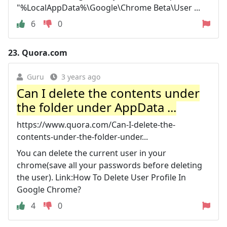
"%LocalAppData%\Google\Chrome Beta\User ...
6
0
23.
Quora.com
Guru
3 years ago
Can I delete the contents under
the folder under AppData ...
https://www.quora.com/Can-I-delete-the-
contents-under-the-folder-under...
You can delete the current user in your
chrome(save all your passwords before deleting
the user). Link:How To Delete User Profile In
Google Chrome?
4
0