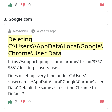
8
0
3.
Google.com
Reviewer
4 years ago
Deleting
C:\Users\\AppData\Local\Google\
Chrome\User Data
https://support.google.com/chrome/thread/3767
9851/deleting-c-users-use...
Does deleting everything under C:\Users\
<username>\AppData\Local\Google\Chrome\User
Data\Default the same as resetting Chrome to
Default?
2
0