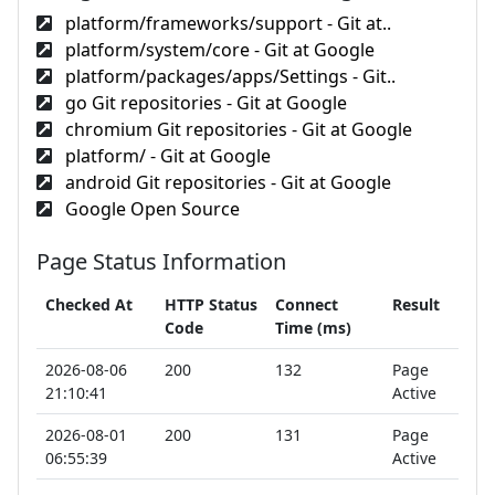
platform/frameworks/support - Git at..
platform/system/core - Git at Google
platform/packages/apps/Settings - Git..
go Git repositories - Git at Google
chromium Git repositories - Git at Google
platform/ - Git at Google
android Git repositories - Git at Google
Google Open Source
Page Status Information
Checked At
HTTP Status
Connect
Result
Code
Time (ms)
2026-08-06
200
132
Page
21:10:41
Active
2026-08-01
200
131
Page
06:55:39
Active