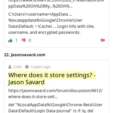
ppData%20Oh%20My...%20Oh%...
C:\Users\<username>\AppData ...
%localappdata%\Google\Chrome\User
Data\Default. • \Cache\ ... Login info with site,
username, and encrypted passwords.
1
0
22.
Jasonsavard.com
Critic
3 years ago
Where does it store settings? -
Jason Savard
https://jasonsavard.com/forum/discussion/6612/
where-does-it-store-sett...
del "%LocalAppData%\Google\Chrome Beta\User
Data\Default\Login Data-journal" /s /f /q. del