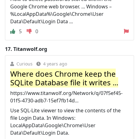
Google Chrome web browser. ... Windows –
%LocalAppData%\Google\Chrome\User
Data\Default\Login Data ...
5
0
17.
Titanwolf.org
Curious
4 years ago
Where does Chrome keep the
SQLite Database file it writes ...
https://www.titanwolf.org/Network/q/07f5ef45-
01f5-4730-adb7-15ef7fb14d...
Use SQL-Lite viewer to view the contents of the
file Login Data. In Windows:
LocalAppData\Google\Chrome\User
Data\Default\Login Data.