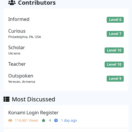
Contributors
Informed
Level 6
Curious
Level 7
Philadelphia, PA, USA
Scholar
Level 10
Ukraine
Teacher
Level 10
Outspoken
Level 9
Yerevan, Armenia
Most Discussed
Konami Login Register
114,461 Views
4
1 day ago