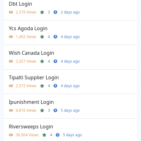
Dbt Login
2,579 Views
3
2 days ago
Ycs Agoda Login
1,492 Views
4
4 days ago
Wish Canada Login
2,027 Views
4
4 days ago
Tipalti Supplier Login
2,572 Views
4
4 days ago
Ipunishment Login
8,816 Views
3
5 days ago
Riversweeps Login
36,904 Views
4
5 days ago