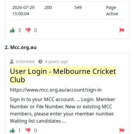
2026-07-29
200
549
Page
15:00:04
Active
3
0
2.
Mcc.org.au
Informed
4 years ago
User Login - Melbourne Cricket
Club
https://www.mcc.org.au/account/sign-in
Sign in to your MCC account. ... Login. Member
Number or File Number. New or existing MCC
members, please enter your member number.
Waiting list candidates ...
1
0