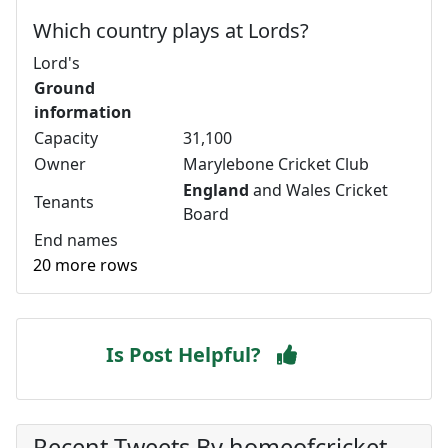
Which country plays at Lords?
Lord's
Ground
information
Capacity
31,100
Owner
Marylebone Cricket Club
England
and Wales Cricket
Tenants
Board
End names
20 more rows
Is Post Helpful?
Recent Tweets By homeofcricket