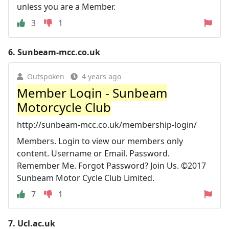
unless you are a Member.
3
1
6.
Sunbeam-mcc.co.uk
Outspoken
4 years ago
Member Login - Sunbeam
Motorcycle Club
http://sunbeam-mcc.co.uk/membership-login/
Members. Login to view our members only
content. Username or Email. Password.
Remember Me. Forgot Password? Join Us. ©2017
Sunbeam Motor Cycle Club Limited.
7
1
7.
Ucl.ac.uk