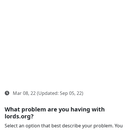
Mar 08, 22 (Updated: Sep 05, 22)
What problem are you having with
lords.org?
Select an option that best describe your problem. You