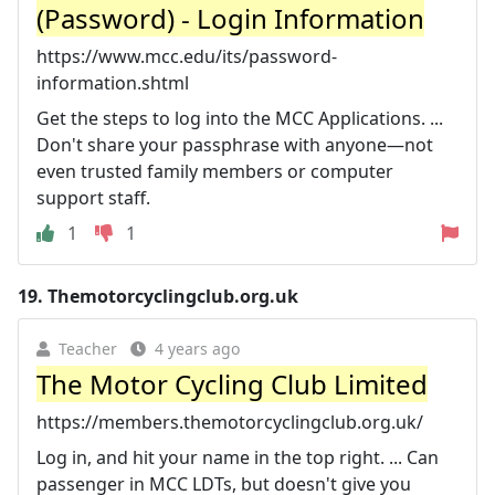
(Password) - Login Information
https://www.mcc.edu/its/password-
information.shtml
Get the steps to log into the MCC Applications. ...
Don't share your passphrase with anyone—not
even trusted family members or computer
support staff.
1
1
19.
Themotorcyclingclub.org.uk
Teacher
4 years ago
The Motor Cycling Club Limited
https://members.themotorcyclingclub.org.uk/
Log in, and hit your name in the top right. ... Can
passenger in MCC LDTs, but doesn't give you