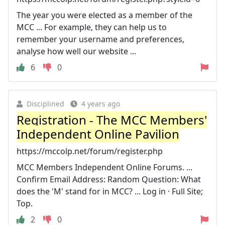
The year you were elected as a member of the
MCC ... For example, they can help us to
remember your username and preferences,
analyse how well our website ...
6
0
Disciplined
4 years ago
Registration - The MCC Members'
Independent Online Pavilion
https://mccolp.net/forum/register.php
MCC Members Independent Online Forums. ...
Confirm Email Address: Random Question: What
does the 'M' stand for in MCC? ... Log in · Full Site;
Top.
2
0