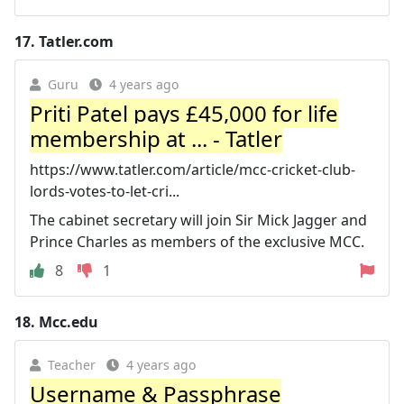
17.
Tatler.com
Guru
4 years ago
Priti Patel pays £45,000 for life
membership at ... - Tatler
https://www.tatler.com/article/mcc-cricket-club-
lords-votes-to-let-cri...
The cabinet secretary will join Sir Mick Jagger and
Prince Charles as members of the exclusive MCC.
8
1
18.
Mcc.edu
Teacher
4 years ago
Username & Passphrase