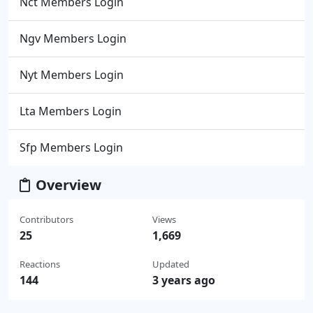
Nct Members Login
Ngv Members Login
Nyt Members Login
Lta Members Login
Sfp Members Login
Overview
Contributors
Views
25
1,669
Reactions
Updated
144
3 years ago