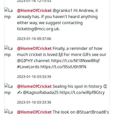
2023-01-16 12:15:53
@HomeOfCricket
@granko1 Hi Andrew, it
already has. if you haven't heard anything
either way, we suggest contacting
ticketing@mcc.org.uk
.
2023-01-16 09:37:06
@HomeOfCricket
Finally, a reminder of how
much cricket is loved 🙌 For more GIFs see our
@GIPHY channel: https://t.co/M18Nxw8Rqf
#LoveLords https://t.co/9SsiU6h9FN
2023-01-16 03:33:39
@HomeOfCricket
Sealing his spot in history 👏
✍️ @KagisoRabada25 https://t.co/wiRpfBGtcy
2023-01-16 03:33:36
@HomeOfCricket
The look on @StuartBroad8's