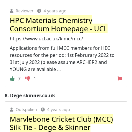
Reviewer
4 years ago
HPC Materials Chemistry
Consortium Homepage - UCL
https://www.ucl.ac.uk/klmc/mcc/
Applications from full MCC members for HEC
resources for the period: 1st Februrary 2022 to
31st July 2022 (please assume ARCHER2 and
YOUNG are available ...
7
1
8.
Dege-skinner.co.uk
Outspoken
4 years ago
Marylebone Cricket Club (MCC)
Silk Tie - Dege & Skinner