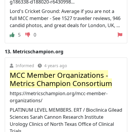
g186338-d188020-r6430998...
Lord's Cricket Ground: Average if you are not a
full MCC member - See 1527 traveller reviews, 946
candid photos, and great deals for London, UK, ...
5
0
13.
Metricschampion.org
Informed
4 years ago
MCC Member Organizations -
Metrics Champion Consortium
https://metricschampion.org/mcc-member-
organizations/
PLATINUM LEVEL MEMBERS. ERT / Bioclinica Gilead
Sciences Sarah Cannon Research Institute
Urology Clinics of North Texas Office of Clinical
Trials.