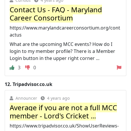
Curious
4 years ago
Contact Us - FAQ - Maryland
Career Consortium
https://www.marylandcareerconsortium.org/cont
actus
What are the upcoming MCC events? How do I
login to my member profile? There is a Member
Login button in the upper right corner ...
3
0
12.
Tripadvisor.co.uk
Announcer
4 years ago
Average if you are not a full MCC
member - Lord's Cricket ...
https://www.tripadvisor.co.uk/ShowUserReviews-