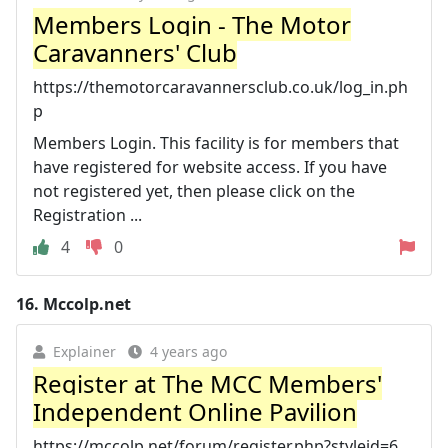
Members Login - The Motor
Caravanners' Club
https://themotorcaravannersclub.co.uk/log_in.ph
p
Members Login. This facility is for members that
have registered for website access. If you have
not registered yet, then please click on the
Registration ...
4
0
16.
Mccolp.net
Explainer
4 years ago
Register at The MCC Members'
Independent Online Pavilion
https://mccolp.net/forum/register.php?styleid=6