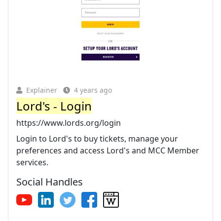
Explainer
4 years ago
Lord's - Login
https://www.lords.org/login
Login to Lord's to buy tickets, manage your
preferences and access Lord's and MCC Member
services.
Social Handles