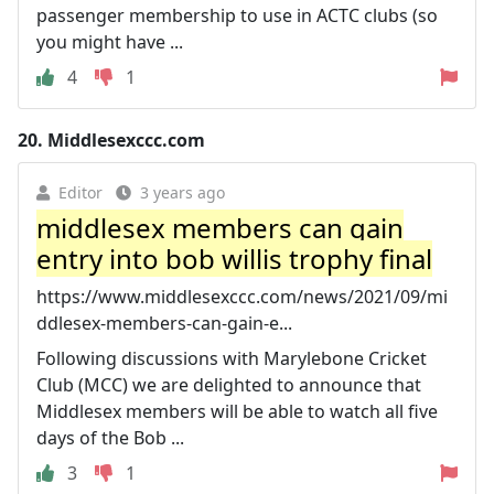
passenger membership to use in ACTC clubs (so
you might have ...
4
1
20.
Middlesexccc.com
Editor
3 years ago
middlesex members can gain
entry into bob willis trophy final
https://www.middlesexccc.com/news/2021/09/mi
ddlesex-members-can-gain-e...
Following discussions with Marylebone Cricket
Club (MCC) we are delighted to announce that
Middlesex members will be able to watch all five
days of the Bob ...
3
1