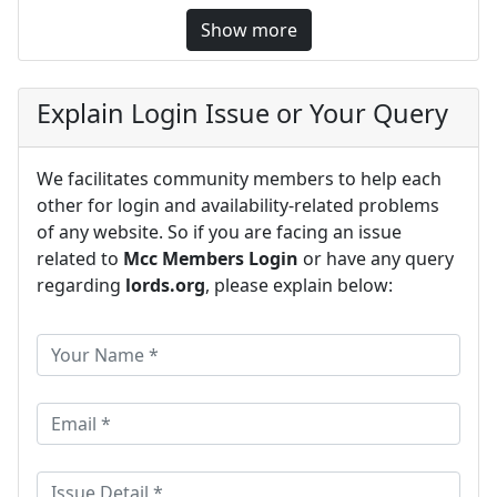
Show more
Explain Login Issue or Your Query
We facilitates community members to help each
other for login and availability-related problems
of any website. So if you are facing an issue
related to
Mcc Members Login
or have any query
regarding
lords.org
, please explain below: