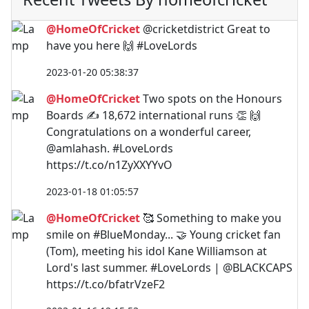
@HomeOfCricket
@cricketdistrict Great to
have you here 🙌 #LoveLords
2023-01-20 05:38:37
@HomeOfCricket
Two spots on the Honours
Boards ✍️ 18,672 international runs 👏 🙌
Congratulations on a wonderful career,
@amlahash. #LoveLords
https://t.co/n1ZyXXYYvO
2023-01-18 01:05:57
@HomeOfCricket
🥰 Something to make you
smile on #BlueMonday... 🤝 Young cricket fan
(Tom), meeting his idol Kane Williamson at
Lord's last summer. #LoveLords | @BLACKCAPS
https://t.co/bfatrVzeF2