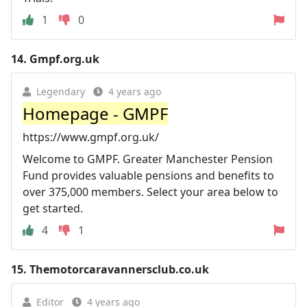
1
0
14.
Gmpf.org.uk
Legendary
4 years ago
Homepage - GMPF
https://www.gmpf.org.uk/
Welcome to GMPF. Greater Manchester Pension
Fund provides valuable pensions and benefits to
over 375,000 members. Select your area below to
get started.
4
1
15.
Themotorcaravannersclub.co.uk
Editor
4 years ago