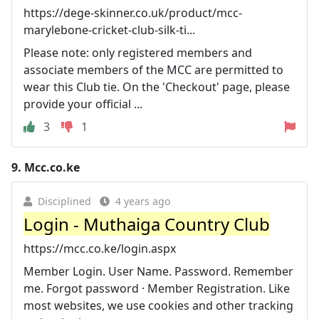
https://dege-skinner.co.uk/product/mcc-
marylebone-cricket-club-silk-ti...
Please note: only registered members and
associate members of the MCC are permitted to
wear this Club tie. On the 'Checkout' page, please
provide your official ...
3
1
9.
Mcc.co.ke
Disciplined
4 years ago
Login - Muthaiga Country Club
https://mcc.co.ke/login.aspx
Member Login. User Name. Password. Remember
me. Forgot password · Member Registration. Like
most websites, we use cookies and other tracking