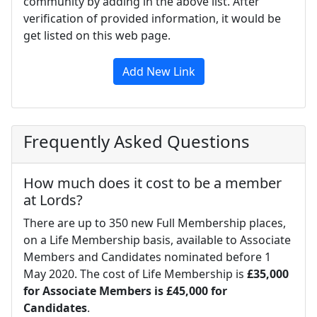
community by adding in the above list. After
verification of provided information, it would be
get listed on this web page.
Add New Link
Frequently Asked Questions
How much does it cost to be a member
at Lords?
There are up to 350 new Full Membership places,
on a Life Membership basis, available to Associate
Members and Candidates nominated before 1
May 2020. The cost of Life Membership is
£35,000
for Associate Members is £45,000 for
Candidates
.