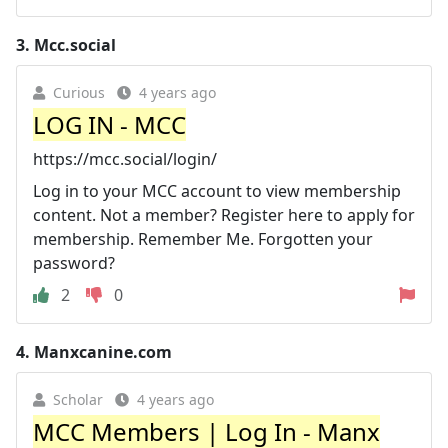
3.
Mcc.social
Curious
4 years ago
LOG IN - MCC
https://mcc.social/login/
Log in to your MCC account to view membership
content. Not a member? Register here to apply for
membership. Remember Me. Forgotten your
password?
2
0
4.
Manxcanine.com
Scholar
4 years ago
MCC Members | Log In - Manx