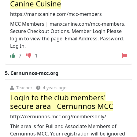
Canine Cuisine
https://manxcanine.com/mcc-members
MCC Members | manxcanine.com/mcc-members.
Secure Checkout Options. Member Login Please
log in to view the page. Email Address. Password.
Log In.
7
1
5.
Cernunnos-mcc.org
Teacher
4 years ago
Login to the club members'
secure area - Cernunnos MCC
http://cernunnos-mcc.org/membersonly/
This area is for Full and Associate Members of
Cernunnos MCC. Your registration will be ignored