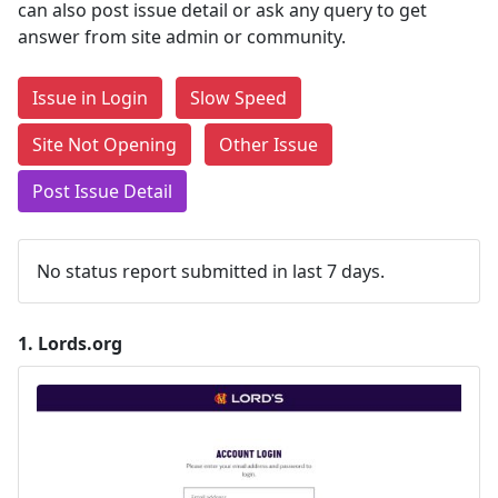
can also post issue detail or ask any query to get
answer from site admin or community.
Issue in Login
Slow Speed
Site Not Opening
Other Issue
Post Issue Detail
No status report submitted in last 7 days.
1.
Lords.org