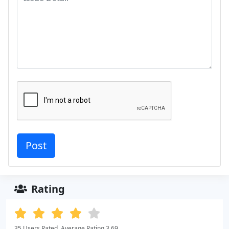
Rating
35 Users Rated. Average Rating 3.69