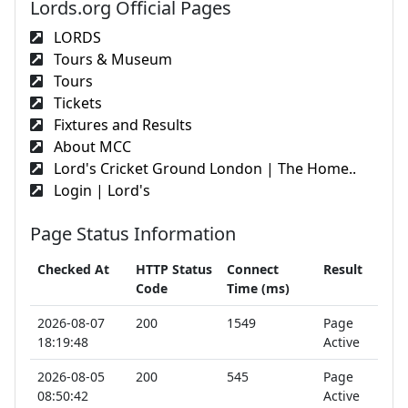
Lords.org Official Pages
LORDS
Tours & Museum
Tours
Tickets
Fixtures and Results
About MCC
Lord's Cricket Ground London | The Home..
Login | Lord's
Page Status Information
Checked At
HTTP Status
Connect
Result
Code
Time (ms)
2026-08-07
200
1549
Page
18:19:48
Active
2026-08-05
200
545
Page
08:50:42
Active