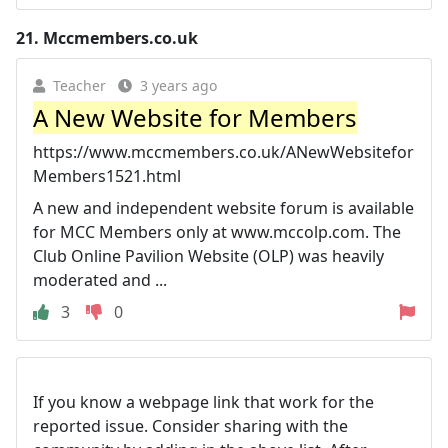
21.
Mccmembers.co.uk
Teacher
3 years ago
A New Website for Members
https://www.mccmembers.co.uk/ANewWebsitefor
Members1521.html
A new and independent website forum is available
for MCC Members only at www.mccolp.com. The
Club Online Pavilion Website (OLP) was heavily
moderated and ...
3
0
If you know a webpage link that work for the
reported issue. Consider sharing with the