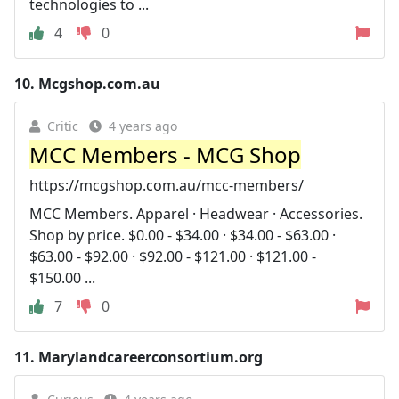
technologies to ...
4
0
10.
Mcgshop.com.au
Critic
4 years ago
MCC Members - MCG Shop
https://mcgshop.com.au/mcc-members/
MCC Members. Apparel · Headwear · Accessories.
Shop by price. $0.00 - $34.00 · $34.00 - $63.00 ·
$63.00 - $92.00 · $92.00 - $121.00 · $121.00 -
$150.00 ...
7
0
11.
Marylandcareerconsortium.org