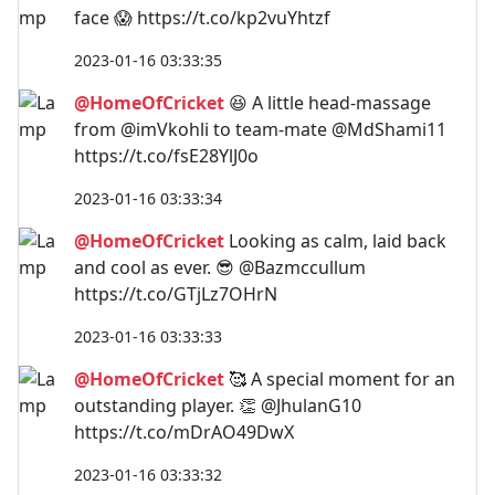
face 😱 https://t.co/kp2vuYhtzf
2023-01-16 03:33:35
@HomeOfCricket
😆 A little head-massage
from @imVkohli to team-mate @MdShami11
https://t.co/fsE28YlJ0o
2023-01-16 03:33:34
@HomeOfCricket
Looking as calm, laid back
and cool as ever. 😎 @Bazmccullum
https://t.co/GTjLz7OHrN
2023-01-16 03:33:33
@HomeOfCricket
🥰 A special moment for an
outstanding player. 👏 @JhulanG10
https://t.co/mDrAO49DwX
2023-01-16 03:33:32