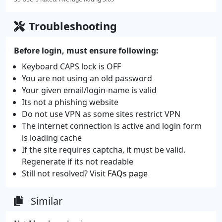
Troubleshooting
Before login, must ensure following:
Keyboard CAPS lock is OFF
You are not using an old password
Your given email/login-name is valid
Its not a phishing website
Do not use VPN as some sites restrict VPN
The internet connection is active and login form
is loading cache
If the site requires captcha, it must be valid.
Regenerate if its not readable
Still not resolved? Visit
FAQs page
Similar