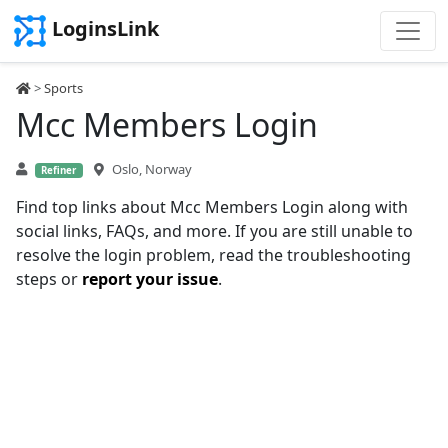
LoginsLink
>
Sports
Mcc Members Login
Oslo, Norway
Refiner
Find top links about Mcc Members Login along with
social links, FAQs, and more. If you are still unable to
resolve the login problem, read the troubleshooting
steps or
report your issue
.