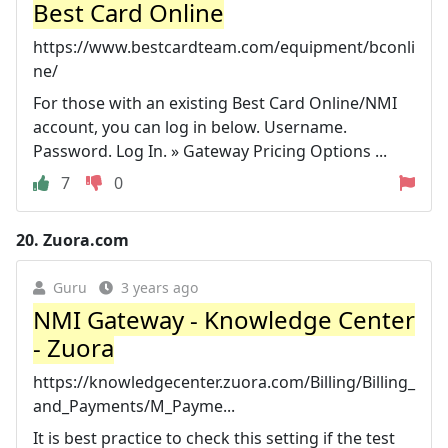
Best Card Online
https://www.bestcardteam.com/equipment/bconli
ne/
For those with an existing Best Card Online/NMI
account, you can log in below. Username.
Password. Log In. » Gateway Pricing Options ...
7
0
20.
Zuora.com
Guru
3 years ago
NMI Gateway - Knowledge Center
- Zuora
https://knowledgecenter.zuora.com/Billing/Billing_
and_Payments/M_Payme...
It is best practice to check this setting if the test