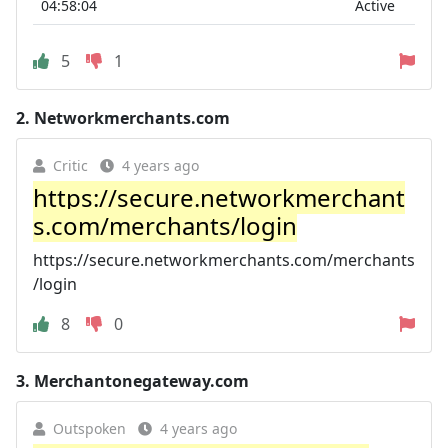
04:58:04
Active
5
1
2.
Networkmerchants.com
Critic
4 years ago
https://secure.networkmerchant
s.com/merchants/login
https://secure.networkmerchants.com/merchants
/login
8
0
3.
Merchantonegateway.com
Outspoken
4 years ago