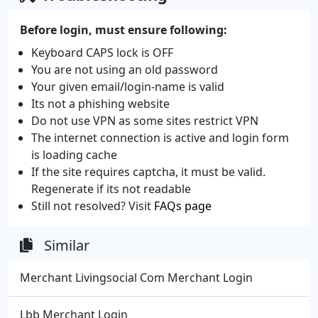
Before login, must ensure following:
Keyboard CAPS lock is OFF
You are not using an old password
Your given email/login-name is valid
Its not a phishing website
Do not use VPN as some sites restrict VPN
The internet connection is active and login form
is loading cache
If the site requires captcha, it must be valid.
Regenerate if its not readable
Still not resolved? Visit
FAQs page
Similar
Merchant Livingsocial Com Merchant Login
Lbb Merchant Login