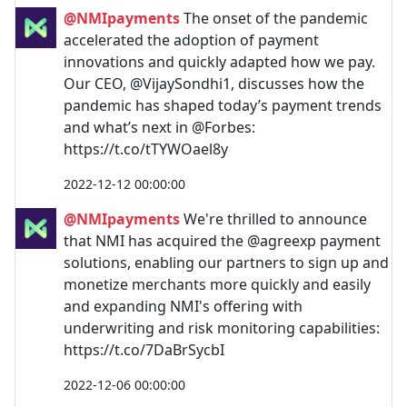
@NMIpayments
The onset of the pandemic
accelerated the adoption of payment
innovations and quickly adapted how we pay.
Our CEO, @VijaySondhi1, discusses how the
pandemic has shaped today’s payment trends
and what’s next in @Forbes:
https://t.co/tTYWOael8y
2022-12-12 00:00:00
@NMIpayments
We're thrilled to announce
that NMI has acquired the @agreexp payment
solutions, enabling our partners to sign up and
monetize merchants more quickly and easily
and expanding NMI's offering with
underwriting and risk monitoring capabilities:
https://t.co/7DaBrSycbI
2022-12-06 00:00:00