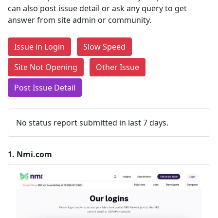
can also post issue detail or ask any query to get
answer from site admin or community.
Issue in Login
Slow Speed
Site Not Opening
Other Issue
Post Issue Detail
No status report submitted in last 7 days.
1.
Nmi.com