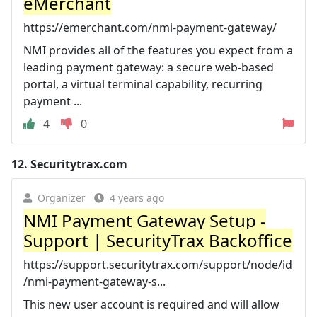
eMerchant
https://emerchant.com/nmi-payment-gateway/
NMI provides all of the features you expect from a
leading payment gateway: a secure web-based
portal, a virtual terminal capability, recurring
payment ...
4
0
12.
Securitytrax.com
Organizer
4 years ago
NMI Payment Gateway Setup -
Support | SecurityTrax Backoffice
https://support.securitytrax.com/support/node/id
/nmi-payment-gateway-s...
This new user account is required and will allow