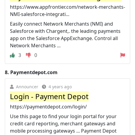
https://www.appfrontier.com/network-merchants-
NMI-salesforce-integrati...
Easily connect Network Merchants (NMI) and
Salesforce with Chargent,. the leading payments
app on the Salesforce AppExchange. Control all
Network Merchants ...
3
0
8.
Paymentdepot.com
Announcer
4 years ago
Login - Payment Depot
https://paymentdepot.com/login/
Use this page to find your login portal for your
credit card reporting, merchant gateways and
mobile processing gateways ... Payment Depot