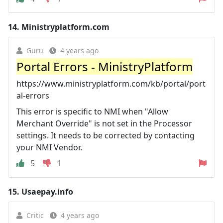
14.
Ministryplatform.com
Guru
4 years ago
Portal Errors - MinistryPlatform
https://www.ministryplatform.com/kb/portal/port
al-errors
This error is specific to NMI when "Allow
Merchant Override" is not set in the Processor
settings. It needs to be corrected by contacting
your NMI Vendor.
5
1
15.
Usaepay.info
Critic
4 years ago