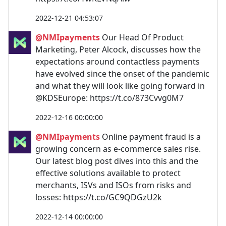
2022-12-21 04:53:07
@NMIpayments
Our Head Of Product
Marketing, Peter Alcock, discusses how the
expectations around contactless payments
have evolved since the onset of the pandemic
and what they will look like going forward in
@KDSEurope: https://t.co/873Cvvg0M7
2022-12-16 00:00:00
@NMIpayments
Online payment fraud is a
growing concern as e-commerce sales rise.
Our latest blog post dives into this and the
effective solutions available to protect
merchants, ISVs and ISOs from risks and
losses: https://t.co/GC9QDGzU2k
2022-12-14 00:00:00