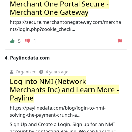
Merchant One Portal Secure -
Merchant One Gateway
https://secure.merchantonegateway.com/mercha
nts/login.php?cookie_check...
5
1
4.
Paylinedata.com
Organizer
4 years ago
Log into NMI (Network
Merchants Inc) and Learn More -
Payline
https://paylinedata.com/blog/login-to-nmi-
solving-the-payment-crunch-a...
Sign Up and Create a Login. Sign up for an NMI
account by contacting Payline. We can link your