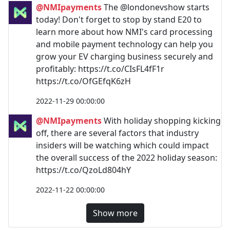
@NMIpayments
The @londonevshow starts
today! Don't forget to stop by stand E20 to
learn more about how NMI's card processing
and mobile payment technology can help you
grow your EV charging business securely and
profitably: https://t.co/CIsFL4fF1r
https://t.co/OfGEfqK6zH
2022-11-29 00:00:00
@NMIpayments
With holiday shopping kicking
off, there are several factors that industry
insiders will be watching which could impact
the overall success of the 2022 holiday season:
https://t.co/QzoLd804hY
2022-11-22 00:00:00
Show more