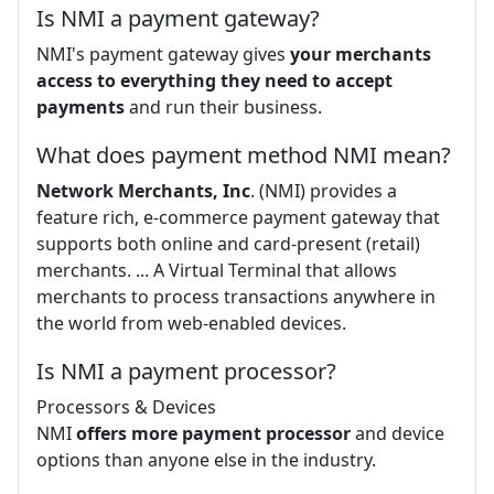
Is NMI a payment gateway?
NMI's payment gateway gives
your merchants
access to everything they need to accept
payments
and run their business.
What does payment method NMI mean?
Network Merchants, Inc
. (NMI) provides a
feature rich, e-commerce payment gateway that
supports both online and card-present (retail)
merchants. ... A Virtual Terminal that allows
merchants to process transactions anywhere in
the world from web-enabled devices.
Is NMI a payment processor?
Processors & Devices
NMI
offers more payment processor
and device
options than anyone else in the industry.