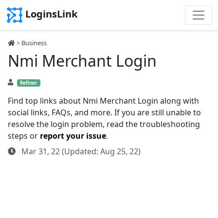
LoginsLink
>
Business
Nmi Merchant Login
Refiner
Find top links about Nmi Merchant Login along with
social links, FAQs, and more. If you are still unable to
resolve the login problem, read the troubleshooting
steps or
report your issue
.
Mar 31, 22 (Updated: Aug 25, 22)