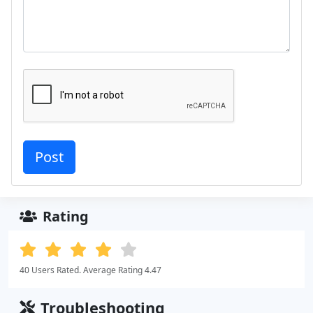
Rating
40 Users Rated. Average Rating 4.47
Troubleshooting