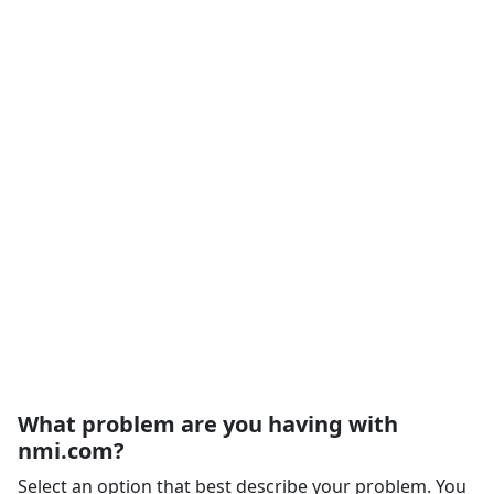
What problem are you having with
nmi.com?
Select an option that best describe your problem. You