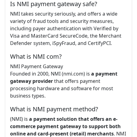
Is NMI payment gateway safe?
NMI takes security seriously, and offers a wide
variety of fraud tools and security measures,
including payer authentication with Verified by
Visa and MasterCard SecureCode, the Merchant
Defender system, iSpyFraud, and CertifyPCI.
What is NMI com?
NMI Payment Gateway
Founded in 2000, NMI (nmi.com) is
a payment
gateway provider
that offers payment
processing hardware and software for most
business types.
What is NMI payment method?
(NMI) is
a payment solution that offers an e-
commerce payment gateway to support both
online and card-present (retail) merchants
. NMI