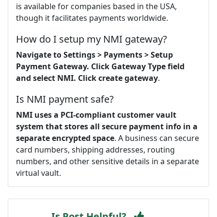
is available for companies based in the USA,
though it facilitates payments worldwide.
How do I setup my NMI gateway?
Navigate to Settings > Payments > Setup
Payment Gateway.
Click Gateway Type field
and select NMI.
Click create gateway
.
Is NMI payment safe?
NMI uses a PCI-compliant customer vault
system that stores all secure payment info in a
separate encrypted space
. A business can secure
card numbers, shipping addresses, routing
numbers, and other sensitive details in a separate
virtual vault.
Is Post Helpful?