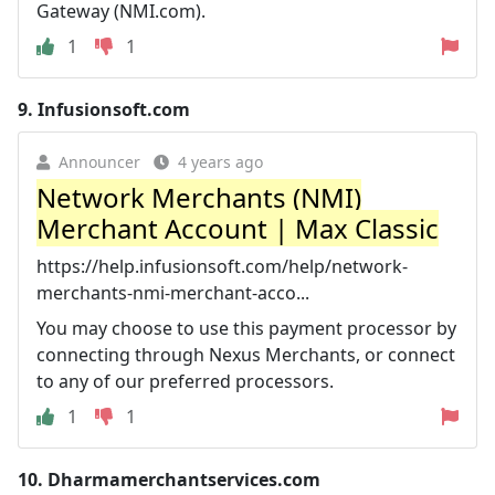
Gateway (NMI.com).
1
1
9.
Infusionsoft.com
Announcer
4 years ago
Network Merchants (NMI)
Merchant Account | Max Classic
https://help.infusionsoft.com/help/network-
merchants-nmi-merchant-acco...
You may choose to use this payment processor by
connecting through Nexus Merchants, or connect
to any of our preferred processors.
1
1
10.
Dharmamerchantservices.com