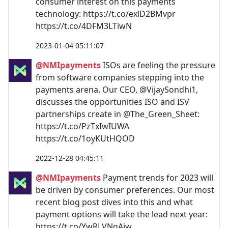
consumer interest on this payments
technology: https://t.co/exlD2BMvpr
https://t.co/4DFM3LTiwN
2023-01-04 05:11:07
@NMIpayments
ISOs are feeling the pressure
from software companies stepping into the
payments arena. Our CEO, @VijaySondhi1,
discusses the opportunities ISO and ISV
partnerships create in @The_Green_Sheet:
https://t.co/PzTxIwIUWA
https://t.co/1oyKUtHQOD
2022-12-28 04:45:11
@NMIpayments
Payment trends for 2023 will
be driven by consumer preferences. Our most
recent blog post dives into this and what
payment options will take the lead next year:
https://t.co/YwRLVNqAiw