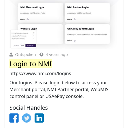
Outspoken
4 years ago
Login to NMI
https://www.nmi.com/logins
Our logins. Please login below to access your
Merchant portal, NMI Partner portal, WebMIS
control panel or USAePay console.
Social Handles