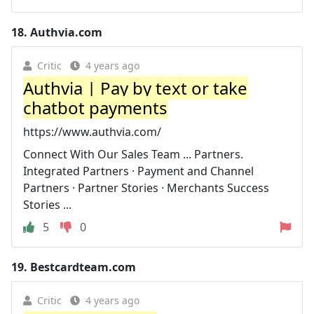
18.
Authvia.com
Critic
4 years ago
Authvia | Pay by text or take
chatbot payments
https://www.authvia.com/
Connect With Our Sales Team ... Partners.
Integrated Partners · Payment and Channel
Partners · Partner Stories · Merchants Success
Stories ...
5
0
19.
Bestcardteam.com
Critic
4 years ago