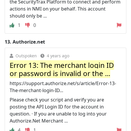
the SecurityTrax Platform to connect and perform
actions in NMI on your behalf. This account
should only be ...
1
0
13.
Authorize.net
Outspoken
4 years ago
Error 13: The merchant login ID
or password is invalid or the ...
https://support.authorize.net/s/article/Error-13-
The-merchant-login-ID...
Please check your script and verify you are
posting the API Login ID for the account in
question. · If you are unable to log into your
Authorize.Net Merchant ...
4
1