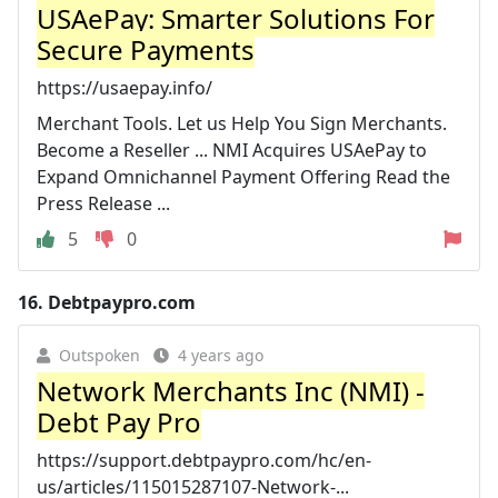
USAePay: Smarter Solutions For
Secure Payments
https://usaepay.info/
Merchant Tools. Let us Help You Sign Merchants.
Become a Reseller ... NMI Acquires USAePay to
Expand Omnichannel Payment Offering Read the
Press Release ...
5
0
16.
Debtpaypro.com
Outspoken
4 years ago
Network Merchants Inc (NMI) -
Debt Pay Pro
https://support.debtpaypro.com/hc/en-
us/articles/115015287107-Network-...