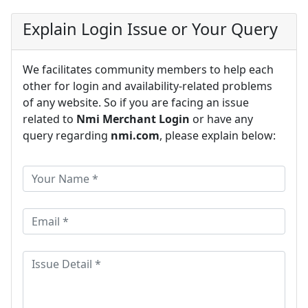
Explain Login Issue or Your Query
We facilitates community members to help each
other for login and availability-related problems
of any website. So if you are facing an issue
related to
Nmi Merchant Login
or have any
query regarding
nmi.com
, please explain below: