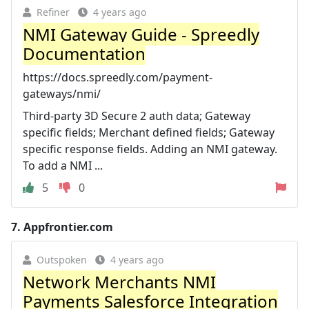
Refiner
4 years ago
NMI Gateway Guide - Spreedly
Documentation
https://docs.spreedly.com/payment-
gateways/nmi/
Third-party 3D Secure 2 auth data; Gateway
specific fields; Merchant defined fields; Gateway
specific response fields. Adding an NMI gateway.
To add a NMI ...
5
0
7.
Appfrontier.com
Outspoken
4 years ago
Network Merchants NMI
Payments Salesforce Integration