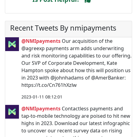
Recent Tweets By nmipayments
@NMIpayments
Our acquisition of the
@agreexp payments arm adds underwriting
and risk monitoring capabilities to our offering.
Our SVP of Corporate Development, Kate
Hampton spoke about how this will position us
in 2023 with @johnhadams of @AmerBanker:
https://t.co/Cn761hXzlw
2023-01-11 08:12:01
@NMIpayments
Contactless payments and
tap-to-mobile technology are poised to hit new
highs in 2023. Download our latest infographic
to uncover our recent survey data on rising