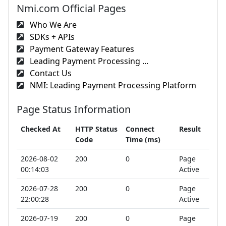
Nmi.com Official Pages
Who We Are
SDKs + APIs
Payment Gateway Features
Leading Payment Processing ...
Contact Us
NMI: Leading Payment Processing Platform
Page Status Information
Checked At
HTTP Status
Connect
Result
Code
Time (ms)
2026-08-02
200
0
Page
00:14:03
Active
2026-07-28
200
0
Page
22:00:28
Active
2026-07-19
200
0
Page