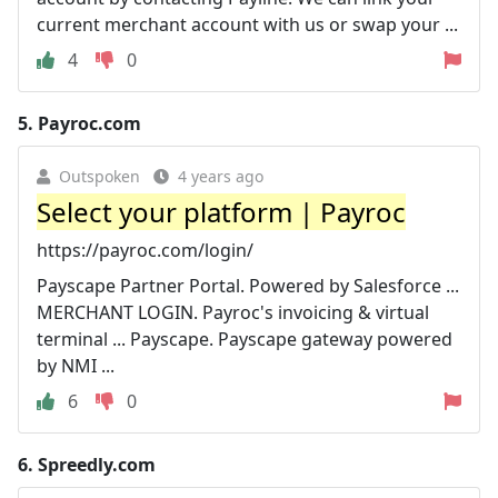
current merchant account with us or swap your ...
4
0
5.
Payroc.com
Outspoken
4 years ago
Select your platform | Payroc
https://payroc.com/login/
Payscape Partner Portal. Powered by Salesforce ...
MERCHANT LOGIN. Payroc's invoicing & virtual
terminal ... Payscape. Payscape gateway powered
by NMI ...
6
0
6.
Spreedly.com