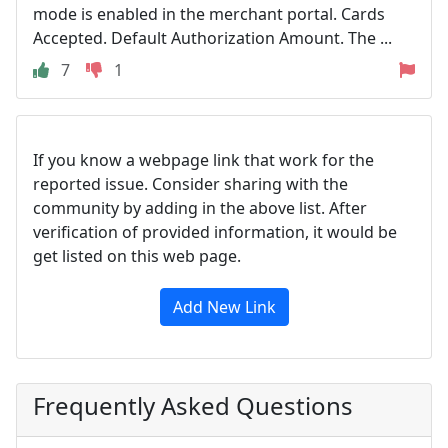
mode is enabled in the merchant portal. Cards
Accepted. Default Authorization Amount. The ...
7
1
If you know a webpage link that work for the
reported issue. Consider sharing with the
community by adding in the above list. After
verification of provided information, it would be
get listed on this web page.
Add New Link
Frequently Asked Questions