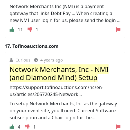
Network Merchants Inc (NMI) is a payment
gateway that links Debt Pay ... When creating a
new NMI user login for us, please send the login ...
11
1
17.
Tofinoauctions.com
Curious
4 years ago
Network Merchants, Inc - NMI
(and Diamond Mind) Setup
https://support.tofinoauctions.com/hc/en-
us/articles/205720245-Network...
To setup Network Merchants, Inc as the gateway
on your event site, you'll need: Current Software
subscription and a Chair login for the...
4
1