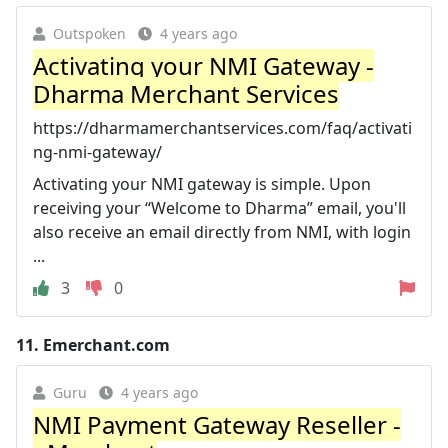
Outspoken
4 years ago
Activating your NMI Gateway -
Dharma Merchant Services
https://dharmamerchantservices.com/faq/activati
ng-nmi-gateway/
Activating your NMI gateway is simple. Upon
receiving your “Welcome to Dharma” email, you'll
also receive an email directly from NMI, with login
...
3
0
11.
Emerchant.com
Guru
4 years ago
NMI Payment Gateway Reseller -