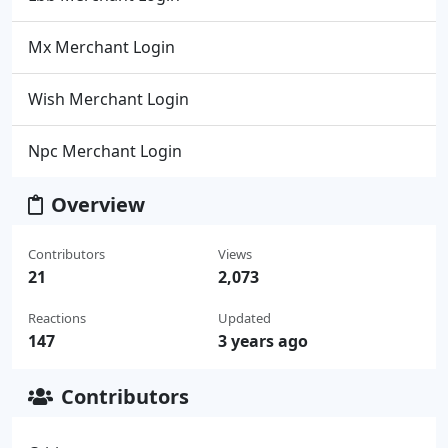
Mx Merchant Login
Wish Merchant Login
Npc Merchant Login
Overview
Contributors
Views
21
2,073
Reactions
Updated
147
3 years ago
Contributors