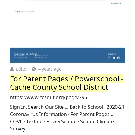
Editor
4 years ago
For Parent Pages / Powerschool -
Cache County School District
https://www.ccsdut.org/page/296
Sign In. Search Our Site ... Back to School · 2020-21
Coronavirus Information · For Parent Pages ...
COVID Testing · PowerSchool · School Climate
Survey.