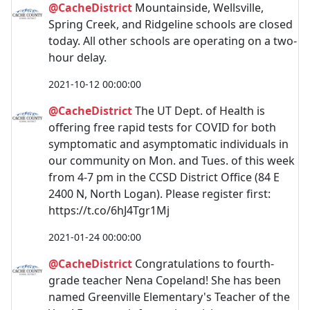
@CacheDistrict
Mountainside, Wellsville,
Spring Creek, and Ridgeline schools are closed
today. All other schools are operating on a two-
hour delay.
2021-10-12 00:00:00
@CacheDistrict
The UT Dept. of Health is
offering free rapid tests for COVID for both
symptomatic and asymptomatic individuals in
our community on Mon. and Tues. of this week
from 4-7 pm in the CCSD District Office (84 E
2400 N, North Logan). Please register first:
https://t.co/6hJ4Tgr1Mj
2021-01-24 00:00:00
@CacheDistrict
Congratulations to fourth-
grade teacher Nena Copeland! She has been
named Greenville Elementary's Teacher of the