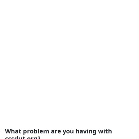
What problem are you having with
ccsdut.org?