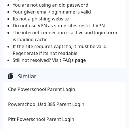
You are not using an old password
Your given email/login-name is valid
Its not a phishing website
Do not use VPN as some sites restrict VPN
The internet connection is active and login form
is loading cache
If the site requires captcha, it must be valid.
Regenerate if its not readable
Still not resolved? Visit
FAQs page
Similar
Cbe Powerschool Parent Login
Powerschool Usd 385 Parent Login
Pitt Powerschool Parent Login