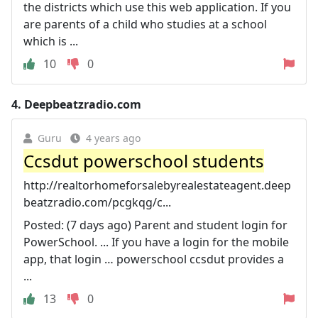
the districts which use this web application. If you
are parents of a child who studies at a school
which is ...
10
0
4.
Deepbeatzradio.com
Guru
4 years ago
Ccsdut powerschool students
http://realtorhomeforsalebyrealestateagent.deep
beatzradio.com/pcgkqg/c...
Posted: (7 days ago) Parent and student login for
PowerSchool. ... If you have a login for the mobile
app, that login … powerschool ccsdut provides a
...
13
0