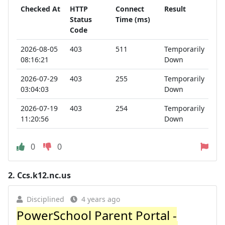
Checked At
HTTP
Connect
Result
Status
Time (ms)
Code
2026-08-05
403
511
Temporarily
08:16:21
Down
2026-07-29
403
255
Temporarily
03:04:03
Down
2026-07-19
403
254
Temporarily
11:20:56
Down
0
0
2.
Ccs.k12.nc.us
Disciplined
4 years ago
PowerSchool Parent Portal -