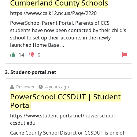
Cumberland County Schools
https://www.ccs.k12.nc.us/Page/2220
PowerSchool Parent Portal. Parents of CCS'
students have now been contacted by their child's
school to set up their accounts in the newly
launched Home Base ...
14
0
3.
Student-portal.net
Reviewer
4 years ago
PowerSchool CCSDUT | Student
Portal
https://www.student-portal.net/powerschool-
ccsdut.edu
Cache County School District or CCSDUT is one of