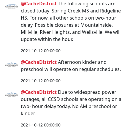
@CacheDistrict
The following schools are
closed today: Spring Creek MS and Ridgeline
HS. For now, all other schools on two-hour
delay. Possible closures at Mountainside,
Millville, River Heights, and Wellsville. We will
update within the hour.
2021-10-12 00:00:00
@CacheDistrict
Afternoon kinder and
preschool will operate on regular schedules.
2021-10-12 00:00:00
@CacheDistrict
Due to widespread power
outages, all CCSD schools are operating on a
two- hour delay today. No AM preschool or
kinder.
2021-10-12 00:00:00