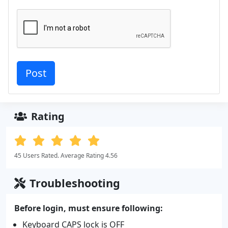
Rating
45 Users Rated. Average Rating 4.56
Troubleshooting
Before login, must ensure following:
Keyboard CAPS lock is OFF