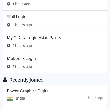
1 hour ago
Yfull Login
2 hours ago
My G Data Login Asian Paints
2 hours ago
Mobomix Login
5 hours ago
Recently Joined
Power Graphics Digita
India
1 hour ago