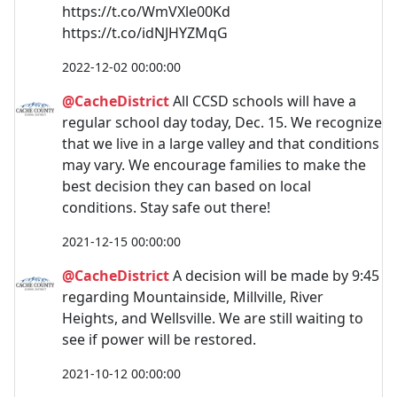
https://t.co/WmVXle00Kd
https://t.co/idNJHYZMqG
2022-12-02 00:00:00
@CacheDistrict
All CCSD schools will have a
regular school day today, Dec. 15. We recognize
that we live in a large valley and that conditions
may vary. We encourage families to make the
best decision they can based on local
conditions. Stay safe out there!
2021-12-15 00:00:00
@CacheDistrict
A decision will be made by 9:45
regarding Mountainside, Millville, River
Heights, and Wellsville. We are still waiting to
see if power will be restored.
2021-10-12 00:00:00