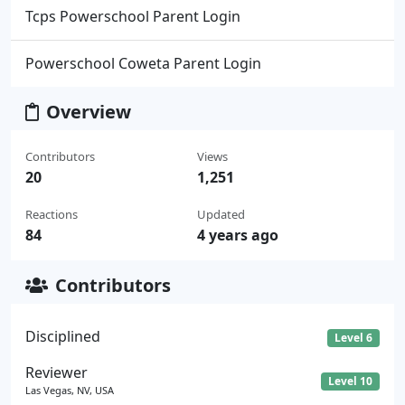
Tcps Powerschool Parent Login
Powerschool Coweta Parent Login
Overview
Contributors
Views
20
1,251
Reactions
Updated
84
4 years ago
Contributors
Disciplined
Level 6
Reviewer
Level 10
Las Vegas, NV, USA