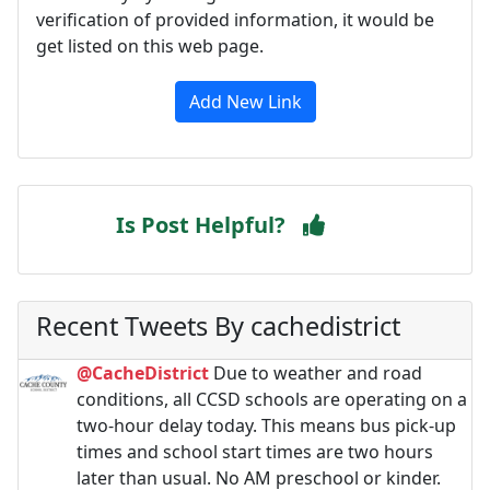
verification of provided information, it would be
get listed on this web page.
Add New Link
Is Post Helpful?
Recent Tweets By cachedistrict
@CacheDistrict
Due to weather and road
conditions, all CCSD schools are operating on a
two-hour delay today. This means bus pick-up
times and school start times are two hours
later than usual. No AM preschool or kinder.