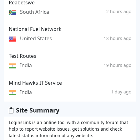
Reabetswe
South Africa
2 hours ago
National Fuel Network
United States
18 hours ago
Test Routes
India
19 hours ago
Mind Hawks IT Service
India
1 day ago
Site Summary
LoginsLink is an online tool with a community forum that
help to report website issues, get solutions and check
latest status information of any website.