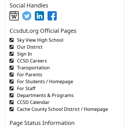
Social Handles
Ccsdut.org Official Pages
Sky View High School
Our District
Sign In
CCSD Careers
Transportation
For Parents
For Students / Homepage
For Staff
Departments & Programs
CCSD Calendar
Cache County School District / Homepage
Page Status Information