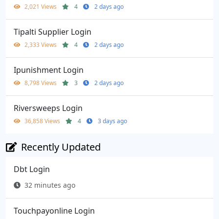
2,021 Views
4
2 days ago
Tipalti Supplier Login
2,333 Views
4
2 days ago
Ipunishment Login
8,798 Views
3
2 days ago
Riversweeps Login
36,858 Views
4
3 days ago
Recently Updated
Dbt Login
32 minutes ago
Touchpayonline Login