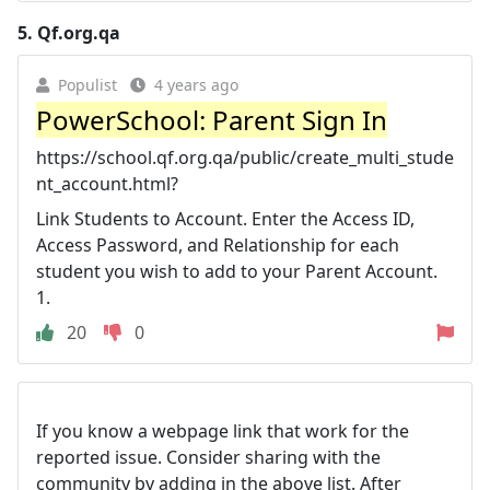
5.
Qf.org.qa
Populist
4 years ago
PowerSchool: Parent Sign In
https://school.qf.org.qa/public/create_multi_stude
nt_account.html?
Link Students to Account. Enter the Access ID,
Access Password, and Relationship for each
student you wish to add to your Parent Account.
1.
20
0
If you know a webpage link that work for the
reported issue. Consider sharing with the
community by adding in the above list. After