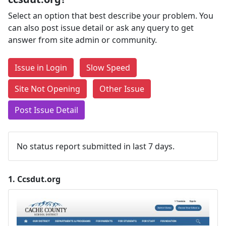
Select an option that best describe your problem. You
can also post issue detail or ask any query to get
answer from site admin or community.
Issue in Login
Slow Speed
Site Not Opening
Other Issue
Post Issue Detail
No status report submitted in last 7 days.
1.
Ccsdut.org