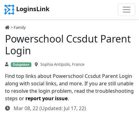
LoginsLink
>
Family
Powerschool Ccsdut Parent
Login
Sophia Antipolis, France
Outspoken
Find top links about Powerschool Ccsdut Parent Login
along with social links, and more. If you are still unable
to resolve the login problem, read the troubleshooting
steps or
report your issue
.
Mar 08, 22 (Updated: Jul 17, 22)