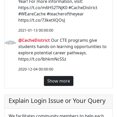
Year! For more information, visit:
https://t.co/m6H52TNjK0 #CacheDistrict
#WEareCache #teacheroftheyear
https://t.co/73ketXQOsJ
2021-01-13 00:00:00
@CacheDistrict
Our CTE programs give
students hands-on learning opportunities to
explore potential career pathways.
https://t.co/lbhkmNcSSz
2020-12-04 00:00:00
Show more
Explain Login Issue or Your Query
We facilitates community members to help each