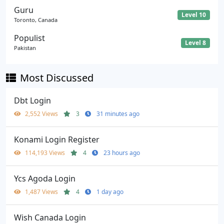
Guru
Level 10
Toronto, Canada
Populist
Level 8
Pakistan
Most Discussed
Dbt Login
2,552 Views
3
31 minutes ago
Konami Login Register
114,193 Views
4
23 hours ago
Ycs Agoda Login
1,487 Views
4
1 day ago
Wish Canada Login