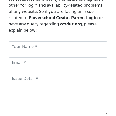
other for login and availability-related problems
of any website. So if you are facing an issue
related to
Powerschool Ccsdut Parent Login
or
have any query regarding
ccsdut.org
, please
explain below: