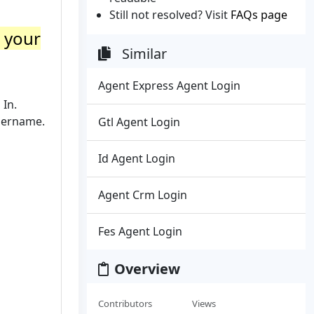
Still not resolved? Visit
FAQs page
o your
Similar
Agent Express Agent Login
 In.
sername.
Gtl Agent Login
Id Agent Login
Agent Crm Login
Fes Agent Login
Overview
Contributors
Views