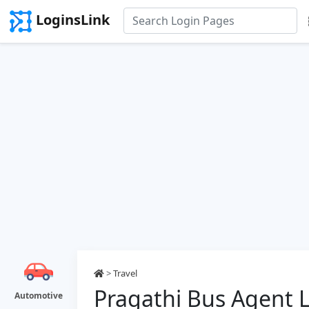
LoginsLink
>
Travel
Pragathi Bus Agent 
Automotive