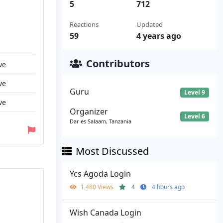
5
712
Reactions
Updated
59
4 years ago
Contributors
ve
ve
Guru
Level 9
ve
Organizer
Level 6
Dar es Salaam, Tanzania
Most Discussed
Ycs Agoda Login
1,480 Views
4
4 hours ago
Wish Canada Login