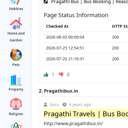
Pragathi Bus | Bus Booking | Reaso
Hobbies
Page Status Information
Checked At
HTTP St
Home and
2026-08-02 00:00:04
200
Garden
2026-07-25 12:54:51
200
2026-07-20 21:16:31
200
Pets
1
0
Property
2.
Pragathibus.in
Guru
4 years ago
Pragathi Travels | Bus Bo
Religion
http://www.pragathibus.in/