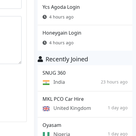
Ycs Agoda Login
4 hours ago
Honeygain Login
4 hours ago
Recently Joined
SNUG 360
India
23 hours ago
MKL PCO Car Hire
United Kingdom
1 day ago
Oyasam
Nigeria
1 day ago