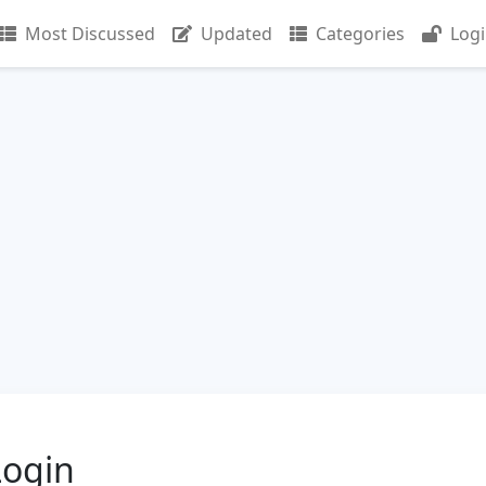
Most Discussed
Updated
Categories
Log
Login