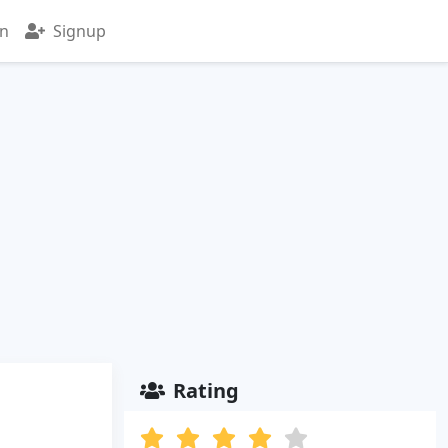
in
Signup
Rating