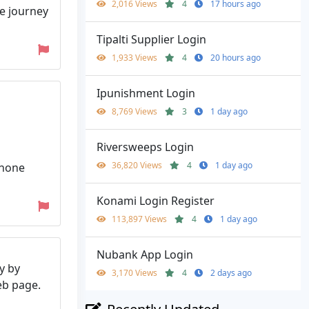
2,016 Views
4
17 hours ago
le journey
Tipalti Supplier Login
1,933 Views
4
20 hours ago
Ipunishment Login
8,769 Views
3
1 day ago
Riversweeps Login
36,820 Views
4
1 day ago
Phone
Konami Login Register
113,897 Views
4
1 day ago
Nubank App Login
y by
3,170 Views
4
2 days ago
web page.