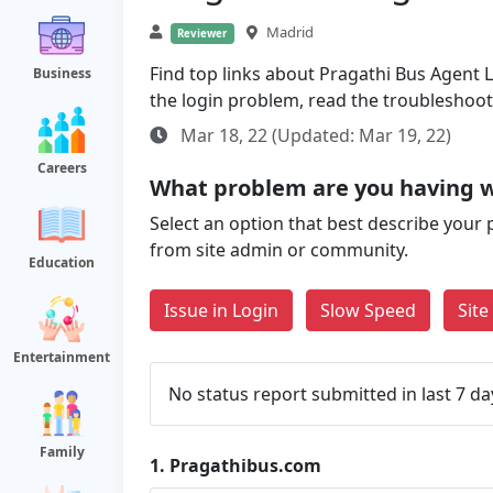
Madrid
Reviewer
Find top links about Pragathi Bus Agent Lo
Business
the login problem, read the troubleshoo
Mar 18, 22 (Updated: Mar 19, 22)
Careers
What problem are you having 
Select an option that best describe your 
from site admin or community.
Education
Issue in Login
Slow Speed
Sit
Entertainment
No status report submitted in last 7 da
Family
1.
Pragathibus.com