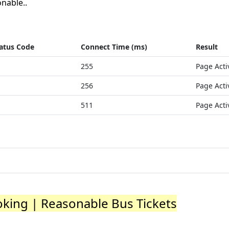
nable..
atus Code
Connect Time (ms)
Result
255
Page Acti
256
Page Acti
511
Page Acti
oking | Reasonable Bus Tickets