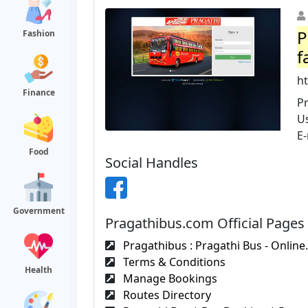
P
Fashion
f
h
Finance
Pr
U
E-
Food
Social Handles
Government
Pragathibus.com Official Pages
Pragathibus : Pragathi Bus - Online.
Terms & Conditions
Health
Manage Bookings
Routes Directory