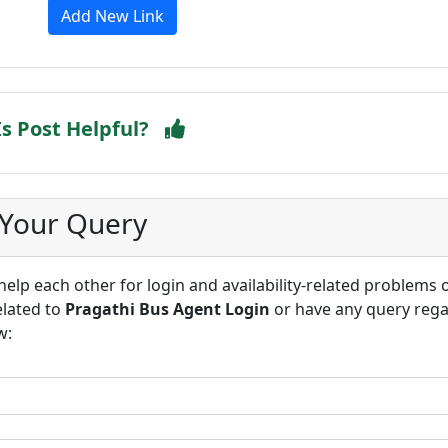
Add New Link
Is Post Helpful?
 Your Query
lp each other for login and availability-related problems 
elated to
Pragathi Bus Agent Login
or have any query reg
w: