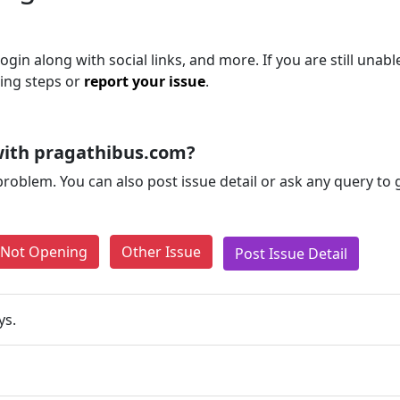
gin along with social links, and more. If you are still unabl
ting steps or
report your issue
.
with pragathibus.com?
problem. You can also post issue detail or ask any query to
e Not Opening
Other Issue
Post Issue Detail
ys.