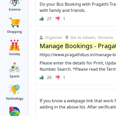
Do your Bus Booking with Pragathi Trav
Science
with family and friends.
27
1
Shopping
Organizer
Dar es Salaam, Tanzania
Manage Bookings - Pragat
Society
https://www.pragathibus.in/manage-b
Please enter the details for Print, Up
Number. Search. *Please read the Terms
Sports
26
1
Technology
If you know a webpage link that work 
adding in the above list. After verifica