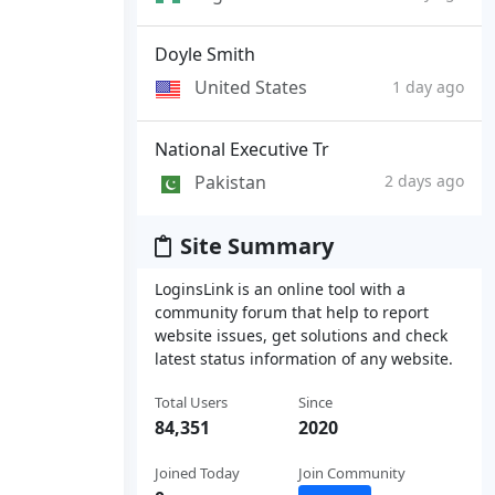
Doyle Smith
United States
1 day ago
National Executive Tr
Pakistan
2 days ago
Site Summary
LoginsLink is an online tool with a
community forum that help to report
website issues, get solutions and check
latest status information of any website.
Total Users
Since
84,351
2020
Joined Today
Join Community