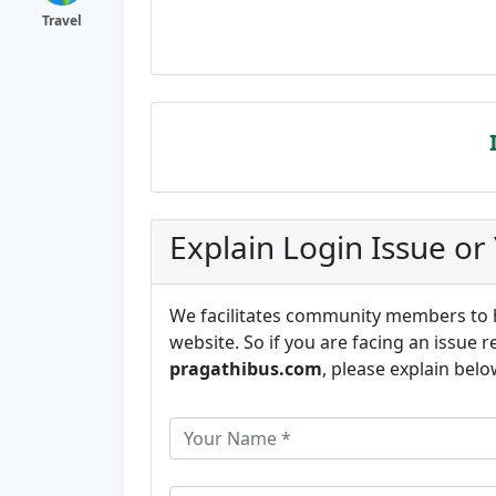
Travel
Explain Login Issue or
We facilitates community members to he
website. So if you are facing an issue r
pragathibus.com
, please explain belo