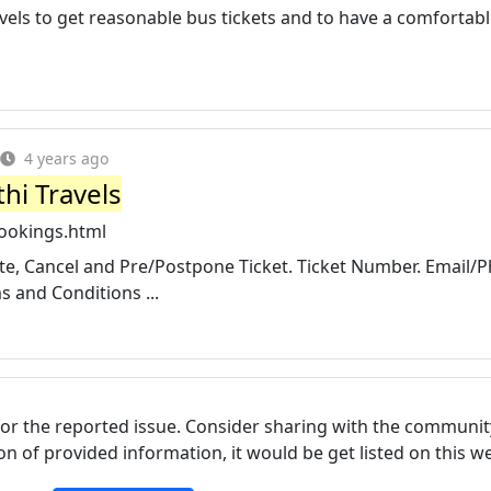
els to get reasonable bus tickets and to have a comfortab
4 years ago
hi Travels
ookings.html
date, Cancel and Pre/Postpone Ticket. Ticket Number. Email/
 and Conditions ...
for the reported issue. Consider sharing with the communit
tion of provided information, it would be get listed on this 