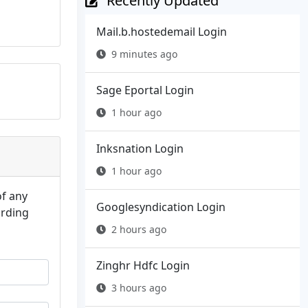
Recently Updated
Mail.b.hostedemail Login
9 minutes ago
Sage Eportal Login
1 hour ago
Inksnation Login
1 hour ago
of any
Googlesyndication Login
arding
2 hours ago
Zinghr Hdfc Login
3 hours ago