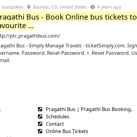
Outspoken
Boulder, CO, United States
4 years ago
ragathi Bus - Book Online bus tickets t
avourite ...
ttp://ptc.pragathibus.com/
agathi Bus - Simply Manage Travels - ticketSimply.com. Sign
sername. Password. Reset Password. ×. Reset Password. U
mail.
.
Pragathi Bus | Pragathi Bus Booking..
Schedules
Contact
Online Bus Tickets