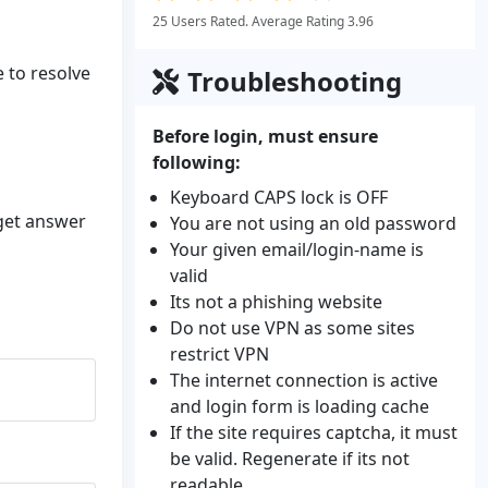
25 Users Rated. Average Rating 3.96
e to resolve
Troubleshooting
Before login, must ensure
following:
Keyboard CAPS lock is OFF
 get answer
You are not using an old password
Your given email/login-name is
valid
Its not a phishing website
Do not use VPN as some sites
restrict VPN
The internet connection is active
and login form is loading cache
If the site requires captcha, it must
be valid. Regenerate if its not
readable