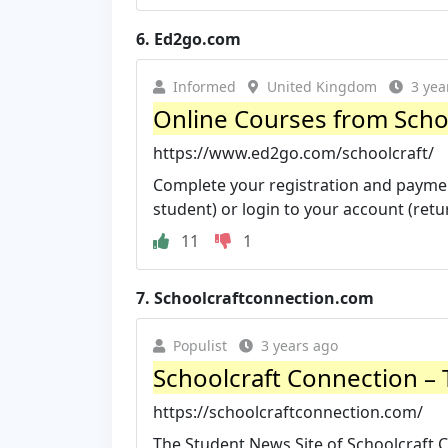
6.
Ed2go.com
Informed
United Kingdom
3 yea
Online Courses from Schoo
https://www.ed2go.com/schoolcraft/
Complete your registration and payment
student) or login to your account (retur
11
1
7.
Schoolcraftconnection.com
Populist
3 years ago
Schoolcraft Connection – T
https://schoolcraftconnection.com/
The Student News Site of Schoolcraft Co