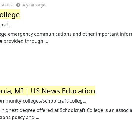
 States
4 years ago
ollege
craft
llege emergency communications and other important info
e provided through ...
vonia, MI | US News Education
munity-colleges/schoolcraft-colleg...
e highest degree offered at Schoolcraft College is an associ
ons policy and ...