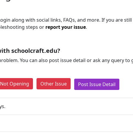
ogin along with social links, FAQs, and more. If you are still
bleshooting steps or
report your issue
.
ith schoolcraft.edu?
problem. You can also post issue detail or ask any query to
e Not Opening
Other Issue
Post Issue Detail
ys.