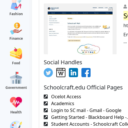
S
Fashion
ht
Em
Finance
...
Social Handles
Food
Schoolcraft.edu Official Pages
Government
Ocelot Access
Academics
Login to SC mail - Gmail - Google
Health
Getting Started - Blackboard Help -.
Student Accounts - Schoolcraft Col