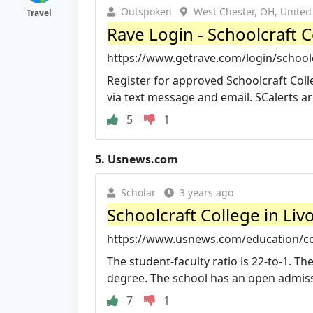
Outspoken
West Chester, OH, United
Travel
Rave Login - Schoolcraft C
https://www.getrave.com/login/school
Register for approved Schoolcraft Co
via text message and email. SCalerts ar
5
1
5.
Usnews.com
Scholar
3 years ago
Schoolcraft College in Li
https://www.usnews.com/education/com
The student-faculty ratio is 22-to-1. Th
degree. The school has an open admissi
7
1