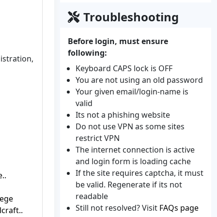
Troubleshooting
Before login, must ensure
following:
istration,
Keyboard CAPS lock is OFF
You are not using an old password
Your given email/login-name is
valid
Its not a phishing website
Do not use VPN as some sites
restrict VPN
The internet connection is active
and login form is loading cache
If the site requires captcha, it must
..
be valid. Regenerate if its not
readable
lege
Still not resolved? Visit
FAQs page
craft..