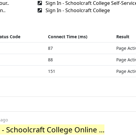
our..
Sign In - Schoolcraft College Self-Servic
n..
Sign In - Schoolcraft College
atus Code
Connect Time (ms)
Result
87
Page Acti
88
Page Acti
151
Page Acti
 ago
- Schoolcraft College Online ...