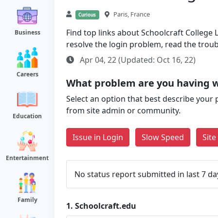
Paris, France
Curious
Find top links about Schoolcraft College L
Business
resolve the login problem, read the trou
Apr 04, 22 (Updated: Oct 16, 22)
Careers
What problem are you having w
Select an option that best describe your 
from site admin or community.
Education
Issue in Login
Slow Speed
Sit
Entertainment
No status report submitted in last 7 da
Family
1.
Schoolcraft.edu