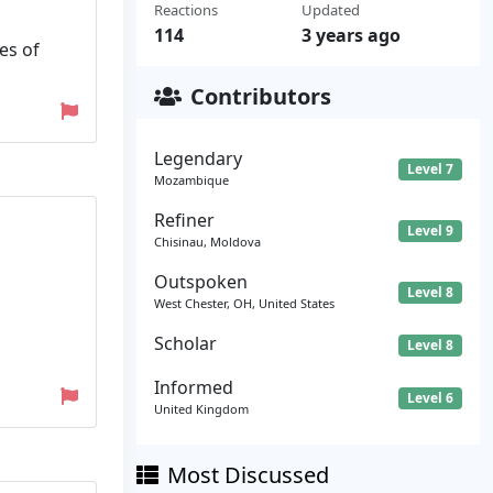
Reactions
Updated
114
3 years ago
es of
Contributors
Legendary
Level 7
Mozambique
Refiner
Level 9
Chisinau, Moldova
Outspoken
Level 8
West Chester, OH, United States
Scholar
Level 8
Informed
Level 6
United Kingdom
Most Discussed