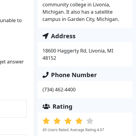
community college in Livonia,
Michigan. It also has a satellite
campus in Garden City, Michigan.
 unable to
Address
18600 Haggerty Rd, Livonia, MI
48152
 get answer
Phone Number
(734) 462-4400
Rating
45 Users Rated. Average Rating 4.07