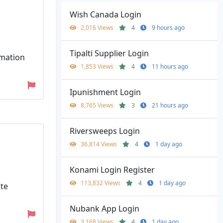
Wish Canada Login
2,016 Views
4
9 hours ago
Tipalti Supplier Login
rmation
1,853 Views
4
11 hours ago
Ipunishment Login
8,765 Views
3
21 hours ago
Riversweeps Login
36,814 Views
4
1 day ago
Konami Login Register
113,832 Views
4
1 day ago
ate
Nubank App Login
3,168 Views
4
1 day ago