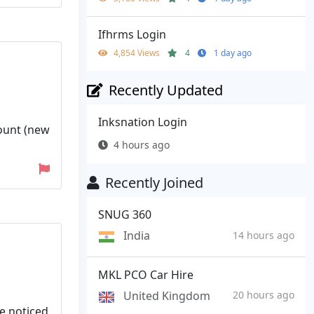
Ifhrms Login
4,854 Views
4
1 day ago
Recently Updated
Inksnation Login
count (new
4 hours ago
Recently Joined
SNUG 360
India
14 hours ago
MKL PCO Car Hire
United Kingdom
20 hours ago
ve noticed