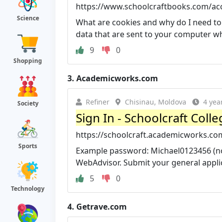
https://www.schoolcraftbooks.com/ac
Science
What are cookies and why do I need to
data that are sent to your computer whe
9
0
Shopping
3.
Academicworks.com
Refiner
Chisinau, Moldova
4 yea
Society
Sign In - Schoolcraft Coll
https://schoolcraft.academicworks.co
Sports
Example password: Michael0123456 (not
WebAdvisor. Submit your general applic
5
0
Technology
4.
Getrave.com