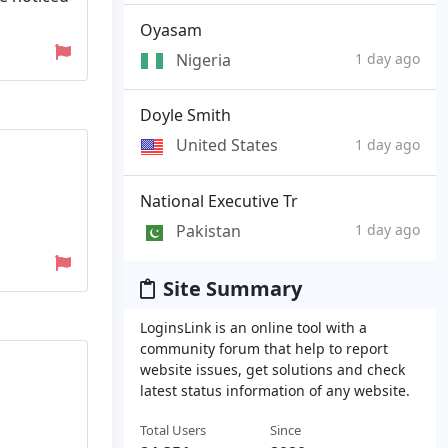
Oyasam
Nigeria
1 day ago
Doyle Smith
United States
1 day ago
National Executive Tr
Pakistan
1 day ago
Site Summary
LoginsLink is an online tool with a
community forum that help to report
website issues, get solutions and check
latest status information of any website.
Total Users
Since