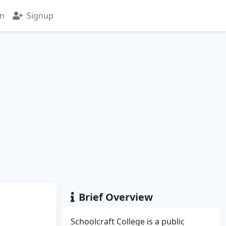
in
Signup
Brief Overview
Schoolcraft College is a public