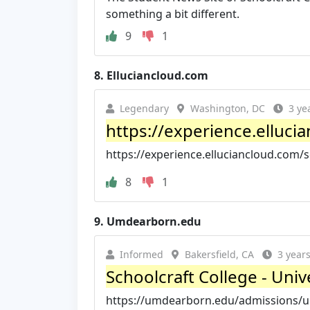
something a bit different.
9
1
8.
Elluciancloud.com
Legendary
Washington, DC
3 ye
https://experience.elluci
https://experience.elluciancloud.com/
8
1
9.
Umdearborn.edu
Informed
Bakersfield, CA
3 year
Schoolcraft College - Uni
https://umdearborn.edu/admissions/un