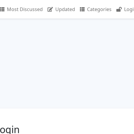
Most Discussed
Updated
Categories
Log
Login