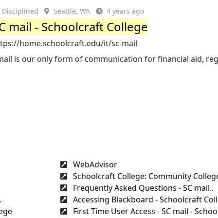
Disciplined
Seattle, WA
4 years ago
C mail - Schoolcraft College
tps://home.schoolcraft.edu/it/sc-mail
ail is our only form of communication for financial aid, reg
WebAdvisor
Schoolcraft College: Community College
Frequently Asked Questions - SC mail..
.
Accessing Blackboard - Schoolcraft Col
lege
First Time User Access - SC mail - School