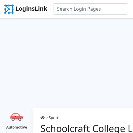
LoginsLink
>
Sports
Schoolcraft College 
Automotive