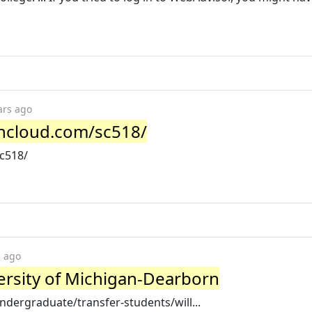
ars ago
ancloud.com/sc518/
sc518/
s ago
versity of Michigan-Dearborn
dergraduate/transfer-students/will...