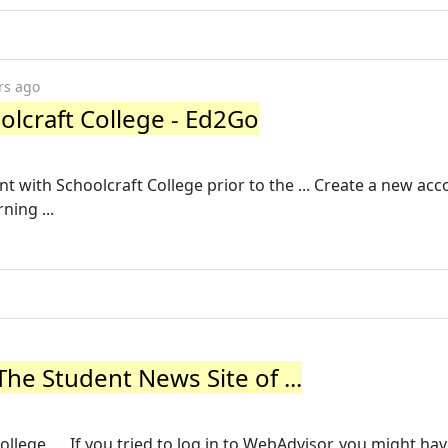
rs ago
lcraft College - Ed2Go
 with Schoolcraft College prior to the ... Create a new ac
ning ...
he Student News Site of ...
llege. ... If you tried to log in to WebAdvisor, you might ha