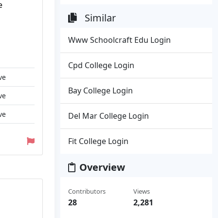
e
Similar
Www Schoolcraft Edu Login
Cpd College Login
ve
Bay College Login
ve
ve
Del Mar College Login
Fit College Login
Overview
Contributors
Views
28
2,281