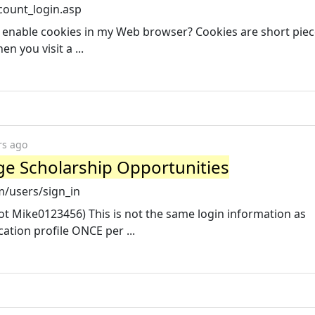
count_login.asp
 enable cookies in my Web browser? Cookies are short piec
n you visit a ...
rs ago
ege Scholarship Opportunities
m/users/sign_in
 Mike0123456) This is not the same login information as
ation profile ONCE per ...