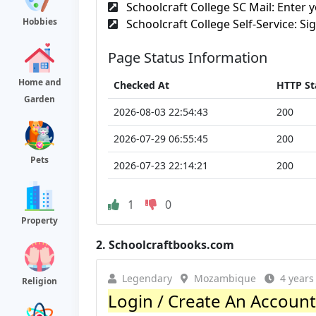
Schoolcraft College SC Mail: Enter y
Hobbies
Schoolcraft College Self-Service: Sig
Page Status Information
Home and
Checked At
HTTP St
Garden
2026-08-03 22:54:43
200
2026-07-29 06:55:45
200
Pets
2026-07-23 22:14:21
200
1
0
Property
2.
Schoolcraftbooks.com
Legendary
Mozambique
4 years
Religion
Login / Create An Account 