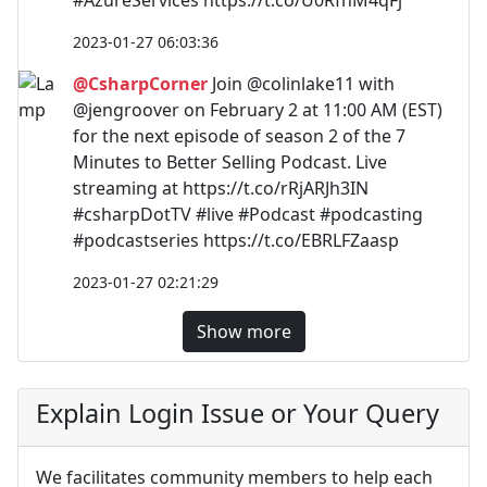
2023-01-27 06:03:36
@CsharpCorner
Join @colinlake11 with
@jengroover on February 2 at 11:00 AM (EST)
for the next episode of season 2 of the 7
Minutes to Better Selling Podcast. Live
streaming at https://t.co/rRjARJh3IN
#csharpDotTV #live #Podcast #podcasting
#podcastseries https://t.co/EBRLFZaasp
2023-01-27 02:21:29
Show more
Explain Login Issue or Your Query
We facilitates community members to help each