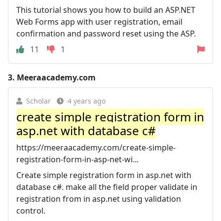
This tutorial shows you how to build an ASP.NET
Web Forms app with user registration, email
confirmation and password reset using the ASP.
11
1
3.
Meeraacademy.com
Scholar
4 years ago
create simple registration form in
asp.net with database c#
https://meeraacademy.com/create-simple-
registration-form-in-asp-net-wi...
Create simple registration form in asp.net with
database c#. make all the field proper validate in
registration from in asp.net using validation
control.