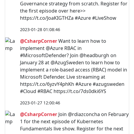
Governance strategy from scratch. Register for
the first episode over here>>
https://t.co/JoaKIGTHZa #Azure #LiveShow
2023-01-28 01:08:46
@CsharpCorner
Want to learn how to
implement @Azure RBAC in
#MicrosoftDefender? Join @headburgh on
January 28 at @AzugSweden to learn how to
implement a role-based access (RBAC) model in
Microsoft Defender. Live streaming at
https://t.co/6yzvY4phKh #Azure #azugsweden
#Cloud #RBAC https://t.co/7ds0dki6YS
2023-01-27 12:00:46
@CsharpCorner
Join @rdiazconcha on February
1 for the next episode of Kubernetes
Fundamentals live show. Register for the next