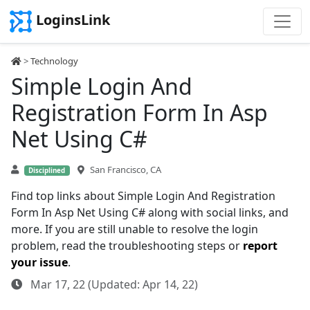
LoginsLink
>
Technology
Simple Login And
Registration Form In Asp
Net Using C#
San Francisco, CA
Disciplined
Find top links about Simple Login And Registration
Form In Asp Net Using C# along with social links, and
more. If you are still unable to resolve the login
problem, read the troubleshooting steps or
report
your issue
.
Mar 17, 22 (Updated: Apr 14, 22)