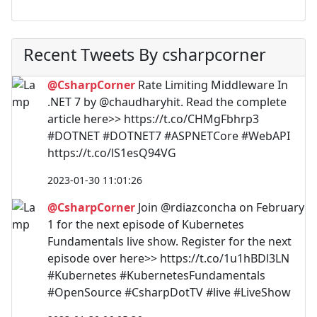
Recent Tweets By csharpcorner
@CsharpCorner
Rate Limiting Middleware In
.NET 7 by @chaudharyhit. Read the complete
article here>> https://t.co/CHMgFbhrp3
#DOTNET #DOTNET7 #ASPNETCore #WebAPI
https://t.co/lS1esQ94VG
2023-01-30 11:01:26
@CsharpCorner
Join @rdiazconcha on February
1 for the next episode of Kubernetes
Fundamentals live show. Register for the next
episode over here>> https://t.co/1u1hBDl3LN
#Kubernetes #KubernetesFundamentals
#OpenSource #CsharpDotTV #live #LiveShow