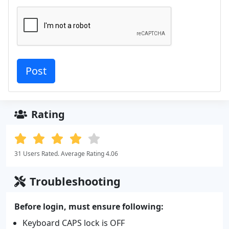
Rating
31 Users Rated. Average Rating 4.06
Troubleshooting
Before login, must ensure following:
Keyboard CAPS lock is OFF