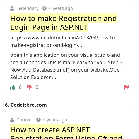
Legendary
4 years ago
How to make Registration and
Login Page in ASP.NET
https://www.msdotnet.co.in/2013/04/how-to-
make-registration-and-login-...
open this application on your visual studio and
see all changes.This is more easy for you. Step 3:
Now Add Database(.mdf) on your website.Open
Solution Explorer ...
8
0
6.
Codeitbro.com
Curious
4 years ago
How to create ASP.NET
Registration Form Using C# and