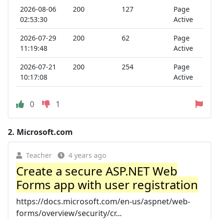
2026-08-06
200
127
Page
02:53:30
Active
2026-07-29
200
62
Page
11:19:48
Active
2026-07-21
200
254
Page
10:17:08
Active
0
1
2.
Microsoft.com
Teacher
4 years ago
Create a secure ASP.NET Web
Forms app with user registration
https://docs.microsoft.com/en-us/aspnet/web-
forms/overview/security/cr...