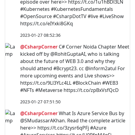
episode over here>> https://t.co/1u1hBDl3LN
#Kubernetes #KubernetesFundamentals
#OpenSource #CsharpDotTV #live #LiveShow
https://t.co/eIYxki8GKq
2023-01-27 08:52:36
@CsharpCorner
C# Corner Noida Chapter Meet
kicked off by @RohitGuptaAI, who is talking
about the future of WEB 3.0 and why they
should attend #Bcrypt23. cc @inform2atul For
more upcoming events and Live shows>>
https://t.co/9Ll3YLc4LL #BlockChain #WEB3
#NFTs #Metaverse https://t.co/zpBxVsfQcD
2023-01-27 07:51:50
@CsharpCorner
What Is Azure Service Bus by
@SMudassarAKhan. Read the complete article
here>> https://t.co/3zysr6qPFj #Azure
#AzureServices https://t.co/U0RfnM4qFj