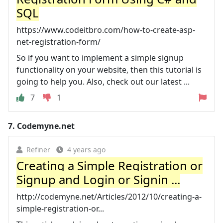
SQL
https://www.codeitbro.com/how-to-create-asp-
net-registration-form/
So if you want to implement a simple signup
functionality on your website, then this tutorial is
going to help you. Also, check out our latest ...
7
1
7.
Codemyne.net
Refiner
4 years ago
Creating a Simple Registration or
Signup and Login or Signin ...
http://codemyne.net/Articles/2012/10/creating-a-
simple-registration-or...