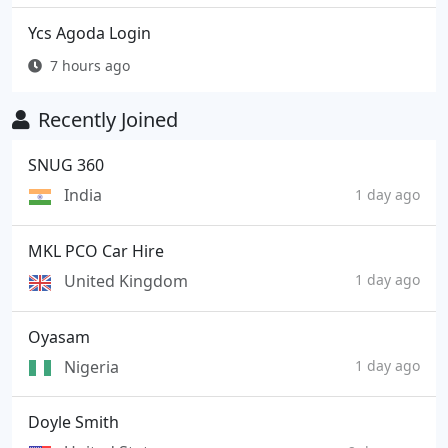
Ycs Agoda Login
7 hours ago
Recently Joined
SNUG 360
India
1 day ago
MKL PCO Car Hire
United Kingdom
1 day ago
Oyasam
Nigeria
1 day ago
Doyle Smith