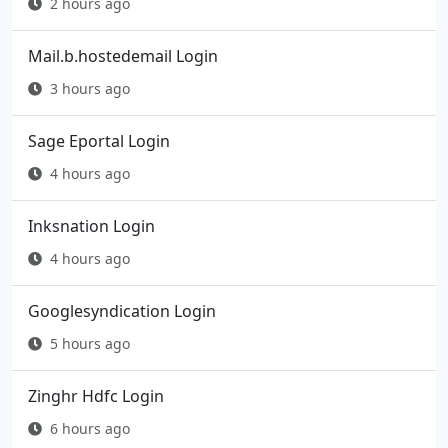
2 hours ago
Mail.b.hostedemail Login
3 hours ago
Sage Eportal Login
4 hours ago
Inksnation Login
4 hours ago
Googlesyndication Login
5 hours ago
Zinghr Hdfc Login
6 hours ago