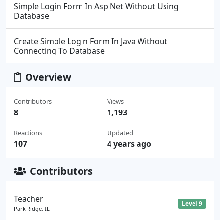
Simple Login Form In Asp Net Without Using
Database
Create Simple Login Form In Java Without
Connecting To Database
Overview
Contributors
Views
8
1,193
Reactions
Updated
107
4 years ago
Contributors
Teacher
Level 9
Park Ridge, IL