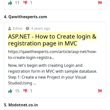
11
1
4.
Qawithexperts.com
Editor
4 years ago
ASP.NET - How to Create login &
registration page in MVC
https://qawithexperts.com/article/asp-net/how-
to-create-login-registra...
Now, let's begin with creating Login and
registration form in MVC with sample database.
Step 1: Create a new Project in your Visual
Studio(Using ...
15
1
5.
Msdotnet.co.in