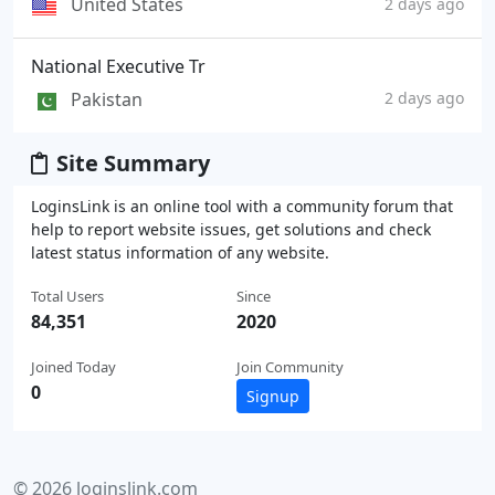
United States
2 days ago
National Executive Tr
Pakistan
2 days ago
Site Summary
LoginsLink is an online tool with a community forum that
help to report website issues, get solutions and check
latest status information of any website.
Total Users
Since
84,351
2020
Joined Today
Join Community
0
Signup
© 2026 loginslink.com