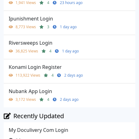
1,941 Views
4
23 hours ago
Ipunishment Login
8,773 Views
3
1 day ago
Riversweeps Login
36,825 Views
4
1 day ago
Konami Login Register
113,922 Views
4
2 days ago
Nubank App Login
3,172 Views
4
2 days ago
Recently Updated
My Doculivery Com Login