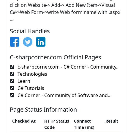
click on Website-> Add-> Add New Item->Visual
C#->Web Form->write Web form name with .aspx
...
Social Handles
C-sharpcorner.com Official Pages
c-sharpcorner.com - C# Corner - Community..
Technologies
Learn
C# Tutorials
C# Corner - Community of Software and..
Page Status Information
Checked At
HTTP Status
Connect
Result
Code
Time (ms)