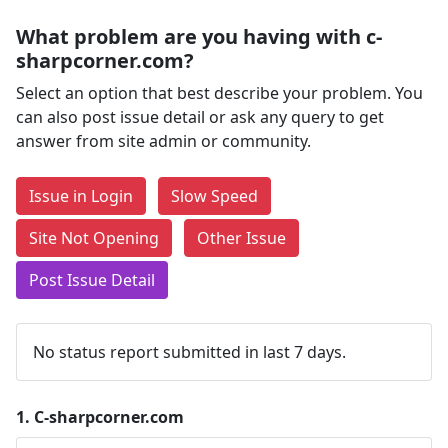
What problem are you having with c-
sharpcorner.com?
Select an option that best describe your problem. You
can also post issue detail or ask any query to get
answer from site admin or community.
Issue in Login
Slow Speed
Site Not Opening
Other Issue
Post Issue Detail
No status report submitted in last 7 days.
1.
C-sharpcorner.com