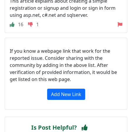
This article explains about creating a simple
registration or signup and login or sign in form
using asp.net, c#.net and sqlserver.
16
1
If you know a webpage link that work for the
reported issue. Consider sharing with the
community by adding in the above list. After
verification of provided information, it would be
get listed on this web page.
Add New Link
Is Post Helpful?