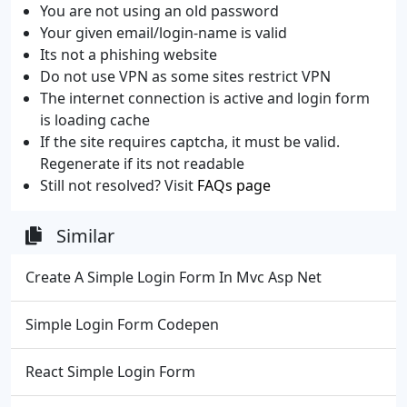
You are not using an old password
Your given email/login-name is valid
Its not a phishing website
Do not use VPN as some sites restrict VPN
The internet connection is active and login form
is loading cache
If the site requires captcha, it must be valid.
Regenerate if its not readable
Still not resolved? Visit
FAQs page
Similar
Create A Simple Login Form In Mvc Asp Net
Simple Login Form Codepen
React Simple Login Form