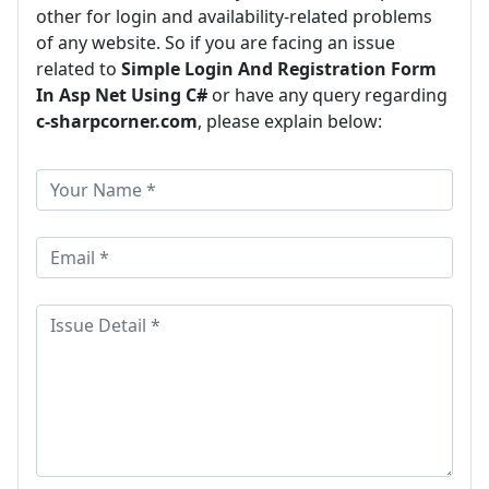
other for login and availability-related problems
of any website. So if you are facing an issue
related to
Simple Login And Registration Form
In Asp Net Using C#
or have any query regarding
c-sharpcorner.com
, please explain below: