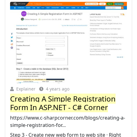
Explainer
4 years ago
Creating A Simple Registration
Form In ASP.NET - C# Corner
https://www.c-sharpcorner.com/blogs/creating-a-
simple-registration-for...
Step 3 - Create new web form to web site · Right