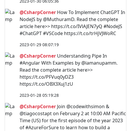
2023-01-30 06:05:36
@CsharpCorner
How To Implement ChatGPT In
NodeJS by @MuthuramD. Read the complete
article here>> https://t.co/IVlAJEN7yQ #NodeJS
#ChatGPT #VSCode https://t.co/trHjVJWoRC
2023-01-29 08:07:19
@CsharpCorner
Understanding Pipe In
#Angular With Examples by @iamanupamm.
Read the complete article here>>
https://t.co/PFVuq0yDZ3
https://t.co/OBX3Xuj1zU
2023-01-28 05:19:28
@CsharpCorner
Join @codewithsimon &
@tiagocostapt on February 2 at 10:00 AM Pacific
Time (US) for the first episode of the year 2023
of #AzureForSure to learn how to build a