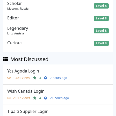
Scholar
Level 8
Moscow, Russia
Editor
Level 8
Legendary
Level 8
Linz, Austria
Curious
Level 8
Most Discussed
Ycs Agoda Login
1,481 Views
4
7 hours ago
Wish Canada Login
2,017 Views
4
21 hours ago
Tipalti Supplier Login