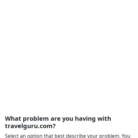
What problem are you having with
travelguru.com?
Select an option that best describe your problem. You