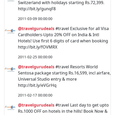
Switzerland with holidays starting Rs.72,399.
http://bit.ly/gunqF8
2011-03-09 00:00:00
@travelgurudeals
#travel Exclusive for all Visa
Cardholders-Upto 20% OFF on India & Intl
Hotels! Use first 6 digits of card when booking
http://bit.ly/fOVMRX
2011-02-25 00:00:00
@travelgurudeals
#travel Resorts World
Sentosa package starting Rs.16,599, incl airfare,
Universal Studio entry & more
http://bit.ly/eVGrHq
2011-02-17 00:00:00
@travelgurudeals
#travel Last day to get upto
Rs.1000 OFF on hotels in the hills! Book Now &