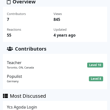
Overview
Contributors
Views
7
845
Reactions
Updated
55
4 years ago
Contributors
Teacher
Level 10
Toronto, ON, Canada
Populist
Level 8
Germany
Most Discussed
Ycs Agoda Login