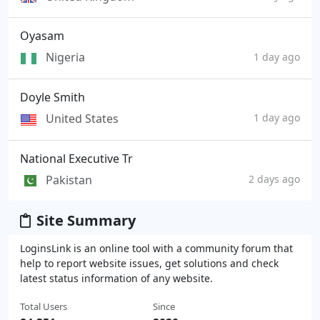
Oyasam
Nigeria
1 day ago
Doyle Smith
United States
1 day ago
National Executive Tr
Pakistan
2 days ago
Site Summary
LoginsLink is an online tool with a community forum that
help to report website issues, get solutions and check
latest status information of any website.
Total Users
Since