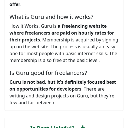
offer
.
What is Guru and how it works?
How it Works. Guru is
a freelancing website
where freelancers are paid on hourly rates for
their projects
. Membership is acquired by signing
up on the website. The process is usually an easy
one for most people with basic internet skills. The
membership is also free at the basic level.
Is Guru good for freelancers?
Guru is not bad, but it's definitely focused best
on opportunities for developers
. There are
writing and design projects on Guru, but they're
few and far between.