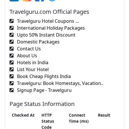
Travelguru.com Official Pages
Travelguru Hotel Coupons ...
International Holiday Packages
Upto 50% Instant Discount
Domestic Packages
Contact Us
About Us
Hotels in India
List Your Hotel
Book Cheap Flights India
Travelguru: Book Homestays, Vacation..
Signup Page - Travelguru
Page Status Information
Checked At
HTTP
Connect
Result
Status
Time (ms)
Code