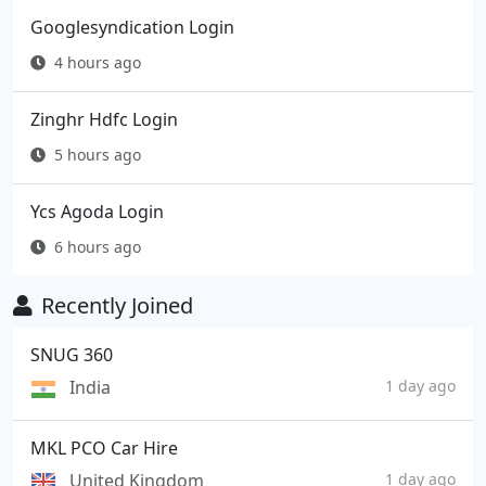
Googlesyndication Login
4 hours ago
Zinghr Hdfc Login
5 hours ago
Ycs Agoda Login
6 hours ago
Recently Joined
SNUG 360
India
1 day ago
MKL PCO Car Hire
United Kingdom
1 day ago