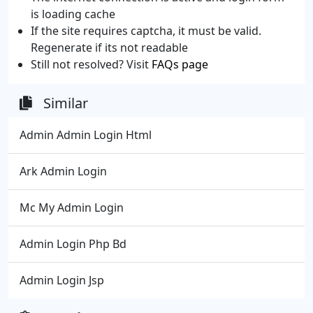
is loading cache
If the site requires captcha, it must be valid.
Regenerate if its not readable
Still not resolved? Visit
FAQs page
Similar
Admin Admin Login Html
Ark Admin Login
Mc My Admin Login
Admin Login Php Bd
Admin Login Jsp