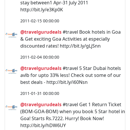
stay between1 Apr-31 July 2011
http://bit.ly/e3Kp0K
2011-02-15 00:00:00
@travelgurudeals
#travel Book hotels in Goa
& Get exciting Goa Activities at especially
discounted rates! http://bit.ly/gLjSnn
2011-02-04 00:00:00
@travelgurudeals
#travel 5 Star Dubai hotels
avlb for upto 33% less! Check out some of our
best deals - http://bit.ly/i60Nsn
2011-01-31 00:00:00
@travelgurudeals
#travel Get 1 Return Ticket
(BOM-GOA-BOM) when you book 5 Star hotel in
Goa! Starts Rs.7222. Hurry! Book Now!
http://bit.ly/hDW6UY