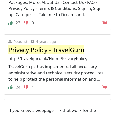
Packages; More. About Us · Contact Us · FAQ ·
Privacy Policy · Terms & Conditions. Sign in; Sign
up. Categories. Take me to DreamLand.
23
0
Populist
4 years ago
Privacy Policy - TravelGuru
http://travelguru.pk/Home/PrivacyPolicy
TravelGuru.pk has implemented all necessary
administrative and technical security procedures
to help protect the personal information and ...
24
1
If you know a webpage link that work for the