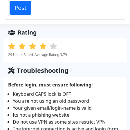
Rating
29 Users Rated. Average Rating 3.79
Troubleshooting
Before login, must ensure following:
Keyboard CAPS lock is OFF
You are not using an old password
Your given email/login-name is valid
Its not a phishing website
Do not use VPN as some sites restrict VPN
The internet connection is active and login form