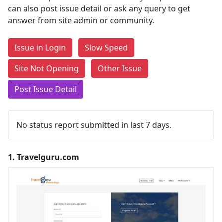
can also post issue detail or ask any query to get
answer from site admin or community.
Issue in Login
Slow Speed
Site Not Opening
Other Issue
Post Issue Detail
No status report submitted in last 7 days.
1.
Travelguru.com