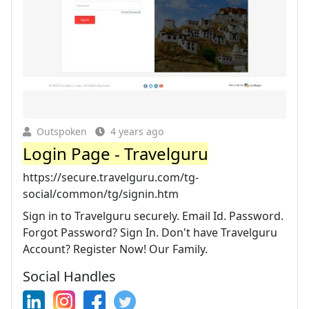
Outspoken
4 years ago
Login Page - Travelguru
https://secure.travelguru.com/tg-
social/common/tg/signin.htm
Sign in to Travelguru securely. Email Id. Password.
Forgot Password? Sign In. Don't have Travelguru
Account? Register Now! Our Family.
Social Handles