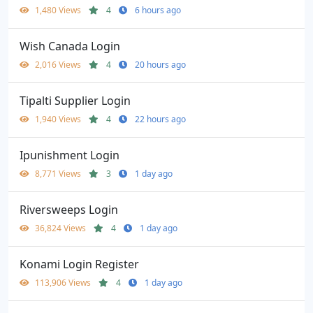
1,480 Views
4
6 hours ago
Wish Canada Login
2,016 Views
4
20 hours ago
Tipalti Supplier Login
1,940 Views
4
22 hours ago
Ipunishment Login
8,771 Views
3
1 day ago
Riversweeps Login
36,824 Views
4
1 day ago
Konami Login Register
113,906 Views
4
1 day ago