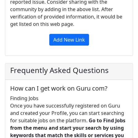
reported issue. Consider sharing with the
community by adding in the above list. After
verification of provided information, it would be
get listed on this web page.
Add New Link
Frequently Asked Questions
How can I get work on Guru com?
Finding Jobs
Once you have successfully registered on Guru
and created your Profile, you can start searching
for suitable jobs on the platform.
Go to Find Jobs
from the menu and start your search by using
keywords that match the skills or services you