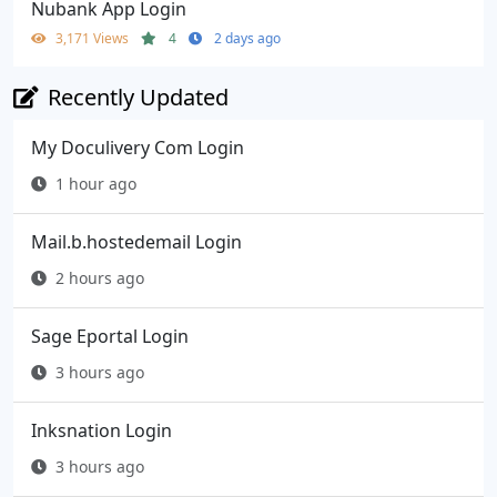
Nubank App Login
3,171 Views
4
2 days ago
Recently Updated
My Doculivery Com Login
1 hour ago
Mail.b.hostedemail Login
2 hours ago
Sage Eportal Login
3 hours ago
Inksnation Login
3 hours ago