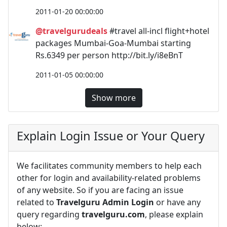
2011-01-20 00:00:00
@travelgurudeals
#travel all-incl flight+hotel
packages Mumbai-Goa-Mumbai starting
Rs.6349 per person http://bit.ly/i8eBnT
2011-01-05 00:00:00
Show more
Explain Login Issue or Your Query
We facilitates community members to help each
other for login and availability-related problems
of any website. So if you are facing an issue
related to
Travelguru Admin Login
or have any
query regarding
travelguru.com
, please explain
below: