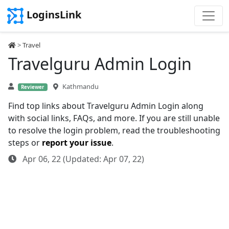
LoginsLink
>
Travel
Travelguru Admin Login
Kathmandu
Reviewer
Find top links about Travelguru Admin Login along
with social links, FAQs, and more. If you are still unable
to resolve the login problem, read the troubleshooting
steps or
report your issue
.
Apr 06, 22 (Updated: Apr 07, 22)