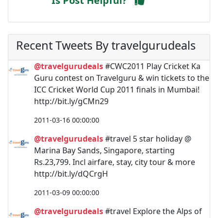
Is Post Helpful?
Recent Tweets By travelgurudeals
@travelgurudeals
#CWC2011 Play Cricket Ka
Guru contest on Travelguru & win tickets to the
ICC Cricket World Cup 2011 finals in Mumbai!
http://bit.ly/gCMn29
2011-03-16 00:00:00
@travelgurudeals
#travel 5 star holiday @
Marina Bay Sands, Singapore, starting
Rs.23,799. Incl airfare, stay, city tour & more
http://bit.ly/dQCrgH
2011-03-09 00:00:00
@travelgurudeals
#travel Explore the Alps of