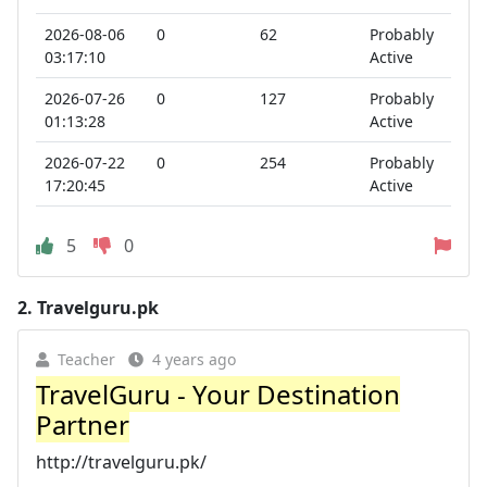
2026-08-06
0
62
Probably
03:17:10
Active
2026-07-26
0
127
Probably
01:13:28
Active
2026-07-22
0
254
Probably
17:20:45
Active
5
0
2.
Travelguru.pk
Teacher
4 years ago
TravelGuru - Your Destination
Partner
http://travelguru.pk/