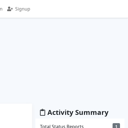
in
Signup
Activity Summary
Total Status Reports
1