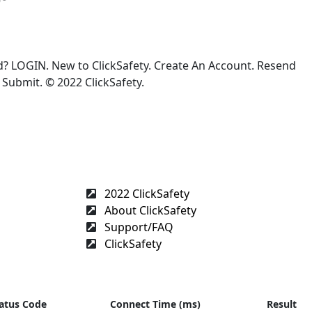
 LOGIN. New to ClickSafety. Create An Account. Resend
Submit. © 2022 ClickSafety.
2022 ClickSafety
About ClickSafety
Support/FAQ
ClickSafety
atus Code
Connect Time (ms)
Result