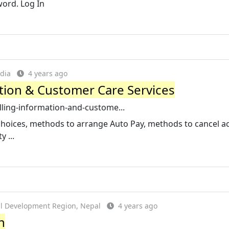
ord. Log In
dia
4 years ago
mation & Customer Care Services
billing-information-and-custome...
 choices, methods to arrange Auto Pay, methods to cancel a
 ...
al Development Region, Nepal
4 years ago
n