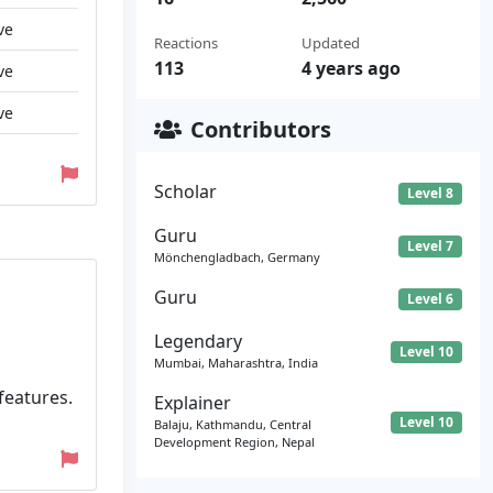
ve
Reactions
Updated
113
4 years ago
ve
ve
Contributors
Scholar
Level 8
Guru
Level 7
Mönchengladbach, Germany
Guru
Level 6
Legendary
Level 10
Mumbai, Maharashtra, India
 features.
Explainer
Level 10
Balaju, Kathmandu, Central
Development Region, Nepal