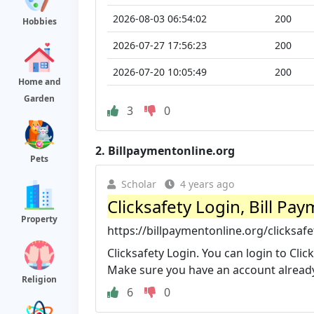
2026-08-03 06:54:02
200
Hobbies
2026-07-27 17:56:23
200
2026-07-20 10:05:49
200
Home and
Garden
3
0
2.
Billpaymentonline.org
Pets
Scholar
4 years ago
Clicksafety Login, Bill P
Property
https://billpaymentonline.org/clicksafe
Clicksafety Login. You can login to Click
Make sure you have an account already 
Religion
6
0