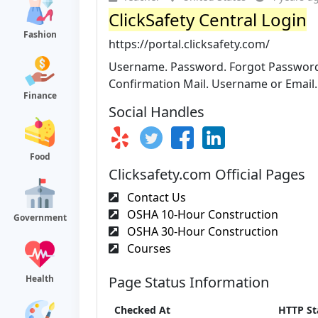
ClickSafety Central Login
Fashion
https://portal.clicksafety.com/
Username. Password. Forgot Password?
Confirmation Mail. Username or Email. 
Finance
Social Handles
Food
Clicksafety.com Official Pages
Contact Us
OSHA 10-Hour Construction
Government
OSHA 30-Hour Construction
Courses
Health
Page Status Information
Checked At
HTTP St