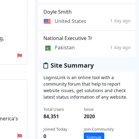
Doyle Smith
United States
1 day ago
g,
National Executive Tr
Pakistan
1 day ago
Site Summary
LoginsLink is an online tool with a
community forum that help to report
website issues, get solutions and check
latest status information of any website.
Total Users
Since
84,351
2020
merica's
Joined Today
Join Community
0
Signup