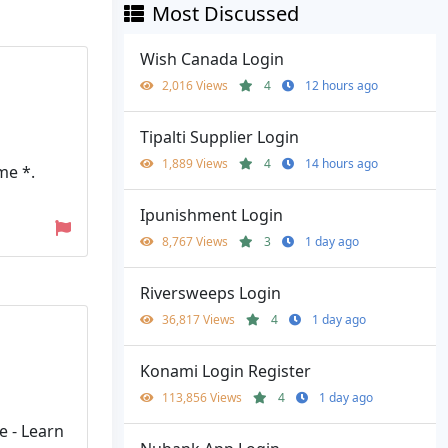
Most Discussed
Wish Canada Login
2,016 Views
4
12 hours ago
Tipalti Supplier Login
1,889 Views
4
14 hours ago
me *.
Ipunishment Login
8,767 Views
3
1 day ago
Riversweeps Login
36,817 Views
4
1 day ago
Konami Login Register
113,856 Views
4
1 day ago
e - Learn