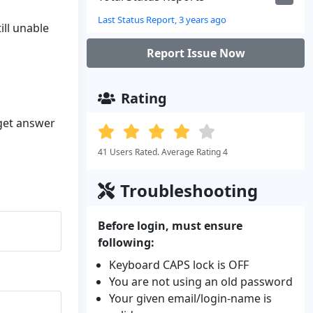
Last Status Report, 3 years ago
ill unable
Report Issue Now
Rating
 get answer
41 Users Rated. Average Rating 4
Troubleshooting
Before login, must ensure
following:
Keyboard CAPS lock is OFF
You are not using an old password
Your given email/login-name is