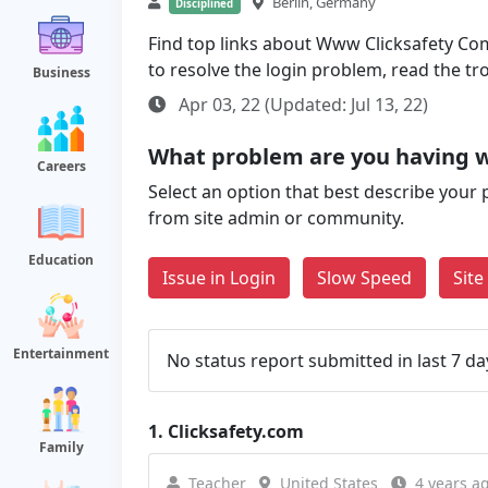
Berlin, Germany
Disciplined
Find top links about Www Clicksafety Com 
to resolve the login problem, read the t
Business
Apr 03, 22 (Updated: Jul 13, 22)
What problem are you having w
Careers
Select an option that best describe your 
from site admin or community.
Education
Issue in Login
Slow Speed
Sit
Entertainment
No status report submitted in last 7 da
1.
Clicksafety.com
Family
Teacher
United States
4 years a