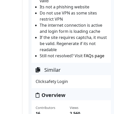
valid
Its not a phishing website
Do not use VPN as some sites
restrict VPN
The internet connection is active
and login form is loading cache
If the site requires captcha, it must
be valid. Regenerate if its not
readable
Still not resolved? Visit
FAQs page
Similar
Clicksafety Login
Overview
Contributors
Views
16
2,560