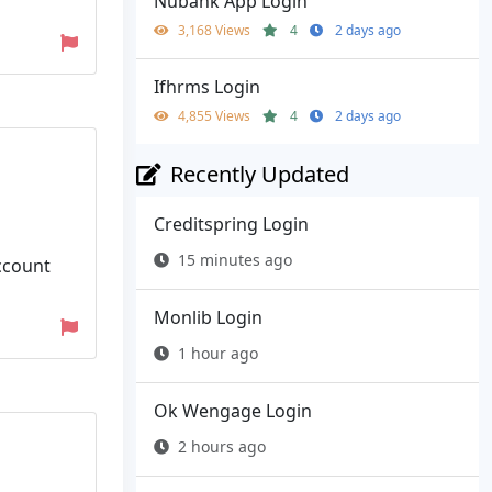
Nubank App Login
3,168 Views
4
2 days ago
Ifhrms Login
4,855 Views
4
2 days ago
Recently Updated
Creditspring Login
15 minutes ago
ccount
Monlib Login
1 hour ago
Ok Wengage Login
2 hours ago