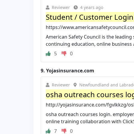
Reviewer
4 years ago
Student / Customer Login 
https://www.americansafetycouncil.co
American Safety Council is the leading 
continuing education, online business a
5
0
9.
Yojasinsurance.com
Reviewer
Newfoundland and Labrad
osha outreach courses logi
http://yojasinsurance.com/fgvlkkzg/os
osha outreach courses login. employers 
online training collaboration with Click
7
0