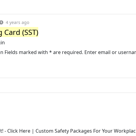
4 years ago
g Card (SST)
gin
n in Fields marked with * are required. Enter email or userna
! - Click Here | Custom Safety Packages For Your Workplac