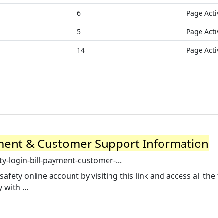
6
Page Acti
5
Page Acti
14
Page Acti
ayment & Customer Support Information
ty-login-bill-payment-customer-...
safety online account by visiting this link and access all the
with ...