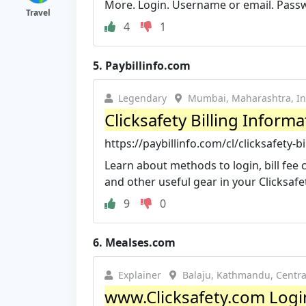
More. Login. Username or email. Passw
Travel
4
1
5.
Paybillinfo.com
Legendary
Mumbai, Maharashtra, In
Clicksafety Billing Infor
https://paybillinfo.com/cl/clicksafety-
Learn about methods to login, bill fee
and other useful gear in your Clicksafety
9
0
6.
Mealses.com
Explainer
Balaju, Kathmandu, Centr
www.Clicksafety.com Logi