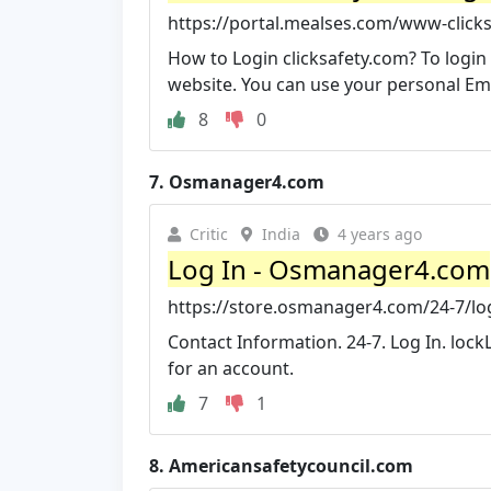
https://portal.mealses.com/www-clicks
How to Login clicksafety.com? To login 
website. You can use your personal Emai
8
0
7.
Osmanager4.com
Critic
India
4 years ago
Log In - Osmanager4.com
https://store.osmanager4.com/24-7/lo
Contact Information. 24-7. Log In. lockL
for an account.
7
1
8.
Americansafetycouncil.com