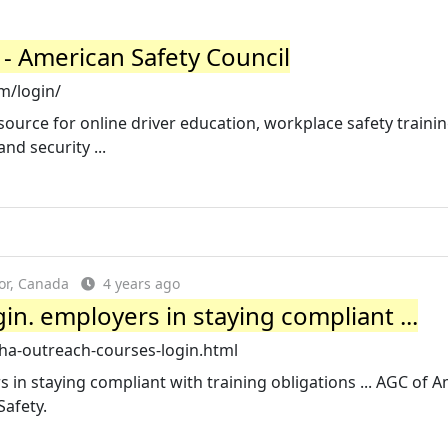
- American Safety Council
m/login/
source for online driver education, workplace safety trainin
nd security ...
or, Canada
4 years ago
n. employers in staying compliant ...
ha-outreach-courses-login.html
in staying compliant with training obligations ... AGC of A
Safety.