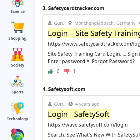
3.
Safetycardtracker.com
Science
Guru
Mönchengladbach, Germany
Login – Site Safety Trainin
Shopping
https://www.safetycardtracker.com/lo
Site Safety Training Card Login. ... Sig
Enter password *. Forgot Password?
Society
6
1
4.
Safetysoft.com
Sports
Guru
4 years ago
Login - SafetySoft
Technology
https://wave.safetysoft.com/login
Search. See What's New With SafetySoft