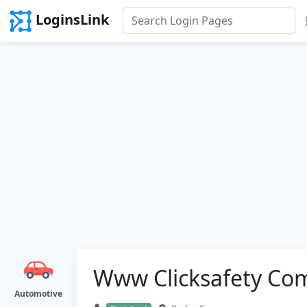
LoginsLink
Www Clicksafety Co
Automotive