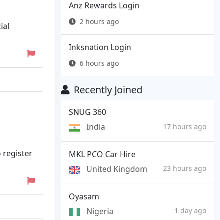
Anz Rewards Login
2 hours ago
ial
Inksnation Login
6 hours ago
Recently Joined
SNUG 360
India
17 hours ago
o register
MKL PCO Car Hire
United Kingdom
23 hours ago
Oyasam
Nigeria
1 day ago