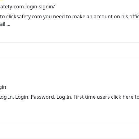
afety-com-login-signin/
to clicksafety.com you need to make an account on his offic
l ...
gin
og In. Login. Password. Log In. First time users click here t