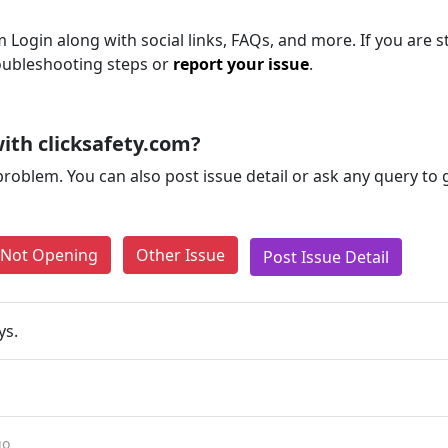
Login along with social links, FAQs, and more. If you are st
roubleshooting steps or
report your issue
.
ith clicksafety.com?
problem. You can also post issue detail or ask any query to
e Not Opening
Other Issue
Post Issue Detail
ys.
go