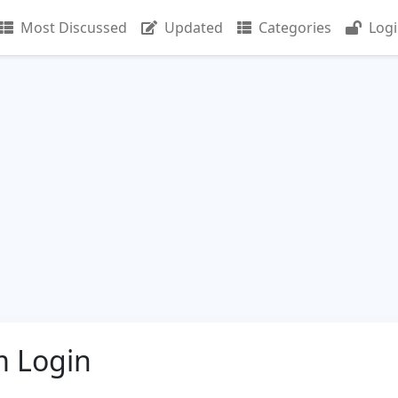
Most Discussed
Updated
Categories
Log
m Login