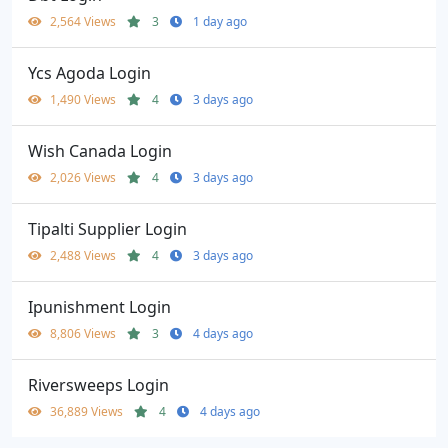
2,564 Views
3
1 day ago
Ycs Agoda Login
1,490 Views
4
3 days ago
Wish Canada Login
2,026 Views
4
3 days ago
Tipalti Supplier Login
2,488 Views
4
3 days ago
Ipunishment Login
8,806 Views
3
4 days ago
Riversweeps Login
36,889 Views
4
4 days ago