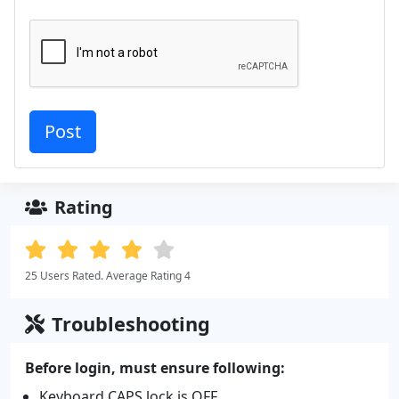
Rating
25 Users Rated. Average Rating 4
Troubleshooting
Before login, must ensure following:
Keyboard CAPS lock is OFF