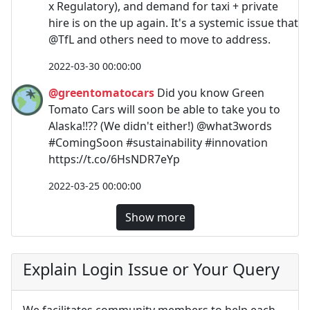
x Regulatory), and demand for taxi + private
hire is on the up again. It's a systemic issue that
@TfL and others need to move to address.
2022-03-30 00:00:00
@greentomatocars
Did you know Green
Tomato Cars will soon be able to take you to
Alaska!!?? (We didn't either!) @what3words
#ComingSoon #sustainability #innovation
https://t.co/6HsNDR7eYp
2022-03-25 00:00:00
Show more
Explain Login Issue or Your Query
We facilitates community members to help each