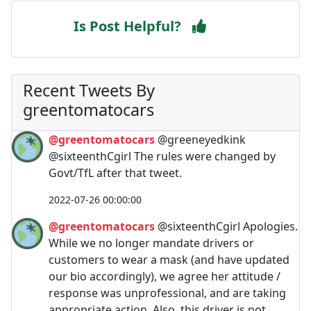
Is Post Helpful?
Recent Tweets By
greentomatocars
@greentomatocars
@greeneyedkink
@sixteenthCgirl The rules were changed by
Govt/TfL after that tweet.
2022-07-26 00:00:00
@greentomatocars
@sixteenthCgirl Apologies.
While we no longer mandate drivers or
customers to wear a mask (and have updated
our bio accordingly), we agree her attitude /
response was unprofessional, and are taking
appropriate action. Also, this driver is not