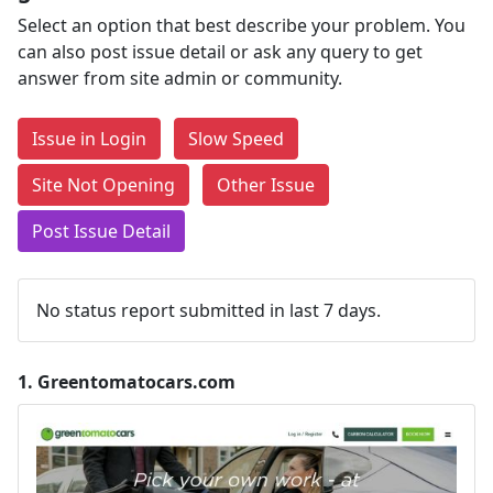
Select an option that best describe your problem. You
can also post issue detail or ask any query to get
answer from site admin or community.
Issue in Login
Slow Speed
Site Not Opening
Other Issue
Post Issue Detail
No status report submitted in last 7 days.
1.
Greentomatocars.com