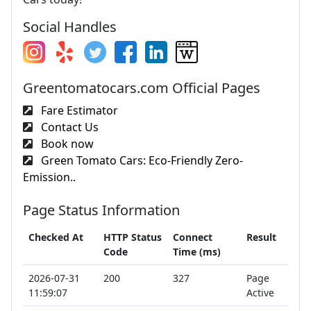
Social Handles
Greentomatocars.com Official Pages
Fare Estimator
Contact Us
Book now
Green Tomato Cars: Eco-Friendly Zero-
Emission..
Page Status Information
Checked At
HTTP Status
Connect
Result
Code
Time (ms)
2026-07-31
200
327
Page
11:59:07
Active