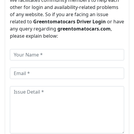
other for login and availability-related problems
of any website. So if you are facing an issue
related to
Greentomatocars Driver Login
or have
any query regarding
greentomatocars.com
,
please explain below: