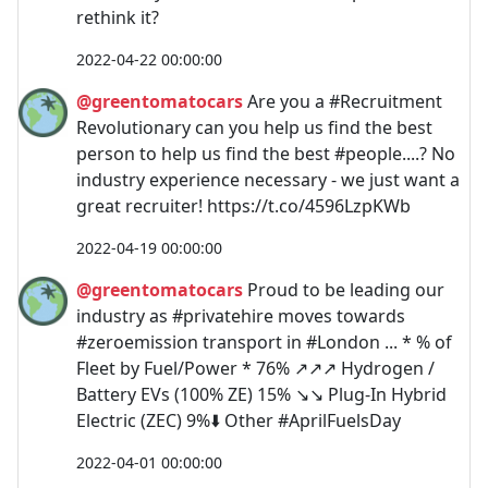
rethink it?
2022-04-22 00:00:00
@greentomatocars
Are you a #Recruitment
Revolutionary can you help us find the best
person to help us find the best #people....? No
industry experience necessary - we just want a
great recruiter! https://t.co/4596LzpKWb
2022-04-19 00:00:00
@greentomatocars
Proud to be leading our
industry as #privatehire moves towards
#zeroemission transport in #London ... * % of
Fleet by Fuel/Power * 76% ↗️↗️↗️ Hydrogen /
Battery EVs (100% ZE) 15% ↘️↘️ Plug-In Hybrid
Electric (ZEC) 9%⬇️ Other #AprilFuelsDay
2022-04-01 00:00:00