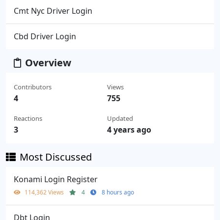
Cmt Nyc Driver Login
Cbd Driver Login
Overview
Contributors
Views
4
755
Reactions
Updated
3
4 years ago
Most Discussed
Konami Login Register
114,362 Views
4
8 hours ago
Dbt Login