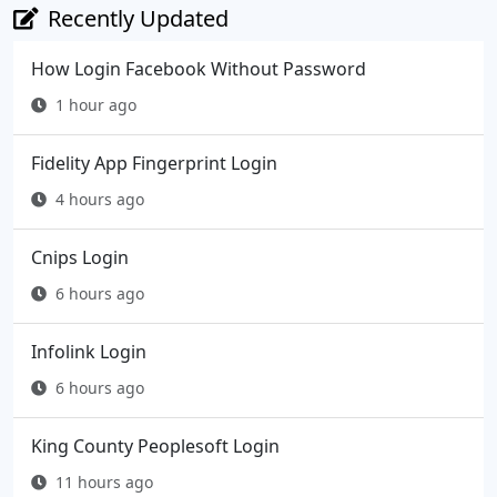
Recently Updated
How Login Facebook Without Password
1 hour ago
Fidelity App Fingerprint Login
4 hours ago
Cnips Login
6 hours ago
Infolink Login
6 hours ago
King County Peoplesoft Login
11 hours ago