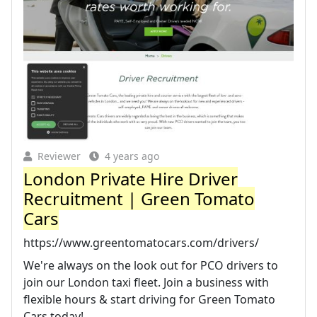
Reviewer
4 years ago
London Private Hire Driver
Recruitment | Green Tomato
Cars
https://www.greentomatocars.com/drivers/
We're always on the look out for PCO drivers to
join our London taxi fleet. Join a business with
flexible hours & start driving for Green Tomato
Cars today!