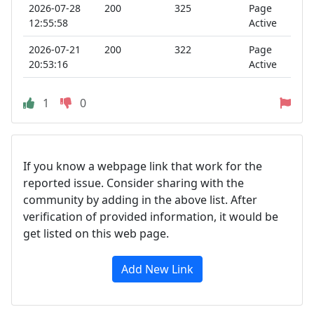
2026-07-28
200
325
Page
12:55:58
Active
2026-07-21
200
322
Page
20:53:16
Active
1
0
If you know a webpage link that work for the
reported issue. Consider sharing with the
community by adding in the above list. After
verification of provided information, it would be
get listed on this web page.
Add New Link