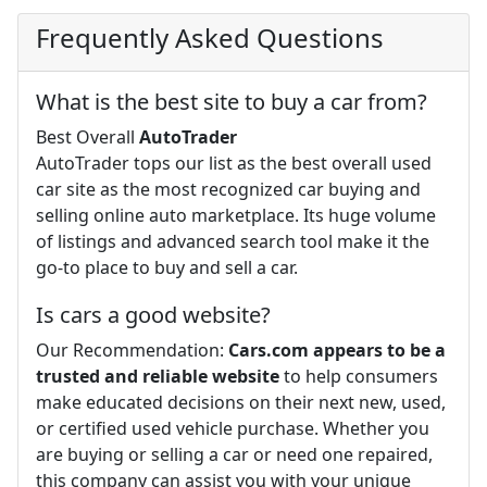
Frequently Asked Questions
What is the best site to buy a car from?
Best Overall
AutoTrader
AutoTrader tops our list as the best overall used
car site as the most recognized car buying and
selling online auto marketplace. Its huge volume
of listings and advanced search tool make it the
go-to place to buy and sell a car.
Is cars a good website?
Our Recommendation:
Cars.com appears to be a
trusted and reliable website
to help consumers
make educated decisions on their next new, used,
or certified used vehicle purchase. Whether you
are buying or selling a car or need one repaired,
this company can assist you with your unique