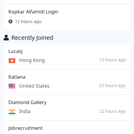
Kopkar Alfamidi Login
12 hours ago
Recently Joined
Lucasj
Hong Kong
13 hours ago
Katiana
United States
22 hours ago
Diamond Gallery
India
22 hours ago
Jobrecruitment