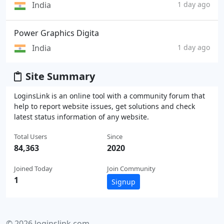
India
1 day ago
Power Graphics Digita
India
1 day ago
Site Summary
LoginsLink is an online tool with a community forum that
help to report website issues, get solutions and check
latest status information of any website.
Total Users
Since
84,363
2020
Joined Today
Join Community
1
Signup
© 2026 loginslink.com