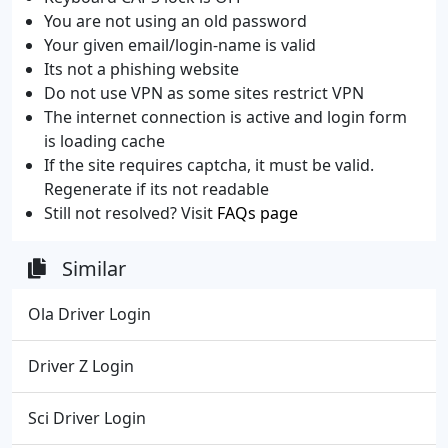
You are not using an old password
Your given email/login-name is valid
Its not a phishing website
Do not use VPN as some sites restrict VPN
The internet connection is active and login form
is loading cache
If the site requires captcha, it must be valid.
Regenerate if its not readable
Still not resolved? Visit
FAQs page
Similar
Ola Driver Login
Driver Z Login
Sci Driver Login