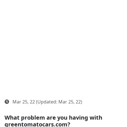
Mar 25, 22 (Updated: Mar 25, 22)
What problem are you having with
greentomatocars.com?