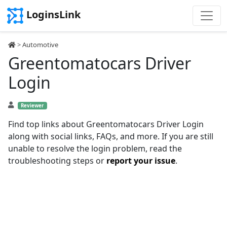
LoginsLink
>
Automotive
Greentomatocars Driver
Login
Reviewer
Find top links about Greentomatocars Driver Login
along with social links, FAQs, and more. If you are still
unable to resolve the login problem, read the
troubleshooting steps or
report your issue
.