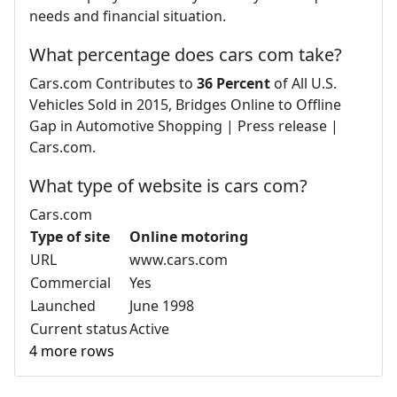
needs and financial situation.
What percentage does cars com take?
Cars.com Contributes to
36 Percent
of All U.S.
Vehicles Sold in 2015, Bridges Online to Offline
Gap in Automotive Shopping | Press release |
Cars.com.
What type of website is cars com?
Cars.com
Type of site
Online motoring
URL
www.cars.com
Commercial
Yes
Launched
June 1998
Current status
Active
4 more rows