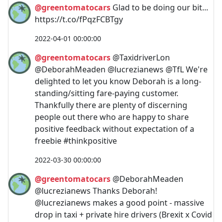
@greentomatocars
Glad to be doing our bit...
https://t.co/fPqzFCBTgy
2022-04-01 00:00:00
@greentomatocars
@TaxidriverLon
@DeborahMeaden @lucrezianews @TfL We're
delighted to let you know Deborah is a long-
standing/sitting fare-paying customer.
Thankfully there are plenty of discerning
people out there who are happy to share
positive feedback without expectation of a
freebie #thinkpositive
2022-03-30 00:00:00
@greentomatocars
@DeborahMeaden
@lucrezianews Thanks Deborah!
@lucrezianews makes a good point - massive
drop in taxi + private hire drivers (Brexit x Covid