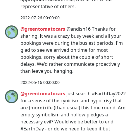
representative of others.
2022-07-26 00:00:00
@greentomatocars
@andisn16 Thanks for
sharing. It was a crazy busy week and all your
bookings were during the busiest periods. I'm
glad to see we arrived on time for most
bookings, sorry about the couple of short
delays. We'd rather communicate proactively
than leave you hanging.
2022-05-16 00:00:00
@greentomatocars
Just search #EarthDay2022
for a sense of the cynicism and hypocrisy that
are (more) rife (than usual) this time round. Are
empty symbolism and hollow pledges a
necessary evil? Would we be better to end
#EarthDay - or do we need to keep it but